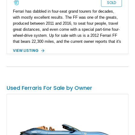
SOLD
Ferrari has dabbled in four-seat grand tourers for decades,
with mostly excellent results. The FF was one of the greats,
produced between 2011 and 2016, to seat four people, travel
great distances, and even come with a special part-time four-
wheel-drive system. Up for sale with us is a 2012 Ferrari FF
that bears 22,300 miles, and the current owner reports that it's
been serviced up to date, with records to back it up. If ever
VIEW LISTING
there was a family Ferrari, this could just be it!
Used Ferraris For Sale by Owner