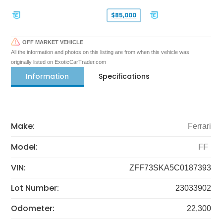
$85,000
OFF MARKET VEHICLE
All the information and photos on this listing are from when this vehicle was
originally listed on ExoticCarTrader.com
Information
Specifications
Make:
Ferrari
Model:
FF
VIN:
ZFF73SKA5C0187393
Lot Number:
23033902
Odometer:
22,300