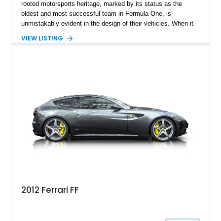
rooted motorsports heritage, marked by its status as the
oldest and most successful team in Formula One, is
unmistakably evident in the design of their vehicles. When it
comes to crafting an exquisite shooting brake model, Ferrari's
VIEW LISTING
artistic prowess shines through. Enter the Ferrari FF, an
acronym for Ferrari Four, the marque's inaugural four-wheel-
drive model. Produced from 2011 to 2016, the 2014 Ferrari FF,
with a mere 24,000 miles on the clock, is now ready to find its
new owner.
2012 Ferrari FF