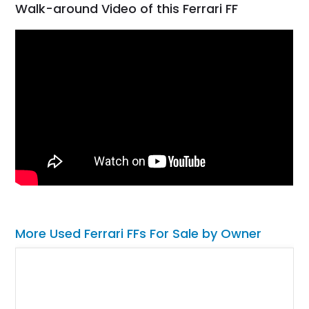
Walk-around Video of this Ferrari FF
More Used Ferrari FFs For Sale by Owner