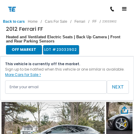
/
/
/
/
Back to cars
Home
Cars For Sale
Ferrari
FF
23033902
2012 Ferrari FF
Heated and Ventilated Electric Seats | Back Up Camera | Front
and Rear Parking Sensors
OFF MARKET
LOT #
23033902
This vehicle is currently off the market.
Sign up to be notified when this vehicle or one similar is available.
More Cars for Sale >
NEXT