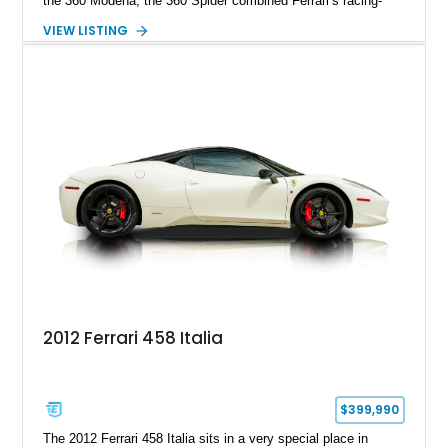
the 360 Modena, the 360 Spider combined Ferrari’s racing-
inspired engineering with the elegance and usability of a grand
VIEW LISTING
touring roadster. Showing approximately 10,780 miles, this
example is finished in Argento Nürburgring Metallic over a
luxurious Cuoio interior and features desirable options
including Daytona Style Seats, Scuderia Ferrari Fender
Shields, a Challenge-Style Rear Grille, and red brake calipers.
With its naturally aspirated V8, gated-style F1 electrohydraulic
transmission, and unmistakable Ferrari soundtrack, this 360
Spider represents a compelling opportunity to experience one
of Ferrari’s most iconic modern classics.
2012 Ferrari 458 Italia
$399,990
The 2012 Ferrari 458 Italia sits in a very special place in