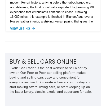
modern Ferrari history, arriving before the turbocharged era
and delivering the kind of naturally aspirated, high-revving V8
experience that enthusiasts continue to chase. Showing
16,080 miles, this example is finished in Bianco Avus over a
Rosso leather interior, a striking Ferrari pairing that gives the
car a clean exterior presence with a full red cabin waiting
VIEW LISTING
inside. With the AFS System, red brake calipers, carbon fiber
interior trim, Daytona Style Seats, Suspension Lifter, and
Carbon Fiber Steering Wheel + LEDs, this 458 Italia brings
together the right mix of visual drama, usability, and driver-
focused factory options.
BUY & SELL CARS ONLINE
Exotic Car Trader is the best website to sell a car by
owner. Our Peer to Peer car-selling platform makes
buying and selling cars easy and convenient for
everyone involved. So create a free account today and
start making offers, listing cars, or start keeping up on
the latest luxury, classic, exotic, and supercars for sale.