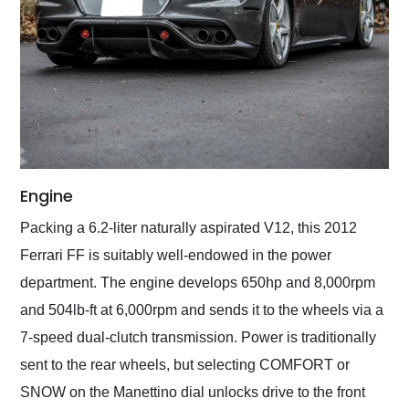
Engine
Packing a 6.2-liter naturally aspirated V12, this 2012
Ferrari FF is suitably well-endowed in the power
department. The engine develops 650hp and 8,000rpm
and 504lb-ft at 6,000rpm and sends it to the wheels via a
7-speed dual-clutch transmission. Power is traditionally
sent to the rear wheels, but selecting COMFORT or
SNOW on the Manettino dial unlocks drive to the front