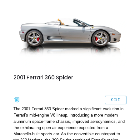
LEDs, Passenger Display, Scuderia Ferrari Shields, and
Surround View, this beautifully specified Roma Spider
presents an exceptional opportunity to own one of Ferrari's
newest convertible grand tourers.
2001 Ferrari 360 Spider
SOLD
The 2001 Ferrari 360 Spider marked a significant evolution in
Ferrari’s mid-engine V8 lineup, introducing a more modern
aluminum space-frame chassis, improved aerodynamics, and
the exhilarating open-air experience expected from a
Maranello-built sports car. As the convertible counterpart to