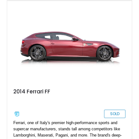
confident you are.
2014 Ferrari FF
SOLD
Ferrari, one of Italy's premier high-performance sports and
supercar manufacturers, stands tall among competitors like
Lamborghini, Maserati, Pagani, and more. The brand's deep-