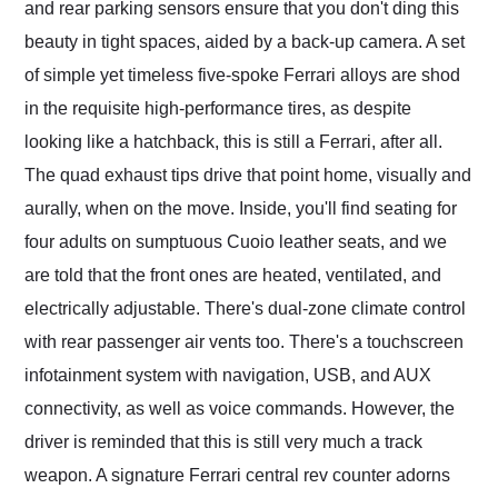
and rear parking sensors ensure that you don't ding this
beauty in tight spaces, aided by a back-up camera. A set
of simple yet timeless five-spoke Ferrari alloys are shod
in the requisite high-performance tires, as despite
looking like a hatchback, this is still a Ferrari, after all.
The quad exhaust tips drive that point home, visually and
aurally, when on the move. Inside, you'll find seating for
four adults on sumptuous Cuoio leather seats, and we
are told that the front ones are heated, ventilated, and
electrically adjustable. There's dual-zone climate control
with rear passenger air vents too. There's a touchscreen
infotainment system with navigation, USB, and AUX
connectivity, as well as voice commands. However, the
driver is reminded that this is still very much a track
weapon. A signature Ferrari central rev counter adorns