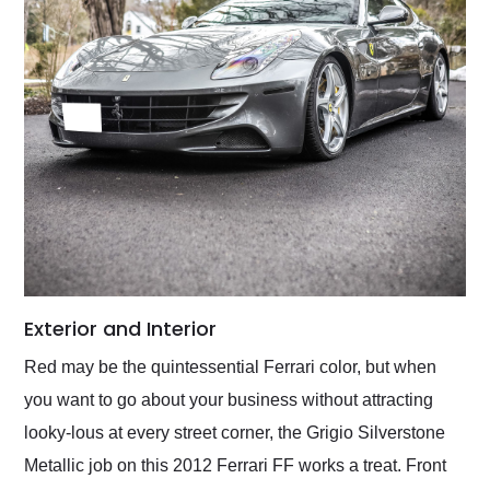
Exterior and Interior
Red may be the quintessential Ferrari color, but when
you want to go about your business without attracting
looky-lous at every street corner, the Grigio Silverstone
Metallic job on this 2012 Ferrari FF works a treat. Front