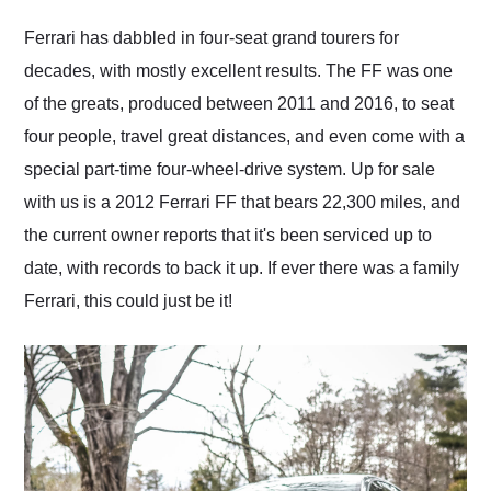
Would use them again
and highly recommend
Ferrari has dabbled in four-seat grand tourers for
their shipping service
decades, with mostly excellent results. The FF was one
as well.
of the greats, produced between 2011 and 2016, to seat
four people, travel great distances, and even come with a
special part-time four-wheel-drive system. Up for sale
with us is a 2012 Ferrari FF that bears 22,300 miles, and
the current owner reports that it's been serviced up to
date, with records to back it up. If ever there was a family
Ferrari, this could just be it!