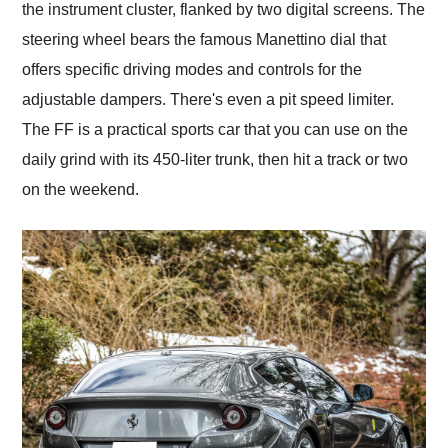
the instrument cluster, flanked by two digital screens. The
steering wheel bears the famous Manettino dial that
offers specific driving modes and controls for the
adjustable dampers. There's even a pit speed limiter.
The FF is a practical sports car that you can use on the
daily grind with its 450-liter trunk, then hit a track or two
on the weekend.