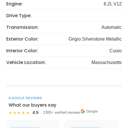
Engine:
6.2L V12
Drive Type:
Transmission:
Automatic
Exterior Color:
Grigio Silverstone Metallic
Interior Color:
Cuoio
Vehicle Location:
Massachusetts
GOOGLE REVIEWS
What our buyers say
Google
4.9
★★★★★
· 1300+ verified reviews