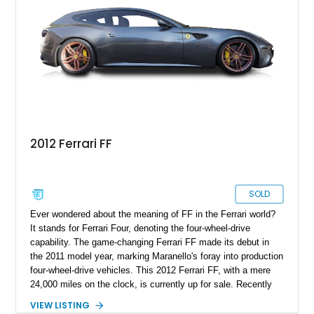
2012 Ferrari FF
SOLD
Ever wondered about the meaning of FF in the Ferrari world?
It stands for Ferrari Four, denoting the four-wheel-drive
capability. The game-changing Ferrari FF made its debut in
the 2011 model year, marking Maranello's foray into production
four-wheel-drive vehicles. This 2012 Ferrari FF, with a mere
24,000 miles on the clock, is currently up for sale. Recently
treated to an alignment and a service in November 2023, this
VIEW LISTING
potent beauty awaits an owner. Ready to take it home? We're