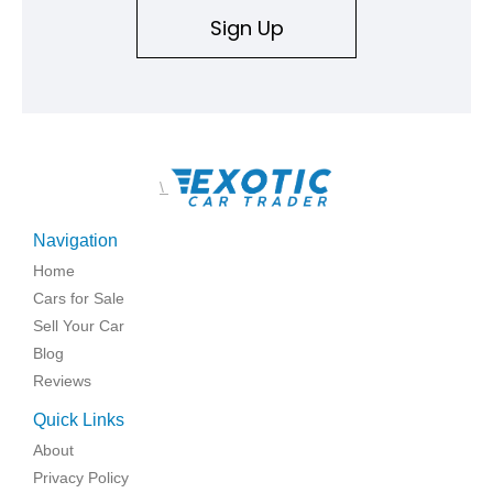
Sign Up
\
Navigation
Home
Cars for Sale
Sell Your Car
Blog
Reviews
Quick Links
About
Privacy Policy