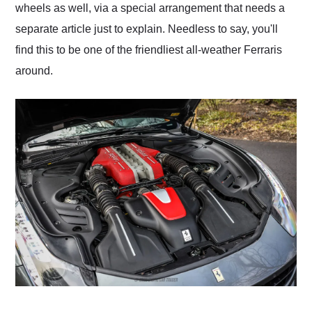
wheels as well, via a special arrangement that needs a
separate article just to explain. Needless to say, you'll
find this to be one of the friendliest all-weather Ferraris
around.