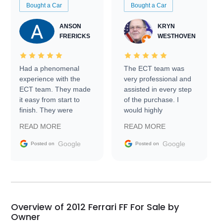
Bought a Car
Bought a Car
ANSON
KRYN
FRERICKS
WESTHOVEN
Had a phenomenal
The ECT team was
experience with the
very professional and
ECT team. They made
assisted in every step
it easy from start to
of the purchase. I
finish. They were
would highly
prompt with
recommend Exotic Car
READ MORE
READ MORE
information requests
Trader to everyone.
and facilitating
Google
Google
Posted on
Posted on
conversations with the
seller. Then Nic did an
incredible job getting
my car shipped to me
in 24 hours over the
busiest shipping
Overview of 2012 Ferrari FF For Sale by
weekend of the year.
Owner