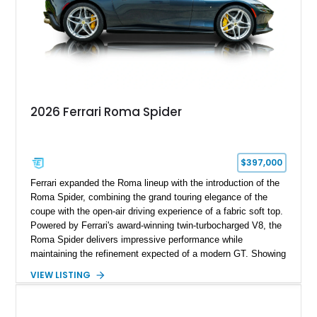
2026 Ferrari Roma Spider
$397,000
Ferrari expanded the Roma lineup with the introduction of the
Roma Spider, combining the grand touring elegance of the
coupe with the open-air driving experience of a fabric soft top.
Powered by Ferrari's award-winning twin-turbocharged V8, the
Roma Spider delivers impressive performance while
maintaining the refinement expected of a modern GT. Showing
just 290 miles, this 2026 Ferrari Roma Spider is finished in
VIEW LISTING
stunning Extra Range Blu Roma over a Cuoio leather interior
with a Blu Tailoring Fabric soft top. Equipped with desirable
factory options including the Carbon Fiber Steering Wheel w/