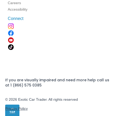
Careers
Accessibility
Connect
If you are visually impaired and need more help call us
at 1 (866) 575 0385
© 2026 Exotic Car Trader. All rights reserved
Privacy Policy
TOP