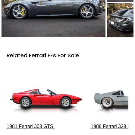
Related Ferrari FFs For Sale
1981 Ferrari 308 GTSi
1988 Ferrari 328 G