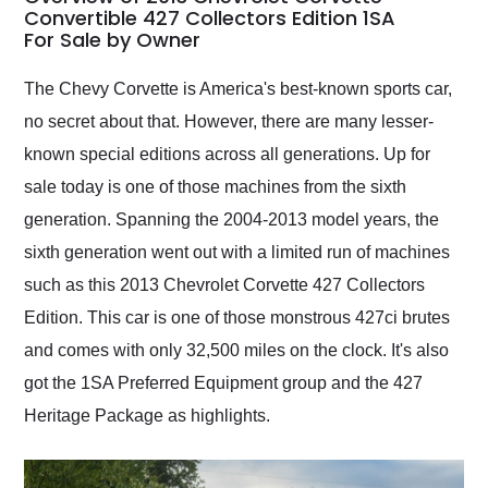
weekend of the year.
Convertible 427 Collectors Edition 1SA
For Sale by Owner
Would use them again
and highly recommend
their shipping service
The Chevy Corvette is America's best-known sports car,
as well.
no secret about that. However, there are many lesser-
known special editions across all generations. Up for
sale today is one of those machines from the sixth
generation. Spanning the 2004-2013 model years, the
sixth generation went out with a limited run of machines
such as this 2013 Chevrolet Corvette 427 Collectors
Edition. This car is one of those monstrous 427ci brutes
and comes with only 32,500 miles on the clock. It's also
got the 1SA Preferred Equipment group and the 427
Heritage Package as highlights.