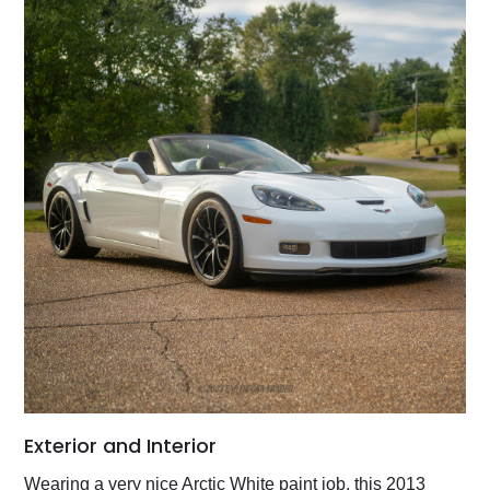
Exterior and Interior
Wearing a very nice Arctic White paint job, this 2013