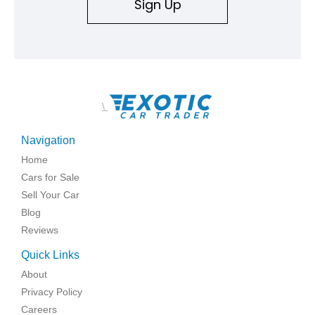
Sign Up
\
Navigation
Home
Cars for Sale
Sell Your Car
Blog
Reviews
Quick Links
About
Privacy Policy
Careers