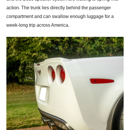
action. The trunk lies directly behind the passenger
compartment and can swallow enough luggage for a
week-long trip across America.