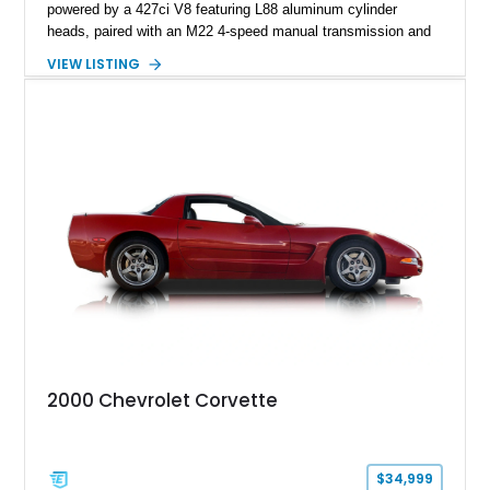
powered by a 427ci V8 featuring L88 aluminum cylinder
heads, paired with an M22 4-speed manual transmission and
rear-wheel drive. Finished in Burgundy Mist with a Saddle
VIEW LISTING
Leather interior, Black Hartz cloth convertible top, and a
factory color-matched removable hardtop, this example
showcases a high-quality build with carefully executed details
throughout. Performance-focused features include a
Positraction rear differential, J56 Heavy-Duty Brake Package,
stainless steel exhaust system, refreshed electrical and
vacuum systems, and a dedicated aviation fuel setup.
2000 Chevrolet Corvette
$34,999