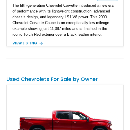
The fifth-generation Chevrolet Corvette introduced a new era
of performance with its lightweight construction, advanced
chassis design, and legendary LS1 V8 power. This 2000
Chevrolet Corvette Coupe is an exceptionally low-mileage
example showing just 11,087 miles and is finished in the
iconic Torch Red exterior over a Black leather interior.
Equipped with the desirable 6-speed manual transmission,
VIEW LISTING
factory Sport Magnesium Wheels, Active Handling System,
and Head-Up Display, this C5 Corvette represents a highly
optioned example of Chevrolet's modern sports car.
Used Chevrolets For Sale by Owner