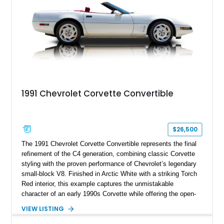
1991 Chevrolet Corvette Convertible
$26,500
The 1991 Chevrolet Corvette Convertible represents the final
refinement of the C4 generation, combining classic Corvette
styling with the proven performance of Chevrolet’s legendary
small-block V8. Finished in Arctic White with a striking Torch
Red interior, this example captures the unmistakable
character of an early 1990s Corvette while offering the open-
air experience of the convertible body style. Powered by the
VIEW LISTING
fuel-injected 5.7L L98 V8 and paired with a 6-speed manual
transmission, this Corvette delivers the engaging driving