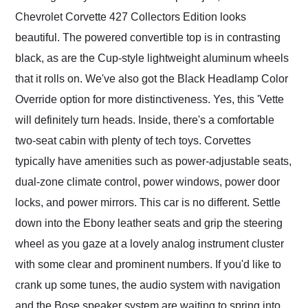
Chevrolet Corvette 427 Collectors Edition looks
beautiful. The powered convertible top is in contrasting
black, as are the Cup-style lightweight aluminum wheels
that it rolls on. We've also got the Black Headlamp Color
Override option for more distinctiveness. Yes, this 'Vette
will definitely turn heads. Inside, there's a comfortable
two-seat cabin with plenty of tech toys. Corvettes
typically have amenities such as power-adjustable seats,
dual-zone climate control, power windows, power door
locks, and power mirrors. This car is no different. Settle
down into the Ebony leather seats and grip the steering
wheel as you gaze at a lovely analog instrument cluster
with some clear and prominent numbers. If you'd like to
crank up some tunes, the audio system with navigation
and the Bose speaker system are waiting to spring into