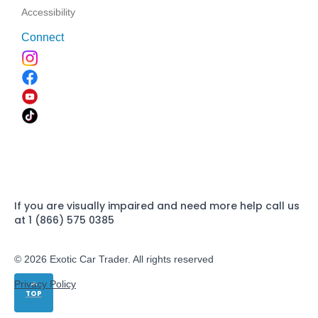
Accessibility
Connect
If you are visually impaired and need more help call us
at 1 (866) 575 0385
© 2026 Exotic Car Trader. All rights reserved
Privacy Policy
TOP