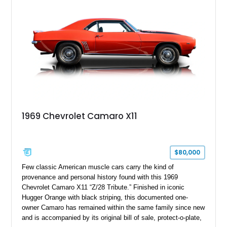
controller.
1969 Chevrolet Camaro X11
$80,000
Few classic American muscle cars carry the kind of
provenance and personal history found with this 1969
Chevrolet Camaro X11 “Z/28 Tribute.” Finished in iconic
Hugger Orange with black striping, this documented one-
owner Camaro has remained within the same family since new
and is accompanied by its original bill of sale, protect-o-plate,