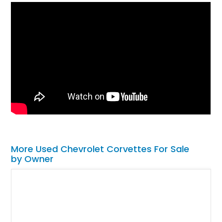
More Used Chevrolet Corvettes For Sale
by Owner