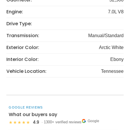
Engine:
7.0L V8
Drive Type:
Transmission:
Manual/Standard
Exterior Color:
Arctic White
Interior Color:
Ebony
Vehicle Location:
Tennessee
GOOGLE REVIEWS
What our buyers say
Google
4.9
★★★★★
· 1300+ verified reviews