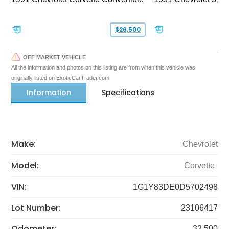
$26,500
OFF MARKET VEHICLE
All the information and photos on this listing are from when this vehicle was
originally listed on ExoticCarTrader.com
Information
Specifications
Make:
Chevrolet
Model:
Corvette
VIN:
1G1Y83DE0D5702498
Lot Number:
23106417
Odometer:
32,500