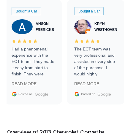
Bought a Car
Bought a Car
ANSON
KRYN
FRERICKS
WESTHOVEN
Had a phenomenal
The ECT team was
experience with the
very professional and
ECT team. They made
assisted in every step
it easy from start to
of the purchase. I
finish. They were
would highly
prompt with
recommend Exotic Car
READ MORE
READ MORE
information requests
Trader to everyone.
and facilitating
Google
Google
Posted on
Posted on
conversations with the
seller. Then Nic did an
incredible job getting
my car shipped to me
in 24 hours over the
busiest shipping
Overview of 2013 Chevrolet Corvette