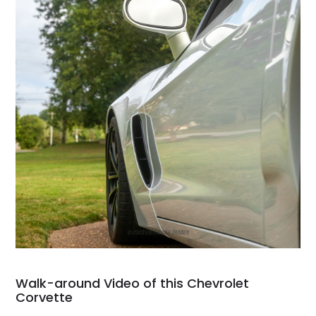
Walk-around Video of this Chevrolet
Corvette