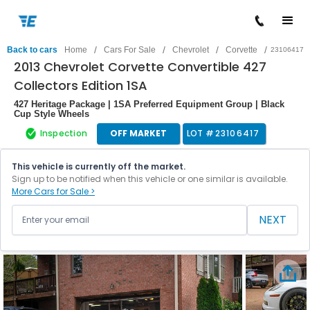
/
/
/
/
Back to cars
Home
Cars For Sale
Chevrolet
Corvette
23106417
2013 Chevrolet Corvette Convertible 427
Collectors Edition 1SA
427 Heritage Package | 1SA Preferred Equipment Group | Black
Cup Style Wheels
Inspection
OFF MARKET
LOT #
23106417
This vehicle is currently off the market.
Sign up to be notified when this vehicle or one similar is available.
More Cars for Sale >
NEXT