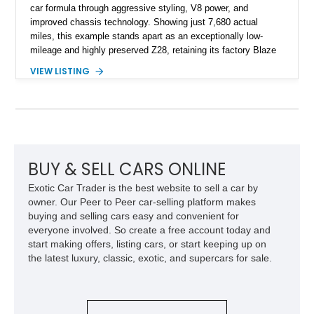
car formula through aggressive styling, V8 power, and
improved chassis technology. Showing just 7,680 actual
miles, this example stands apart as an exceptionally low-
mileage and highly preserved Z28, retaining its factory Blaze
Red exterior, original Z28 striping, gray cloth interior, and
VIEW LISTING
factory 5.0L V8 drivetrain. With its remarkably low mileage,
original configuration, and documented factory equipment, this
Camaro offers a rare opportunity to own a true collector-quality
example of Chevrolet’s 1980s performance heritage.
BUY & SELL CARS ONLINE
Exotic Car Trader is the best website to sell a car by
owner. Our Peer to Peer car-selling platform makes
buying and selling cars easy and convenient for
everyone involved. So create a free account today and
start making offers, listing cars, or start keeping up on
the latest luxury, classic, exotic, and supercars for sale.