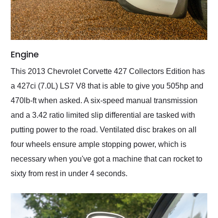
Engine
This 2013 Chevrolet Corvette 427 Collectors Edition has
a 427ci (7.0L) LS7 V8 that is able to give you 505hp and
470lb-ft when asked. A six-speed manual transmission
and a 3.42 ratio limited slip differential are tasked with
putting power to the road. Ventilated disc brakes on all
four wheels ensure ample stopping power, which is
necessary when you've got a machine that can rocket to
sixty from rest in under 4 seconds.