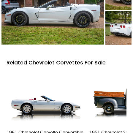
Related Chevrolet Corvettes For Sale
1991 Chevrolet Corvette Convertible
1951 Chevrolet 310