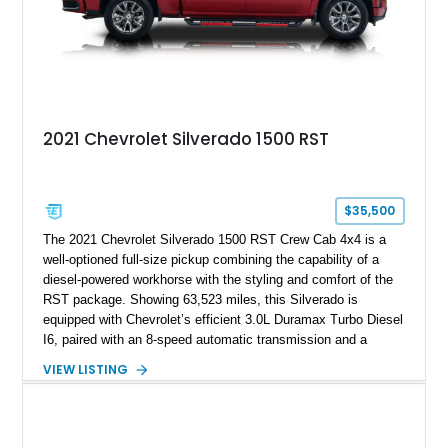
2021 Chevrolet Silverado 1500 RST
$35,500
The 2021 Chevrolet Silverado 1500 RST Crew Cab 4x4 is a
well-optioned full-size pickup combining the capability of a
diesel-powered workhorse with the styling and comfort of the
RST package. Showing 63,523 miles, this Silverado is
equipped with Chevrolet’s efficient 3.0L Duramax Turbo Diesel
I6, paired with an 8-speed automatic transmission and a
capable four-wheel-drive system. Finished in Cherry Red
VIEW LISTING
Tintcoat with a Jet Black interior, this example features
desirable factory options including the All Star Edition Plus
Package, Advanced Trailering Package, Convenience
Package II, Safety Package, and integrated trailer brake