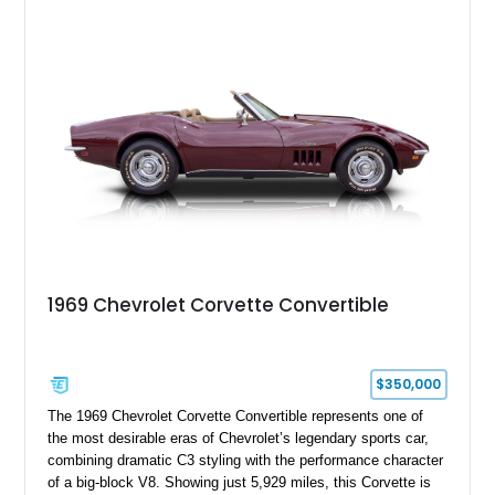
experience enthusiasts appreciate from a lightweight, front-
engine American sports car.
1969 Chevrolet Corvette Convertible
$350,000
The 1969 Chevrolet Corvette Convertible represents one of
the most desirable eras of Chevrolet’s legendary sports car,
combining dramatic C3 styling with the performance character
of a big-block V8. Showing just 5,929 miles, this Corvette is