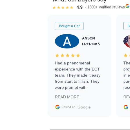
4.9
★★★★★
· 1300+ verified reviews
Bought a Car
B
ANSON
FRERICKS
Had a phenomenal
The
experience with the ECT
pro
team. They made it easy
in 
from start to finish. They
pur
were prompt with
rec
information requests and
Tra
READ MORE
RE
facilitating conversations
with the seller. Then Nic
Google
Posted on
did an incredible job
getting my car shipped to
me in 24 hours over the