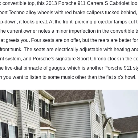
convertible top, this 2013 Porsche 911 Carrera S Cabriolet looks 
port Techno alloy wheels with red brake calipers tucked behind, a
op-down, it looks great. At the front, piercing projector lamps cu
he current owner notes a minor imperfection in the convertible to
hat greets you. Four seats are on offer, but the rears are better f
ront trunk. The seats are electrically adjustable with heating an
nt system, and Porsche's signature Sport Chrono clock in the cen
 the five-dial binnacle of gauges, which is another Porsche 911 s
ou want to listen to some music other than the flat six's howl.