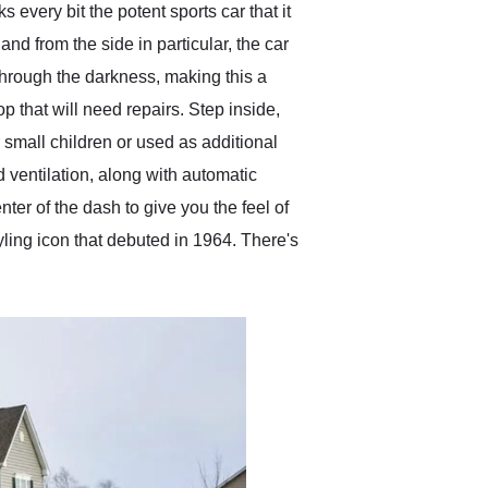
every bit the potent sports car that it
nd from the side in particular, the car
t through the darkness, making this a
p that will need repairs. Step inside,
or small children or used as additional
d ventilation, along with automatic
ter of the dash to give you the feel of
tyling icon that debuted in 1964. There's