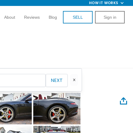
HOW IT WORKS
About
Reviews
Blog
SELL
Sign in
NEXT