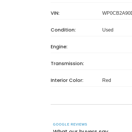
VIN:
WP0CB2A90
Condition:
Used
Engine:
Transmission:
Interior Color:
Red
GOOGLE REVIEWS
What our buyers say