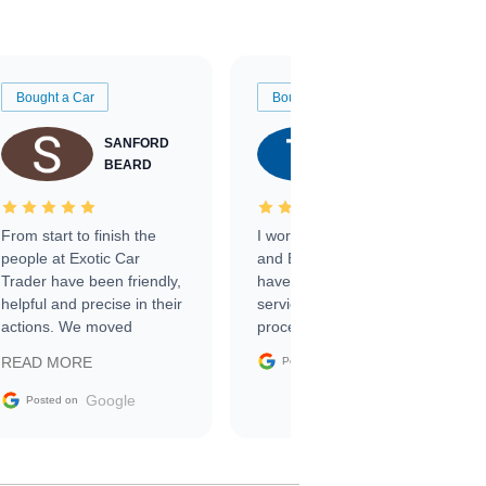
Bought a Car
Bought a Car
SANFORD
TATE
BEARD
RICHARDSON
From start to finish the
I worked with Ben, Phillip,
people at Exotic Car
and Emily and I couldn’t
Trader have been friendly,
have asked for a better
helpful and precise in their
service through the
actions. We moved
process. 10/10
through the steps of the
Google
READ MORE
Posted on
sale without a single issue.
The contracting process
Google
Posted on
was simple,
straightforward and all
electronic. The car was