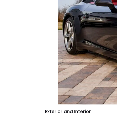
Exterior and Interior