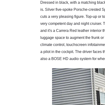
Dressed in black, with a matching black 
is. Silver five-spoke Porsche-crested S
cuts a very pleasing figure. Top-up or t
very competent day and night cruiser. T
and it's a Carrera Red leather interior t
luggage space to augment the frunk or f
climate control, touchscreen infotainme
a pilot in the cockpit. The driver faces
also a BOSE HD audio system for when y