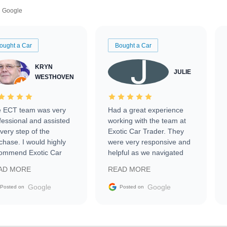
Google
ought a Car
Bought a Car
KRYN
JULIE
WESTHOVEN
 ECT team was very
Had a great experience
fessional and assisted
working with the team at
every step of the
Exotic Car Trader. They
chase. I would highly
were very responsive and
ommend Exotic Car
helpful as we navigated
der to everyone.
selling our luxury electric
AD MORE
READ MORE
vehicle that was newer to
the market.
Google
Google
Posted on
Posted on