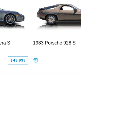
era S
1983 Porsche 928 S
$49,999
$19,999