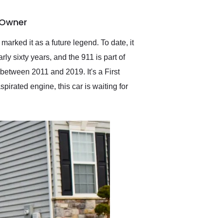
delivered earlier than was
anticipated. I recommend
y Owner
Exotic Car Trader to
anyone who is interested
in buying a specialty
marked it as a future legend. To date, it
vehicle.
ly sixty years, and the 911 is part of
between 2011 and 2019. It's a First
spirated engine, this car is waiting for