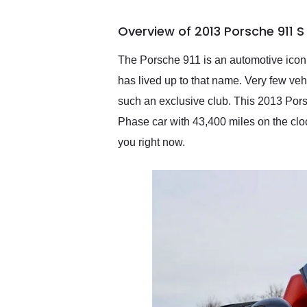
busiest shipping weekend
of the year. Would use
Overview of 2013 Porsche 911 
them again and highly
recommend their shipping
service as well.
The Porsche 911 is an automotive icon. I
has lived up to that name. Very few vehi
such an exclusive club. This 2013 Pors
Phase car with 43,400 miles on the clock.
you right now.