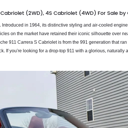
S Cabriolet (2WD), 4S Cabriolet (4WD) For Sale b
ntroduced in 1964, its distinctive styling and air-cooled engine 
cles on the market have retained their iconic silhouette over near
che 911 Carrera S Cabriolet is from the 991 generation that ran 
 If you're looking for a drop-top 911 with a glorious, naturally a