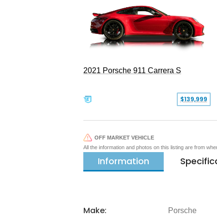
2021 Porsche 911 Carrera S
$139,999
OFF MARKET VEHICLE
All the information and photos on this listing are from wh
Information
Specific
Make:
Porsche