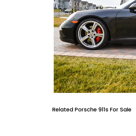
Related Porsche 911s For Sale