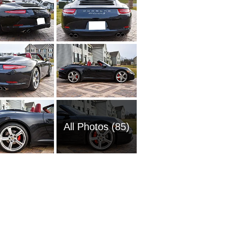
All Photos (85)
2020 Po