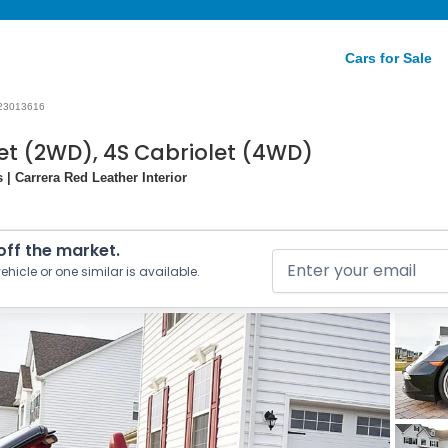
Cars for Sale
23013616
let (2WD), 4S Cabriolet (4WD)
| Carrera Red Leather Interior
 off the market.
ehicle or one similar is available.