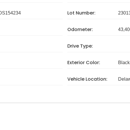
Lot Number:
DS154234
2301
Odometer:
43,40
Drive Type:
Exterior Color:
Black
Vehicle Location:
Dela