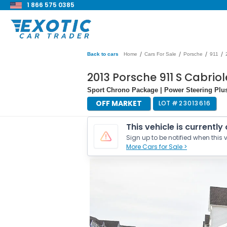
1 866 575 0385
/
/
/
/
Back to cars
Home
Cars For Sale
Porsche
911
2013 Porsche 911 S Cabrio
Sport Chrono Package | Power Steering Plus 
OFF MARKET
LOT #
23013616
This vehicle is currently
Sign up to be notified when this v
More Cars for Sale >