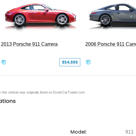
2013 Porsche 911 Carrera
2006 Porsche 911 Carr
$54,999
en this vehicle was originally listed on ExoticCarTrader.com
ations
Model:
911