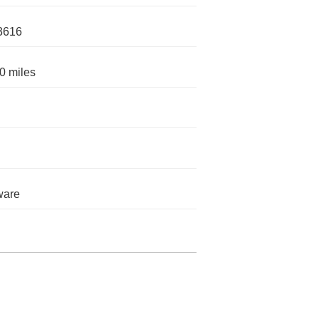
3616
0 miles
ware