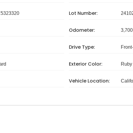
Lot Number:
5323320
2410
Odometer:
3,700
Drive Type:
Front
Exterior Color:
ard
Ruby 
Vehicle Location:
Calif