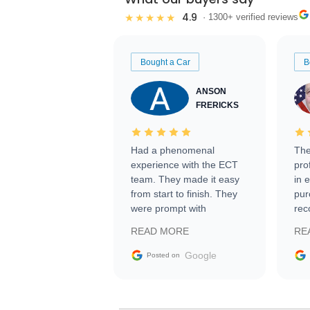
4.9
★★★★★
· 1300+ verified reviews
Bought a Car
B
ANSON
FRERICKS
Had a phenomenal
The
experience with the ECT
pro
team. They made it easy
in 
from start to finish. They
pur
were prompt with
rec
information requests and
Tra
READ MORE
RE
facilitating conversations
with the seller. Then Nic
Google
Posted on
did an incredible job
getting my car shipped to
me in 24 hours over the