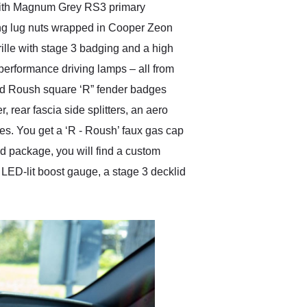
 with Magnum Grey RS3 primary
ing lug nuts wrapped in Cooper Zeon
ille with stage 3 badging and a high
h performance driving lamps – all from
nd Roush square ‘R” fender badges
 rear fascia side splitters, an aero
ies. You get a ‘R - Roush’ faux gas cap
ed package, you will find a custom
 LED-lit boost gauge, a stage 3 decklid