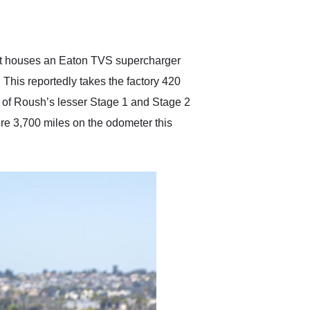
delivered earlier than was
anticipated. I recommend
Exotic Car Trader to
anyone who is interested
in buying a specialty
hat houses an Eaton TVS supercharger
vehicle.
. This reportedly takes the factory 420
 of Roush’s lesser Stage 1 and Stage 2
re 3,700 miles on the odometer this