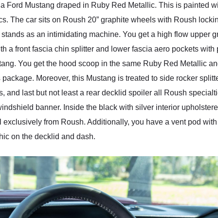
ly a Ford Mustang draped in Ruby Red Metallic. This is painted
s. The car sits on Roush 20” graphite wheels with Roush lock
tands as an intimidating machine. You get a high flow upper gr
ith a front fascia chin splitter and lower fascia aero pockets wit
stang. You get the hood scoop in the same Ruby Red Metallic a
ckage. Moreover, this Mustang is treated to side rocker splitter,
 and last but not least a rear decklid spoiler all Roush specialt
ndshield banner. Inside the black with silver interior upholster
l exclusively from Roush. Additionally, you have a vent pod with
ic on the decklid and dash.