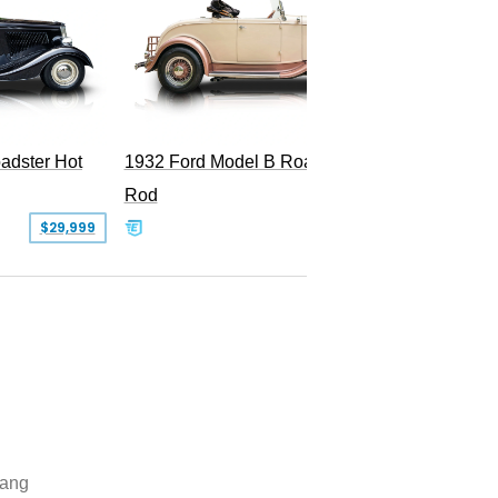
adster Hot
1932 Ford Model B Roadster Hot
2008 Fo
Rod
Superc
$29,999
$50,000
ang