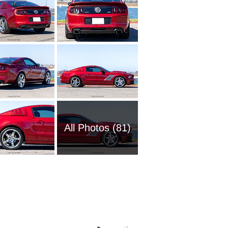
All Photos (81)