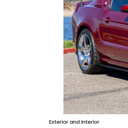
Exterior and Interior