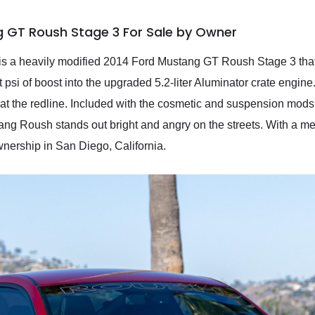
g GT Roush Stage 3 For Sale by Owner
is is a heavily modified 2014 Ford Mustang GT Roush Stage 3 t
 psi of boost into the upgraded 5.2-liter Aluminator crate engine
at the redline. Included with the cosmetic and suspension mods
ng Roush stands out bright and angry on the streets. With a me
wnership in San Diego, California.