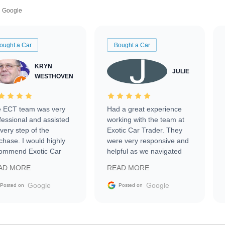
Google
ought a Car
Bought a Car
KRYN
JULIE
WESTHOVEN
 ECT team was very
Had a great experience
fessional and assisted
working with the team at
every step of the
Exotic Car Trader. They
chase. I would highly
were very responsive and
ommend Exotic Car
helpful as we navigated
der to everyone.
selling our luxury electric
AD MORE
READ MORE
vehicle that was newer to
the market.
Google
Google
Posted on
Posted on