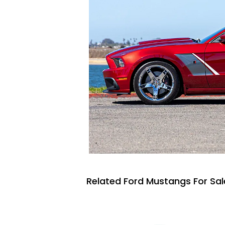
Related Ford Mustangs For Sal