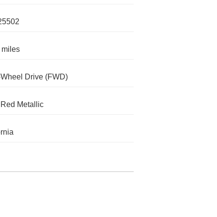
25502
 miles
-Wheel Drive (FWD)
Red Metallic
ornia