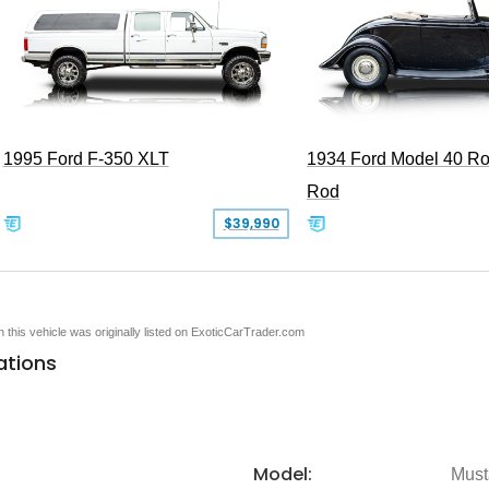
1995 Ford F-350 XLT
1934 Ford Model 40 Ro
Rod
$39,990
en this vehicle was originally listed on ExoticCarTrader.com
ations
Model:
Must