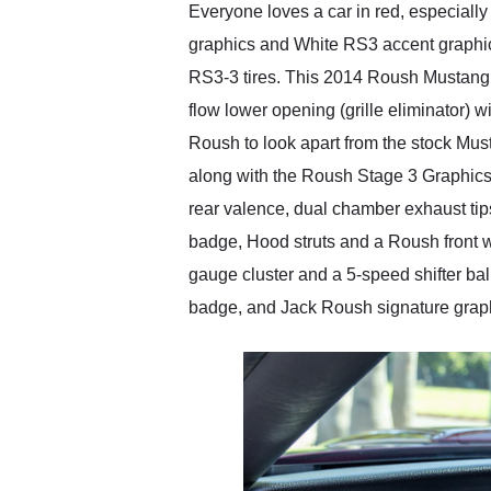
Everyone loves a car in red, especial
graphics and White RS3 accent graphic
RS3-3 tires. This 2014 Roush Mustang s
flow lower opening (grille eliminator) w
Roush to look apart from the stock Mu
along with the Roush Stage 3 Graphics pa
rear valence, dual chamber exhaust tips,
badge, Hood struts and a Roush front wi
gauge cluster and a 5-speed shifter bal
badge, and Jack Roush signature graph