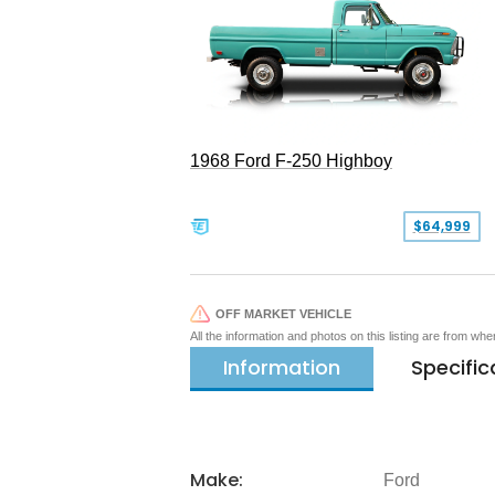
1968 Ford F-250 Highboy
$64,999
OFF MARKET VEHICLE
All the information and photos on this listing are from wh
Information
Specific
Make:
Ford