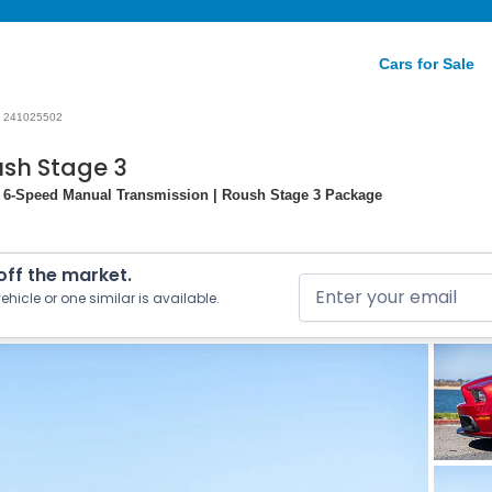
Cars for Sale
241025502
ush Stage 3
| 6-Speed Manual Transmission | Roush Stage 3 Package
 off the market.
ehicle or one similar is available.