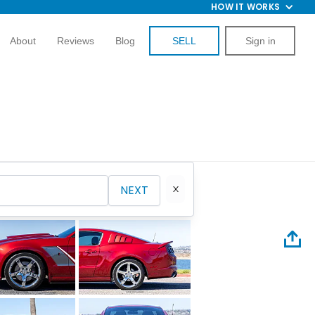
HOW IT WORKS
About
Reviews
Blog
SELL
Sign in
NEXT