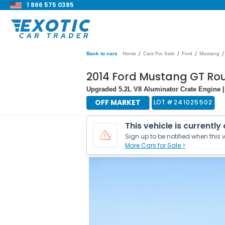
1 866 575 0385
/
/
/
/
Back to cars
Home
Cars For Sale
Ford
Mustang
2014 Ford Mustang GT Ro
Upgraded 5.2L V8 Aluminator Crate Engine 
OFF MARKET
LOT #
241025502
This vehicle is currently
Sign up to be notified when this v
More Cars for Sale >