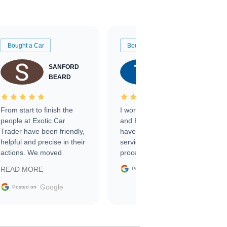
Bought a Car
Bought a Car
SANFORD
TATE
BEARD
RICHARDSON
From start to finish the
I worked with Ben, Phillip,
people at Exotic Car
and Emily and I couldn’t
Trader have been friendly,
have asked for a better
helpful and precise in their
service through the
actions. We moved
process. 10/10
through the steps of the
Google
READ MORE
Posted on
sale without a single issue.
The contracting process
Google
Posted on
was simple,
straightforward and all
electronic. The car was