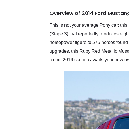
busiest shipping weekend
of the year. Would use
Overview of 2014 Ford Mustan
them again and highly
recommend their shipping
service as well.
This is not your average Pony car; th
(Stage 3) that reportedly produces eight
horsepower figure to 575 horses found 
upgrades, this Ruby Red Metallic Musta
iconic 2014 stallion awaits your new o