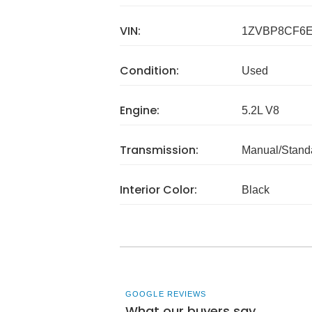
VIN:
1ZVBP8CF6E
Condition:
Used
Engine:
5.2L V8
Transmission:
Manual/Stand
Interior Color:
Black
GOOGLE REVIEWS
What our buyers say