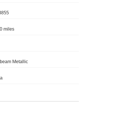
3855
0 miles
eam Metallic
da