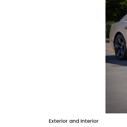
Exterior and Interior