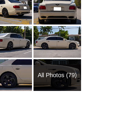
All Photos (79)
2016 Be