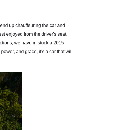
delivered earlier than was
anticipated. I recommend
Exotic Car Trader to
anyone who is interested
in buying a specialty
end up chauffeuring the car and
vehicle.
t enjoyed from the driver's seat.
ctions, we have in stock a 2015
ower, and grace, it's a car that will