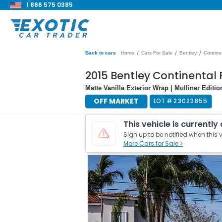
1 866 575 0385
/
/
/
Back to cars
Home
Cars For Sale
Bentley
Contine
2015 Bentley Continental 
Matte Vanilla Exterior Wrap | Mulliner Edit
OFF MARKET
LOT #
23023855
This vehicle is currently
Sign up to be notified when this v
More Cars for Sale >