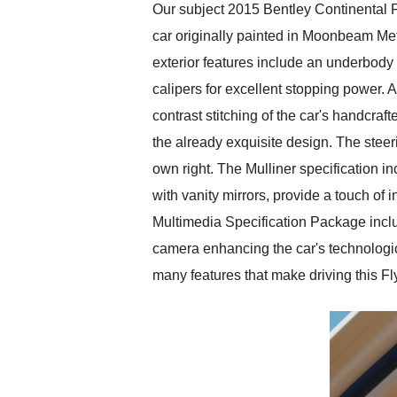
Our subject 2015 Bentley Continental F
car originally painted in Moonbeam Meta
exterior features include an underbody 
calipers for excellent stopping power. 
contrast stitching of the car's handcraf
the already exquisite design. The steeri
own right. The Mulliner specification i
with vanity mirrors, provide a touch o
Multimedia Specification Package includ
camera enhancing the car's technological
many features that make driving this F