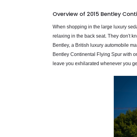
busiest shipping weekend
of the year. Would use
Overview of 2015 Bentley Conti
them again and highly
recommend their shipping
service as well.
When shopping in the large luxury seda
relaxing in the back seat. They don't 
Bentley, a British luxury automobile m
Bentley Continental Flying Spur with onl
leave you exhilarated whenever you ge