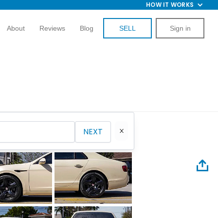
HOW IT WORKS
About
Reviews
Blog
SELL
Sign in
NEXT