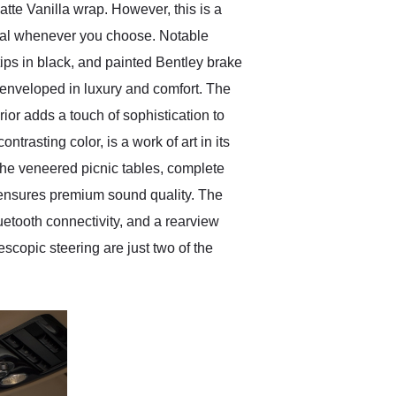
tte Vanilla wrap. However, this is a
ginal whenever you choose. Notable
ips in black, and painted Bentley brake
e enveloped in luxury and comfort. The
rior adds a touch of sophistication to
trasting color, is a work of art in its
 The veneered picnic tables, complete
m ensures premium sound quality. The
uetooth connectivity, and a rearview
escopic steering are just two of the