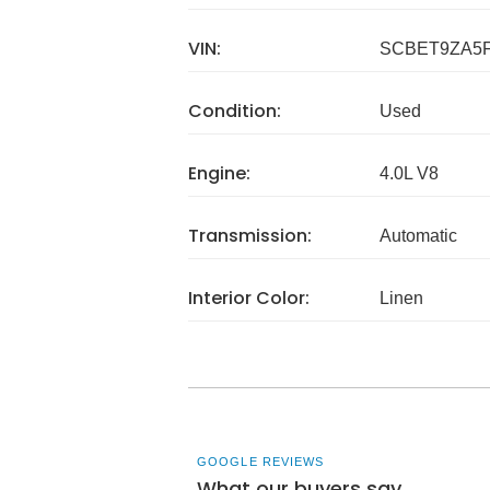
VIN:
SCBET9ZA5F
Condition:
Used
Engine:
4.0L V8
Transmission:
Automatic
Interior Color:
Linen
GOOGLE REVIEWS
What our buyers say