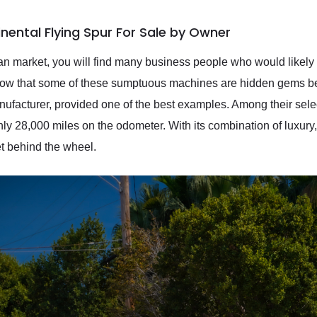
nental Flying Spur For Sale by Owner
n market, you will find many business people who would likely 
know that some of these sumptuous machines are hidden gems bes
anufacturer, provided one of the best examples. Among their sele
y 28,000 miles on the odometer. With its combination of luxury, p
t behind the wheel.