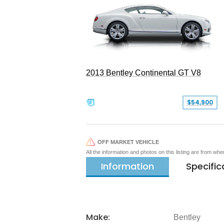
2013 Bentley Continental GT V8
$54,900
OFF MARKET VEHICLE
All the information and photos on this listing are from wh
Information
Specific
Make:
Bentley