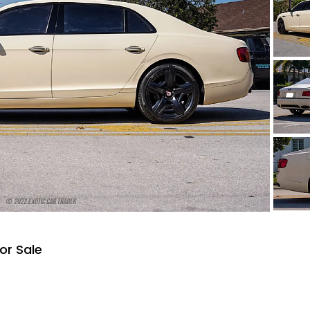
or Sale