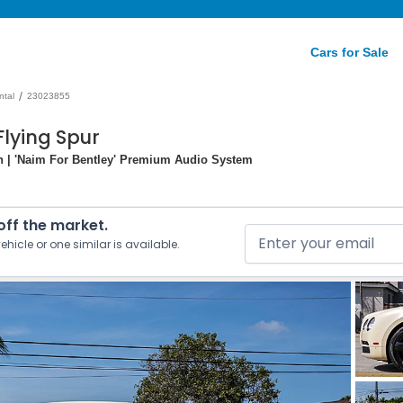
Cars for Sale
/
ntal
23023855
Flying Spur
ion | 'Naim For Bentley' Premium Audio System
 off the market.
ehicle or one similar is available.