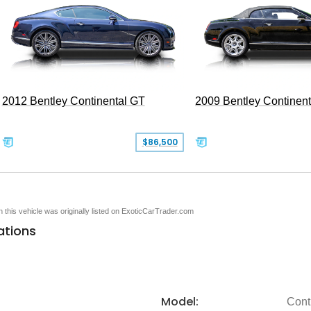
2012 Bentley Continental GT
2009 Bentley Continen
$86,500
en this vehicle was originally listed on ExoticCarTrader.com
ations
Model:
Cont