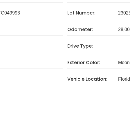
Lot Number:
C049993
2302
Odometer:
28,00
Drive Type:
Exterior Color:
Moonb
Vehicle Location:
Flori