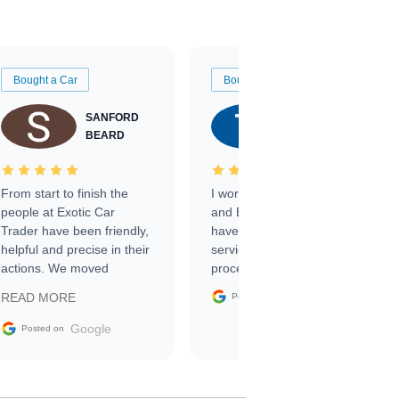
Bought a Car
Bought a Car
SANFORD
TATE
BEARD
RICHARDSON
From start to finish the
I worked with Ben, Phillip,
people at Exotic Car
and Emily and I couldn’t
Trader have been friendly,
have asked for a better
helpful and precise in their
service through the
actions. We moved
process. 10/10
through the steps of the
Google
READ MORE
Posted on
sale without a single issue.
The contracting process
Google
Posted on
was simple,
straightforward and all
electronic. The car was