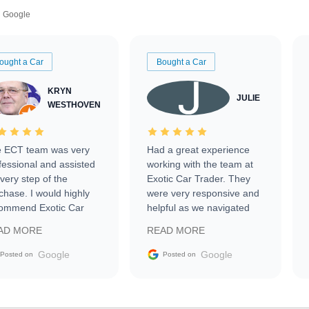
Google
ought a Car
Bought a Car
KRYN
JULIE
WESTHOVEN
 ECT team was very
Had a great experience
fessional and assisted
working with the team at
every step of the
Exotic Car Trader. They
chase. I would highly
were very responsive and
ommend Exotic Car
helpful as we navigated
der to everyone.
selling our luxury electric
AD MORE
READ MORE
vehicle that was newer to
the market.
Google
Google
Posted on
Posted on