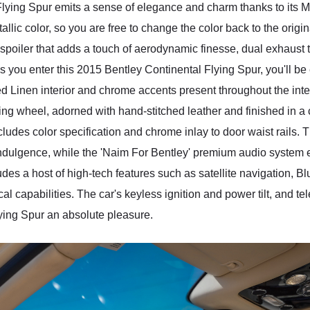
lying Spur emits a sense of elegance and charm thanks to its Ma
llic color, so you are free to change the color back to the ori
spoiler that adds a touch of aerodynamic finesse, dual exhaust t
As you enter this 2015 Bentley Continental Flying Spur, you'll b
ted Linen interior and chrome accents present throughout the inte
ng wheel, adorned with hand-stitched leather and finished in a con
ncludes color specification and chrome inlay to door waist rails.
f indulgence, while the 'Naim For Bentley' premium audio syste
es a host of high-tech features such as satellite navigation, Bl
 capabilities. The car's keyless ignition and power tilt, and tel
lying Spur an absolute pleasure.