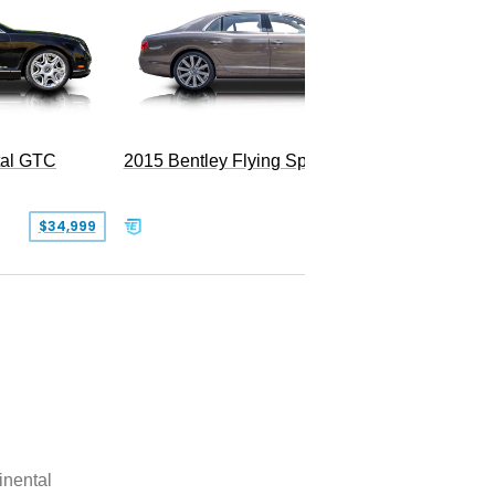
tal GTC
2015 Bentley Flying Spur W12
$34,999
$55,000
inental