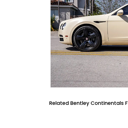
Related Bentley Continentals F