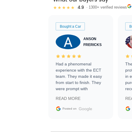
4.9
★★★★★
· 1300+ verified reviews
Bought a Car
B
ANSON
FRERICKS
Had a phenomenal
The
experience with the ECT
pro
team. They made it easy
in 
from start to finish. They
pur
were prompt with
rec
information requests and
Tra
READ MORE
RE
facilitating conversations
with the seller. Then Nic
Google
Posted on
did an incredible job
getting my car shipped to
me in 24 hours over the