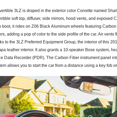
rtible 3LZ is draped in the exterior color Corvette named Shark 
nvertible soft top, diffuser, side mirrors, hood vents, and expose
o boot, it rides on Z06 Black Aluminum wheels featuring Carbon
 adding a pop of color to the side profile of the car. Air vents fi
to the 3LZ Preferred Equipment Group, the interior of this 20
 leather interior. It also grants a 10-speaker Bose system, hea
e Data Recorder (PDR). The Carbon Fiber instrument panel interi
em allows you to start the car from a distance using a key fob 