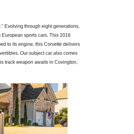
delivered earlier than was
anticipated. I recommend
Exotic Car Trader to
anyone who is interested
in buying a specialty
" Evolving through eight generations,
vehicle.
th European sports cars. This 2016
 to its engine, this Corvette delivers
onvertibles. Our subject car also comes
this track weapon awaits in Covington,