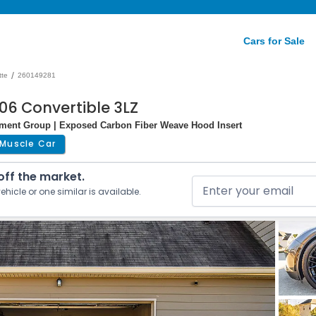
Cars for Sale
/
tte
260149281
06 Convertible 3LZ
pment Group | Exposed Carbon Fiber Weave Hood Insert
Muscle Car
 off the market.
ehicle or one similar is available.