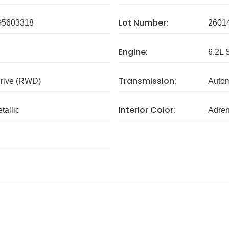
Lot Number:
5603318
2601
Engine:
6.2L 
Transmission:
rive (RWD)
Autom
Interior Color:
tallic
Adren