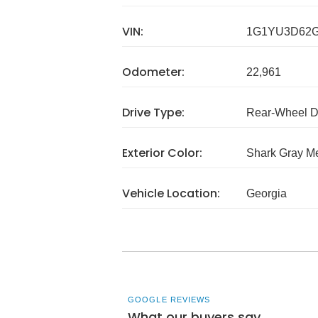
VIN:
1G1YU3D62G
Odometer:
22,961
Drive Type:
Rear-Wheel D
Exterior Color:
Shark Gray Me
Vehicle Location:
Georgia
GOOGLE REVIEWS
What our buyers say