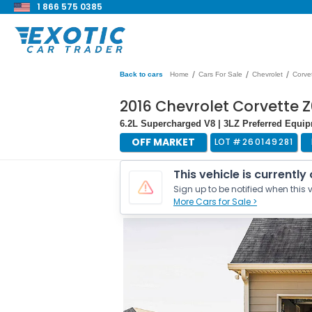
1 866 575 0385
/
/
/
Back to cars
Home
Cars For Sale
Chevrolet
Corve
2016 Chevrolet Corvette Z
6.2L Supercharged V8 | 3LZ Preferred Equi
OFF MARKET
LOT #
260149281
This vehicle is currently
Sign up to be notified when this v
More Cars for Sale >