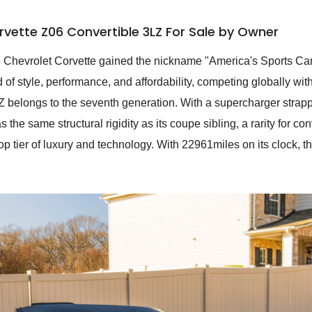
rvette Z06 Convertible 3LZ For Sale by Owner
 Chevrolet Corvette gained the nickname "America's Sports Car.
d of style, performance, and affordability, competing globally wi
 belongs to the seventh generation. With a supercharger strapped
as the same structural rigidity as its coupe sibling, a rarity for c
top tier of luxury and technology. With 22961miles on its clock, 