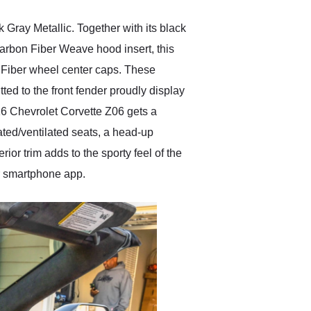
Gray Metallic. Together with its black
d Carbon Fiber Weave hood insert, this
 Fiber wheel center caps. These
tted to the front fender proudly display
16 Chevrolet Corvette Z06 gets a
ted/ventilated seats, a head-up
or trim adds to the sporty feel of the
or smartphone app.