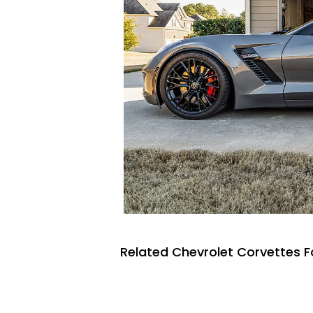
Related Chevrolet Corvettes F