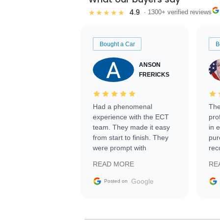
4.9
★★★★★
· 1300+ verified reviews
Bought a Car
B
ANSON
FRERICKS
Had a phenomenal
The
experience with the ECT
pro
team. They made it easy
in 
from start to finish. They
pur
were prompt with
rec
information requests and
Tra
READ MORE
RE
facilitating conversations
with the seller. Then Nic
Google
Posted on
did an incredible job
getting my car shipped to
me in 24 hours over the