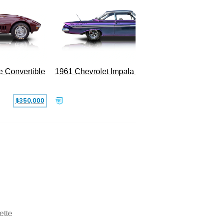
e Convertible
1961 Chevrolet Impala Restomod
$350,000
$79,999
ette