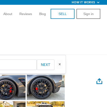
HOW IT WORKS
About
Reviews
Blog
SELL
Sign in
NEXT