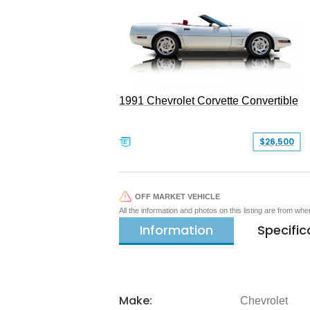
1991 Chevrolet Corvette Convertible
$26,500
OFF MARKET VEHICLE
All the information and photos on this listing are from wh
Information
Specific
Make:
Chevrolet