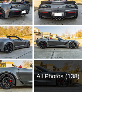
All Photos (138)
1954 Ch