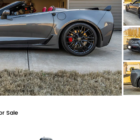
or Sale