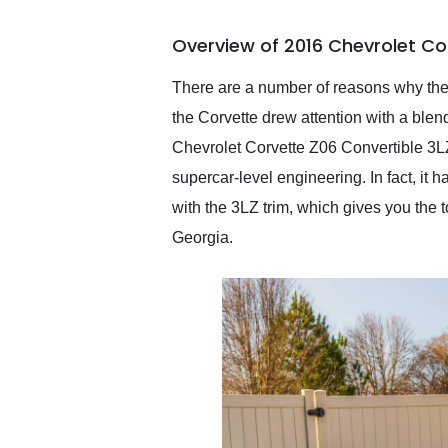
busiest shipping weekend
of the year. Would use
Overview of 2016 Chevrolet Co
them again and highly
recommend their shipping
service as well.
There are a number of reasons why the
the Corvette drew attention with a blen
Chevrolet Corvette Z06 Convertible 3LZ
supercar-level engineering. In fact, it h
with the 3LZ trim, which gives you the 
Georgia.