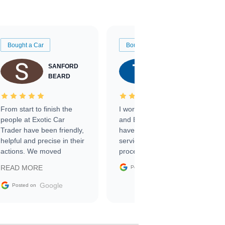
Bought a Car
Bought a Car
SANFORD
TATE
BEARD
RICHARDSON
From start to finish the
I worked with Ben, Phillip,
people at Exotic Car
and Emily and I couldn’t
Trader have been friendly,
have asked for a better
helpful and precise in their
service through the
actions. We moved
process. 10/10
through the steps of the
Google
READ MORE
Posted on
sale without a single issue.
The contracting process
Google
Posted on
was simple,
straightforward and all
electronic. The car was