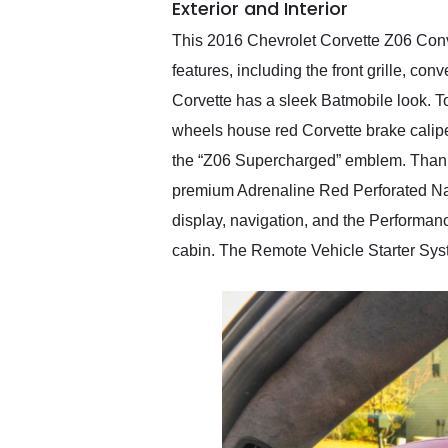
Exterior and Interior
This 2016 Chevrolet Corvette Z06 Conve
features, including the front grille, co
Corvette has a sleek Batmobile look. T
wheels house red Corvette brake calipers,
the “Z06 Supercharged” emblem. Thanks 
premium Adrenaline Red Perforated Napa
display, navigation, and the Performanc
cabin. The Remote Vehicle Starter Syst