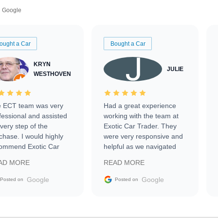
Google
ought a Car
Bought a Car
KRYN
JULIE
WESTHOVEN
 ECT team was very
Had a great experience
fessional and assisted
working with the team at
every step of the
Exotic Car Trader. They
chase. I would highly
were very responsive and
ommend Exotic Car
helpful as we navigated
der to everyone.
selling our luxury electric
AD MORE
READ MORE
vehicle that was newer to
the market.
Google
Google
Posted on
Posted on