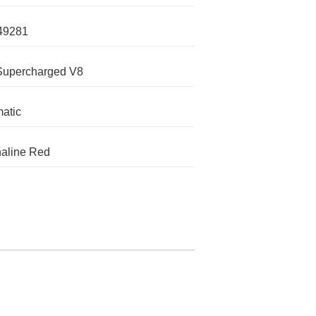
49281
Supercharged V8
atic
aline Red