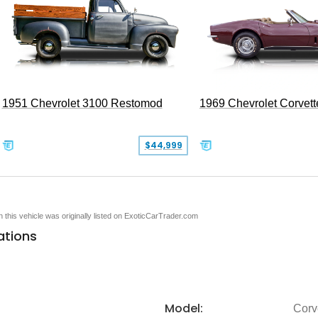
1951 Chevrolet 3100 Restomod
1969 Chevrolet Corvett
$44,999
en this vehicle was originally listed on ExoticCarTrader.com
ations
Model:
Corv