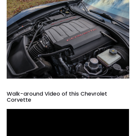
Walk-around Video of this Chevrolet
Corvette