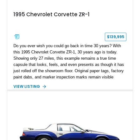
1995 Chevrolet Corvette ZR-1
$139,995
Do you ever wish you could go back in time 30 years? With
this 1995 Chevrolet Corvette ZR-1, 30 years ago is today.
Showing only 27 miles, this example remains a true time
capsule that looks, feels, and even presents as though it has
just rolled off the showroom floor. Original paper tags, factory
paint dabs, and marker inspection marks remain visible
throughout the engine bay and undercarriage, preserving the
VIEW LISTING
authenticity of what may be one of the most original and
lowest-mileage C4 ZR-1 examples known. While every ZR-1
represents an important chapter in Corvette history, this
particular example is suited for the collector seeking a
benchmark-level representation of Chevrolet’s “King of the
Hill” performance flagship. The final production year for the C4
ZR-1, 1995 saw only 448 examples produced, and this car is
documented as number 352. Adding to its significance is its
rare dual Dunn head configuration, a feature reportedly found