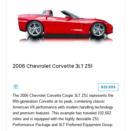
stance, modern drivetrain, and street-and-strip inspired build,
this Camaro represents the classic American restomod
philosophy of combining vintage character with modern
performance.
2006 Chevrolet Corvette 3LT Z51
$23,999
The 2006 Chevrolet Corvette Coupe 3LT Z51 represents the
fifth-generation Corvette at its peak, combining classic
American V8 performance with modern handling technology
and premium features. This example has traveled 102,602
miles and is equipped with the highly desirable Z51
Performance Package and 3LT Preferred Equipment Group.
Powered by the legendary LS2 V8, this Corvette delivers the