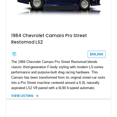
on only 130 later-production 1995 ZR-1 models. According to
accompanying documentation, this combination makes this
example exceptionally rare, with its 27-mile odometer reading
making it an especially unique piece of Corvette history.
Documented with a clean Carfax, original window sticker still
attached to the windshield, second window sticker, build
1984 Chevrolet Camaro Pro Street
sheet, ZR-1 owner’s manual packet, Corvette literature,
Restomod LS2
factory accessories, and additional documentation, this
Corvette represents an extraordinary opportunity to preserve
one of Chevrolet’s most technologically advanced
$55,000
performance cars of the era.
The 1984 Chevrolet Camaro Pro Street Restomod blends
classic third-generation F-body styling with modern LS-series
performance and purpose-built drag racing hardware. This
Camaro has been transformed from its original street-car roots
into a Pro Street machine centered around a 6.0L naturally
aspirated LS2 V8 paired with a 6L90 6-speed automatic
transmission. Finished in Blue with a custom Black/Red
VIEW LISTING
interior, it features a collection of performance-focused
upgrades including a 9-inch Ford 4556 rear-end, large 31" x
18" rear drag racing tires, custom rear wheel tub
modifications, and a tubular roll cage. With its aggressive