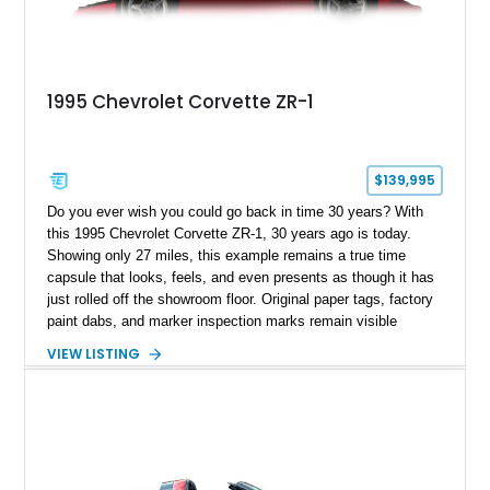
1995 Chevrolet Corvette ZR-1
$139,995
Do you ever wish you could go back in time 30 years? With
this 1995 Chevrolet Corvette ZR-1, 30 years ago is today.
Showing only 27 miles, this example remains a true time
capsule that looks, feels, and even presents as though it has
just rolled off the showroom floor. Original paper tags, factory
paint dabs, and marker inspection marks remain visible
throughout the engine bay and undercarriage, preserving the
VIEW LISTING
authenticity of what may be one of the most original and
lowest-mileage C4 ZR-1 examples known. While every ZR-1
represents an important chapter in Corvette history, this
particular example is suited for the collector seeking a
benchmark-level representation of Chevrolet’s “King of the
Hill” performance flagship. The final production year for the C4