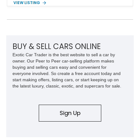
VIEW LISTING
engaging driving experience enthusiasts expect while adding
features such as a Head-Up Display, Bose Premium Audio
System, DVD Navigation, and leather-appointed seating. With
its Victory Red exterior, performance-focused chassis
upgrades, and iconic Corvette styling, this C6 coupe remains
a compelling example of Chevrolet’s sports car heritage.
BUY & SELL CARS ONLINE
Exotic Car Trader is the best website to sell a car by
owner. Our Peer to Peer car-selling platform makes
buying and selling cars easy and convenient for
everyone involved. So create a free account today and
start making offers, listing cars, or start keeping up on
the latest luxury, classic, exotic, and supercars for sale.
Sign Up