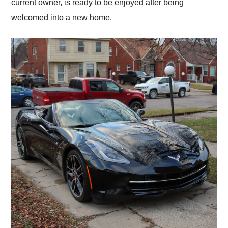
current owner, is ready to be enjoyed after being
welcomed into a new home.