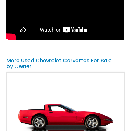
More Used Chevrolet Corvettes For Sale
by Owner