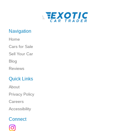
\
Navigation
Home
Cars for Sale
Sell Your Car
Blog
Reviews
Quick Links
About
Privacy Policy
Careers
Accessibility
Connect