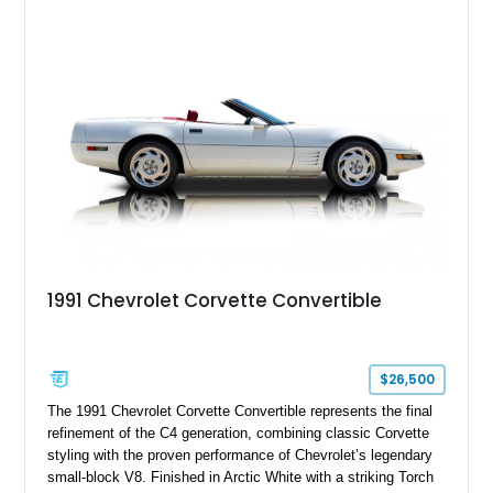
System, DVD Navigation, and leather-appointed seating. With
its Victory Red exterior, performance-focused chassis
upgrades, and iconic Corvette styling, this C6 coupe remains
a compelling example of Chevrolet’s sports car heritage.
1991 Chevrolet Corvette Convertible
$26,500
The 1991 Chevrolet Corvette Convertible represents the final
refinement of the C4 generation, combining classic Corvette
styling with the proven performance of Chevrolet’s legendary
small-block V8. Finished in Arctic White with a striking Torch