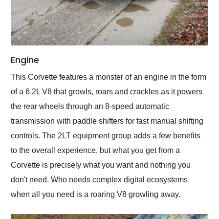
Engine
This Corvette features a monster of an engine in the form
of a 6.2L V8 that growls, roars and crackles as it powers
the rear wheels through an 8-speed automatic
transmission with paddle shifters for fast manual shifting
controls. The 2LT equipment group adds a few benefits
to the overall experience, but what you get from a
Corvette is precisely what you want and nothing you
don't need. Who needs complex digital ecosystems
when all you need is a roaring V8 growling away.