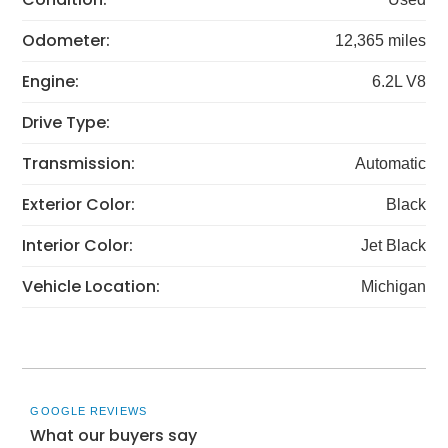
Odometer:
12,365 miles
Engine:
6.2L V8
Drive Type:
Transmission:
Automatic
Exterior Color:
Black
Interior Color:
Jet Black
Vehicle Location:
Michigan
GOOGLE REVIEWS
What our buyers say