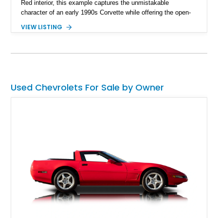
Red interior, this example captures the unmistakable
character of an early 1990s Corvette while offering the open-
air experience of the convertible body style. Powered by the
VIEW LISTING
fuel-injected 5.7L L98 V8 and paired with a 6-speed manual
transmission, this Corvette delivers the engaging driving
experience enthusiasts appreciate from a lightweight, front-
engine American sports car.
Used Chevrolets For Sale by Owner