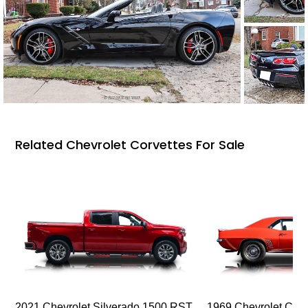
Related Chevrolet Corvettes For Sale
2021 Chevrolet Silverado 1500 RST
1969 Chevrolet Cam