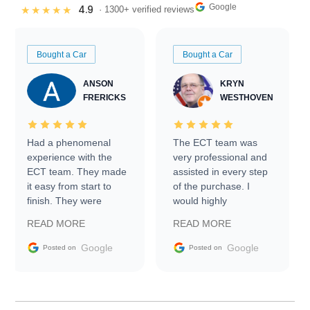
Google
4.9
★★★★★
· 1300+ verified reviews
Bought a Car
Bought a Car
ANSON
KRYN
FRERICKS
WESTHOVEN
Had a phenomenal
The ECT team was
experience with the
very professional and
ECT team. They made
assisted in every step
it easy from start to
of the purchase. I
finish. They were
would highly
prompt with
recommend Exotic Car
READ MORE
READ MORE
information requests
Trader to everyone.
and facilitating
Google
Google
Posted on
Posted on
conversations with the
seller. Then Nic did an
incredible job getting
my car shipped to me