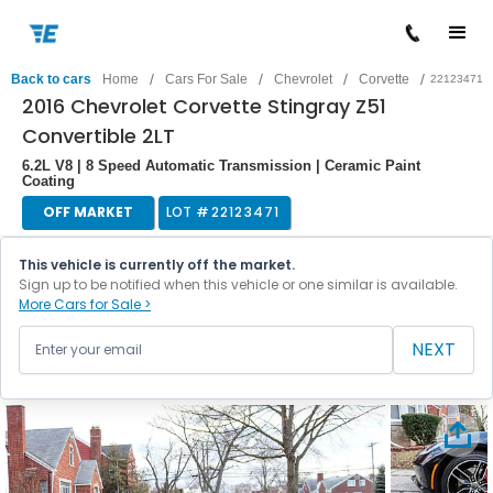
/
/
/
/
Back to cars
Home
Cars For Sale
Chevrolet
Corvette
22123471
2016 Chevrolet Corvette Stingray Z51
Convertible 2LT
6.2L V8 | 8 Speed Automatic Transmission | Ceramic Paint
Coating
OFF MARKET
LOT #
22123471
This vehicle is currently off the market.
Sign up to be notified when this vehicle or one similar is available.
More Cars for Sale >
NEXT