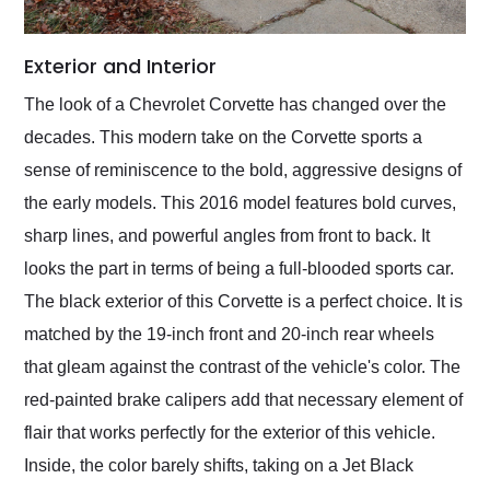
Exterior and Interior
The look of a Chevrolet Corvette has changed over the
decades. This modern take on the Corvette sports a
sense of reminiscence to the bold, aggressive designs of
the early models. This 2016 model features bold curves,
sharp lines, and powerful angles from front to back. It
looks the part in terms of being a full-blooded sports car.
The black exterior of this Corvette is a perfect choice. It is
matched by the 19-inch front and 20-inch rear wheels
that gleam against the contrast of the vehicle's color. The
red-painted brake calipers add that necessary element of
flair that works perfectly for the exterior of this vehicle.
Inside, the color barely shifts, taking on a Jet Black