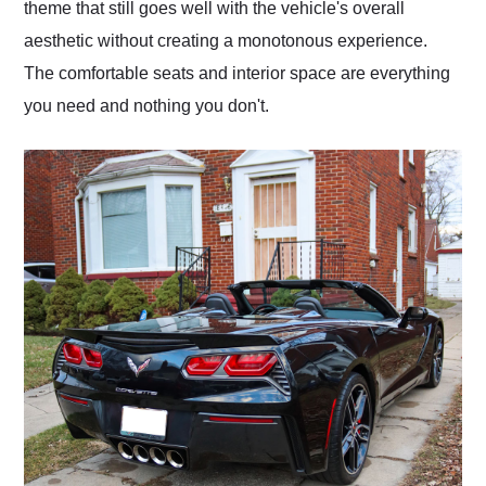
theme that still goes well with the vehicle's overall
aesthetic without creating a monotonous experience.
The comfortable seats and interior space are everything
you need and nothing you don't.