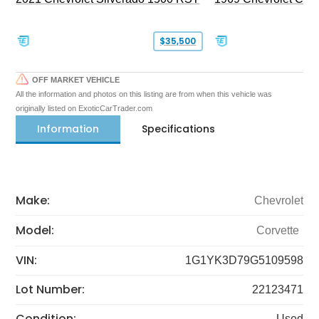
$35,500
OFF MARKET VEHICLE
All the information and photos on this listing are from when this vehicle was
originally listed on ExoticCarTrader.com
Information
Specifications
Make:
Chevrolet
Model:
Corvette
VIN:
1G1YK3D79G5109598
Lot Number:
22123471
Condition:
Used