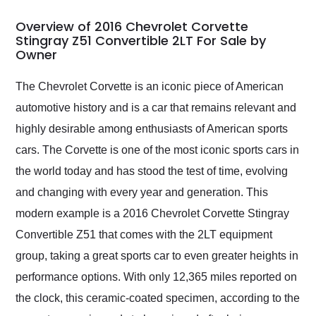
in 24 hours over the
busiest shipping
Overview of 2016 Chevrolet Corvette
weekend of the year.
Stingray Z51 Convertible 2LT For Sale by
Owner
Would use them again
and highly recommend
their shipping service
The Chevrolet Corvette is an iconic piece of American
as well.
automotive history and is a car that remains relevant and
highly desirable among enthusiasts of American sports
cars. The Corvette is one of the most iconic sports cars in
the world today and has stood the test of time, evolving
and changing with every year and generation. This
modern example is a 2016 Chevrolet Corvette Stingray
Convertible Z51 that comes with the 2LT equipment
group, taking a great sports car to even greater heights in
performance options. With only 12,365 miles reported on
the clock, this ceramic-coated specimen, according to the