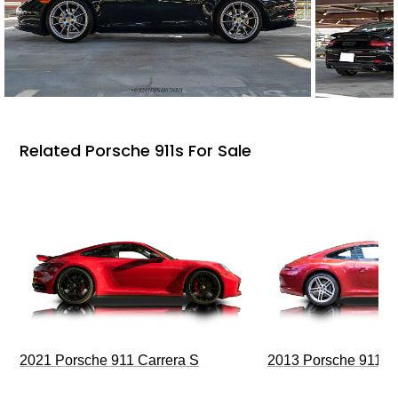
Related Porsche 911s For Sale
2021 Porsche 911 Carrera S
2013 Porsche 911 C