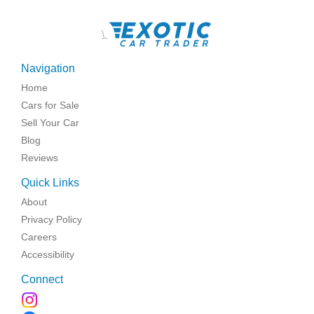
\
Navigation
Home
Cars for Sale
Sell Your Car
Blog
Reviews
Quick Links
About
Privacy Policy
Careers
Accessibility
Connect