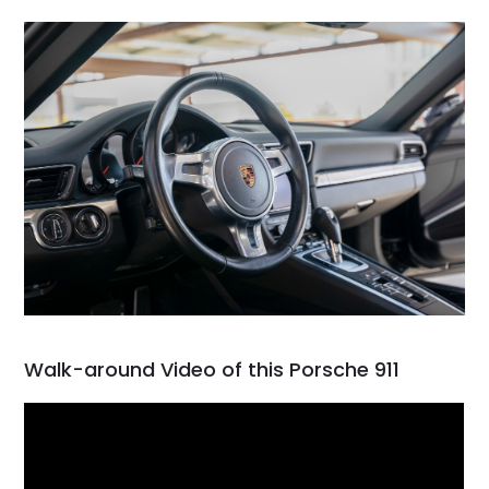
Walk-around Video of this Porsche 911