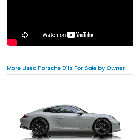
More Used Porsche 911s For Sale by Owner