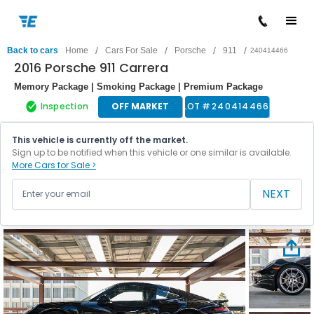
/
/
/
/
Back to cars
Home
Cars For Sale
Porsche
911
240414466
2016 Porsche 911 Carrera
Memory Package | Smoking Package | Premium Package
Inspection
OFF MARKET
LOT #
240414466
This vehicle is currently off the market.
Sign up to be notified when this vehicle or one similar is available.
More Cars for Sale >
NEXT