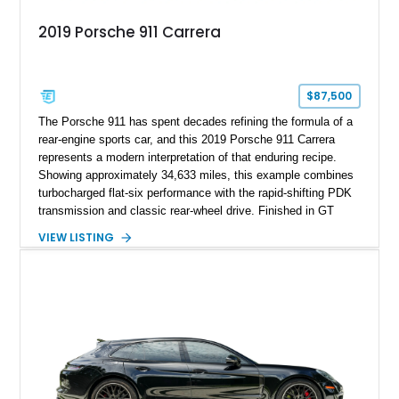
2019 Porsche 911 Carrera
$87,500
The Porsche 911 has spent decades refining the formula of a
rear-engine sports car, and this 2019 Porsche 911 Carrera
represents a modern interpretation of that enduring recipe.
Showing approximately 34,633 miles, this example combines
turbocharged flat-six performance with the rapid-shifting PDK
transmission and classic rear-wheel drive. Finished in GT
Silver Metallic over a Black interior, it carries a clean,
VIEW LISTING
understated appearance enhanced by high-gloss black
wheels. An electric glass sunroof adds some open-air
character, while an aftermarket dash camera and blind-spot
sensors integrated into the side mirrors bring a couple of
useful modern additions to the package.