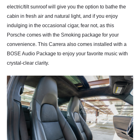
electric/tilt sunroof will give you the option to bathe the
cabin in fresh air and natural light, and if you enjoy
indulging in the occasional cigar, fear not, as this
Porsche comes with the Smoking package for your
convenience. This Carrera also comes installed with a
BOSE Audio Package to enjoy your favorite music with
crystal-clear clarity.