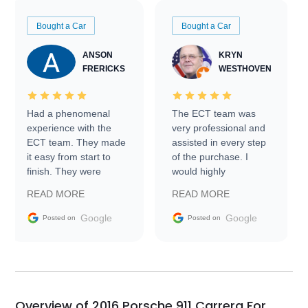
Bought a Car
Bought a Car
ANSON
KRYN
FRERICKS
WESTHOVEN
Had a phenomenal
The ECT team was
experience with the
very professional and
ECT team. They made
assisted in every step
it easy from start to
of the purchase. I
finish. They were
would highly
prompt with
recommend Exotic Car
READ MORE
READ MORE
information requests
Trader to everyone.
and facilitating
Google
Google
Posted on
Posted on
conversations with the
seller. Then Nic did an
incredible job getting
my car shipped to me
in 24 hours over the
busiest shipping
Overview of 2016 Porsche 911 Carrera For