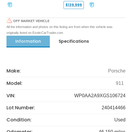
$139,999
OFF MARKET VEHICLE
All the information and photos on this listing are from when this vehicle was
originally listed on ExoticCarTrader.com
Information
Specifications
Make:
Porsche
Model:
911
VIN:
WP0AA2A9XGS106724
Lot Number:
240414466
Condition:
Used
Odometer:
46,150 miles