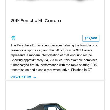
2019 Porsche 911 Carrera
$87,500
The Porsche 911 has spent decades refining the formula of a
rear-engine sports car, and this 2019 Porsche 911 Carrera
represents a modern interpretation of that enduring recipe.
Showing approximately 34,633 miles, this example combines
turbocharged flat-six performance with the rapid-shifting PDK
transmission and classic rear-wheel drive. Finished in GT
Silver Metallic over a Black interior, it carries a clean,
VIEW LISTING
understated appearance enhanced by high-gloss black
wheels. An electric glass sunroof adds some open-air
character, while an aftermarket dash camera and blind-spot
sensors integrated into the side mirrors bring a couple of
useful modern additions to the package.