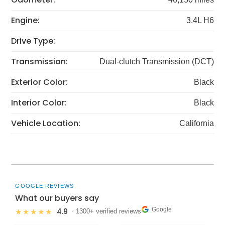
Engine:
3.4L H6
Drive Type:
Transmission:
Dual-clutch Transmission (DCT)
Exterior Color:
Black
Interior Color:
Black
Vehicle Location:
California
GOOGLE REVIEWS
What our buyers say
Google
4.9
★★★★★
· 1300+ verified reviews