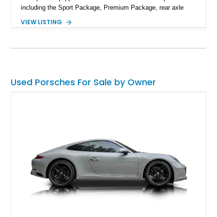
including the Sport Package, Premium Package, rear axle
steering, carbon fiber roof, extended leather interior elements,
VIEW LISTING
and Porsche InnoDrive with adaptive cruise control and lane
keep assist. Finished in Carmine Red with a refined Mojave
Beige and Black interior, this Carrera S offers a balance of
performance, luxury, and distinctive Porsche craftsmanship.
Used Porsches For Sale by Owner