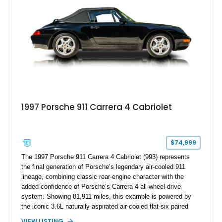
combination of luxury, practicality, and Porsche driving
dynamics.
1997 Porsche 911 Carrera 4 Cabriolet
$74,999
The 1997 Porsche 911 Carrera 4 Cabriolet (993) represents
the final generation of Porsche’s legendary air-cooled 911
lineage, combining classic rear-engine character with the
added confidence of Porsche’s Carrera 4 all-wheel-drive
system. Showing 81,911 miles, this example is powered by
the iconic 3.6L naturally aspirated air-cooled flat-six paired
with a 6-speed manual transmission, delivering the engaging
VIEW LISTING