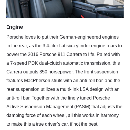
Engine
Porsche loves to put their German-engineered engines
in the rear, as the 3.4-liter flat six-cylinder engine roars to
power the 2016 Porsche 911 Carrera to life. Paired with
a 7-speed PDK dual-clutch automatic transmission, this
Carrera outputs 350 horsepower. The front suspension
features MacPherson struts with an anti-roll bar, and the
rear suspension utilizes a multi-link LSA design with an
anti-roll bar. Together with the finely tuned Porsche
Active Suspension Management (PASM) that adjusts the
damping force of each wheel, all this works in harmony
to make this a true driver’s car, if not the best.