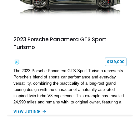
2023 Porsche Panamera GTS Sport
Turismo
$139,000
The 2023 Porsche Panamera GTS Sport Turismo represents
Porsche’s blend of sports car performance and everyday
versatility, combining the practicality of a long-roof grand
touring design with the character of a naturally aspirated-
inspired twin-turbo V8 experience. This example has traveled
24,990 miles and remains with its original owner, featuring a
highly equipped specification highlighted by the SportDesign
VIEW LISTING
Package in Carbon Fiber, Bordeaux Red interior, Rear-Axle
Steering, and a suite of premium comfort and driver-
assistance technologies. With its aggressive styling,
advanced chassis systems, and performance-focused GTS
character, this Panamera Sport Turismo offers a unique