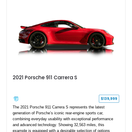
over Cashmere Beige leather, this one-owner Carrera 4
Cabriolet offers a desirable combination of open-top Porsche
motoring, timeless styling, and classic analog driving feel.
2021 Porsche 911 Carrera S
$139,999
The 2021 Porsche 911 Carrera S represents the latest
generation of Porsche’s iconic rear-engine sports car,
combining everyday usability with exceptional performance
and advanced technology. Showing 32,563 miles, this
example is equipped with a desirable selection of options