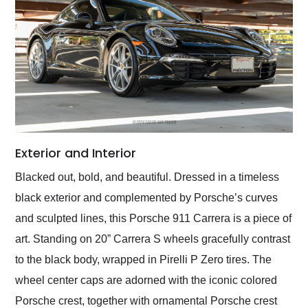
Exterior and Interior
Blacked out, bold, and beautiful. Dressed in a timeless
black exterior and complemented by Porsche’s curves
and sculpted lines, this Porsche 911 Carrera is a piece of
art. Standing on 20” Carrera S wheels gracefully contrast
to the black body, wrapped in Pirelli P Zero tires. The
wheel center caps are adorned with the iconic colored
Porsche crest, together with ornamental Porsche crest