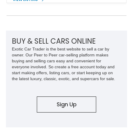
driving experience that has made the 993 generation highly
sought after among Porsche enthusiasts. Finished in Black
over Cashmere Beige leather, this one-owner Carrera 4
Cabriolet offers a desirable combination of open-top Porsche
motoring, timeless styling, and classic analog driving feel.
BUY & SELL CARS ONLINE
Exotic Car Trader is the best website to sell a car by
owner. Our Peer to Peer car-selling platform makes
buying and selling cars easy and convenient for
everyone involved. So create a free account today and
start making offers, listing cars, or start keeping up on
the latest luxury, classic, exotic, and supercars for sale.
Sign Up