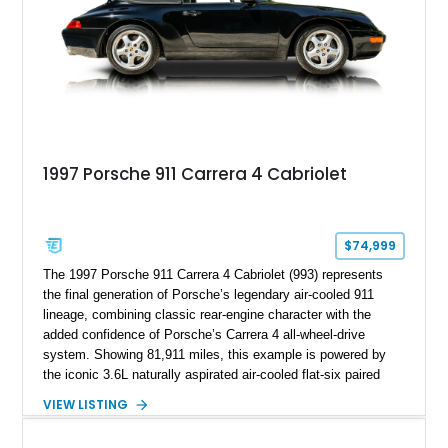
1997 Porsche 911 Carrera 4 Cabriolet
$74,999
The 1997 Porsche 911 Carrera 4 Cabriolet (993) represents
the final generation of Porsche’s legendary air-cooled 911
lineage, combining classic rear-engine character with the
added confidence of Porsche’s Carrera 4 all-wheel-drive
system. Showing 81,911 miles, this example is powered by
the iconic 3.6L naturally aspirated air-cooled flat-six paired
with a 6-speed manual transmission, delivering the engaging
VIEW LISTING
driving experience that has made the 993 generation highly
sought after among Porsche enthusiasts. Finished in Black