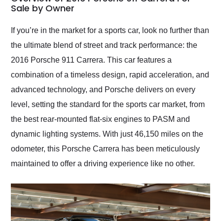
weekend of the year.
Sale by Owner
Would use them again
and highly recommend
If you’re in the market for a sports car, look no further than
their shipping service
the ultimate blend of street and track performance: the
as well.
2016 Porsche 911 Carrera. This car features a
combination of a timeless design, rapid acceleration, and
advanced technology, and Porsche delivers on every
level, setting the standard for the sports car market, from
the best rear-mounted flat-six engines to PASM and
dynamic lighting systems. With just 46,150 miles on the
odometer, this Porsche Carrera has been meticulously
maintained to offer a driving experience like no other.