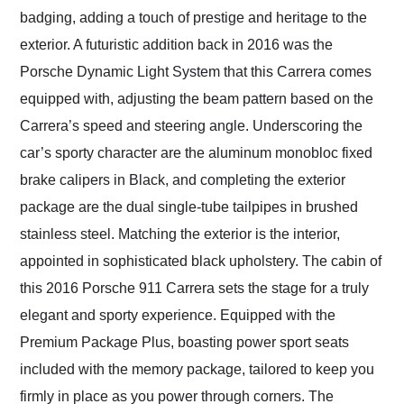
badging, adding a touch of prestige and heritage to the
exterior. A futuristic addition back in 2016 was the
Porsche Dynamic Light System that this Carrera comes
equipped with, adjusting the beam pattern based on the
Carrera’s speed and steering angle. Underscoring the
car’s sporty character are the aluminum monobloc fixed
brake calipers in Black, and completing the exterior
package are the dual single-tube tailpipes in brushed
stainless steel. Matching the exterior is the interior,
appointed in sophisticated black upholstery. The cabin of
this 2016 Porsche 911 Carrera sets the stage for a truly
elegant and sporty experience. Equipped with the
Premium Package Plus, boasting power sport seats
included with the memory package, tailored to keep you
firmly in place as you power through corners. The