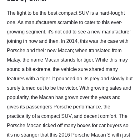
Would use them again
and highly recommend
The fight to be the best compact SUV is a hard-fought
their shipping service
one. As manufacturers scramble to cater to this ever-
as well.
growing segment, it's not odd to see a new manufacturer
joining in now and then. In 2014, this was the case with
Porsche and their new Macan; when translated from
Malay, the name Macan stands for tiger. While this may
sound a bit extreme, the vehicle sure shared many
features with a tiger. It pounced on its prey and slowly but
surely turned out to be the victor. With growing sales and
popularity, the Macan has grown over the years and
gives its passengers Porsche performance, the
practicality of a compact SUV, and decent comfort. The
Porsche Macan ticked off many boxes for car buyers so
it's no stranger that this 2016 Porsche Macan S with just