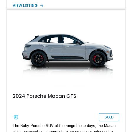
Seats Plus Package, a Bose surround-sound system, all-
VIEW LISTING
wheel drive, and more. It’s part of the current generation of the
Porsche Macan, one of the most popular models from
Stuttgart’s most famous sports car maker. So, you know that
you’re in good company.
2024 Porsche Macan GTS
SOLD
The Baby Porsche SUV of the range these days, the Macan
was conceived as a compact luxury crossover, intended to