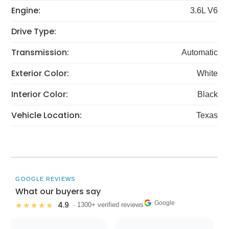
Engine:
3.6L V6
Drive Type:
Transmission:
Automatic
Exterior Color:
White
Interior Color:
Black
Vehicle Location:
Texas
GOOGLE REVIEWS
What our buyers say
Google
4.9
★★★★★
· 1300+ verified reviews