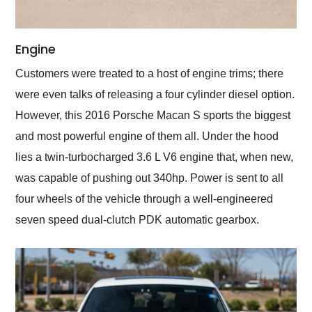
Engine
Customers were treated to a host of engine trims; there
were even talks of releasing a four cylinder diesel option.
However, this 2016 Porsche Macan S sports the biggest
and most powerful engine of them all. Under the hood
lies a twin-turbocharged 3.6 L V6 engine that, when new,
was capable of pushing out 340hp. Power is sent to all
four wheels of the vehicle through a well-engineered
seven speed dual-clutch PDK automatic gearbox.