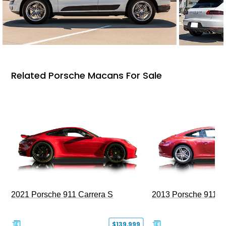
Related Porsche Macans For Sale
2021 Porsche 911 Carrera S
2013 Porsche 911 C
$139,999