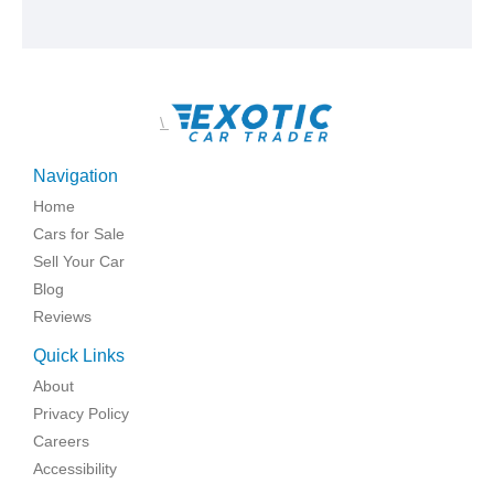
\
Navigation
Home
Cars for Sale
Sell Your Car
Blog
Reviews
Quick Links
About
Privacy Policy
Careers
Accessibility