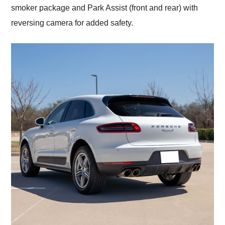
smoker package and Park Assist (front and rear) with
reversing camera for added safety.