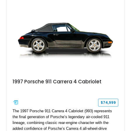
Steering, and a suite of premium comfort and driver-
assistance technologies. With its aggressive styling,
advanced chassis systems, and performance-focused GTS
character, this Panamera Sport Turismo offers a unique
combination of luxury, practicality, and Porsche driving
dynamics.
1997 Porsche 911 Carrera 4 Cabriolet
$74,999
The 1997 Porsche 911 Carrera 4 Cabriolet (993) represents
the final generation of Porsche’s legendary air-cooled 911
lineage, combining classic rear-engine character with the
added confidence of Porsche’s Carrera 4 all-wheel-drive