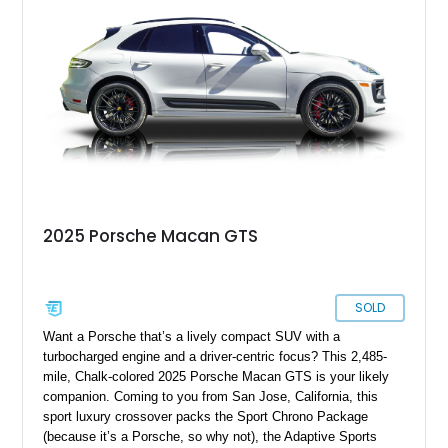
option for someone seeking Porsche performance at a more
accessible entry point.
2025 Porsche Macan GTS
SOLD
Want a Porsche that’s a lively compact SUV with a
turbocharged engine and a driver-centric focus? This 2,485-
mile, Chalk-colored 2025 Porsche Macan GTS is your likely
companion. Coming to you from San Jose, California, this
sport luxury crossover packs the Sport Chrono Package
(because it’s a Porsche, so why not), the Adaptive Sports