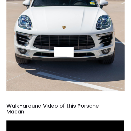
Walk-around Video of this Porsche
Macan