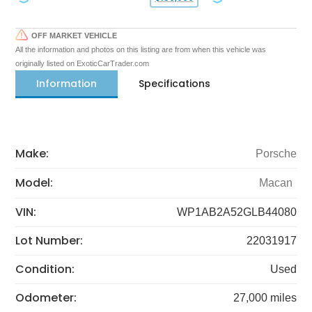
OFF MARKET VEHICLE
All the information and photos on this listing are from when this vehicle was
originally listed on ExoticCarTrader.com
Information
Specifications
Make:
Porsche
Model:
Macan
VIN:
WP1AB2A52GLB44080
Lot Number:
22031917
Condition:
Used
Odometer:
27,000 miles