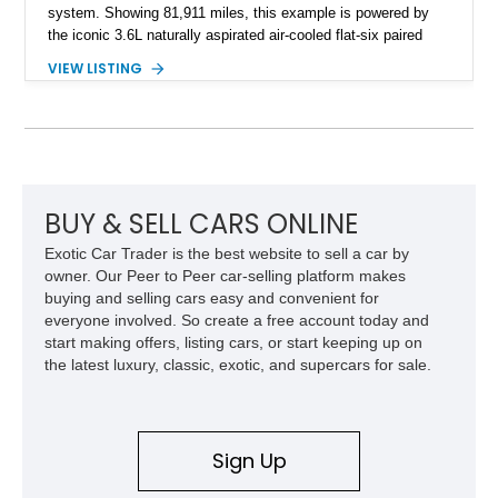
system. Showing 81,911 miles, this example is powered by
the iconic 3.6L naturally aspirated air-cooled flat-six paired
with a 6-speed manual transmission, delivering the engaging
VIEW LISTING
driving experience that has made the 993 generation highly
sought after among Porsche enthusiasts. Finished in Black
over Cashmere Beige leather, this one-owner Carrera 4
Cabriolet offers a desirable combination of open-top Porsche
motoring, timeless styling, and classic analog driving feel.
BUY & SELL CARS ONLINE
Exotic Car Trader is the best website to sell a car by
owner. Our Peer to Peer car-selling platform makes
buying and selling cars easy and convenient for
everyone involved. So create a free account today and
start making offers, listing cars, or start keeping up on
the latest luxury, classic, exotic, and supercars for sale.
Sign Up