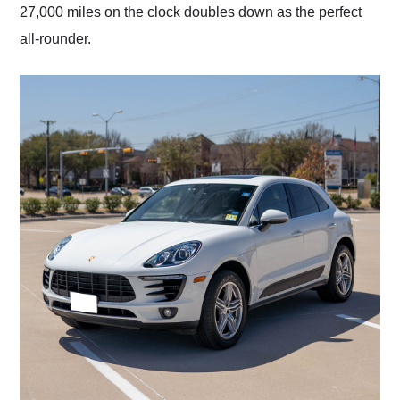
27,000 miles on the clock doubles down as the perfect
all-rounder.