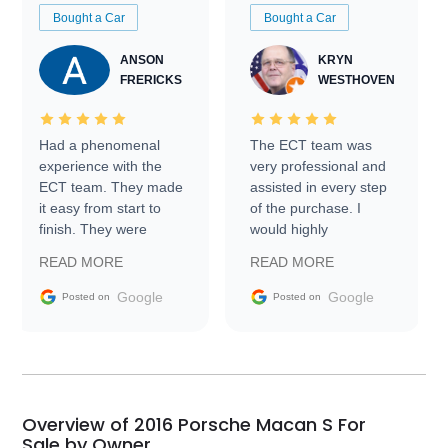
Bought a Car
Bought a Car
ANSON
KRYN
FRERICKS
WESTHOVEN
Had a phenomenal
The ECT team was
experience with the
very professional and
ECT team. They made
assisted in every step
it easy from start to
of the purchase. I
finish. They were
would highly
prompt with
recommend Exotic Car
READ MORE
READ MORE
information requests
Trader to everyone.
and facilitating
Google
Google
Posted on
Posted on
conversations with the
seller. Then Nic did an
incredible job getting
my car shipped to me
in 24 hours over the
busiest shipping
Overview of 2016 Porsche Macan S For
weekend of the year.
Sale by Owner