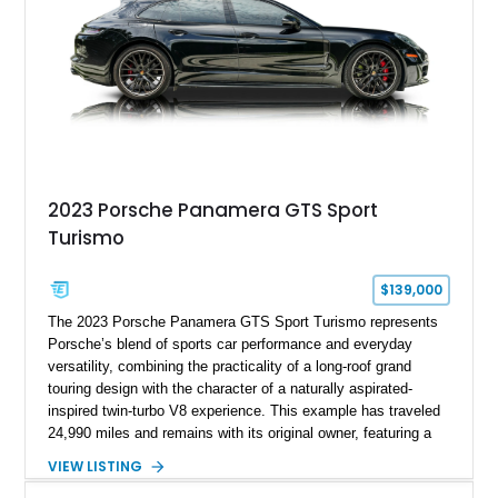
2023 Porsche Panamera GTS Sport
Turismo
$139,000
The 2023 Porsche Panamera GTS Sport Turismo represents
Porsche’s blend of sports car performance and everyday
versatility, combining the practicality of a long-roof grand
touring design with the character of a naturally aspirated-
inspired twin-turbo V8 experience. This example has traveled
24,990 miles and remains with its original owner, featuring a
highly equipped specification highlighted by the SportDesign
VIEW LISTING
Package in Carbon Fiber, Bordeaux Red interior, Rear-Axle