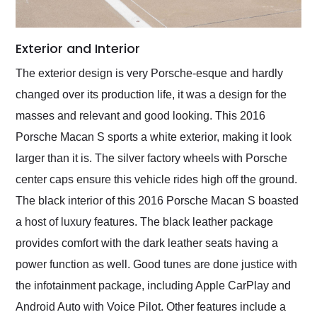
Exterior and Interior
The exterior design is very Porsche-esque and hardly
changed over its production life, it was a design for the
masses and relevant and good looking. This 2016
Porsche Macan S sports a white exterior, making it look
larger than it is. The silver factory wheels with Porsche
center caps ensure this vehicle rides high off the ground.
The black interior of this 2016 Porsche Macan S boasted
a host of luxury features. The black leather package
provides comfort with the dark leather seats having a
power function as well. Good tunes are done justice with
the infotainment package, including Apple CarPlay and
Android Auto with Voice Pilot. Other features include a