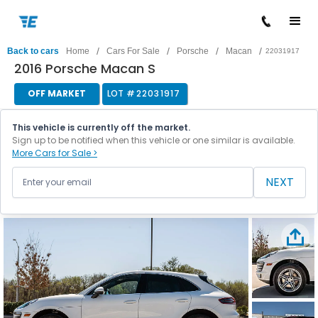
/
/
/
/
Back to cars
Home
Cars For Sale
Porsche
Macan
22031917
2016 Porsche Macan S
OFF MARKET
LOT #
22031917
This vehicle is currently off the market.
Sign up to be notified when this vehicle or one similar is available.
More Cars for Sale >
NEXT