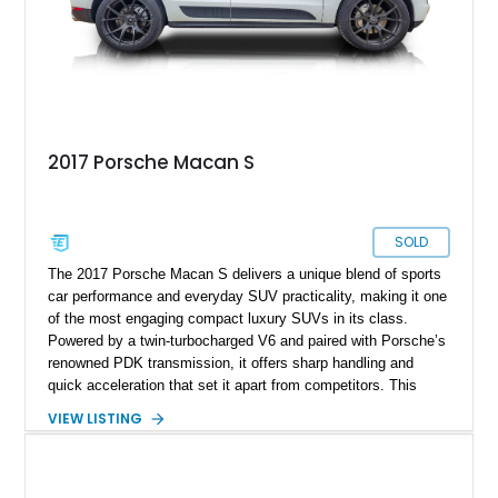
2017 Porsche Macan S
SOLD
The 2017 Porsche Macan S delivers a unique blend of sports
car performance and everyday SUV practicality, making it one
of the most engaging compact luxury SUVs in its class.
Powered by a twin-turbocharged V6 and paired with Porsche’s
renowned PDK transmission, it offers sharp handling and
quick acceleration that set it apart from competitors. This
particular example shows 134,483 miles, reflecting consistent
VIEW LISTING
use while still maintaining the core driving dynamics Porsche
is known for. Finished in White over a Black interior and
enhanced with upgraded Vossen wheels, this Macan S
presents a clean and sporty look, making it an appealing