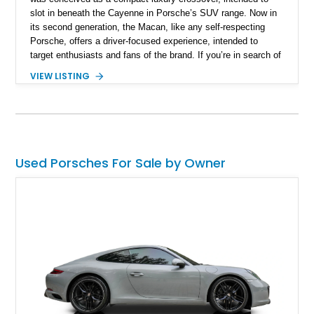
slot in beneath the Cayenne in Porsche’s SUV range. Now in
its second generation, the Macan, like any self-respecting
Porsche, offers a driver-focused experience, intended to
target enthusiasts and fans of the brand. If you’re in search of
a Macan, we have this sub 15,000-mile 2024 Porsche Macan
VIEW LISTING
GTS for grabs from Naples, Florida. It’s reportedly an all-
original car with window sticker and two keys included in the
sale.
Used Porsches For Sale by Owner