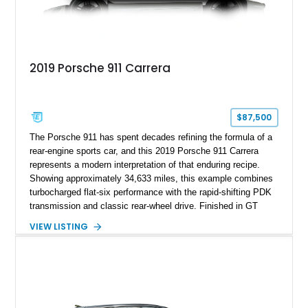
2019 Porsche 911 Carrera
$87,500
The Porsche 911 has spent decades refining the formula of a
rear-engine sports car, and this 2019 Porsche 911 Carrera
represents a modern interpretation of that enduring recipe.
Showing approximately 34,633 miles, this example combines
turbocharged flat-six performance with the rapid-shifting PDK
transmission and classic rear-wheel drive. Finished in GT
Silver Metallic over a Black interior, it carries a clean,
VIEW LISTING
understated appearance enhanced by high-gloss black
wheels. An electric glass sunroof adds some open-air
character, while an aftermarket dash camera and blind-spot
sensors integrated into the side mirrors bring a couple of
useful modern additions to the package.