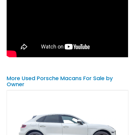
More Used Porsche Macans For Sale by
Owner