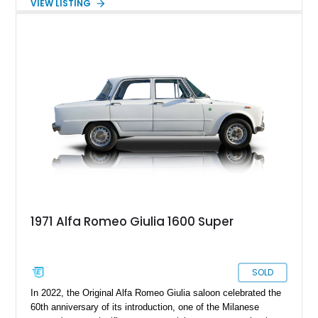
VIEW LISTING
brave person to choose an Alfa Romeo over the myriad
German alternatives, but once you make such a choice, you’ll
be grinning from ear to ear on every drive. So why not buy this
8,910-mile 2020 Alfa Romeo Giulia Quadrifoglio and start
smiling? It’s currently in Paintsville, Kentucky, and waiting to
show you a good time, every time.
1971 Alfa Romeo Giulia 1600 Super
SOLD
In 2022, the Original Alfa Romeo Giulia saloon celebrated the
60th anniversary of its introduction, one of the Milanese