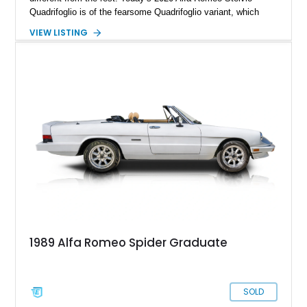
Quadrifoglio is of the fearsome Quadrifoglio variant, which
means a (reported) 505-horsepower twin-turbo V6 does duty
VIEW LISTING
under the hood. Sending power to all four wheels, this is one
ferocious little machine, with a 0-60 time of under 4 seconds!
All that could now be yours, wrapped in a stylish Alfa Rosso
exterior with a luxurious black interior that’s pretty family
friendly too. Hurry up and grab this 21,651-mile beast from
Scottsdale, Arizona, before someone else does. It comes with
the Quadrifoglio Carbon Pack, Security & Convenience Pack,
Active Assist 2 Quadrifoglio Pack and many more niceties.
1989 Alfa Romeo Spider Graduate
SOLD