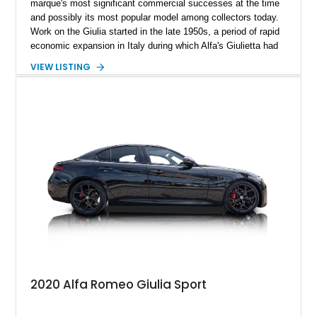
marque's most significant commercial successes at the time
and possibly its most popular model among collectors today.
Work on the Giulia started in the late 1950s, a period of rapid
economic expansion in Italy during which Alfa's Giulietta had
become a coveted symbol of newfound economic prosperity.
VIEW LISTING
With a seemingly insatiable demand for cars and rapidly
improving living standards, the Guilia was designed to go
beyond the Giulietta in every respect. After fifteen years of
service, some of which have arguably been the company's
best, the Alfa Romeo Giulia was replaced on the market, but
arguably not in our hearts. We are excited to present this 1971
Alfa Romeo Giulia 1600 Super. Its current owner reports that
all paperwork, documentation, and customs are up to date.
2020 Alfa Romeo Giulia Sport