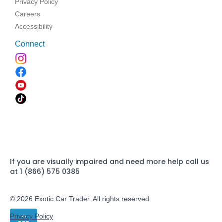
Privacy Policy
Careers
Accessibility
Connect
If you are visually impaired and need more help call us
at 1 (866) 575 0385
© 2026 Exotic Car Trader. All rights reserved
Privacy Policy