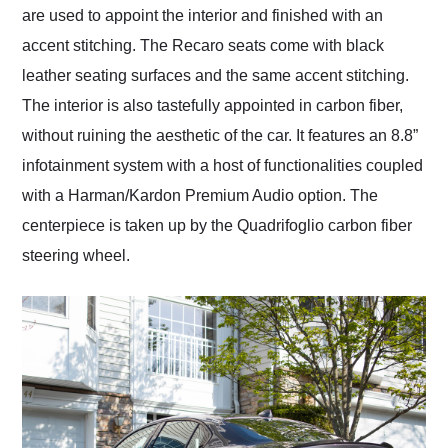
are used to appoint the interior and finished with an
accent stitching. The Recaro seats come with black
leather seating surfaces and the same accent stitching.
The interior is also tastefully appointed in carbon fiber,
without ruining the aesthetic of the car. It features an 8.8”
infotainment system with a host of functionalities coupled
with a Harman/Kardon Premium Audio option. The
centerpiece is taken up by the Quadrifoglio carbon fiber
steering wheel.