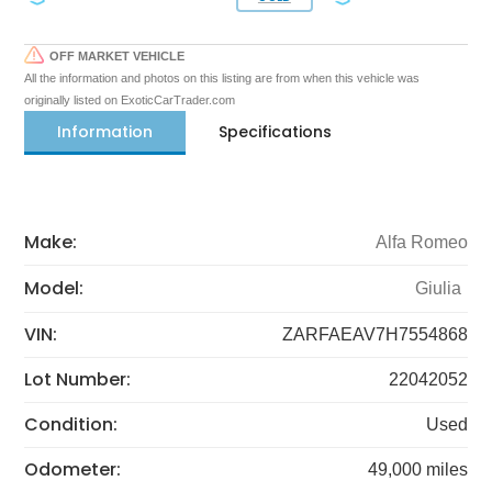
OFF MARKET VEHICLE
All the information and photos on this listing are from when this vehicle was
originally listed on ExoticCarTrader.com
Information
Specifications
Make:
Alfa Romeo
Model:
Giulia
VIN:
ZARFAEAV7H7554868
Lot Number:
22042052
Condition:
Used
Odometer:
49,000 miles