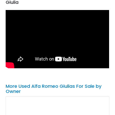
Giulia
More Used Alfa Romeo Giulias For Sale by
Owner