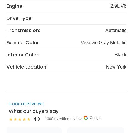
Engine:
2.9L V6
Drive Type:
Transmission:
Automatic
Exterior Color:
Vesuvio Gray Metallic
Interior Color:
Black
Vehicle Location:
New York
GOOGLE REVIEWS
What our buyers say
Google
4.9
★★★★★
· 1300+ verified reviews