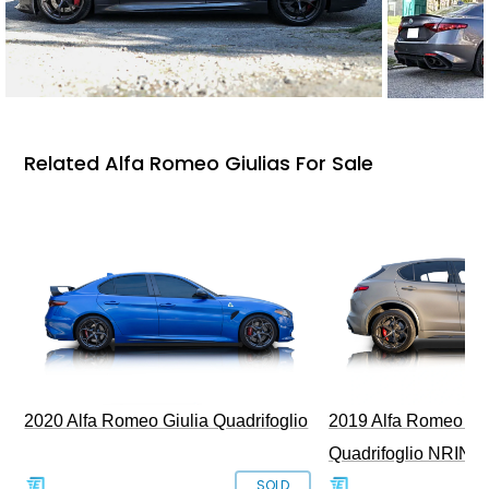
Related Alfa Romeo Giulias For Sale
2020 Alfa Romeo Giulia Quadrifoglio
2019 Alfa Romeo Ste
Quadrifoglio NRING 
SOLD