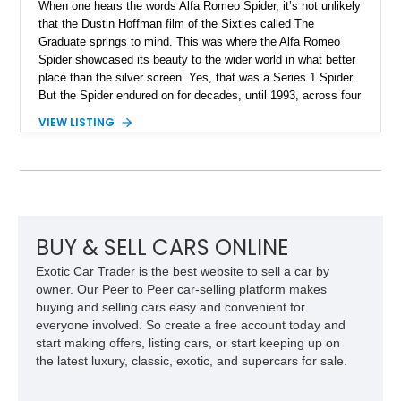
When one hears the words Alfa Romeo Spider, it’s not unlikely
that the Dustin Hoffman film of the Sixties called The
Graduate springs to mind. This was where the Alfa Romeo
Spider showcased its beauty to the wider world in what better
place than the silver screen. Yes, that was a Series 1 Spider.
But the Spider endured on for decades, until 1993, across four
series. Today, we have a Series 3 1989 Alfa Romeo Spider
VIEW LISTING
Graduate for sale from Orange, California. Yes, it’s in
Graduate trim, as a homage to the epic status of its
forefather. This car has done over 84,000 miles and comes
with authentic Panasport wheels as well as a Nardi steering
wheel. It’s got that soulful Twin Cam under the hood, and a
manual transmission too. Driving nirvana, we say, and at a
rather affordable price for a classic car. People may say that
BUY & SELL CARS ONLINE
Alfa Romeos are unreliable, but in reality, they’re just a little
Exotic Car Trader is the best website to sell a car by
high-strung; with the right care and attention, they’ll show you
owner. Our Peer to Peer car-selling platform makes
the time of your life. This car is no different.
buying and selling cars easy and convenient for
everyone involved. So create a free account today and
start making offers, listing cars, or start keeping up on
the latest luxury, classic, exotic, and supercars for sale.