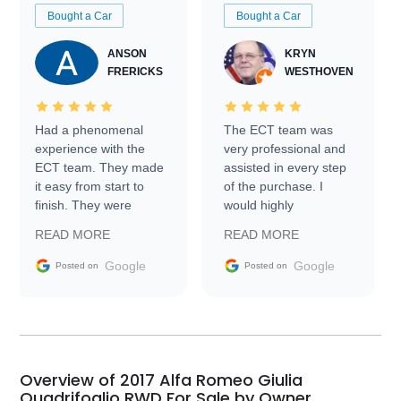
Bought a Car
Bought a Car
ANSON
KRYN
FRERICKS
WESTHOVEN
Had a phenomenal
The ECT team was
experience with the
very professional and
ECT team. They made
assisted in every step
it easy from start to
of the purchase. I
finish. They were
would highly
prompt with
recommend Exotic Car
READ MORE
READ MORE
information requests
Trader to everyone.
and facilitating
Google
Google
Posted on
Posted on
conversations with the
seller. Then Nic did an
incredible job getting
my car shipped to me
in 24 hours over the
busiest shipping
Overview of 2017 Alfa Romeo Giulia
weekend of the year.
Quadrifoglio RWD For Sale by Owner