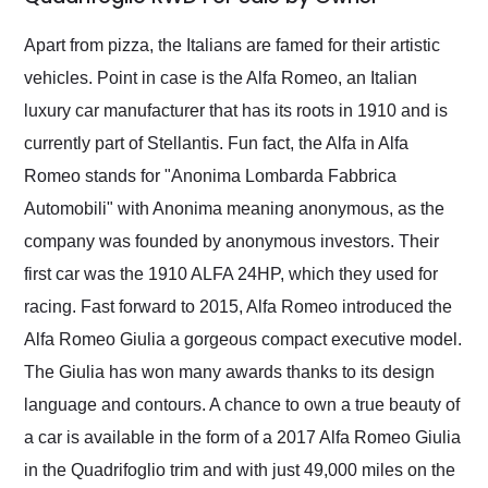
Would use them again
and highly recommend
Apart from pizza, the Italians are famed for their artistic
their shipping service
vehicles. Point in case is the Alfa Romeo, an Italian
as well.
luxury car manufacturer that has its roots in 1910 and is
currently part of Stellantis. Fun fact, the Alfa in Alfa
Romeo stands for "Anonima Lombarda Fabbrica
Automobili" with Anonima meaning anonymous, as the
company was founded by anonymous investors. Their
first car was the 1910 ALFA 24HP, which they used for
racing. Fast forward to 2015, Alfa Romeo introduced the
Alfa Romeo Giulia a gorgeous compact executive model.
The Giulia has won many awards thanks to its design
language and contours. A chance to own a true beauty of
a car is available in the form of a 2017 Alfa Romeo Giulia
in the Quadrifoglio trim and with just 49,000 miles on the