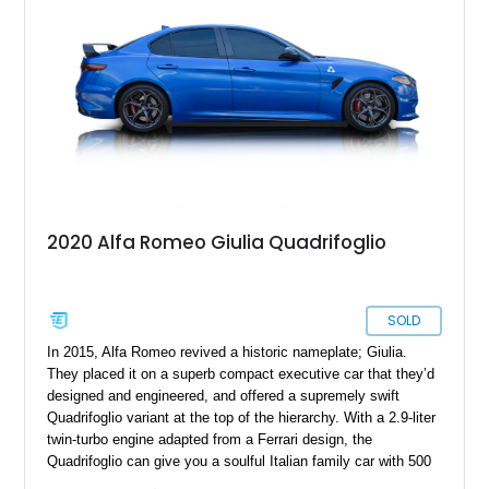
2020 Alfa Romeo Giulia Quadrifoglio
SOLD
In 2015, Alfa Romeo revived a historic nameplate; Giulia.
They placed it on a superb compact executive car that they’d
designed and engineered, and offered a supremely swift
Quadrifoglio variant at the top of the hierarchy. With a 2.9-liter
twin-turbo engine adapted from a Ferrari design, the
Quadrifoglio can give you a soulful Italian family car with 500
horses under the hood if you so please. Granted, it takes a