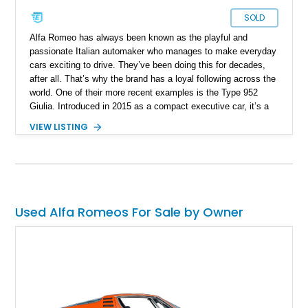
SOLD
Alfa Romeo has always been known as the playful and
passionate Italian automaker who manages to make everyday
cars exciting to drive. They’ve been doing this for decades,
after all. That’s why the brand has a loyal following across the
world. One of their more recent examples is the Type 952
Giulia. Introduced in 2015 as a compact executive car, it’s a
taut and muscular affair that definitely follows the Alfa Romeo
VIEW LISTING
philosophy of being fun to drive. The boring may choose an
alternative compact car, but if you’ve always been one leaning
towards the daring side, we’ve got the perfect sidekick for
you. It’s this 2020 Alfa Romeo Giulia Sport. The car has just
52,000 miles under its belt.
Used Alfa Romeos For Sale by Owner