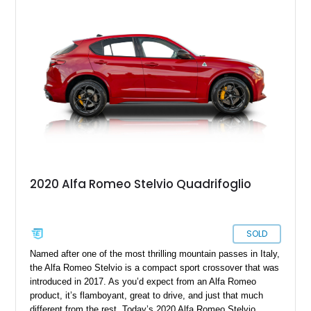
unique place in Alfa Romeo history as one of the few
production cars to feature a V8 derived from the legendary
Tipo 33 competition program.
2020 Alfa Romeo Stelvio Quadrifoglio
SOLD
Named after one of the most thrilling mountain passes in Italy,
the Alfa Romeo Stelvio is a compact sport crossover that was
introduced in 2017. As you’d expect from an Alfa Romeo
product, it’s flamboyant, great to drive, and just that much
different from the rest. Today’s 2020 Alfa Romeo Stelvio