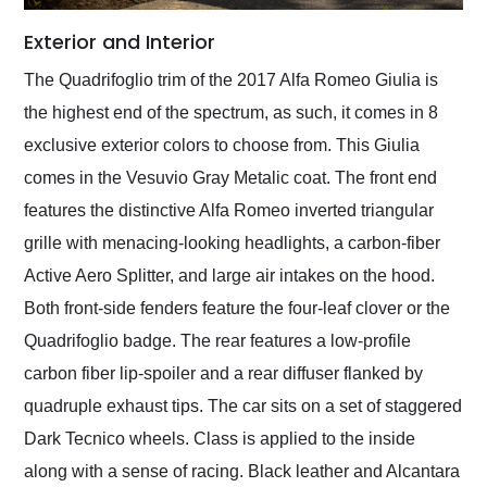
Exterior and Interior
The Quadrifoglio trim of the 2017 Alfa Romeo Giulia is
the highest end of the spectrum, as such, it comes in 8
exclusive exterior colors to choose from. This Giulia
comes in the Vesuvio Gray Metalic coat. The front end
features the distinctive Alfa Romeo inverted triangular
grille with menacing-looking headlights, a carbon-fiber
Active Aero Splitter, and large air intakes on the hood.
Both front-side fenders feature the four-leaf clover or the
Quadrifoglio badge. The rear features a low-profile
carbon fiber lip-spoiler and a rear diffuser flanked by
quadruple exhaust tips. The car sits on a set of staggered
Dark Tecnico wheels. Class is applied to the inside
along with a sense of racing. Black leather and Alcantara