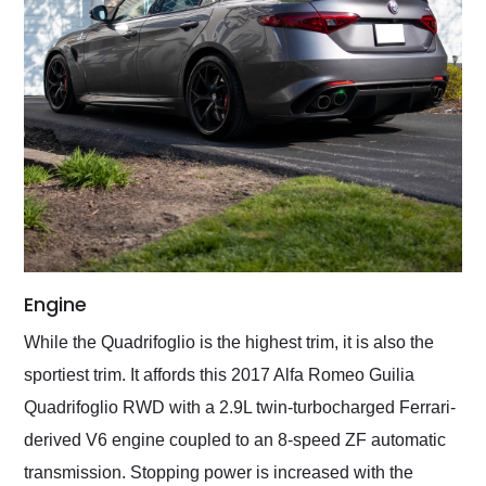
Engine
While the Quadrifoglio is the highest trim, it is also the
sportiest trim. It affords this 2017 Alfa Romeo Guilia
Quadrifoglio RWD with a 2.9L twin-turbocharged Ferrari-
derived V6 engine coupled to an 8-speed ZF automatic
transmission. Stopping power is increased with the