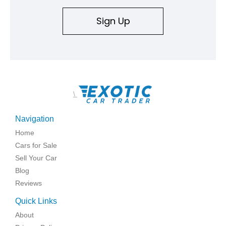
Sign Up
\
Navigation
Home
Cars for Sale
Sell Your Car
Blog
Reviews
Quick Links
About