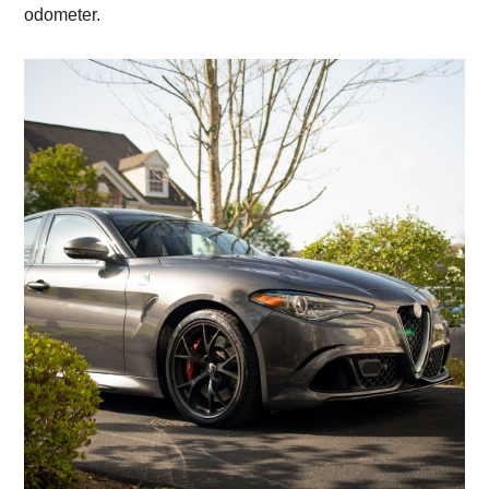
odometer.