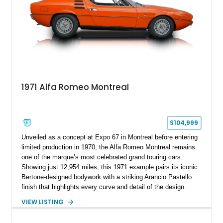
1971 Alfa Romeo Montreal
$104,999
Unveiled as a concept at Expo 67 in Montreal before entering
limited production in 1970, the Alfa Romeo Montreal remains
one of the marque’s most celebrated grand touring cars.
Showing just 12,954 miles, this 1971 example pairs its iconic
Bertone-designed bodywork with a striking Arancio Pastello
finish that highlights every curve and detail of the design.
Further enhancing its appeal is a high-quality repaint
VIEW LISTING
completed in the car’s original color. Combining exotic styling,
racing-derived engineering, and rarity, the Montreal occupies a