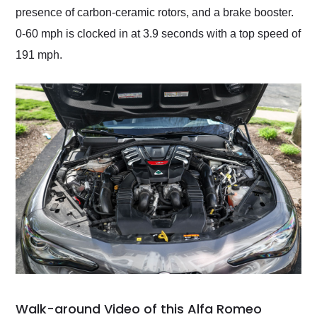
presence of carbon-ceramic rotors, and a brake booster.
0-60 mph is clocked in at 3.9 seconds with a top speed of
191 mph.
Walk-around Video of this Alfa Romeo