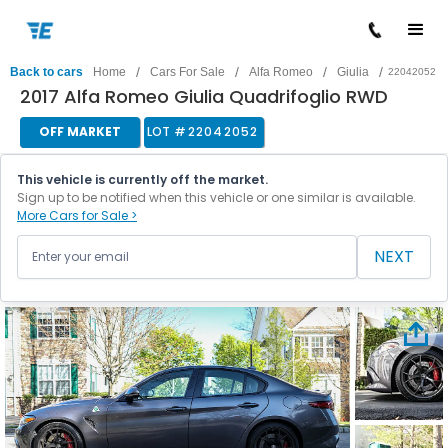
/
/
/
/
Back to cars
Home
Cars For Sale
Alfa Romeo
Giulia
22042052
2017 Alfa Romeo Giulia Quadrifoglio RWD
OFF MARKET
LOT #
22042052
This vehicle is currently off the market.
Sign up to be notified when this vehicle or one similar is available.
More Cars for Sale >
NEXT