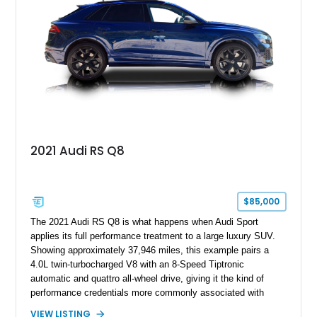
2021 Audi RS Q8
$85,000
The 2021 Audi RS Q8 is what happens when Audi Sport
applies its full performance treatment to a large luxury SUV.
Showing approximately 37,946 miles, this example pairs a
4.0L twin-turbocharged V8 with an 8-Speed Tiptronic
automatic and quattro all-wheel drive, giving it the kind of
performance credentials more commonly associated with
serious sports cars. Finished in Navarra Blue Metallic over a
VIEW LISTING