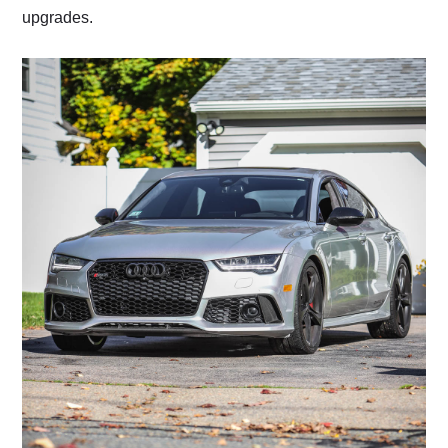
upgrades.