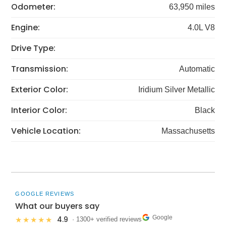
Odometer:
63,950 miles
Engine:
4.0L V8
Drive Type:
Transmission:
Automatic
Exterior Color:
Iridium Silver Metallic
Interior Color:
Black
Vehicle Location:
Massachusetts
GOOGLE REVIEWS
What our buyers say
Google
4.9
★★★★★
· 1300+ verified reviews