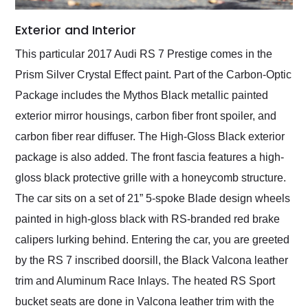
Exterior and Interior
This particular 2017 Audi RS 7 Prestige comes in the
Prism Silver Crystal Effect paint. Part of the Carbon-Optic
Package includes the Mythos Black metallic painted
exterior mirror housings, carbon fiber front spoiler, and
carbon fiber rear diffuser. The High-Gloss Black exterior
package is also added. The front fascia features a high-
gloss black protective grille with a honeycomb structure.
The car sits on a set of 21” 5-spoke Blade design wheels
painted in high-gloss black with RS-branded red brake
calipers lurking behind. Entering the car, you are greeted
by the RS 7 inscribed doorsill, the Black Valcona leather
trim and Aluminum Race Inlays. The heated RS Sport
bucket seats are done in Valcona leather trim with the