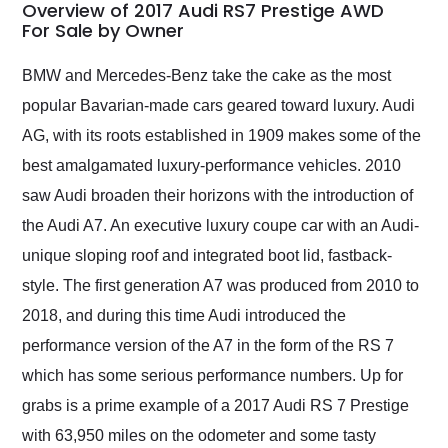
busiest shipping
Overview of 2017 Audi RS7 Prestige AWD
weekend of the year.
For Sale by Owner
Would use them again
and highly recommend
BMW and Mercedes-Benz take the cake as the most
their shipping service
popular Bavarian-made cars geared toward luxury. Audi
as well.
AG, with its roots established in 1909 makes some of the
best amalgamated luxury-performance vehicles. 2010
saw Audi broaden their horizons with the introduction of
the Audi A7. An executive luxury coupe car with an Audi-
unique sloping roof and integrated boot lid, fastback-
style. The first generation A7 was produced from 2010 to
2018, and during this time Audi introduced the
performance version of the A7 in the form of the RS 7
which has some serious performance numbers. Up for
grabs is a prime example of a 2017 Audi RS 7 Prestige
with 63,950 miles on the odometer and some tasty