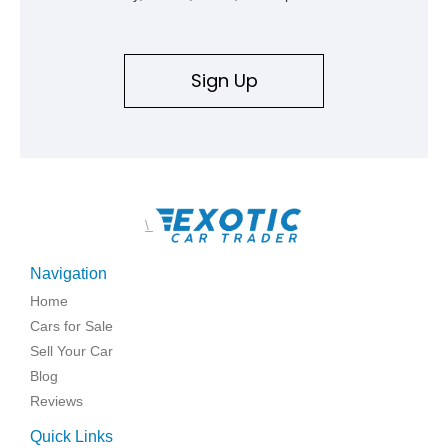
Sign Up
\
Navigation
Home
Cars for Sale
Sell Your Car
Blog
Reviews
Quick Links