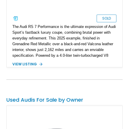
SOLD
The Audi RS 7 Performance is the ultimate expression of Audi
Sport’s fastback luxury coupe, combining brutal power with
everyday refinement. This 2025 example, finished in
Grenadine Red Metallic over a black-and-red Valcona leather
interior, shows just 2,162 miles and carries an enviable
specification. Powered by a 4.0-liter twin-turbocharged V8
paired with an 8-speed automatic and Audi’s Quattro all-wheel
VIEW LISTING
drive system, it delivers supercar levels of performance while
retaining space, comfort, and long-distance ability. With
options including ceramic brakes, Bang & Olufsen’s Advanced
3D Sound System, and the RS Sport Suspension Plus with
Dynamic Ride Control, this RS 7 Performance is as thrilling as
it is sophisticated.
Used Audis For Sale by Owner