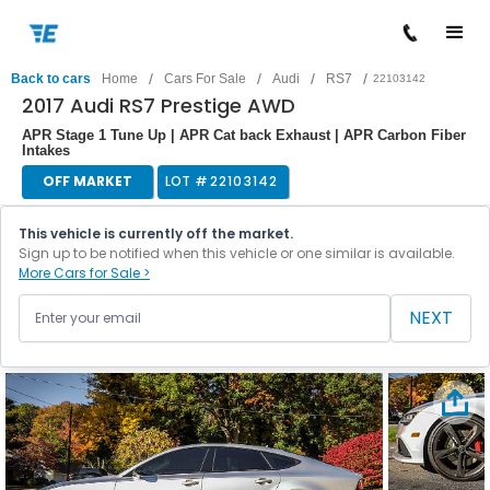
/
/
/
/
Back to cars
Home
Cars For Sale
Audi
RS7
22103142
2017 Audi RS7 Prestige AWD
APR Stage 1 Tune Up | APR Cat back Exhaust | APR Carbon Fiber
Intakes
OFF MARKET
LOT #
22103142
This vehicle is currently off the market.
Sign up to be notified when this vehicle or one similar is available.
More Cars for Sale >
NEXT