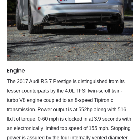
Engine
The 2017 Audi RS 7 Prestige is distinguished from its
lesser counterparts by the 4.0L TFSI twin-scroll twin-
turbo V8 engine coupled to an 8-speed Tiptronic
transmission. Power output is at 552hp along with 516
lb.ft of torque. 0-60 mph is clocked in at 3.9 seconds with
an electronically limited top speed of 155 mph. Stopping
power is assured by the four internally vented diameter