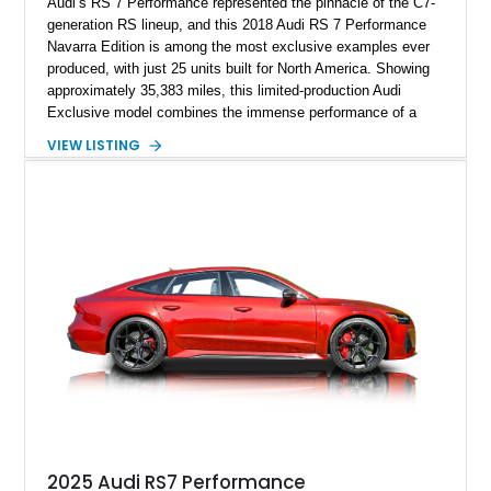
Audi’s RS 7 Performance represented the pinnacle of the C7-
generation RS lineup, and this 2018 Audi RS 7 Performance
Navarra Edition is among the most exclusive examples ever
produced, with just 25 units built for North America. Showing
approximately 35,383 miles, this limited-production Audi
Exclusive model combines the immense performance of a
605-horsepower twin-turbocharged V8 with a bespoke Navarra
VIEW LISTING
Blue exterior and a uniquely tailored Black and Lunar Silver
interior. Equipped with desirable factory options including the
Carbon Ceramic Brake Package, Audi Sport Titanium
Exhaust, Driver Assistance Package, and Bang & Olufsen
Advanced Sound System, this Navarra Edition offers an
exceptional blend of supercar performance, luxury,
practicality, and rarity that is becoming increasingly difficult to
find in the modern performance car market.
2025 Audi RS7 Performance