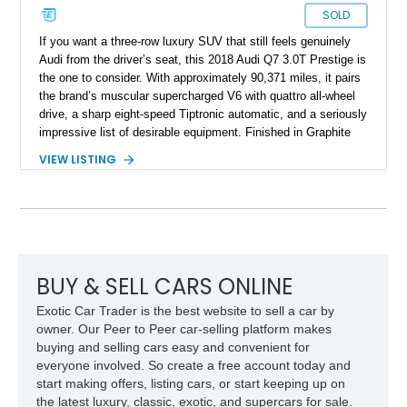
SOLD
If you want a three-row luxury SUV that still feels genuinely
Audi from the driver’s seat, this 2018 Audi Q7 3.0T Prestige is
the one to consider. With approximately 90,371 miles, it pairs
the brand’s muscular supercharged V6 with quattro all-wheel
drive, a sharp eight-speed Tiptronic automatic, and a seriously
impressive list of desirable equipment. Finished in Graphite
Gray Metallic over Black leather, this Q7 brings together
VIEW LISTING
performance, practicality, and the sort of discreet, high-spec
presence that makes it just as appealing on a winding road as
it is on a family road trip.
BUY & SELL CARS ONLINE
Exotic Car Trader is the best website to sell a car by
owner. Our Peer to Peer car-selling platform makes
buying and selling cars easy and convenient for
everyone involved. So create a free account today and
start making offers, listing cars, or start keeping up on
the latest luxury, classic, exotic, and supercars for sale.