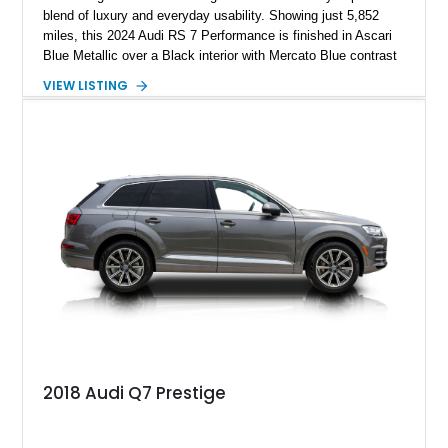
blend of luxury and everyday usability. Showing just 5,852
miles, this 2024 Audi RS 7 Performance is finished in Ascari
Blue Metallic over a Black interior with Mercato Blue contrast
stitching. Equipped with sought-after factory options including
VIEW LISTING
the Matte Carbon Package, RS Design Package Plus,
Executive Package, Driver Assistance Package, and Bang &
Olufsen Advanced Sound System w/ 3D Sound, this high-
performance luxury sedan offers exhilarating performance
without sacrificing comfort or practicality.
2018 Audi Q7 Prestige