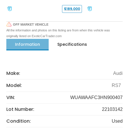
$189,000
OFF MARKET VEHICLE
All the information and photos on this listing are from when this vehicle was
originally listed on ExoticCarTrader.com
Information
Specifications
Make:
Audi
Model:
RS7
VIN:
WUAWAAFC3HN900407
Lot Number:
22103142
Condition:
Used