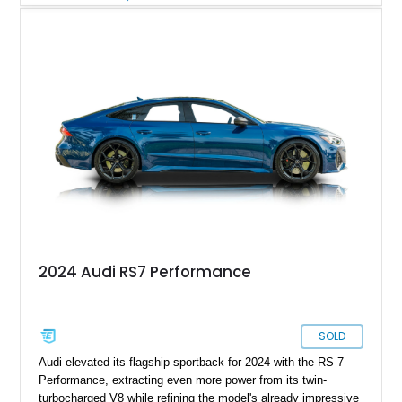
Cognac Valcona Leather interior with Granite Gray accents
and Honeycomb Stitching, it also brings an unusually rich
specification. Highlights include the Carbon Exterior Package,
Full Leather Package Plus, Massaging RS Sport Seats, Bang
& Olufsen Advanced 3D Sound System, and Driver
Assistance Package, making this RS Q8 as compelling from
the driver’s seat as it is from the outside.
2024 Audi RS7 Performance
SOLD
Audi elevated its flagship sportback for 2024 with the RS 7
Performance, extracting even more power from its twin-
turbocharged V8 while refining the model's already impressive