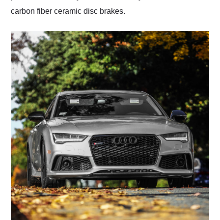
carbon fiber ceramic disc brakes.