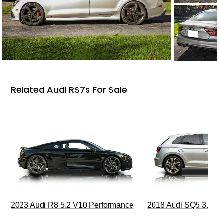
Related Audi RS7s For Sale
2023 Audi R8 5.2 V10 Performance
2018 Audi SQ5 3.0T 