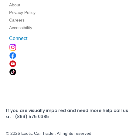
About
Privacy Policy
Careers
Accessibility
Connect
If you are visually impaired and need more help call us
at 1 (866) 575 0385
© 2026 Exotic Car Trader. All rights reserved