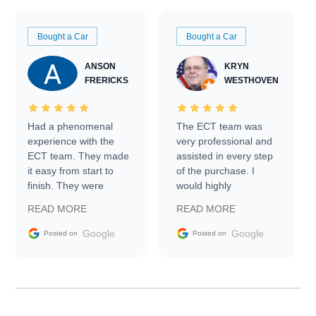
Bought a Car
Bought a Car
ANSON
KRYN
FRERICKS
WESTHOVEN
Had a phenomenal
The ECT team was
experience with the
very professional and
ECT team. They made
assisted in every step
it easy from start to
of the purchase. I
finish. They were
would highly
prompt with
recommend Exotic Car
READ MORE
READ MORE
information requests
Trader to everyone.
and facilitating
Google
Google
Posted on
Posted on
conversations with the
seller. Then Nic did an
incredible job getting
my car shipped to me
in 24 hours over the