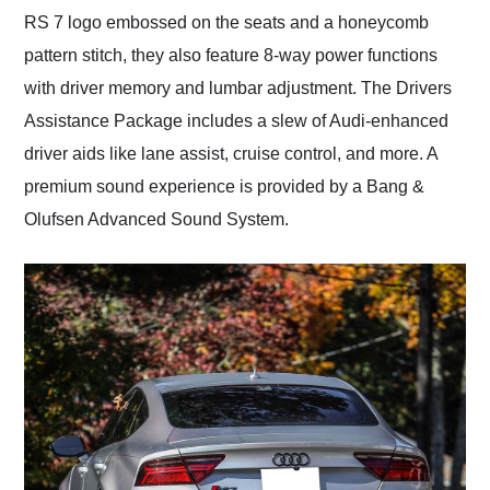
RS 7 logo embossed on the seats and a honeycomb
pattern stitch, they also feature 8-way power functions
with driver memory and lumbar adjustment. The Drivers
Assistance Package includes a slew of Audi-enhanced
driver aids like lane assist, cruise control, and more. A
premium sound experience is provided by a Bang &
Olufsen Advanced Sound System.