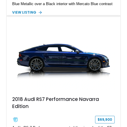
Blue Metallic over a Black interior with Mercato Blue contrast
stitching. Equipped with sought-after factory options including
VIEW LISTING
the Matte Carbon Package, RS Design Package Plus,
Executive Package, Driver Assistance Package, and Bang &
Olufsen Advanced Sound System w/ 3D Sound, this high-
performance luxury sedan offers exhilarating performance
without sacrificing comfort or practicality.
2018 Audi RS7 Performance Navarra
Edition
$69,900