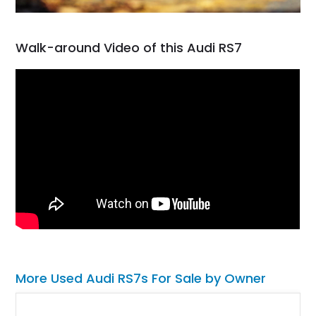
Walk-around Video of this Audi RS7
More Used Audi RS7s For Sale by Owner