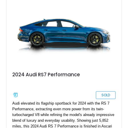
2024 Audi RS7 Performance
SOLD
Audi elevated its flagship sportback for 2024 with the RS 7
Performance, extracting even more power from its twin-
turbocharged V8 while refining the model's already impressive
blend of luxury and everyday usability. Showing just 5,852
miles, this 2024 Audi RS 7 Performance is finished in Ascari