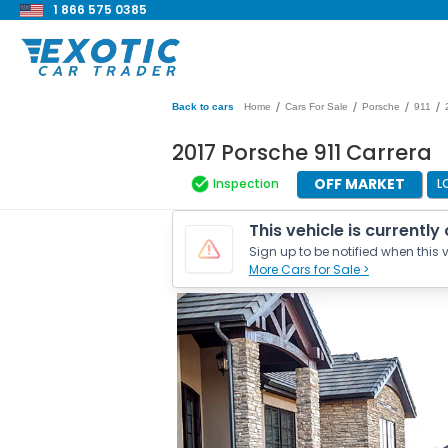
1 866 575 0385
/
/
/
/
Back to cars
Home
Cars For Sale
Porsche
911
2017 Porsche 911 Carrera
OFF MARKET
Inspection
L
This vehicle is currently
Sign up to be notified when this v
More Cars for Sale >