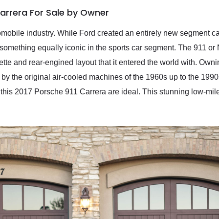
Carrera For Sale by Owner
mobile industry. While Ford created an entirely new segment c
mething equally iconic in the sports car segment. The 911 or 
uette and rear-engined layout that it entered the world with. Own
by the original air-cooled machines of the 1960s up to the 1990
this 2017 Porsche 911 Carrera are ideal. This stunning low-mi