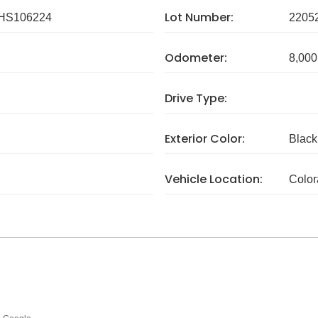
Lot Number:
HS106224
2205
Odometer:
8,000
Drive Type:
Exterior Color:
Black
Vehicle Location:
Colo