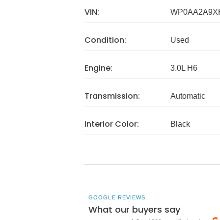
VIN:
WP0AA2A9X
Condition:
Used
Engine:
3.0L H6
Transmission:
Automatic
Interior Color:
Black
GOOGLE REVIEWS
What our buyers say