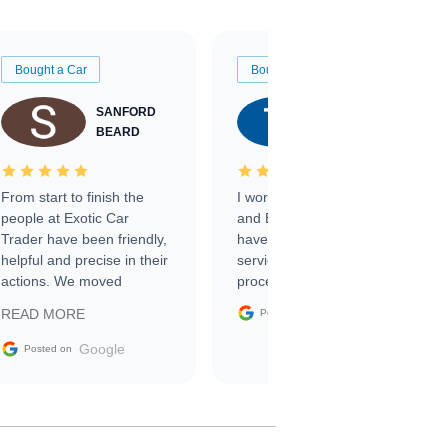
Bought a Car
Bought a Car
SANFORD
TATE
BEARD
RICHARDSON
From start to finish the
I worked with Ben, Phillip,
people at Exotic Car
and Emily and I couldn’t
Trader have been friendly,
have asked for a better
helpful and precise in their
service through the
actions. We moved
process. 10/10
through the steps of the
Google
READ MORE
Posted on
sale without a single issue.
The contracting process
Google
Posted on
was simple,
straightforward and all
electronic. The car was
delivered earlier than was