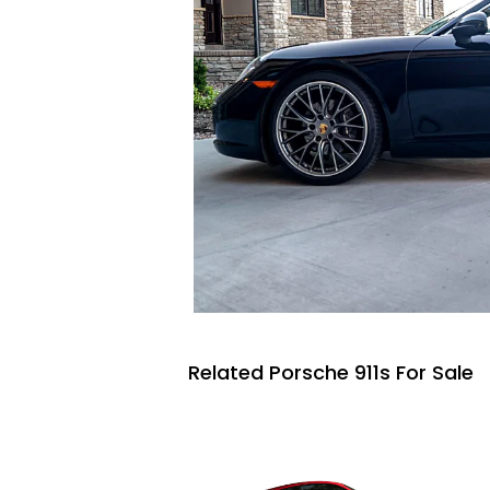
Related Porsche 911s For Sale