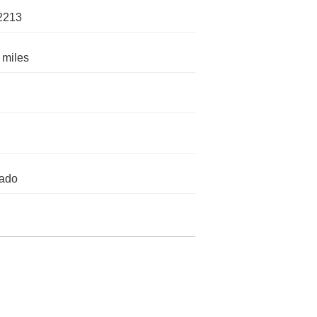
2213
 miles
rado