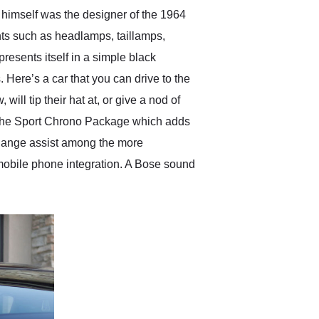
 himself was the designer of the 1964
nts such as headlamps, taillamps,
esents itself in a simple black
 Here’s a car that you can drive to the
ll tip their hat at, or give a nod of
nd the Sport Chrono Package which adds
change assist among the more
mobile phone integration. A Bose sound