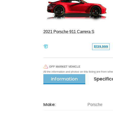
2021 Porsche 911 Carrera S
$139,999
OFF MARKET VEHICLE
All the information and photos on this listing are from wh
Information
Specific
Make:
Porsche