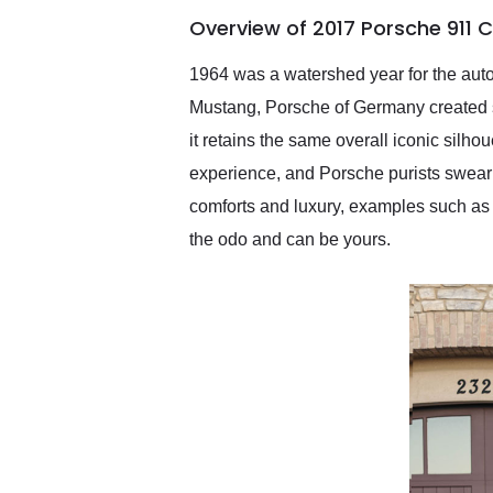
of the year. Would use
Overview of 2017 Porsche 911 
them again and highly
recommend their shipping
service as well.
1964 was a watershed year for the auto
Mustang, Porsche of Germany created so
it retains the same overall iconic silho
experience, and Porsche purists swear 
comforts and luxury, examples such as 
the odo and can be yours.