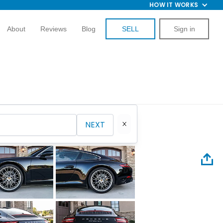
HOW IT WORKS
About
Reviews
Blog
SELL
Sign in
NEXT