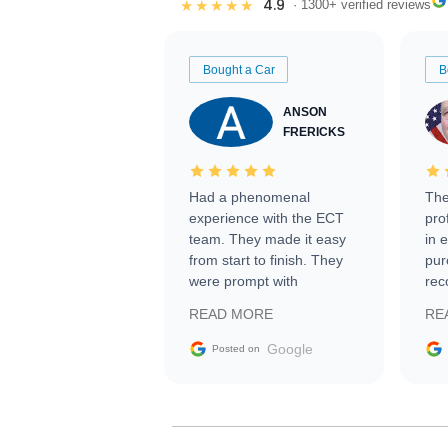
4.9
★★★★★
· 1300+ verified reviews
Bought a Car
B
ANSON
FRERICKS
Had a phenomenal
The
experience with the ECT
pro
team. They made it easy
in 
from start to finish. They
pur
were prompt with
rec
information requests and
Tra
READ MORE
RE
facilitating conversations
with the seller. Then Nic
Google
Posted on
did an incredible job
getting my car shipped to
me in 24 hours over the
busiest shipping weekend