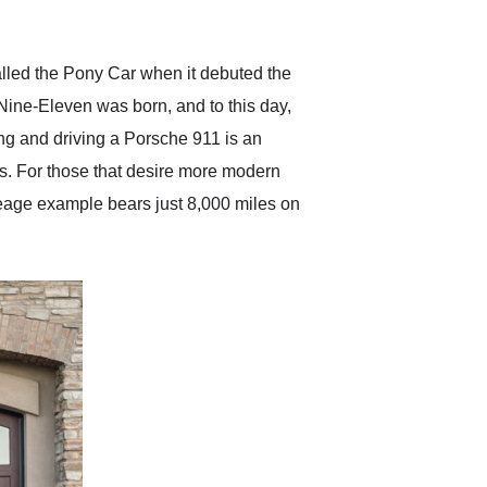
anticipated. I recommend
Exotic Car Trader to
anyone who is interested
in buying a specialty
alled the Pony Car when it debuted the
vehicle.
Nine-Eleven was born, and to this day,
ing and driving a Porsche 911 is an
s. For those that desire more modern
leage example bears just 8,000 miles on