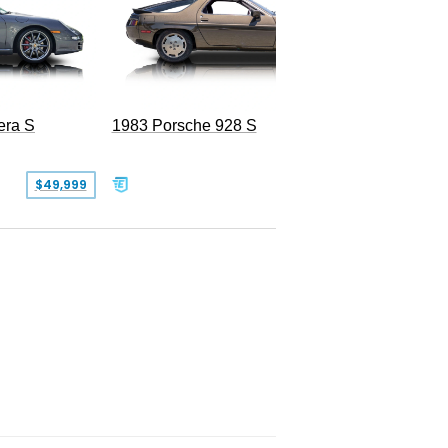
era S
1983 Porsche 928 S
$49,999
$19,999