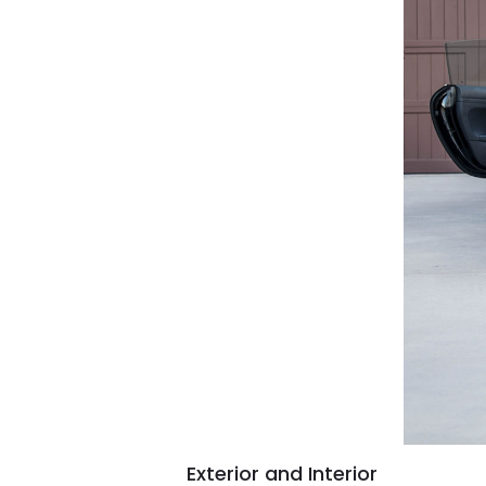
Exterior and Interior