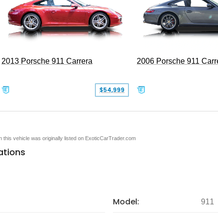
2013 Porsche 911 Carrera
2006 Porsche 911 Carr
$54,999
en this vehicle was originally listed on ExoticCarTrader.com
ations
Model:
911