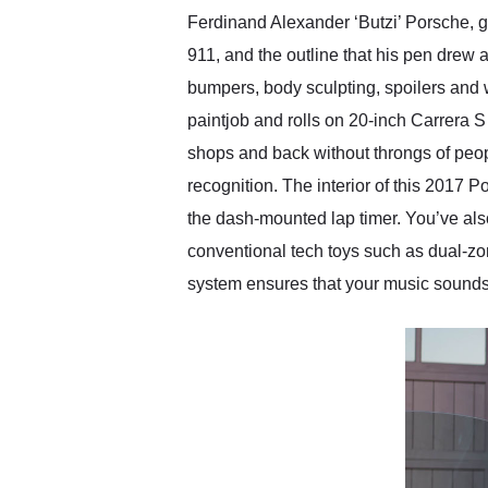
Ferdinand Alexander ‘Butzi’ Porsche, g
911, and the outline that his pen drew
bumpers, body sculpting, spoilers and 
paintjob and rolls on 20-inch Carrera S
shops and back without throngs of peopl
recognition. The interior of this 2017 
the dash-mounted lap timer. You’ve al
conventional tech toys such as dual-zo
system ensures that your music sounds