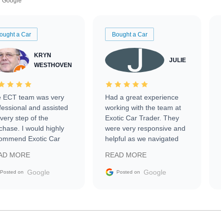
Google
ought a Car
Bought a Car
KRYN
JULIE
WESTHOVEN
 ECT team was very
Had a great experience
fessional and assisted
working with the team at
every step of the
Exotic Car Trader. They
chase. I would highly
were very responsive and
ommend Exotic Car
helpful as we navigated
der to everyone.
selling our luxury electric
AD MORE
READ MORE
vehicle that was newer to
the market.
Google
Google
Posted on
Posted on