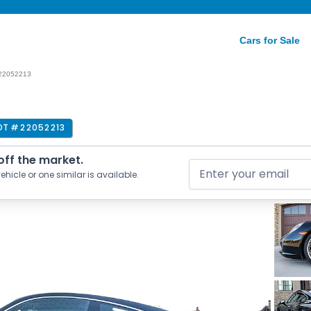
Cars for Sale
22052213
OT #
22052213
 off the market.
ehicle or one similar is available.