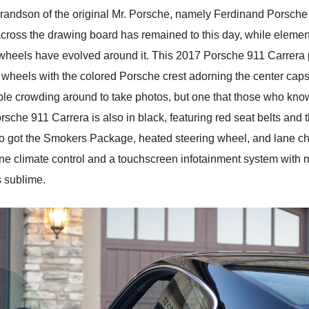
randson of the original Mr. Porsche, namely Ferdinand Porsche
 across the drawing board has remained to this day, while eleme
wheels have evolved around it. This 2017 Porsche 911 Carrera pr
 wheels with the colored Porsche crest adorning the center caps.
e crowding around to take photos, but one that those who know, wi
Porsche 911 Carrera is also in black, featuring red seat belts a
so got the Smokers Package, heated steering wheel, and lane 
ne climate control and a touchscreen infotainment system with 
 sublime.