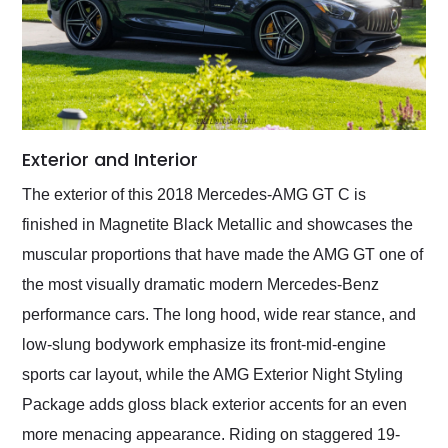
Exterior and Interior
The exterior of this 2018 Mercedes-AMG GT C is
finished in Magnetite Black Metallic and showcases the
muscular proportions that have made the AMG GT one of
the most visually dramatic modern Mercedes-Benz
performance cars. The long hood, wide rear stance, and
low-slung bodywork emphasize its front-mid-engine
sports car layout, while the AMG Exterior Night Styling
Package adds gloss black exterior accents for an even
more menacing appearance. Riding on staggered 19-