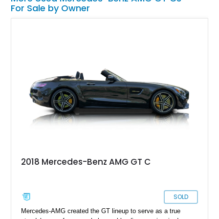
For Sale by Owner
2018 Mercedes-Benz AMG GT C
SOLD
Mercedes-AMG created the GT lineup to serve as a true