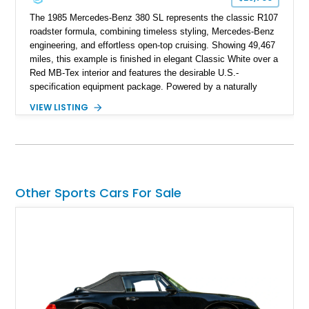
The 1985 Mercedes-Benz 380 SL represents the classic R107
roadster formula, combining timeless styling, Mercedes-Benz
engineering, and effortless open-top cruising. Showing 49,467
miles, this example is finished in elegant Classic White over a
Red MB-Tex interior and features the desirable U.S.-
specification equipment package. Powered by a naturally
aspirated V8 and equipped with a smooth automatic
VIEW LISTING
transmission, this 380 SL delivers the refined driving
experience that defined Mercedes-Benz luxury roadsters of
the era.
Other Sports Cars For Sale