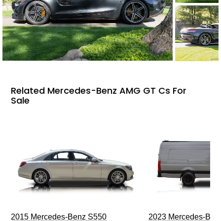
Related Mercedes-Benz AMG GT Cs For
Sale
2015 Mercedes-Benz S550
2023 Mercedes-Benz