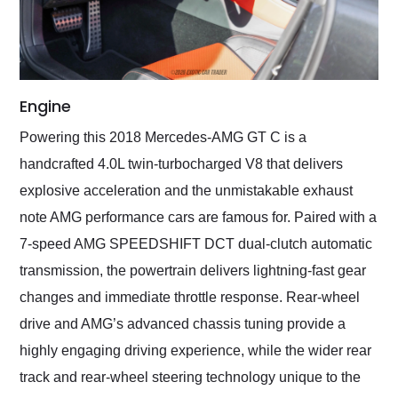
Engine
Powering this 2018 Mercedes-AMG GT C is a
handcrafted 4.0L twin-turbocharged V8 that delivers
explosive acceleration and the unmistakable exhaust
note AMG performance cars are famous for. Paired with a
7-speed AMG SPEEDSHIFT DCT dual-clutch automatic
transmission, the powertrain delivers lightning-fast gear
changes and immediate throttle response. Rear-wheel
drive and AMG’s advanced chassis tuning provide a
highly engaging driving experience, while the wider rear
track and rear-wheel steering technology unique to the