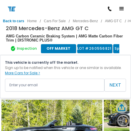
/
/
/
/
Back to cars
Home
Cars For Sale
Mercedes-Benz
AMG GT C
26
2018 Mercedes-Benz AMG GT C
AMG Carbon Ceramic Braking System | AMG Matte Carbon Fiber
Trim | DISTRONIC PLUS®
Inspection
OFF MARKET
LOT #
260556821
Sports 
This vehicle is currently off the market.
Sign up to be notified when this vehicle or one similar is available.
More Cars for Sale >
NEXT