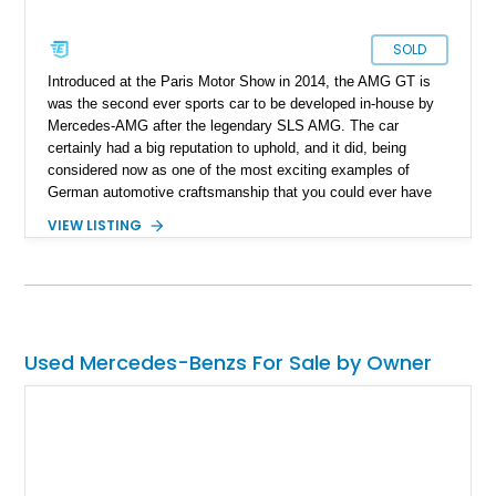
SOLD
Introduced at the Paris Motor Show in 2014, the AMG GT is
was the second ever sports car to be developed in-house by
Mercedes-AMG after the legendary SLS AMG. The car
certainly had a big reputation to uphold, and it did, being
considered now as one of the most exciting examples of
German automotive craftsmanship that you could ever have
on a track. Available as either a coupe or roadster, the AMG
VIEW LISTING
GT saw a number of variants released over the years, one of
them being the performance-oriented GT C version as
featured here. On the topic of this example, it's currently up
for sale in Michigan, and it has just 4,800 miles on it.
Used Mercedes-Benzs For Sale by Owner