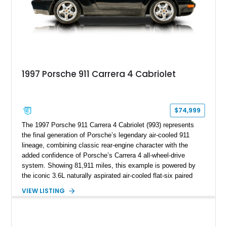
1997 Porsche 911 Carrera 4 Cabriolet
$74,999
The 1997 Porsche 911 Carrera 4 Cabriolet (993) represents
the final generation of Porsche’s legendary air-cooled 911
lineage, combining classic rear-engine character with the
added confidence of Porsche’s Carrera 4 all-wheel-drive
system. Showing 81,911 miles, this example is powered by
the iconic 3.6L naturally aspirated air-cooled flat-six paired
with a 6-speed manual transmission, delivering the engaging
VIEW LISTING
driving experience that has made the 993 generation highly
sought after among Porsche enthusiasts. Finished in Black
over Cashmere Beige leather, this one-owner Carrera 4
Cabriolet offers a desirable combination of open-top Porsche