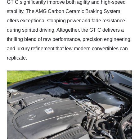
GT C significantly improve both agility and high-speed
stability. The AMG Carbon Ceramic Braking System
offers exceptional stopping power and fade resistance
during spirited driving. Altogether, the GT C delivers a
thrilling blend of raw performance, precision engineering,
and luxury refinement that few modern convertibles can
replicate.