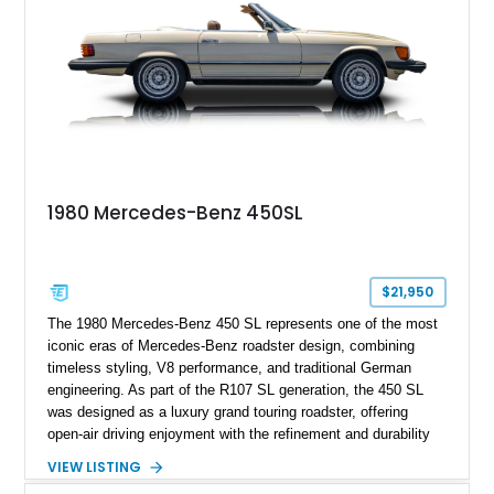
1980 Mercedes-Benz 450SL
$21,950
The 1980 Mercedes-Benz 450 SL represents one of the most
iconic eras of Mercedes-Benz roadster design, combining
timeless styling, V8 performance, and traditional German
engineering. As part of the R107 SL generation, the 450 SL
was designed as a luxury grand touring roadster, offering
open-air driving enjoyment with the refinement and durability
expected from Mercedes-Benz. Showing approximately
VIEW LISTING
120,140 miles, this example is finished in the elegant