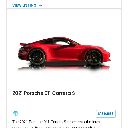
GE engine. Showing approximately 25,204 miles, this
VIEW LISTING
Magnetic Blue Elise features a Garrett GT28R turbocharger
system, intercooling, upgraded fuel delivery, and extensive
supporting modifications designed to transform the lightweight
sports car into a serious performance machine. With
approximately 380 horsepower claimed from a vehicle
weighing around 1,900 pounds, this Elise delivers a rare
combination of exotic-car handling dynamics and
turbocharged power.
2021 Porsche 911 Carrera S
$139,999
The 2021 Porsche 911 Carrera S represents the latest
generation of Porsche’s iconic rear-engine sports car,