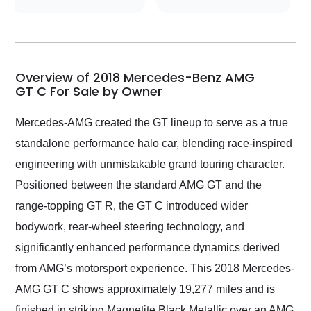
conversations with the
seller. Then Nic did an
incredible job getting
my car shipped to me
in 24 hours over the
busiest shipping
Overview of 2018 Mercedes-Benz AMG
weekend of the year.
GT C For Sale by Owner
Would use them again
and highly recommend
Mercedes-AMG created the GT lineup to serve as a true
their shipping service
standalone performance halo car, blending race-inspired
as well.
engineering with unmistakable grand touring character.
Positioned between the standard AMG GT and the
range-topping GT R, the GT C introduced wider
bodywork, rear-wheel steering technology, and
significantly enhanced performance dynamics derived
from AMG’s motorsport experience. This 2018 Mercedes-
AMG GT C shows approximately 19,277 miles and is
finished in striking Magnetite Black Metallic over an AMG