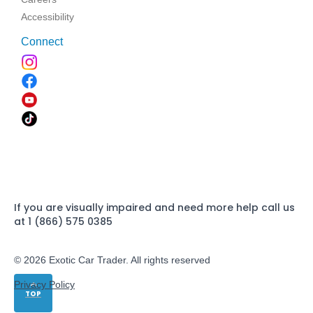
Accessibility
Connect
If you are visually impaired and need more help call us
at 1 (866) 575 0385
© 2026 Exotic Car Trader. All rights reserved
Privacy Policy
TOP