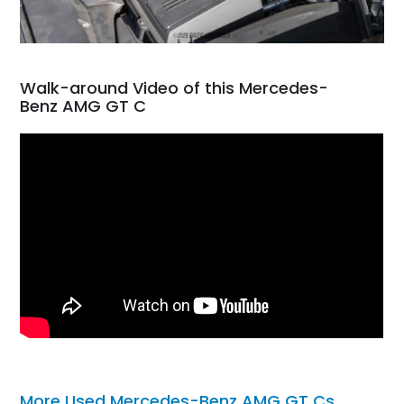
Walk-around Video of this Mercedes-
Benz AMG GT C
More Used Mercedes-Benz AMG GT Cs