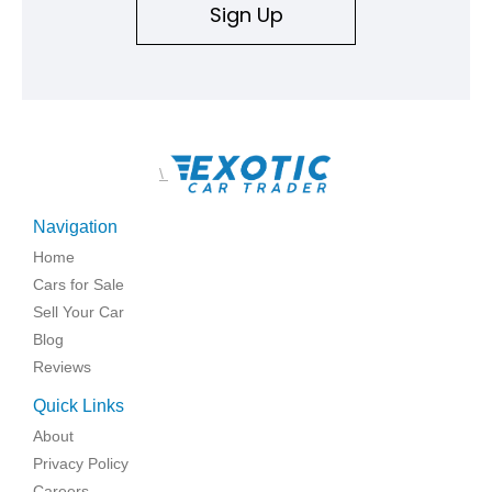
Sign Up
\
Navigation
Home
Cars for Sale
Sell Your Car
Blog
Reviews
Quick Links
About
Privacy Policy
Careers