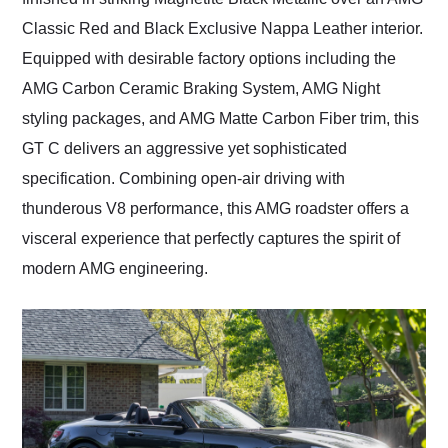
Classic Red and Black Exclusive Nappa Leather interior.
Equipped with desirable factory options including the
AMG Carbon Ceramic Braking System, AMG Night
styling packages, and AMG Matte Carbon Fiber trim, this
GT C delivers an aggressive yet sophisticated
specification. Combining open-air driving with
thunderous V8 performance, this AMG roadster offers a
visceral experience that perfectly captures the spirit of
modern AMG engineering.