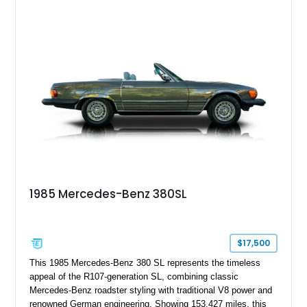
combination of Light Ivory over a Palomino MB-Tex interior
and features desirable equipment including a removable
hardtop, dark brown folding soft top, alloy wheels, automatic
climate control, and period-correct Becker audio. With its
classic proportions, V8 power, and extensive comfort
features, this 450 SL embodies the enduring appeal of
Mercedes-Benz’s legendary SL lineup.
1985 Mercedes-Benz 380SL
$17,500
This 1985 Mercedes-Benz 380 SL represents the timeless
appeal of the R107-generation SL, combining classic
Mercedes-Benz roadster styling with traditional V8 power and
renowned German engineering. Showing 153,427 miles, this