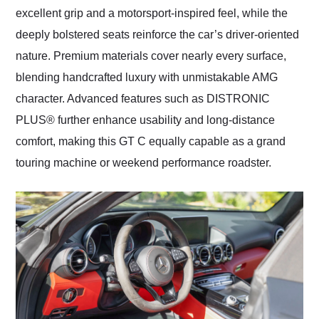
excellent grip and a motorsport-inspired feel, while the
deeply bolstered seats reinforce the car’s driver-oriented
nature. Premium materials cover nearly every surface,
blending handcrafted luxury with unmistakable AMG
character. Advanced features such as DISTRONIC
PLUS® further enhance usability and long-distance
comfort, making this GT C equally capable as a grand
touring machine or weekend performance roadster.