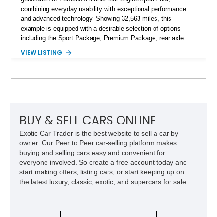
combining everyday usability with exceptional performance
and advanced technology. Showing 32,563 miles, this
example is equipped with a desirable selection of options
including the Sport Package, Premium Package, rear axle
steering, carbon fiber roof, extended leather interior elements,
VIEW LISTING
and Porsche InnoDrive with adaptive cruise control and lane
keep assist. Finished in Carmine Red with a refined Mojave
Beige and Black interior, this Carrera S offers a balance of
performance, luxury, and distinctive Porsche craftsmanship.
BUY & SELL CARS ONLINE
Exotic Car Trader is the best website to sell a car by
owner. Our Peer to Peer car-selling platform makes
buying and selling cars easy and convenient for
everyone involved. So create a free account today and
start making offers, listing cars, or start keeping up on
the latest luxury, classic, exotic, and supercars for sale.