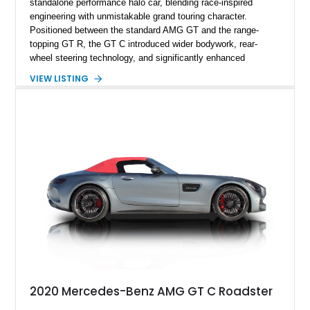
standalone performance halo car, blending race-inspired
engineering with unmistakable grand touring character.
Positioned between the standard AMG GT and the range-
topping GT R, the GT C introduced wider bodywork, rear-
wheel steering technology, and significantly enhanced
performance dynamics derived from AMG’s motorsport
VIEW LISTING
experience. This 2018 Mercedes-AMG GT C shows
approximately 19,277 miles and is finished in striking
Magnetite Black Metallic over an AMG Classic Red and Black
Exclusive Nappa Leather interior. Equipped with desirable
factory options including the AMG Carbon Ceramic Braking
System, AMG Night styling packages, and AMG Matte
Carbon Fiber trim, this GT C delivers an aggressive yet
sophisticated specification. Combining open-air driving with
thunderous V8 performance, this AMG roadster offers a
visceral experience that perfectly captures the spirit of
modern AMG engineering.
2020 Mercedes-Benz AMG GT C Roadster