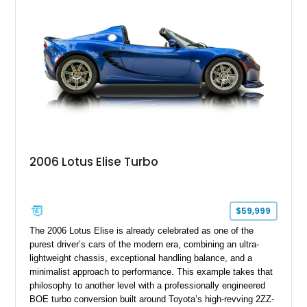
motoring, timeless styling, and classic analog driving feel.
2006 Lotus Elise Turbo
$59,999
The 2006 Lotus Elise is already celebrated as one of the
purest driver’s cars of the modern era, combining an ultra-
lightweight chassis, exceptional handling balance, and a
minimalist approach to performance. This example takes that
philosophy to another level with a professionally engineered
BOE turbo conversion built around Toyota’s high-revving 2ZZ-