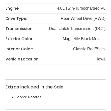
Engine:
4.0L Twin-Turbocharged V8
Drive Type:
Rear-Wheel Drive (RWD)
Transmission:
Dual-clutch Transmission (DCT)
Exterior Color:
Magnetite Black Metallic
Interior Color:
Classic Red/Black
Vehicle Location:
Iowa
Extras Included in the Sale
Service Records