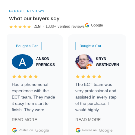
GOOGLE REVIEWS
What our buyers say
Google
4.9
★★★★★
· 1300+ verified reviews
Bought a Car
Bought a Car
ANSON
KRYN
FRERICKS
WESTHOVEN
Had a phenomenal
The ECT team was
experience with the
very professional and
ECT team. They made
assisted in every step
it easy from start to
of the purchase. I
finish. They were
would highly
prompt with
recommend Exotic Car
READ MORE
READ MORE
information requests
Trader to everyone.
and facilitating
Google
Google
Posted on
Posted on