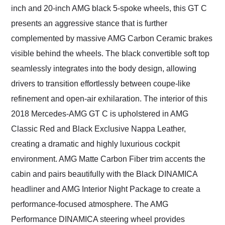
inch and 20-inch AMG black 5-spoke wheels, this GT C
presents an aggressive stance that is further
complemented by massive AMG Carbon Ceramic brakes
visible behind the wheels. The black convertible soft top
seamlessly integrates into the body design, allowing
drivers to transition effortlessly between coupe-like
refinement and open-air exhilaration. The interior of this
2018 Mercedes-AMG GT C is upholstered in AMG
Classic Red and Black Exclusive Nappa Leather,
creating a dramatic and highly luxurious cockpit
environment. AMG Matte Carbon Fiber trim accents the
cabin and pairs beautifully with the Black DINAMICA
headliner and AMG Interior Night Package to create a
performance-focused atmosphere. The AMG
Performance DINAMICA steering wheel provides