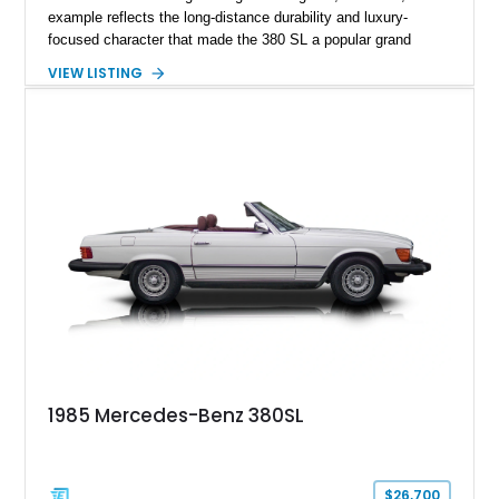
example reflects the long-distance durability and luxury-
focused character that made the 380 SL a popular grand
touring roadster. Finished in an elegant Anthracite Gray
VIEW LISTING
Metallic exterior over a gray MB-Tex interior, it retains the
refined specification and comfort features expected from a
Mercedes-Benz flagship convertible of the era.
1985 Mercedes-Benz 380SL
$26,700