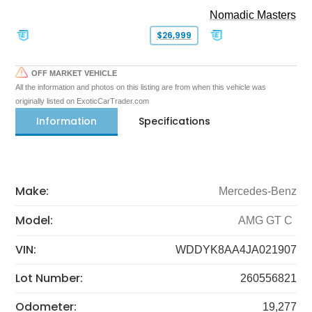
Nomadic Masters
$26,999
OFF MARKET VEHICLE
All the information and photos on this listing are from when this vehicle was
originally listed on ExoticCarTrader.com
Information
Specifications
Make:
Mercedes-Benz
Model:
AMG GT C
VIN:
WDDYK8AA4JA021907
Lot Number:
260556821
Odometer:
19,277