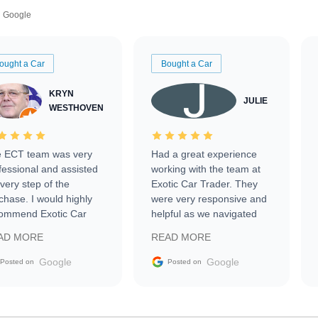
Google
ought a Car
Bought a Car
KRYN
JULIE
WESTHOVEN
 ECT team was very
Had a great experience
fessional and assisted
working with the team at
every step of the
Exotic Car Trader. They
chase. I would highly
were very responsive and
ommend Exotic Car
helpful as we navigated
der to everyone.
selling our luxury electric
AD MORE
READ MORE
vehicle that was newer to
the market.
Google
Google
Posted on
Posted on