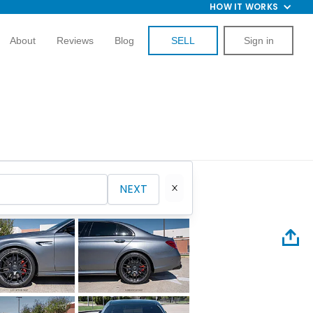
HOW IT WORKS
About
Reviews
Blog
SELL
Sign in
NEXT