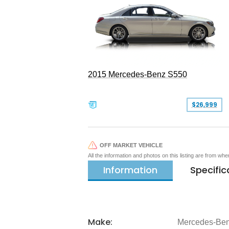
2015 Mercedes-Benz S550
$26,999
OFF MARKET VEHICLE
All the information and photos on this listing are from wh
Information
Specific
Make:
Mercedes-Be