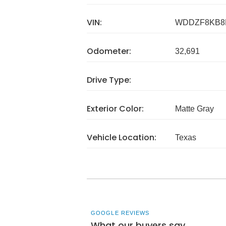
VIN:
WDDZF8KB8
Odometer:
32,691
Drive Type:
Exterior Color:
Matte Gray
Vehicle Location:
Texas
GOOGLE REVIEWS
What our buyers say