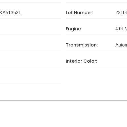
Lot Number:
KA513521
2310
Engine:
4.0L 
Transmission:
Autom
Interior Color: