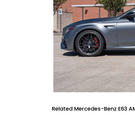
Related Mercedes-Benz E63 AM