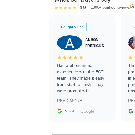
4.9
★★★★★
· 1300+ verified reviews
Bought a Car
B
ANSON
FRERICKS
Had a phenomenal
The
experience with the ECT
pro
team. They made it easy
in 
from start to finish. They
pur
were prompt with
rec
information requests and
Tra
READ MORE
RE
facilitating conversations
with the seller. Then Nic
Google
Posted on
did an incredible job
getting my car shipped to
me in 24 hours over the