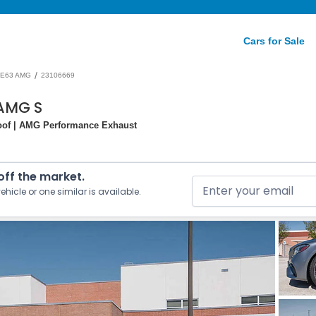
Cars for Sale
/
E63 AMG
23106669
AMG S
roof | AMG Performance Exhaust
 off the market.
ehicle or one similar is available.