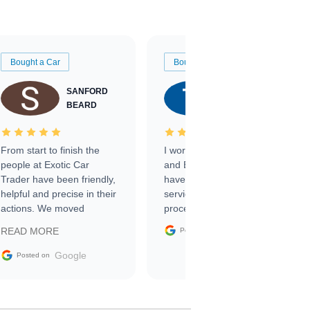
Bought a Car
Bought a Car
SANFORD
TATE
BEARD
RICHARDSON
From start to finish the
I worked with Ben, Phillip,
people at Exotic Car
and Emily and I couldn’t
Trader have been friendly,
have asked for a better
helpful and precise in their
service through the
actions. We moved
process. 10/10
through the steps of the
Google
READ MORE
Posted on
sale without a single issue.
The contracting process
Google
Posted on
was simple,
straightforward and all
electronic. The car was