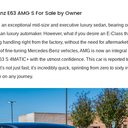
nz E63 AMG S For Sale by Owner
n exceptional mid-size and executive luxury sedan, bearing on
an luxury automaker. However, what if you desire an E-Class th
g handling right from the factory, without the need for aftermark
y of fine-tuning Mercedes-Benz vehicles, AMG is now an integral
 4MATIC+ with the utmost confidence. This car is reported to 
 not just fast; it's incredibly quick, sprinting from zero to sixty 
 on any journey.