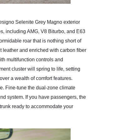
signo Selenite Grey Magno exterior
es, including AMG, V8 Biturbo, and E63
rmidable roar that is nothing short of
nt leather and enriched with carbon fiber
th multifunction controls and
nt cluster will spring to life, setting
cover a wealth of comfort features.
e. Fine-tune the dual-zone climate
und system. If you have passengers, the
my trunk ready to accommodate your