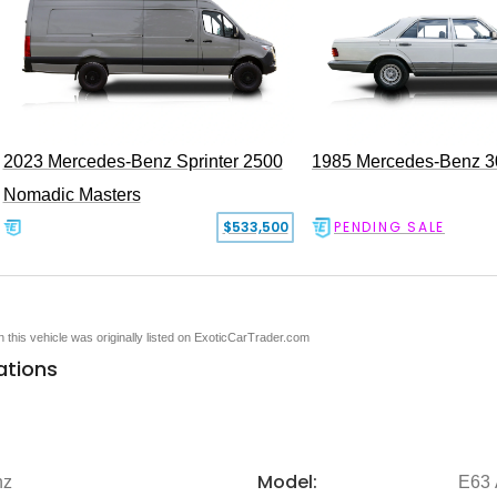
2023 Mercedes-Benz Sprinter 2500
1985 Mercedes-Benz 
Nomadic Masters
$533,500
PENDING SALE
en this vehicle was originally listed on ExoticCarTrader.com
ations
Model:
nz
E63