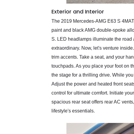
Exterior and Interior
The 2019 Mercedes-AMG E63 S 4MATIC+ 
paint and black AMG double-spoke alloy
S. LED headlamps illuminate the road ah
extraordinary. Now, let's venture inside
trim accents. Take a seat, and your han
touchpads. As you place your foot on the 
the stage for a thrilling drive. While y
Adjust the power and heated front seat
control for ultimate comfort. Initiate
spacious rear seat offers rear AC vents
lifestyle's essentials.