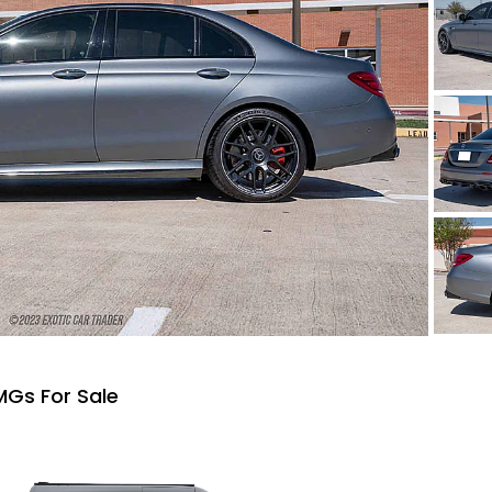
Gs For Sale