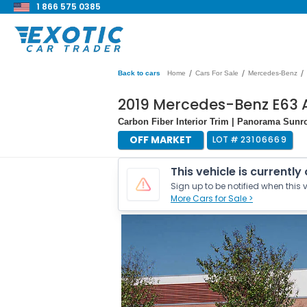
1 866 575 0385
/
/
/
Back to cars
Home
Cars For Sale
Mercedes-Benz
2019 Mercedes-Benz E63 
Carbon Fiber Interior Trim | Panorama Sun
OFF MARKET
LOT #
23106669
This vehicle is currently
Sign up to be notified when this v
More Cars for Sale >