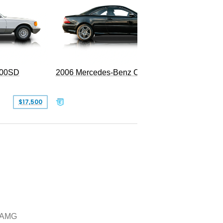
300SD
2006 Mercedes-Benz CL 55 AMG
$17,500
$39,999
 AMG