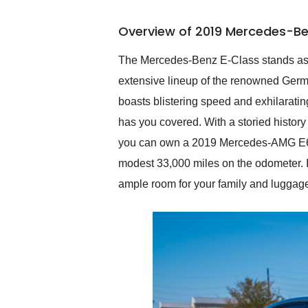
busiest shipping weekend
of the year. Would use
Overview of 2019 Mercedes-Be
them again and highly
recommend their shipping
service as well.
The Mercedes-Benz E-Class stands as a
extensive lineup of the renowned Germ
boasts blistering speed and exhilaratin
has you covered. With a storied histor
you can own a 2019 Mercedes-AMG E63 S
modest 33,000 miles on the odometer. It's
ample room for your family and luggage