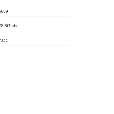
6669
V8 BiTurbo
atic