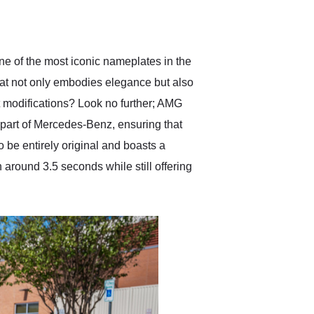
delivered earlier than was
anticipated. I recommend
Exotic Car Trader to
anyone who is interested
in buying a specialty
e of the most iconic nameplates in the
vehicle.
at not only embodies elegance but also
et modifications? Look no further; AMG
 part of Mercedes-Benz, ensuring that
be entirely original and boasts a
in around 3.5 seconds while still offering