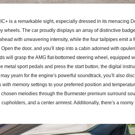
is a remarkable sight, especially dressed in its menacing De
 wheels. The car proudly displays an array of distinctive badg
ead with unwavering intensity, while the four tailpipes emit a fo
. Open the door, and you'll step into a cabin adorned with opule
ds will grasp the AMG flat-bottomed steering wheel, equipped wi
metal sport pedals and press the start button, the digital instrume
ou may yearn for the engine's powerful soundtrack, you'll also dis
s with memory settings to your preferred position and temperatur
 your chosen melodies through the Burmester premium surround so
, cupholders, and a center armrest. Additionally, there's a roo