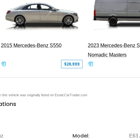
2015 Mercedes-Benz S550
2023 Mercedes-Benz Sp
Nomadic Masters
$26,999
en this vehicle was originally listed on ExoticCarTrader.com
ations
Model:
nz
E63