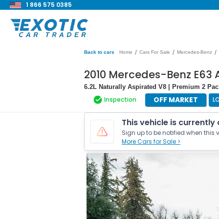
1 866 575 0385
/
/
/
Back to cars
Home
Cars For Sale
Mercedes-Benz
2010 Mercedes-Benz E63 
6.2L Naturally Aspirated V8 | Premium 2 P
OFF MARKET
Inspection
L
This vehicle is currently
Sign up to be notified when this v
More Cars for Sale >