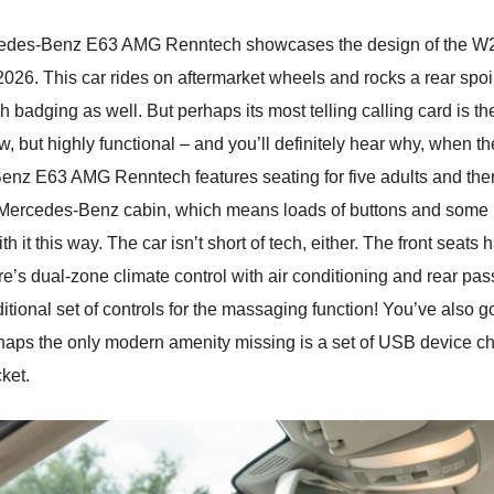
cedes-Benz E63 AMG Renntech showcases the design of the W212
2026. This car rides on aftermarket wheels and rocks a rear spoile
ging as well. But perhaps its most telling calling card is the 
w, but highly functional – and you’ll definitely hear why, when 
Benz E63 AMG Renntech features seating for five adults and there
 Mercedes-Benz cabin, which means loads of buttons and some k
th it this way. The car isn’t short of tech, either. The front seats
s dual-zone climate control with air conditioning and rear pass
dditional set of controls for the massaging function! You’ve also
haps the only modern amenity missing is a set of USB device ch
ket.