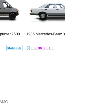
rinter 2500
1985 Mercedes-Benz 300SD
$533,500
PENDING SALE
$17,500
 AMG