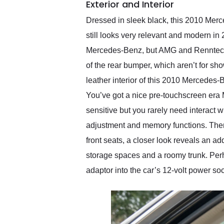
Exterior and Interior
Dressed in sleek black, this 2010 Mer
still looks very relevant and modern in 
Mercedes-Benz, but AMG and Renntech bad
of the rear bumper, which aren’t for sho
leather interior of this 2010 Mercedes-
You’ve got a nice pre-touchscreen era
sensitive but you rarely need interact wi
adjustment and memory functions. There’
front seats, a closer look reveals an a
storage spaces and a roomy trunk. Per
adaptor into the car’s 12-volt power soc