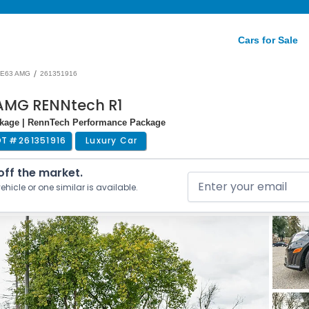
Cars for Sale
/
E63 AMG
261351916
AMG RENNtech R1
ackage | RennTech Performance Package
OT #
261351916
Luxury Car
 off the market.
ehicle or one similar is available.