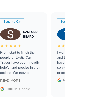
Bought a Car
Bought a Car
SANFORD
TATE
BEARD
RICHARDSON
From start to finish the
I worked with Ben, Phillip,
people at Exotic Car
and Emily and I couldn’t
Trader have been friendly,
have asked for a better
helpful and precise in their
service through the
actions. We moved
process. 10/10
through the steps of the
Google
READ MORE
Posted on
sale without a single issue.
The contracting process
Google
Posted on
was simple,
straightforward and all
electronic. The car was