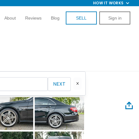
HOW IT WORKS
About
Reviews
Blog
SELL
Sign in
NEXT