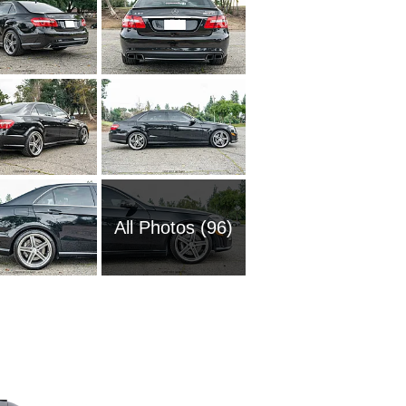
All Photos (96)
2006 M