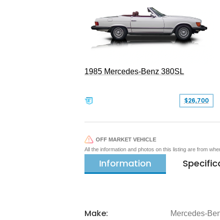
1985 Mercedes-Benz 380SL
$26,700
OFF MARKET VEHICLE
All the information and photos on this listing are from wh
Information
Specific
Make:
Mercedes-Be