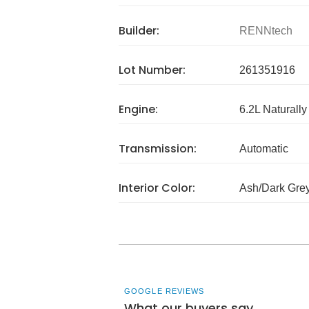
Builder:
RENNtech
Lot Number:
261351916
Engine:
6.2L Naturally
Transmission:
Automatic
Interior Color:
Ash/Dark Gre
GOOGLE REVIEWS
What our buyers say