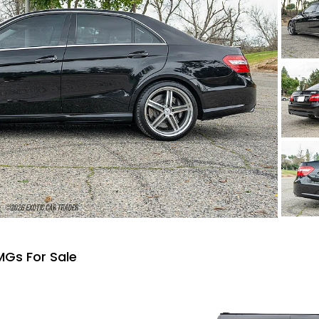
Gs For Sale