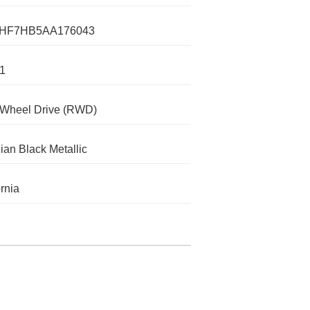
HF7HB5AA176043
1
-Wheel Drive (RWD)
ian Black Metallic
ornia