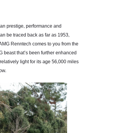
delivered earlier than was
anticipated. I recommend
Exotic Car Trader to
anyone who is interested
in buying a specialty
man prestige, performance and
vehicle.
can be traced back as far as 1953,
 AMG Renntech comes to you from the
MG beast that’s been further enhanced
atively light for its age 56,000 miles
now.