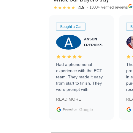
4.9
★★★★★
· 1300+ verified reviews
Bought a Car
B
ANSON
FRERICKS
Had a phenomenal
The
experience with the ECT
pro
team. They made it easy
in 
from start to finish. They
pur
were prompt with
rec
information requests and
Tra
READ MORE
RE
facilitating conversations
with the seller. Then Nic
Google
Posted on
did an incredible job
getting my car shipped to
me in 24 hours over the