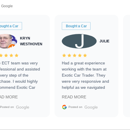
Google
ought a Car
Bought a Car
KRYN
JULIE
WESTHOVEN
 ECT team was very
Had a great experience
fessional and assisted
working with the team at
every step of the
Exotic Car Trader. They
chase. I would highly
were very responsive and
ommend Exotic Car
helpful as we navigated
der to everyone.
selling our luxury electric
AD MORE
READ MORE
vehicle that was newer to
the market.
Google
Google
Posted on
Posted on