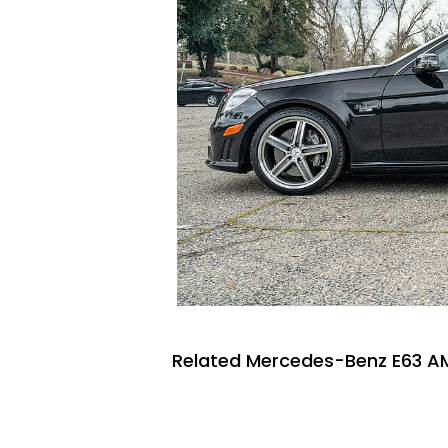
Related Mercedes-Benz E63 AM