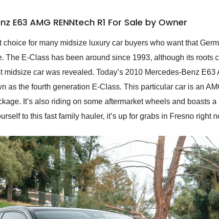
nz E63 AMG RENNtech R1 For Sale by Owner
t choice for many midsize luxury car buyers who want that Ger
de. The E-Class has been around since 1993, although its roots 
st midsize car was revealed. Today’s 2010 Mercedes-Benz E63
n as the fourth generation E-Class. This particular car is an A
e. It’s also riding on some aftermarket wheels and boasts a rel
urself to this fast family hauler, it’s up for grabs in Fresno right 