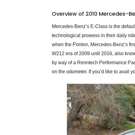
busiest shipping weekend
of the year. Would use
Overview of 2010 Mercedes-Be
them again and highly
recommend their shipping
service as well.
Mercedes-Benz’s E-Class is the defaul
technological prowess in their daily ri
when the Ponton, Mercedes-Benz’s fir
W212 era of 2009 until 2016, also know
by way of a Renntech Performance Packag
on the odometer. If you’d like to avail yo