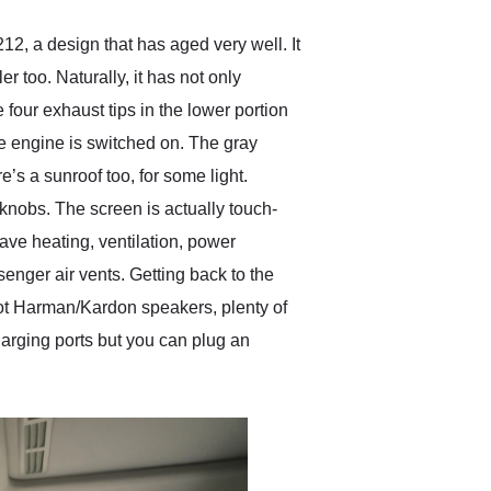
, a design that has aged very well. It
r too. Naturally, it has not only
four exhaust tips in the lower portion
the engine is switched on. The gray
’s a sunroof too, for some light.
nobs. The screen is actually touch-
 have heating, ventilation, power
enger air vents. Getting back to the
 got Harman/Kardon speakers, plenty of
arging ports but you can plug an