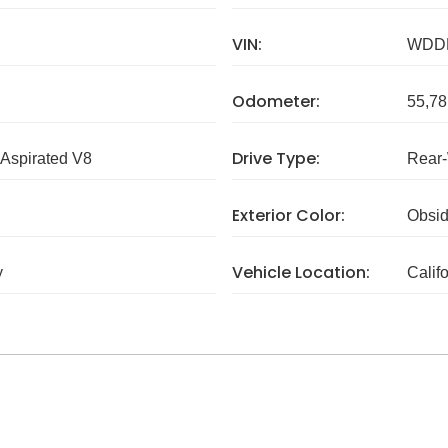
VIN:
WDD
Odometer:
55,78
Drive Type:
 Aspirated V8
Rear
Exterior Color:
Obsid
Vehicle Location:
y
Calif