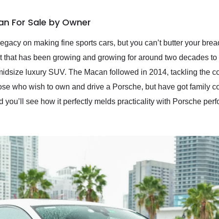
an For Sale by Owner
egacy on making fine sports cars, but you can’t butter your bread
that has been growing and growing for around two decades to 
midsize luxury SUV. The Macan followed in 2014, tackling the c
hose who wish to own and drive a Porsche, but have got family co
you’ll see how it perfectly melds practicality with Porsche pe