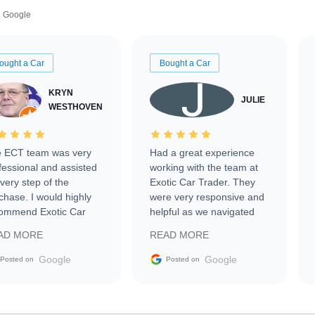
Google
ought a Car
Bought a Car
KRYN
JULIE
WESTHOVEN
 ECT team was very
Had a great experience
fessional and assisted
working with the team at
every step of the
Exotic Car Trader. They
chase. I would highly
were very responsive and
ommend Exotic Car
helpful as we navigated
der to everyone.
selling our luxury electric
AD MORE
READ MORE
vehicle that was newer to
the market.
Google
Google
Posted on
Posted on