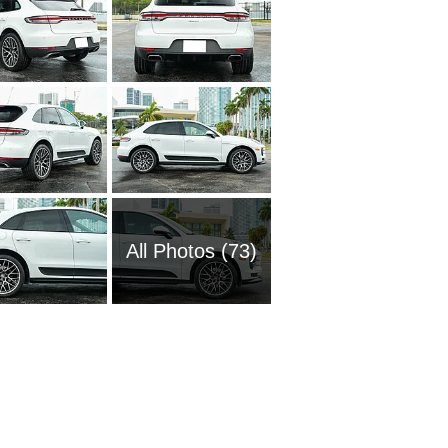
All Photos (73)
1972 Po