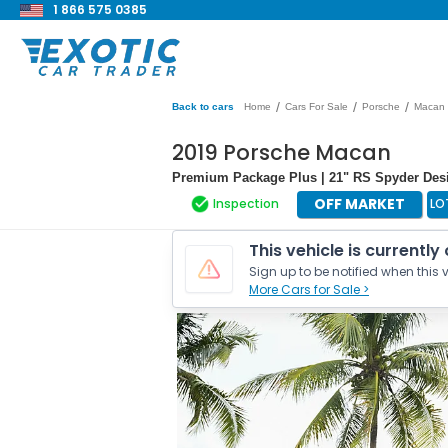
1 866 575 0385
/
/
/
Back to cars
Home
Cars For Sale
Porsche
Macan
2019 Porsche Macan
Premium Package Plus | 21" RS Spyder Des
OFF MARKET
Inspection
LO
This vehicle is currently
Sign up to be notified when this v
More Cars for Sale >