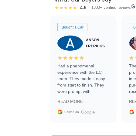
4.9
★★★★★
· 1300+ verified reviews
Bought a Car
B
ANSON
FRERICKS
Had a phenomenal
The
experience with the ECT
pro
team. They made it easy
in 
from start to finish. They
pur
were prompt with
rec
information requests and
Tra
READ MORE
RE
facilitating conversations
with the seller. Then Nic
Google
Posted on
did an incredible job
getting my car shipped to
me in 24 hours over the