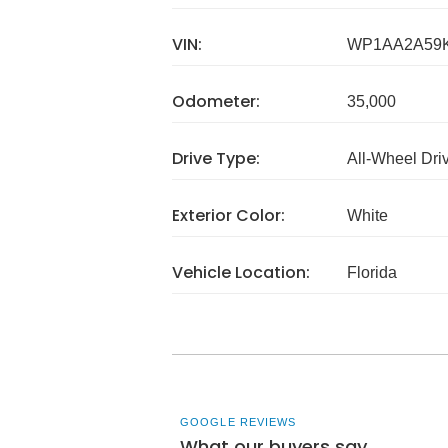
VIN:
WP1AA2A59K
Odometer:
35,000
Drive Type:
All-Wheel Dri
Exterior Color:
White
Vehicle Location:
Florida
GOOGLE REVIEWS
What our buyers say