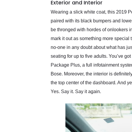
Exterior and Interior
Wearing a slick white coat, this 2019 P
paired with its black bumpers and lowe
be thronged with hordes of onlookers in
mark it out as something more special 
no-one in any doubt about what has jus
seating for up to five adults. You’ve g
Package Plus, a full infotainment syst
Bose. Moreover, the interior is definite
the top center of the dashboard. And ye
Yes. Say it. Say it again.