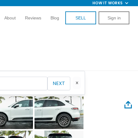
HOW IT WORKS
About
Reviews
Blog
SELL
Sign in
NEXT