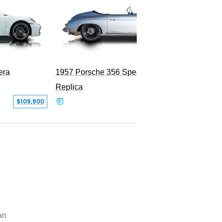
era
1957 Porsche 356 Speedster
Replica
SOLD
$109,900
an