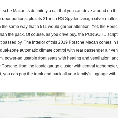
orsche Macan is definitely a car that you can drive around on the
r door portions, plus its 21-inch RS Spyder Design silver multi
 the same way that a 911 would garner attention. Yet, the Porsc
than the pack. Of course, as you drive buy, the PORSCHE script r
t passed by. The interior of this 2019 Porsche Macan comes in b
ot dual-zone automatic climate control with rear passenger air v
em, power-adjustable front seats with heating and ventilation, 
ly Porsche, from the iconic gauge cluster with central tachometer
t, you can pop the trunk and pack all your family’s luggage with