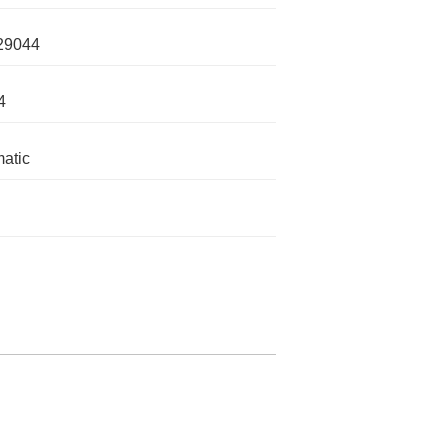
29044
4
atic