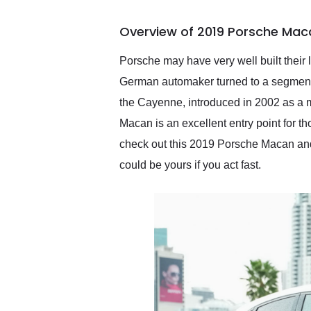
busiest shipping weekend
of the year. Would use
Overview of 2019 Porsche Mac
them again and highly
recommend their shipping
service as well.
Porsche may have very well built their l
German automaker turned to a segment 
the Cayenne, introduced in 2002 as a 
Macan is an excellent entry point for t
check out this 2019 Porsche Macan and 
could be yours if you act fast.