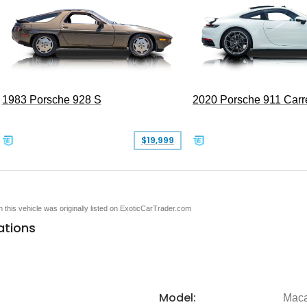
1983 Porsche 928 S
2020 Porsche 911 Carr
$19,999
en this vehicle was originally listed on ExoticCarTrader.com
ations
Model:
Mac