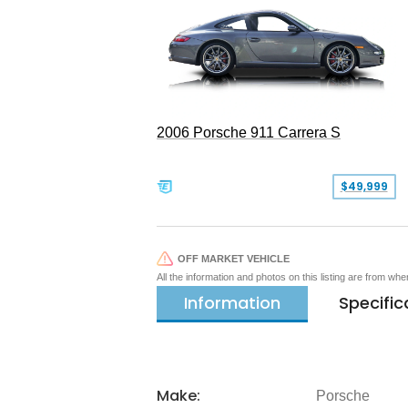
2006 Porsche 911 Carrera S
$49,999
OFF MARKET VEHICLE
All the information and photos on this listing are from wh
Information
Specific
Make:
Porsche