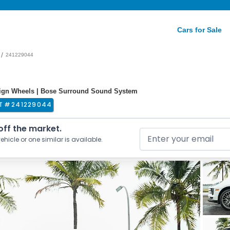
Cars for Sale
/
241229044
ign Wheels | Bose Surround Sound System
T #
241229044
 off the market.
ehicle or one similar is available.