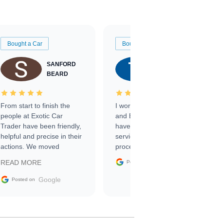
Bought a Car
Bought a Car
SANFORD
TATE
BEARD
RICHARDSON
From start to finish the
I worked with Ben, Phillip,
people at Exotic Car
and Emily and I couldn’t
Trader have been friendly,
have asked for a better
helpful and precise in their
service through the
actions. We moved
process. 10/10
through the steps of the
Google
READ MORE
Posted on
sale without a single issue.
The contracting process
Google
Posted on
was simple,
straightforward and all
electronic. The car was