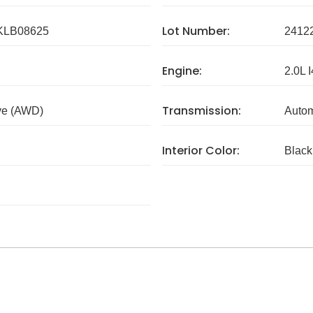
Lot Number:
LB08625
2412
Engine:
2.0L I
Transmission:
ve (AWD)
Autom
Interior Color:
Black