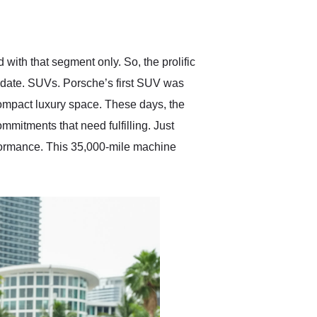
delivered earlier than was
anticipated. I recommend
Exotic Car Trader to
anyone who is interested
in buying a specialty
 with that segment only. So, the prolific
vehicle.
date. SUVs. Porsche’s first SUV was
ompact luxury space. These days, the
mmitments that need fulfilling. Just
rformance. This 35,000-mile machine