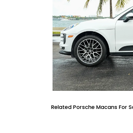
Related Porsche Macans For S