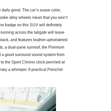
 daily grind. The car’s suave color,
-spoke alloy wheels mean that you won’t
he badge on this SUV will definitely
unning across the tailgate will leave
lack, and features leather-upholstered
ents, a dual-pane sunroof, the Premium
and a good surround sound system from
, to the Sport Chrono clock perched at
 nary a whimper. A practical Porsche!