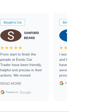
Bought a Car
Bought a Car
SANFORD
TATE
BEARD
RICHARDSON
From start to finish the
I worked with Ben, Phillip,
people at Exotic Car
and Emily and I couldn’t
Trader have been friendly,
have asked for a better
helpful and precise in their
service through the
actions. We moved
process. 10/10
through the steps of the
Google
READ MORE
Posted on
sale without a single issue.
The contracting process
Google
Posted on
was simple,
straightforward and all
electronic. The car was