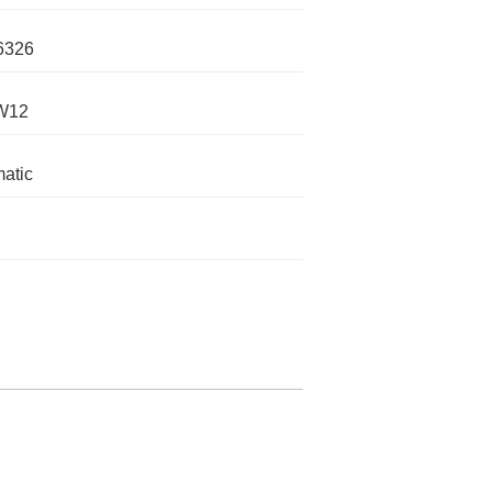
6326
 W12
atic