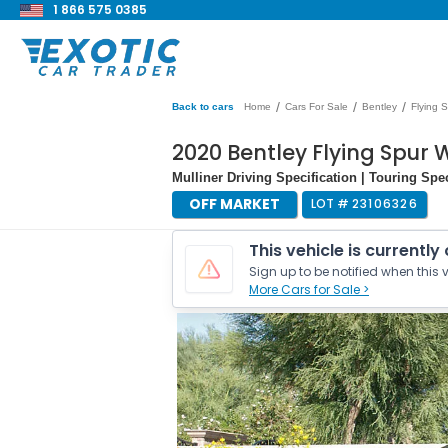
1 866 575 0385
/
/
/
Back to cars
Home
Cars For Sale
Bentley
Flying 
2020 Bentley Flying Spur
Mulliner Driving Specification | Touring Spec
OFF MARKET
LOT #
23106326
This vehicle is currently
Sign up to be notified when this v
More Cars for Sale >