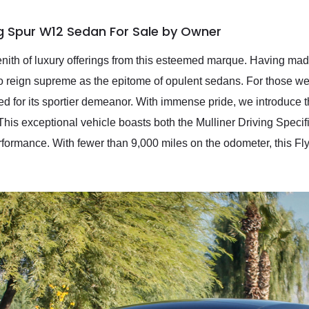
ng Spur W12 Sedan For Sale by Owner
nith of luxury offerings from this esteemed marque. Having made
 to reign supreme as the epitome of opulent sedans. For those w
ated for its sportier demeanor. With immense pride, we introduc
This exceptional vehicle boasts both the Mulliner Driving Specif
rformance. With fewer than 9,000 miles on the odometer, this Fl