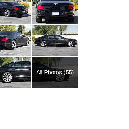
All Photos (55)