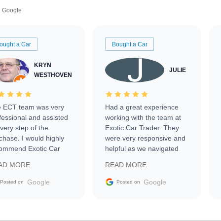
Google
ought a Car
Bought a Car
KRYN
JULIE
WESTHOVEN
 ECT team was very
Had a great experience
fessional and assisted
working with the team at
every step of the
Exotic Car Trader. They
chase. I would highly
were very responsive and
ommend Exotic Car
helpful as we navigated
der to everyone.
selling our luxury electric
AD MORE
READ MORE
vehicle that was newer to
the market.
Google
Google
Posted on
Posted on