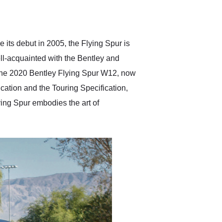
delivered earlier than was
anticipated. I recommend
Exotic Car Trader to
anyone who is interested
in buying a specialty
 its debut in 2005, the Flying Spur is
vehicle.
ell-acquainted with the Bentley and
e the 2020 Bentley Flying Spur W12, now
ication and the Touring Specification,
ying Spur embodies the art of