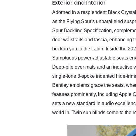
Exterior and Interior
Adorned in a resplendent Black Crystal
as the Flying Spur's unparalleled susp
Spur Backline Specification, complemen
door waistrails and fascia, enhancing t
beckon you to the cabin. Inside the 202
Sumptuous power-adjustable seats enve
Deep-pile over mats and an inductive wi
single-tone 3-spoke indented hide-trim
Bentley emblems grace the seats, wher
features prominently, including Apple 
sets a new standard in audio excellence
world in. Twin sun blinds come to the 