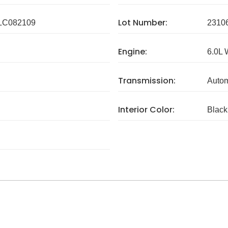
Lot Number:
C082109
2310
Engine:
6.0L
Transmission:
Autom
Interior Color:
Black