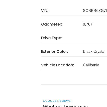
VIN:
SCBBB6ZG7L
Odometer:
8,767
Drive Type:
Exterior Color:
Black Crystal
Vehicle Location:
California
GOOGLE REVIEWS
What our buyers say