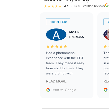
4.9
★★★★★
· 1300+ verified reviews
Bought a Car
B
ANSON
FRERICKS
Had a phenomenal
The
experience with the ECT
pro
team. They made it easy
in 
from start to finish. They
pur
were prompt with
rec
information requests and
Tra
READ MORE
RE
facilitating conversations
with the seller. Then Nic
Google
Posted on
did an incredible job
getting my car shipped to
me in 24 hours over the