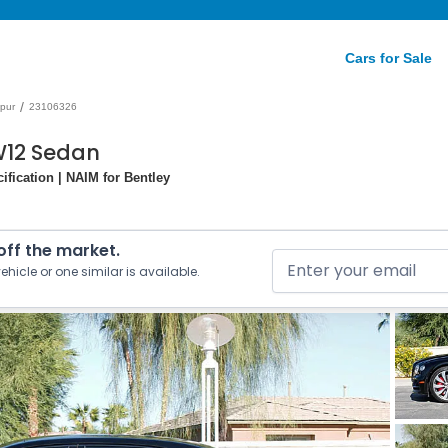
Cars for Sale
/
Spur
23106326
 W12 Sedan
ification | NAIM for Bentley
 off the market.
ehicle or one similar is available.