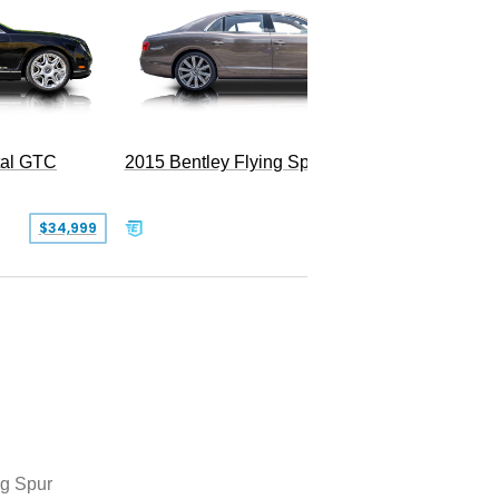
tal GTC
2015 Bentley Flying Spur W12
2016 Be
$34,999
$55,000
ng Spur