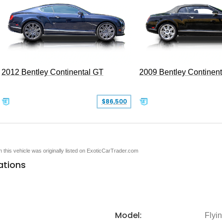
2012 Bentley Continental GT
2009 Bentley Continen
$86,500
en this vehicle was originally listed on ExoticCarTrader.com
ations
Model:
Flyi