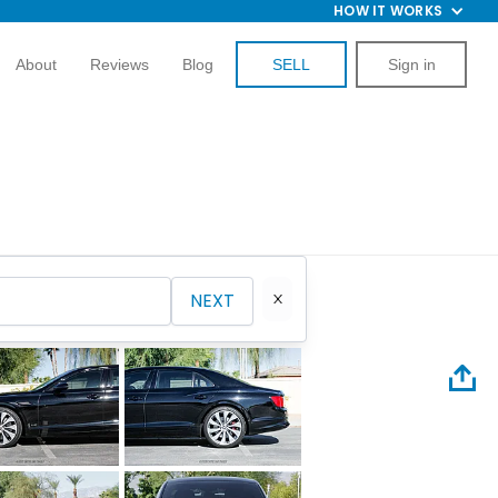
HOW IT WORKS
About
Reviews
Blog
SELL
Sign in
NEXT