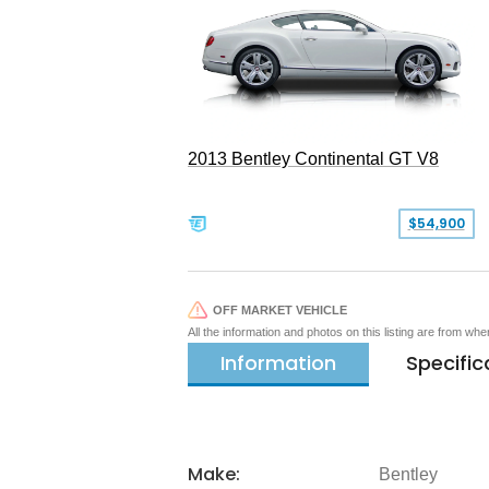
2013 Bentley Continental GT V8
$54,900
OFF MARKET VEHICLE
All the information and photos on this listing are from wh
Information
Specific
Make:
Bentley