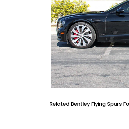
Related Bentley Flying Spurs Fo