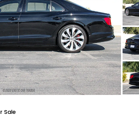
r Sale