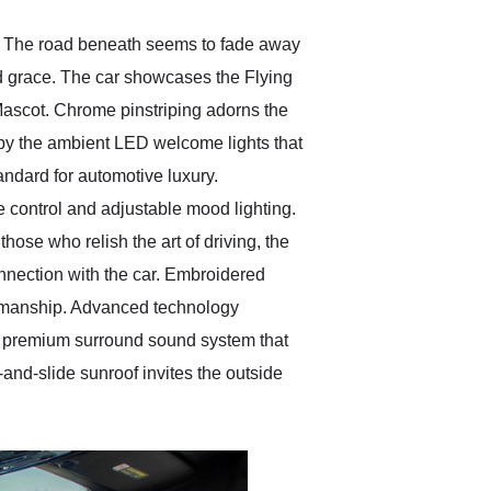
ls. The road beneath seems to fade away
ed grace. The car showcases the Flying
Mascot. Chrome pinstriping adorns the
d by the ambient LED welcome lights that
andard for automotive luxury.
control and adjustable mood lighting.
ose who relish the art of driving, the
nnection with the car. Embroidered
tsmanship. Advanced technology
ey premium surround sound system that
-and-slide sunroof invites the outside