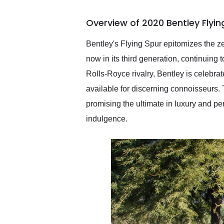
busiest shipping weekend
of the year. Would use
Overview of 2020 Bentley Flyi
them again and highly
recommend their shipping
service as well.
Bentley's Flying Spur epitomizes the ze
now in its third generation, continuing
Rolls-Royce rivalry, Bentley is celebr
available for discerning connoisseurs. 
promising the ultimate in luxury and pe
indulgence.