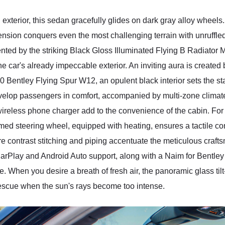
 exterior, this sedan gracefully glides on dark gray alloy whee
ension conquers even the most challenging terrain with unruffl
ted by the striking Black Gloss Illuminated Flying B Radiator 
he car's already impeccable exterior. An inviting aura is create
0 Bentley Flying Spur W12, an opulent black interior sets the st
lop passengers in comfort, accompanied by multi-zone climate 
reless phone charger add to the convenience of the cabin. For th
med steering wheel, equipped with heating, ensures a tactile co
e contrast stitching and piping accentuate the meticulous craf
CarPlay and Android Auto support, along with a Naim for Bentl
. When you desire a breath of fresh air, the panoramic glass tilt
rescue when the sun's rays become too intense.