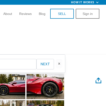
HOW IT WORKS
About
Reviews
Blog
SELL
Sign in
NEXT