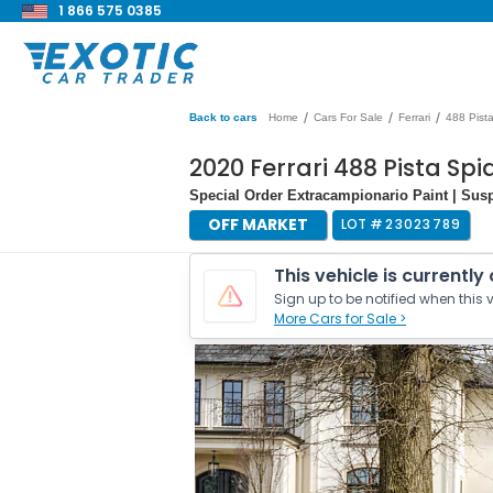
1 866 575 0385
/
/
/
Back to cars
Home
Cars For Sale
Ferrari
488 Pist
2020 Ferrari 488 Pista Spi
Special Order Extracampionario Paint | Sus
OFF MARKET
LOT #
23023789
This vehicle is currently
Sign up to be notified when this v
More Cars for Sale >