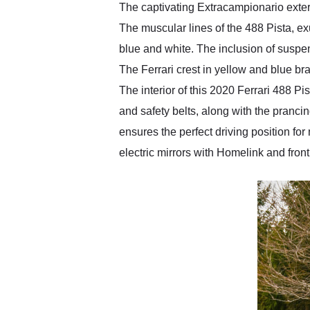
The captivating Extracampionario exter
The muscular lines of the 488 Pista, e
blue and white. The inclusion of suspen
The Ferrari crest in yellow and blue br
The interior of this 2020 Ferrari 488 P
and safety belts, along with the prancin
ensures the perfect driving position for
electric mirrors with Homelink and fron