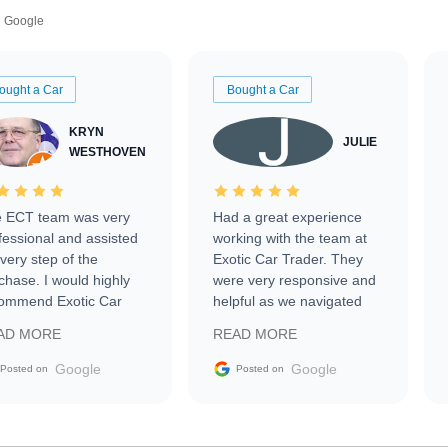
Google
ought a Car
Bought a Car
KRYN
JULIE
WESTHOVEN
 ECT team was very
Had a great experience
fessional and assisted
working with the team at
every step of the
Exotic Car Trader. They
chase. I would highly
were very responsive and
ommend Exotic Car
helpful as we navigated
der to everyone.
selling our luxury electric
AD MORE
READ MORE
vehicle that was newer to
the market.
Google
Google
Posted on
Posted on