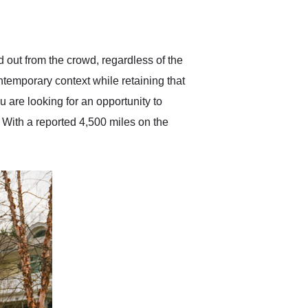
delivered earlier than was
anticipated. I recommend
Exotic Car Trader to
anyone who is interested
in buying a specialty
d out from the crowd, regardless of the
vehicle.
ntemporary context while retaining that
u are looking for an opportunity to
. With a reported 4,500 miles on the