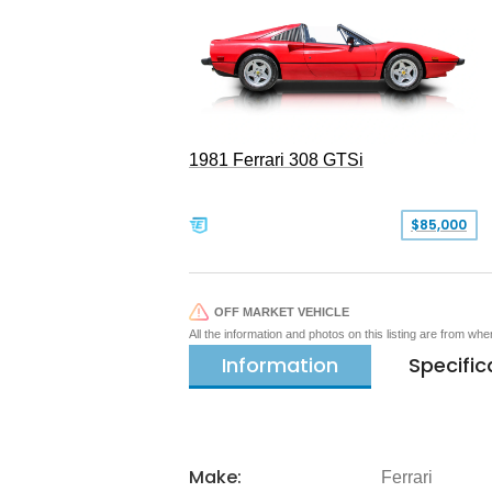
1981 Ferrari 308 GTSi
$85,000
OFF MARKET VEHICLE
All the information and photos on this listing are from wh
Information
Specific
Make:
Ferrari