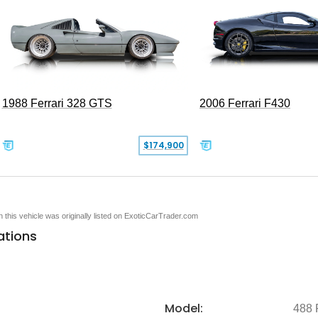
1988 Ferrari 328 GTS
2006 Ferrari F430
$174,900
en this vehicle was originally listed on ExoticCarTrader.com
ations
Model:
488 