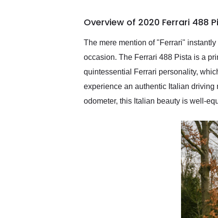
busiest shipping weekend
of the year. Would use
Overview of 2020 Ferrari 488 P
them again and highly
recommend their shipping
service as well.
The mere mention of "Ferrari" instantly
occasion. The Ferrari 488 Pista is a pr
quintessential Ferrari personality, whic
experience an authentic Italian driving
odometer, this Italian beauty is well-e