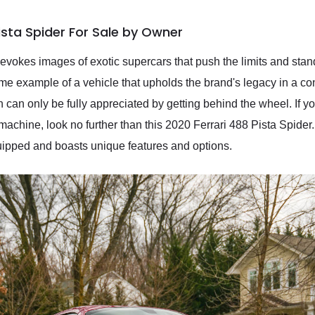
ista Spider For Sale by Owner
 evokes images of exotic supercars that push the limits and stan
ime example of a vehicle that upholds the brand's legacy in a co
h can only be fully appreciated by getting behind the wheel. If yo
 machine, look no further than this 2020 Ferrari 488 Pista Spider
quipped and boasts unique features and options.