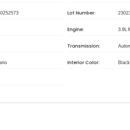
Lot Number:
0252573
2302
Engine:
3.9L 
Transmission:
Autom
Interior Color:
ario
Black