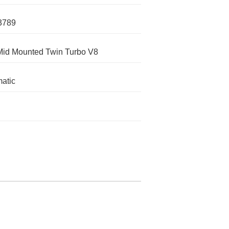
3789
Mid Mounted Twin Turbo V8
atic