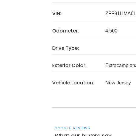
VIN:
ZFF91HMA6L
Odometer:
4,500
Drive Type:
Exterior Color:
Extracampion
Vehicle Location:
New Jersey
GOOGLE REVIEWS
What our buyers say