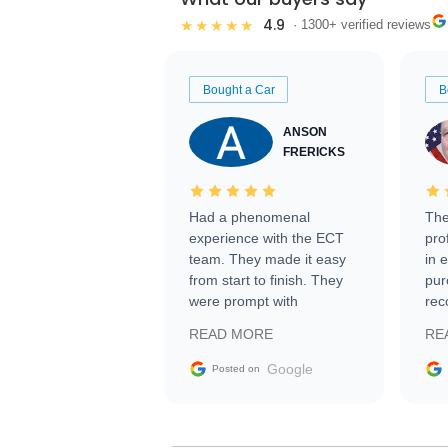
4.9
★★★★★
· 1300+ verified reviews
Bought a Car
B
ANSON
FRERICKS
Had a phenomenal
The
experience with the ECT
pro
team. They made it easy
in 
from start to finish. They
pur
were prompt with
rec
information requests and
Tra
READ MORE
RE
facilitating conversations
with the seller. Then Nic
Google
Posted on
did an incredible job
getting my car shipped to
me in 24 hours over the