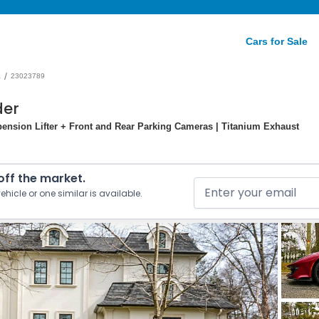
Cars for Sale
/
a
23023789
der
pension Lifter + Front and Rear Parking Cameras | Titanium Exhaust
 off the market.
ehicle or one similar is available.