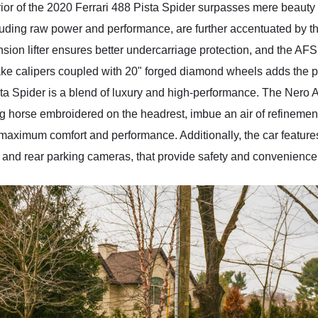
ior of the 2020 Ferrari 488 Pista Spider surpasses mere beauty 
xuding raw power and performance, are further accentuated by t
sion lifter ensures better undercarriage protection, and the AFS 
ake calipers coupled with 20" forged diamond wheels adds the per
ista Spider is a blend of luxury and high-performance. The Nero 
g horse embroidered on the headrest, imbue an air of refinement a
 maximum comfort and performance. Additionally, the car features 
t and rear parking cameras, that provide safety and convenience