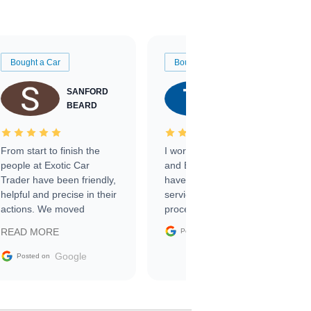
Bought a Car
Bought a Car
SANFORD
TATE
BEARD
RICHARDSON
From start to finish the
I worked with Ben, Phillip,
people at Exotic Car
and Emily and I couldn’t
Trader have been friendly,
have asked for a better
helpful and precise in their
service through the
actions. We moved
process. 10/10
through the steps of the
Google
READ MORE
Posted on
sale without a single issue.
The contracting process
Google
Posted on
was simple,
straightforward and all
electronic. The car was