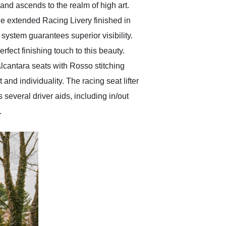
and ascends to the realm of high art.
he extended Racing Livery finished in
system guarantees superior visibility.
fect finishing touch to this beauty.
Alcantara seats with Rosso stitching
nd individuality. The racing seat lifter
several driver aids, including in/out
.