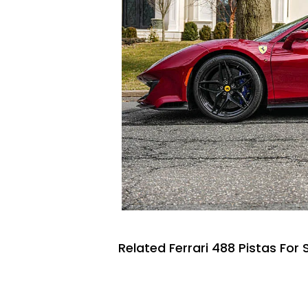
Related Ferrari 488 Pistas For 