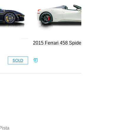
2015 Ferrari 458 Spider
SOLD
SOLD
Pista