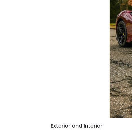
Exterior and Interior