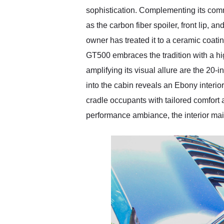
sophistication. Complementing its com
as the carbon fiber spoiler, front lip, an
owner has treated it to a ceramic coatin
GT500 embraces the tradition with a hig
amplifying its visual allure are the 20
into the cabin reveals an Ebony interio
cradle occupants with tailored comfort 
performance ambiance, the interior main