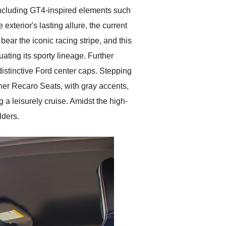
including GT4-inspired elements such
 exterior's lasting allure, the current
ear the iconic racing stripe, and this
ating its sporty lineage. Further
distinctive Ford center caps. Stepping
ther Recaro Seats, with gray accents,
 a leisurely cruise. Amidst the high-
lders.