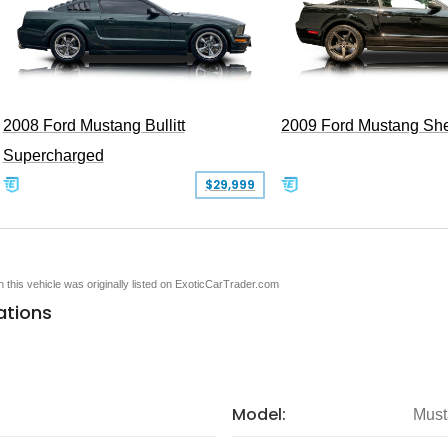
2008 Ford Mustang Bullitt
2009 Ford Mustang Sh
Supercharged
$29,999
en this vehicle was originally listed on ExoticCarTrader.com
ations
Model:
Must