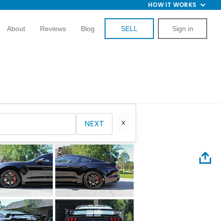
HOW IT WORKS
About
Reviews
Blog
SELL
Sign in
NEXT