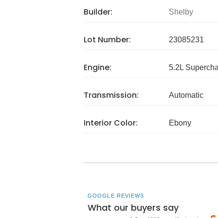
Builder:
Shelby
Lot Number:
23085231
Engine:
5.2L Superch
Transmission:
Automatic
Interior Color:
Ebony
GOOGLE REVIEWS
What our buyers say