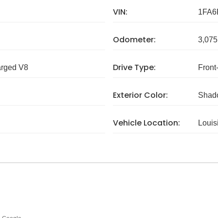
VIN:
1FA6
Odometer:
3,075
Drive Type:
arged V8
Front
Exterior Color:
Shad
Vehicle Location:
Louis