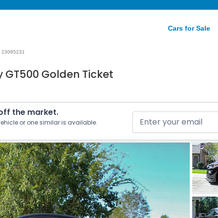
Cars for Sale
23085231
y GT500 Golden Ticket
 off the market.
ehicle or one similar is available.