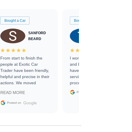
Bought a Car
Bought a Car
SANFORD
TATE
BEARD
RICHARDSON
From start to finish the
I worked with Ben, Phillip,
people at Exotic Car
and Emily and I couldn’t
Trader have been friendly,
have asked for a better
helpful and precise in their
service through the
actions. We moved
process. 10/10
through the steps of the
Google
READ MORE
Posted on
sale without a single issue.
The contracting process
Google
Posted on
was simple,
straightforward and all
electronic. The car was
delivered earlier than was