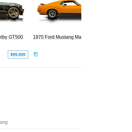
Superc
elby GT500
1970 Ford Mustang Mach 1
$65,000
$49,999
ang