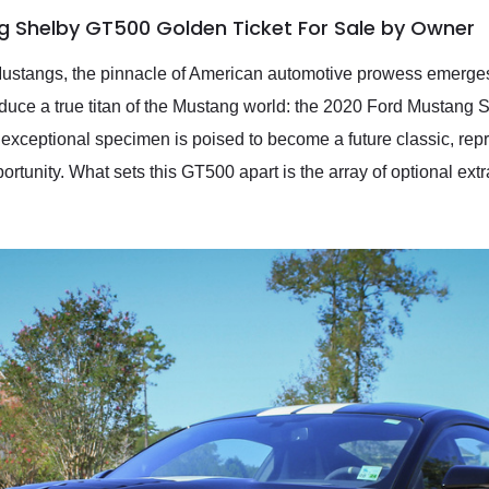
g Shelby GT500 Golden Ticket For Sale by Owner
Mustangs, the pinnacle of American automotive prowess emerges
roduce a true titan of the Mustang world: the 2020 Ford Mustang
exceptional specimen is poised to become a future classic, repr
unity. What sets this GT500 apart is the array of optional extras