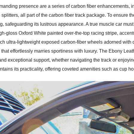
manding presence are a series of carbon fiber enhancements, 
d splitters, all part of the carbon fiber track package. To ensure the
g, safeguarding its lustrous appearance. A true muscle car must b
h-gloss Oxford White painted over-the-top racing stripe, accentu
-inch ultra-lightweight exposed carbon-fiber wheels adorned with 
r that effortlessly marries sportiness with luxury. The Ebony Lea
and exceptional support, whether navigating the track or enjoying
tains its practicality, offering coveted amenities such as cup ho