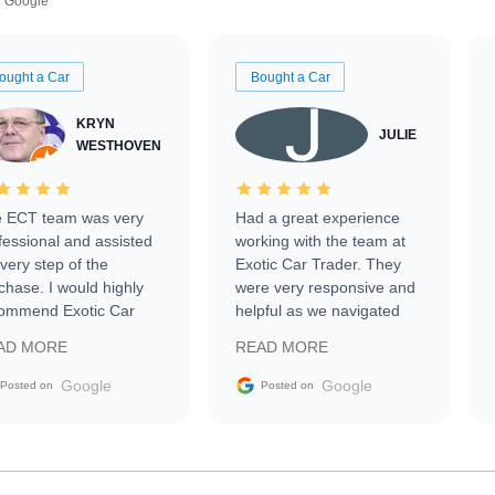
Google
ought a Car
Bought a Car
KRYN
JULIE
WESTHOVEN
 ECT team was very
Had a great experience
fessional and assisted
working with the team at
every step of the
Exotic Car Trader. They
chase. I would highly
were very responsive and
ommend Exotic Car
helpful as we navigated
der to everyone.
selling our luxury electric
AD MORE
READ MORE
vehicle that was newer to
the market.
Google
Google
Posted on
Posted on