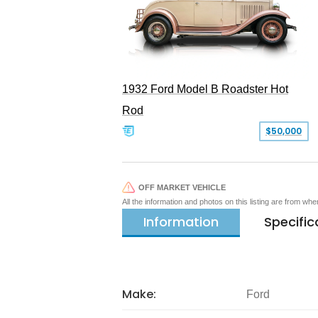
1932 Ford Model B Roadster Hot
Rod
$50,000
OFF MARKET VEHICLE
All the information and photos on this listing are from wh
Information
Specific
Make:
Ford