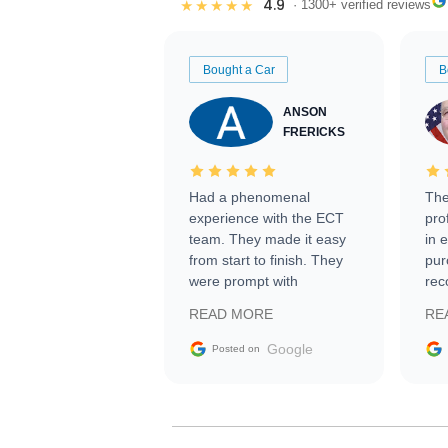
4.9
★★★★★
· 1300+ verified reviews
Bought a Car
B
ANSON
FRERICKS
Had a phenomenal
The
experience with the ECT
pro
team. They made it easy
in 
from start to finish. They
pur
were prompt with
rec
information requests and
Tra
READ MORE
RE
facilitating conversations
with the seller. Then Nic
Google
Posted on
did an incredible job
getting my car shipped to
me in 24 hours over the
busiest shipping weekend