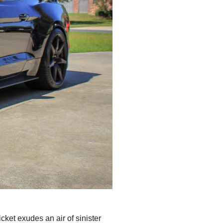
ket exudes an air of sinister