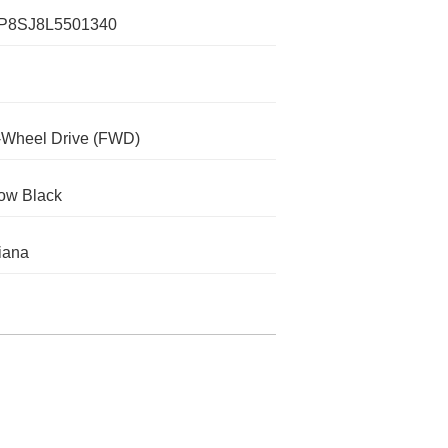
P8SJ8L5501340
-Wheel Drive (FWD)
ow Black
iana