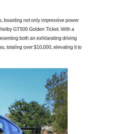
anticipated. I recommend
Exotic Car Trader to
anyone who is interested
in buying a specialty
, boasting not only impressive power
vehicle.
 Shelby GT500 Golden Ticket. With a
esenting both an exhilarating driving
, totaling over $10,000, elevating it to