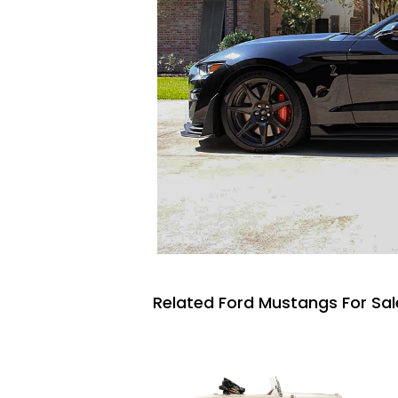
Related Ford Mustangs For Sal