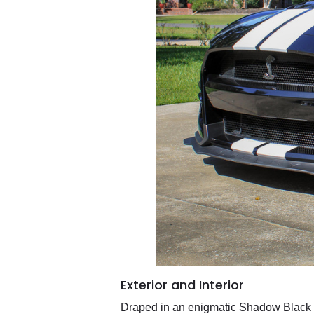
Exterior and Interior
Draped in an enigmatic Shadow Black ex