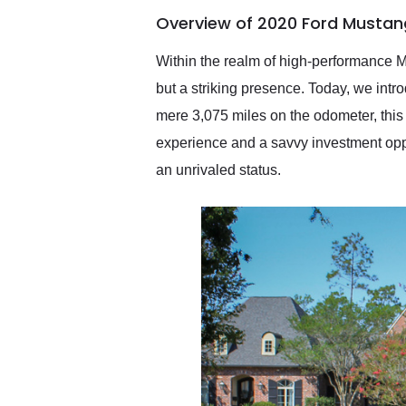
of the year. Would use
Overview of 2020 Ford Mustan
them again and highly
recommend their shipping
service as well.
Within the realm of high-performance 
but a striking presence. Today, we int
mere 3,075 miles on the odometer, this 
experience and a savvy investment opport
an unrivaled status.