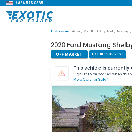
1 866 575 0385
/
/
/
/
Back to cars
Home
Cars For Sale
Ford
Mustang
2020 Ford Mustang Shelb
OFF MARKET
LOT #
23085231
This vehicle is currently
Sign up to be notified when this v
More Cars for Sale >