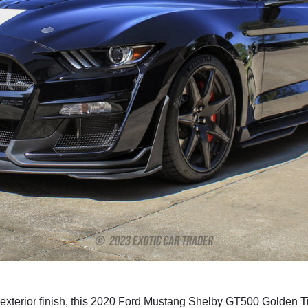
terior finish, this 2020 Ford Mustang Shelby GT500 Golden Tic