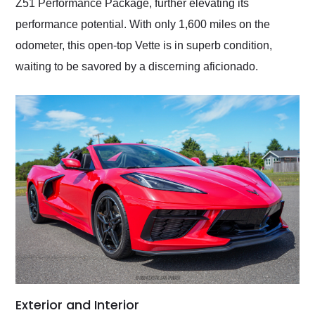
Z51 Performance Package, further elevating its
performance potential. With only 1,600 miles on the
odometer, this open-top Vette is in superb condition,
waiting to be savored by a discerning aficionado.
Exterior and Interior