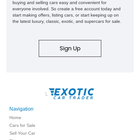
buying and selling cars easy and convenient for
everyone involved. So create a free account today and
start making offers, listing cars, or start keeping up on
the latest luxury, classic, exotic, and supercars for sale.
Sign Up
\
Navigation
Home
Cars for Sale
Sell Your Car