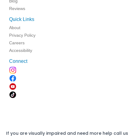
Blog
Reviews
Quick Links
About
Privacy Policy
Careers
Accessibility
Connect
If you are visually impaired and need more help call us