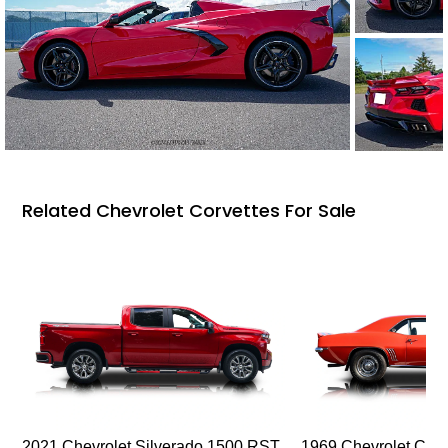
Related Chevrolet Corvettes For Sale
2021 Chevrolet Silverado 1500 RST
1969 Chevrolet Cam