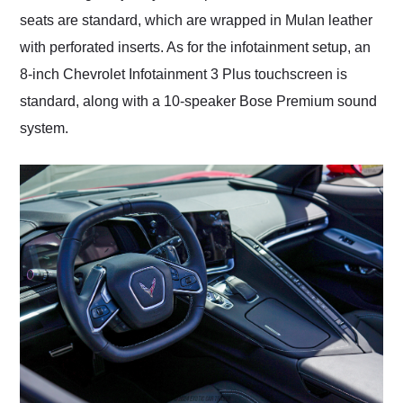
seats are standard, which are wrapped in Mulan leather
with perforated inserts. As for the infotainment setup, an
8-inch Chevrolet Infotainment 3 Plus touchscreen is
standard, along with a 10-speaker Bose Premium sound
system.