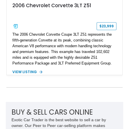
2006 Chevrolet Corvette 3LT Z51
$23,999
The 2006 Chevrolet Corvette Coupe 3LT Z51 represents the
fifth-generation Corvette at its peak, combining classic
American V8 performance with modern handling technology
and premium features. This example has traveled 102,602
miles and is equipped with the highly desirable Z51
Performance Package and 3LT Preferred Equipment Group.
Powered by the legendary LS2 V8, this Corvette delivers the
VIEW LISTING
engaging driving experience enthusiasts expect while adding
features such as a Head-Up Display, Bose Premium Audio
System, DVD Navigation, and leather-appointed seating. With
its Victory Red exterior, performance-focused chassis
upgrades, and iconic Corvette styling, this C6 coupe remains
a compelling example of Chevrolet’s sports car heritage.
BUY & SELL CARS ONLINE
Exotic Car Trader is the best website to sell a car by
owner. Our Peer to Peer car-selling platform makes