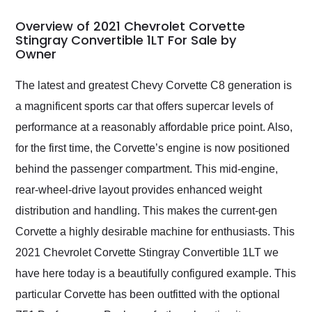
in 24 hours over the
busiest shipping
Overview of 2021 Chevrolet Corvette
weekend of the year.
Stingray Convertible 1LT For Sale by
Owner
Would use them again
and highly recommend
their shipping service
The latest and greatest Chevy Corvette C8 generation is
as well.
a magnificent sports car that offers supercar levels of
performance at a reasonably affordable price point. Also,
for the first time, the Corvette’s engine is now positioned
behind the passenger compartment. This mid-engine,
rear-wheel-drive layout provides enhanced weight
distribution and handling. This makes the current-gen
Corvette a highly desirable machine for enthusiasts. This
2021 Chevrolet Corvette Stingray Convertible 1LT we
have here today is a beautifully configured example. This
particular Corvette has been outfitted with the optional