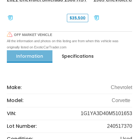
$35,500
OFF MARKET VEHICLE
All the information and photos on this listing are from when this vehicle was
originally listed on ExoticCarTrader.com
Information
Specifications
Make:
Chevrolet
Model:
Corvette
VIN:
1G1YA3D40M5101653
Lot Number:
240517370
Condition:
Used