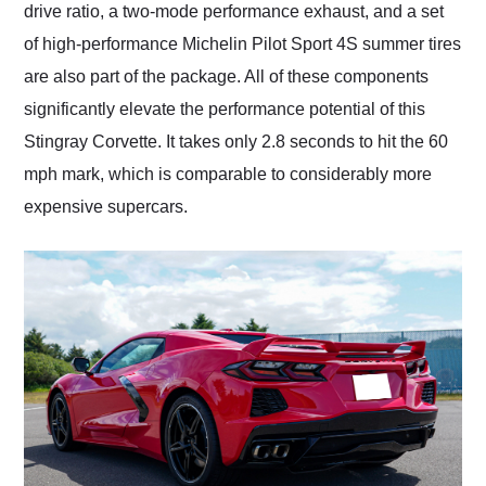
drive ratio, a two-mode performance exhaust, and a set
of high-performance Michelin Pilot Sport 4S summer tires
are also part of the package. All of these components
significantly elevate the performance potential of this
Stingray Corvette. It takes only 2.8 seconds to hit the 60
mph mark, which is comparable to considerably more
expensive supercars.