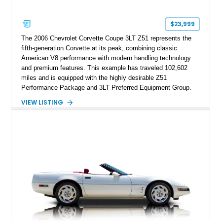
Corvette represents an extraordinary opportunity to preserve
one of Chevrolet’s most technologically advanced
$23,999
performance cars of the era.
The 2006 Chevrolet Corvette Coupe 3LT Z51 represents the
fifth-generation Corvette at its peak, combining classic
American V8 performance with modern handling technology
and premium features. This example has traveled 102,602
miles and is equipped with the highly desirable Z51
Performance Package and 3LT Preferred Equipment Group.
Powered by the legendary LS2 V8, this Corvette delivers the
VIEW LISTING
engaging driving experience enthusiasts expect while adding
features such as a Head-Up Display, Bose Premium Audio
System, DVD Navigation, and leather-appointed seating. With
its Victory Red exterior, performance-focused chassis
upgrades, and iconic Corvette styling, this C6 coupe remains
a compelling example of Chevrolet’s sports car heritage.