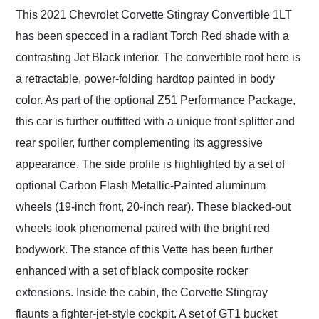
This 2021 Chevrolet Corvette Stingray Convertible 1LT
has been specced in a radiant Torch Red shade with a
contrasting Jet Black interior. The convertible roof here is
a retractable, power-folding hardtop painted in body
color. As part of the optional Z51 Performance Package,
this car is further outfitted with a unique front splitter and
rear spoiler, further complementing its aggressive
appearance. The side profile is highlighted by a set of
optional Carbon Flash Metallic-Painted aluminum
wheels (19-inch front, 20-inch rear). These blacked-out
wheels look phenomenal paired with the bright red
bodywork. The stance of this Vette has been further
enhanced with a set of black composite rocker
extensions. Inside the cabin, the Corvette Stingray
flaunts a fighter-jet-style cockpit. A set of GT1 bucket