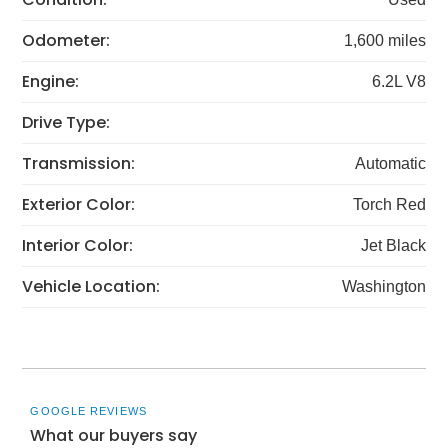
Odometer:
1,600 miles
Engine:
6.2L V8
Drive Type:
Transmission:
Automatic
Exterior Color:
Torch Red
Interior Color:
Jet Black
Vehicle Location:
Washington
GOOGLE REVIEWS
What our buyers say