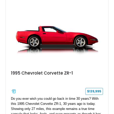
1995 Chevrolet Corvette ZR-1
$139,995
Do you ever wish you could go back in time 30 years? With
this 1995 Chevrolet Corvette ZR-1, 30 years ago is today.
Showing only 27 miles, this example remains a true time
capsule that looks, feels, and even presents as though it has