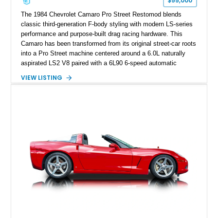
$55,000
performance cars of the era.
The 1984 Chevrolet Camaro Pro Street Restomod blends
classic third-generation F-body styling with modern LS-series
performance and purpose-built drag racing hardware. This
Camaro has been transformed from its original street-car roots
into a Pro Street machine centered around a 6.0L naturally
aspirated LS2 V8 paired with a 6L90 6-speed automatic
transmission. Finished in Blue with a custom Black/Red
VIEW LISTING
interior, it features a collection of performance-focused
upgrades including a 9-inch Ford 4556 rear-end, large 31" x
18" rear drag racing tires, custom rear wheel tub
modifications, and a tubular roll cage. With its aggressive
stance, modern drivetrain, and street-and-strip inspired build,
this Camaro represents the classic American restomod
philosophy of combining vintage character with modern
performance.