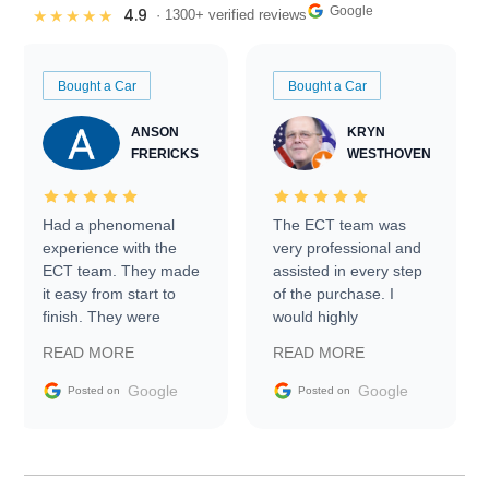
Google
4.9
★★★★★
· 1300+ verified reviews
Bought a Car
Bought a Car
ANSON
KRYN
FRERICKS
WESTHOVEN
Had a phenomenal
The ECT team was
experience with the
very professional and
ECT team. They made
assisted in every step
it easy from start to
of the purchase. I
finish. They were
would highly
prompt with
recommend Exotic Car
READ MORE
READ MORE
information requests
Trader to everyone.
and facilitating
Google
Google
Posted on
Posted on
conversations with the
seller. Then Nic did an
incredible job getting
my car shipped to me