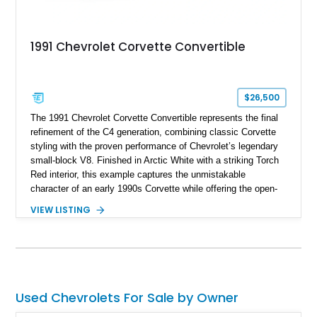
1991 Chevrolet Corvette Convertible
$26,500
The 1991 Chevrolet Corvette Convertible represents the final
refinement of the C4 generation, combining classic Corvette
styling with the proven performance of Chevrolet’s legendary
small-block V8. Finished in Arctic White with a striking Torch
Red interior, this example captures the unmistakable
character of an early 1990s Corvette while offering the open-
air experience of the convertible body style. Powered by the
VIEW LISTING
fuel-injected 5.7L L98 V8 and paired with a 6-speed manual
transmission, this Corvette delivers the engaging driving
experience enthusiasts appreciate from a lightweight, front-
engine American sports car.
Used Chevrolets For Sale by Owner