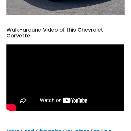
Walk-around Video of this Chevrolet
Corvette