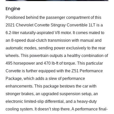
Engine
Positioned behind the passenger compartment of this
2021 Chevrolet Corvette Stingray Convertible 1LT is a
6.2-liter naturally-aspirated V8 motor. It comes mated to
an 8-speed dual-clutch transmission with manual and
automatic modes, sending power exclusively to the rear
wheels. This powertrain outputs a healthy combination of
495 horsepower and 470 lb-ft of torque. This particular
Corvette is further equipped with the Z51 Performance
Package, which adds a slew of performance
enhancements. This package bestows the car with
stronger brakes, an upgraded suspension setup, an
electronic limited-slip differential, and a heavy-duty
cooling system. It doesn’t stop there. A performance final-