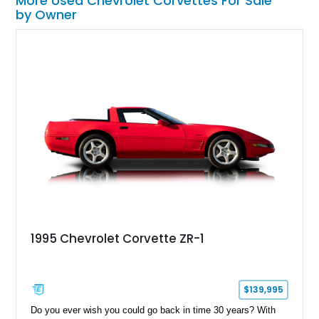
More Used Chevrolet Corvettes For Sale
by Owner
1995 Chevrolet Corvette ZR-1
$139,995
Do you ever wish you could go back in time 30 years? With