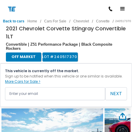
/
/
/
/
Back to cars
Home
Cars For Sale
Chevrolet
Corvette
240517370
2021 Chevrolet Corvette Stingray Convertible
1LT
Convertible | Z51 Performance Package | Black Composite
Rockers
OFF MARKET
LOT #
240517370
This vehicle is currently off the market.
Sign up to be notified when this vehicle or one similar is available.
More Cars for Sale >
NEXT