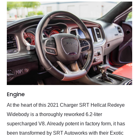
Engine
At the heart of this 2021 Charger SRT Hellcat Redeye
Widebody is a thoroughly reworked 6.2-liter
supercharged V8. Already potent in factory form, it has
been transformed by SRT Autoworks with their Exotic