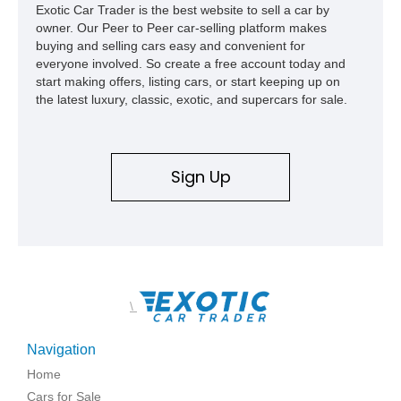
Exotic Car Trader is the best website to sell a car by
owner. Our Peer to Peer car-selling platform makes
buying and selling cars easy and convenient for
everyone involved. So create a free account today and
start making offers, listing cars, or start keeping up on
the latest luxury, classic, exotic, and supercars for sale.
Sign Up
\
Navigation
Home
Cars for Sale