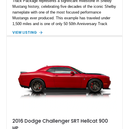
Track Package represents a significant milestone in Shelby
Mustang history, celebrating five decades of the iconic Shelby
nameplate with one of the most focused performance
Mustangs ever produced. This example has traveled under
1,500 miles and is one of only 50 50th Anniversary Track
Package builds produced for the model year. Finished in
VIEW LISTING
Magnetic Metallic with an Ebony Cloth/Suede interior, this
GT350 combines the high-revving 5.2L naturally aspirated V8,
six-speed manual transmission, and track-focused equipment
with exclusive anniversary details including a signed design
team plaque, over-the-top racing stripes, and unique 50th
Anniversary styling elements.
2016 Dodge Challenger SRT Hellcat 900
HP