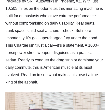
Package by SRT Autoworks in Phoenix, AZ. With just
10,503 miles on the odometer, this menacing machine is
built for enthusiasts who crave extreme performance
without compromising on daily usability. Rear seats,
trunk space, child seat anchors—check. But more
importantly, it’s got supercharged fury under the hood.
This Charger isn’t just a car—it’s a statement. A 1000+
horsepower street weapon disguised as a practical
sedan. Ready to conquer the drag strip or dominate your
daily commute, this is American muscle at its most
evolved. Read on to see what makes this beast a true
king of the asphalt.