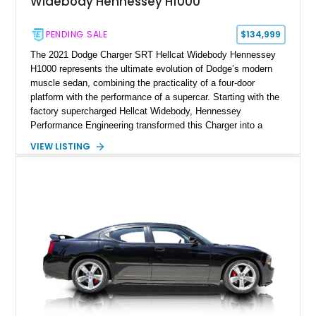
Widebody Hennessey H1000
PENDING SALE
$134,999
The 2021 Dodge Charger SRT Hellcat Widebody Hennessey
H1000 represents the ultimate evolution of Dodge’s modern
muscle sedan, combining the practicality of a four-door
platform with the performance of a supercar. Starting with the
factory supercharged Hellcat Widebody, Hennessey
Performance Engineering transformed this Charger into a
1,000-horsepower machine through the H1000 upgrade
VIEW LISTING
package, making it one of the most powerful street-focused
sedans available. Showing just 20,175 miles, this example
features a White Knuckle exterior with a Black
Alcantara/Laguna Leather interior and benefits from extensive
Hennessey upgrades, including a ported supercharger snout,
upper pulley upgrade, long tube headers, high-flow exhaust
components, crankcase ventilation system, and custom HPE
calibration. With documented output of 1,000 bhp and 948 lb-ft
of torque, along with Hennessey badging and a serialized
engine bay plaque, this Charger represents a rare blend of
American muscle, everyday usability, and extreme
performance engineering.