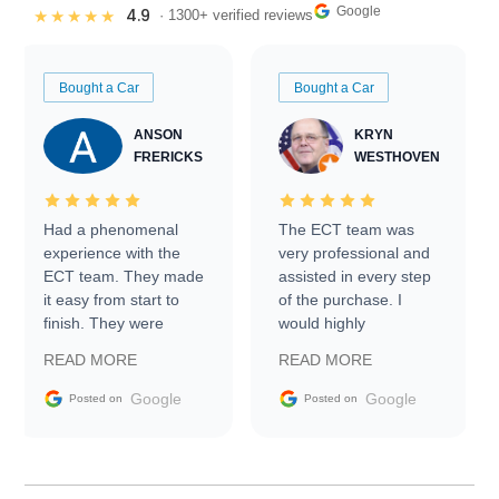
Google
4.9
★★★★★
· 1300+ verified reviews
Bought a Car
Bought a Car
ANSON
KRYN
FRERICKS
WESTHOVEN
Had a phenomenal
The ECT team was
experience with the
very professional and
ECT team. They made
assisted in every step
it easy from start to
of the purchase. I
finish. They were
would highly
prompt with
recommend Exotic Car
READ MORE
READ MORE
information requests
Trader to everyone.
and facilitating
Google
Google
Posted on
Posted on
conversations with the
seller. Then Nic did an
incredible job getting
my car shipped to me