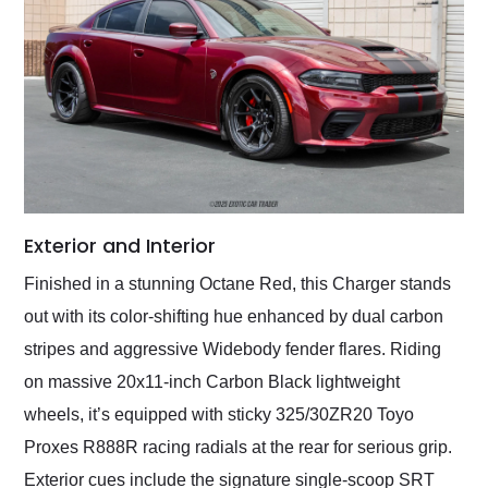
Exterior and Interior
Finished in a stunning Octane Red, this Charger stands
out with its color-shifting hue enhanced by dual carbon
stripes and aggressive Widebody fender flares. Riding
on massive 20x11-inch Carbon Black lightweight
wheels, it’s equipped with sticky 325/30ZR20 Toyo
Proxes R888R racing radials at the rear for serious grip.
Exterior cues include the signature single-scoop SRT