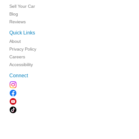
Sell Your Car
Blog
Reviews
Quick Links
About
Privacy Policy
Careers
Accessibility
Connect