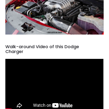
Walk-around Video of this Dodge
Charger