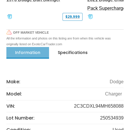
Pack Supercharged
$29,999
OFF MARKET VEHICLE
All the information and photos on this listing are from when this vehicle was
originally listed on ExoticCarTrader.com
Information
Specifications
Make:
Dodge
Model:
Charger
VIN:
2C3CDXL94MH658088
Lot Number:
250534939
Condition:
Used