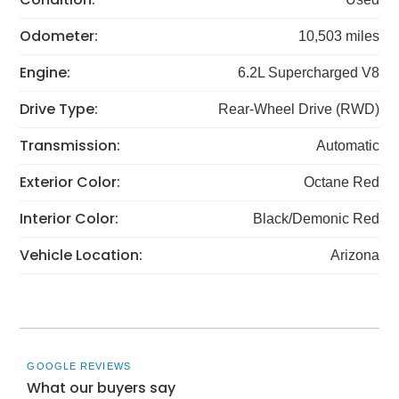
Odometer:
10,503 miles
Engine:
6.2L Supercharged V8
Drive Type:
Rear-Wheel Drive (RWD)
Transmission:
Automatic
Exterior Color:
Octane Red
Interior Color:
Black/Demonic Red
Vehicle Location:
Arizona
GOOGLE REVIEWS
What our buyers say