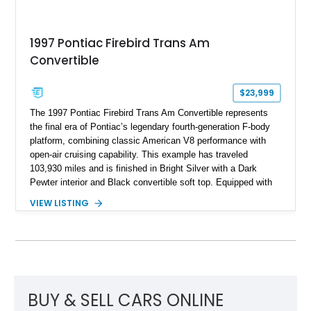
1997 Pontiac Firebird Trans Am
Convertible
$23,999
The 1997 Pontiac Firebird Trans Am Convertible represents
the final era of Pontiac’s legendary fourth-generation F-body
platform, combining classic American V8 performance with
open-air cruising capability. This example has traveled
103,930 miles and is finished in Bright Silver with a Dark
Pewter interior and Black convertible soft top. Equipped with
the desirable WS6 Ram Air Performance Package, this Trans
VIEW LISTING
Am benefits from the iconic functional Ram Air induction
system, high-performance upgrades, and aggressive styling
cues that helped define the performance image of Pontiac’s
flagship sports car. With its LT1 V8, rear-wheel-drive layout,
and limited-production convertible configuration, this Trans Am
remains an enthusiast-focused piece of Pontiac performance
history.
BUY & SELL CARS ONLINE