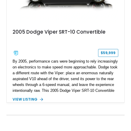
2005 Dodge Viper SRT-10 Convertible
$59,999
By 2005, performance cars were beginning to rely increasingly
on electronics to make speed more approachable. Dodge took
a different route with the Viper: place an enormous naturally
aspirated V10 ahead of the driver, send its power to the rear
wheels through a 6-speed manual, and leave the experience
intentionally raw. This 2005 Dodge Viper SRT-10 Convertible
shows 38,913 miles and is finished in menacing Viper Black
VIEW LISTING
over a matching Black interior and soft top. Its factory 18-inch
front and 19-inch rear wheels, red brake calipers, and low-
slung roadster proportions deliver the unmistakable presence
expected from a Viper, while the limited-slip differential’s
upgraded 3.55 rear gearing sharpens the response of its