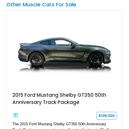
already formidable drivetrain. For the enthusiast who values
Other Muscle Cars For Sale
displacement, manual control, and open-air theater over
refinement and restraint, few automobiles tell the story quite
like this one.
2015 Ford Mustang Shelby GT350 50th
Anniversary Track Package
$106,000
The 2015 Ford Mustang Shelby GT350 50th Anniversary