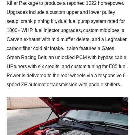
Killer Package to produce a reported 1022 horsepower.
Upgrades include a custom upper and lower pulley
setup, crank pinning kit, dual fuel pump system rated for
1000+ WHP, fuel injector upgrades, custom midpipes, a
Carven exhaust with mid muffler delete, and a Legmaker
carbon fiber cold air intake. It also features a Gates
Green Racing Belt, an unlocked PCM with bypass cable,
HPtuners with six credits, and custom tuning for E85 fuel.
Power is delivered to the rear wheels via a responsive 8-
speed ZF automatic transmission with paddle shifters.