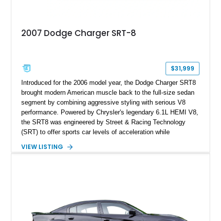
2007 Dodge Charger SRT-8
$31,999
Introduced for the 2006 model year, the Dodge Charger SRT8
brought modern American muscle back to the full-size sedan
segment by combining aggressive styling with serious V8
performance. Powered by Chrysler's legendary 6.1L HEMI V8,
the SRT8 was engineered by Street & Racing Technology
(SRT) to offer sports car levels of acceleration while
maintaining the practicality of a four-door sedan. This 2007
VIEW LISTING
Dodge Charger SRT-8 is equipped with both SRT Option
Group I and II packages, adding desirable luxury and
technology features that make it one of the best-equipped
examples of its generation. Finished in Brilliant Black Crystal
Pearl over a Dark/Light Slate Gray interior, this Charger
delivers the unmistakable presence and performance that
made the early SRT models instant modern classics.