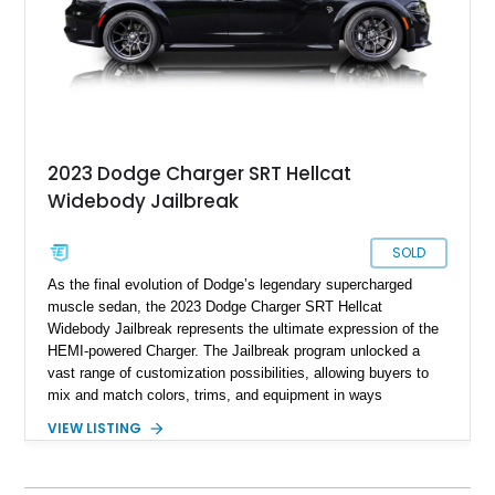
2023 Dodge Charger SRT Hellcat
Widebody Jailbreak
SOLD
As the final evolution of Dodge’s legendary supercharged
muscle sedan, the 2023 Dodge Charger SRT Hellcat
Widebody Jailbreak represents the ultimate expression of the
HEMI-powered Charger. The Jailbreak program unlocked a
vast range of customization possibilities, allowing buyers to
mix and match colors, trims, and equipment in ways
previously unavailable from the factory. This particular
VIEW LISTING
example is especially desirable, showing just 321 miles from
new and finished in sinister Pitch Black over Hellcat Logo
Laguna leather. Equipped with nearly every desirable option,