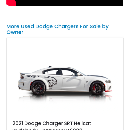
More Used Dodge Chargers For Sale by
Owner
2021 Dodge Charger SRT Hellcat