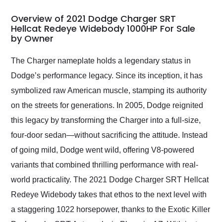
in 24 hours over the
busiest shipping
Overview of 2021 Dodge Charger SRT
weekend of the year.
Hellcat Redeye Widebody 1000HP For Sale
by Owner
Would use them again
and highly recommend
their shipping service
The Charger nameplate holds a legendary status in
as well.
Dodge’s performance legacy. Since its inception, it has
symbolized raw American muscle, stamping its authority
on the streets for generations. In 2005, Dodge reignited
this legacy by transforming the Charger into a full-size,
four-door sedan—without sacrificing the attitude. Instead
of going mild, Dodge went wild, offering V8-powered
variants that combined thrilling performance with real-
world practicality. The 2021 Dodge Charger SRT Hellcat
Redeye Widebody takes that ethos to the next level with
a staggering 1022 horsepower, thanks to the Exotic Killer