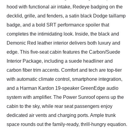
hood with functional air intake, Redeye badging on the
decklid, grille, and fenders, a satin black Dodge taillamp
badge, and a bold SRT performance spoiler that
completes the intimidating look. Inside, the black and
Demonic Red leather interior delivers both luxury and
edge. This five-seat cabin features the Carbon/Suede
Interior Package, including a suede headliner and
carbon fiber trim accents. Comfort and tech are top-tier
with automatic climate control, smartphone integration,
and a Harman Kardon 19-speaker GreenEdge audio
system with amplifier. The Power Sunroof opens up the
cabin to the sky, while rear seat passengers enjoy
dedicated air vents and charging ports. Ample trunk
space rounds out the family-ready, thrill-hungry equation.