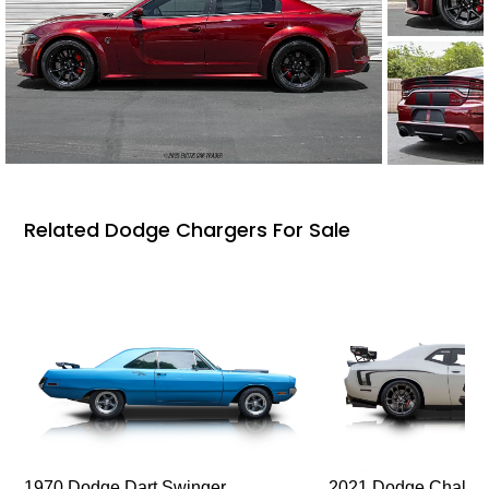
Related Dodge Chargers For Sale
1970 Dodge Dart Swinger
2021 Dodge Challen