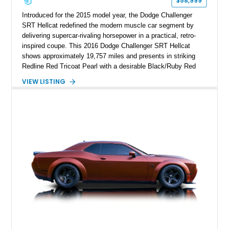
$58,999
Introduced for the 2015 model year, the Dodge Challenger
SRT Hellcat redefined the modern muscle car segment by
delivering supercar-rivaling horsepower in a practical, retro-
inspired coupe. This 2016 Dodge Challenger SRT Hellcat
shows approximately 19,757 miles and presents in striking
Redline Red Tricoat Pearl with a desirable Black/Ruby Red
suede and Nappa leather interior. Equipped with the Quick
VIEW LISTING
Order Package 26R, forged Brass Monkey wheels, a power
sunroof, and a satin black hood, this Hellcat carries the
aggressive styling cues enthusiasts love. An aftermarket ECU
tune further enhances the already formidable performance of
the factory-supercharged HEMI V8, making this example an
enticing choice for collectors and drivers seeking one of the
most iconic American performance cars of the modern era.