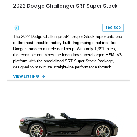
2022 Dodge Challenger SRT Super Stock
$99,500
The 2022 Dodge Challenger SRT Super Stock represents one
of the most capable factory-built drag racing machines from
Dodge’s modern muscle car lineup. With only 1,391 miles,
this example combines the legendary supercharged HEMI V8
platform with the specialized SRT Super Stock Package,
designed to maximize straight-line performance through
factory-engineered upgrades. Finished with a Burnt Orange
VIEW LISTING
vinyl wrap over its original Smoke Show exterior, this
Challenger is further equipped with desirable options including
the Plus Package, SRT Black Package, Technology Group,
Laguna Leather Package, Harman Kardon audio system, and
rear seat delete configuration, creating a focused yet premium
performance coupe.