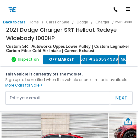
/
/
/
/
Back to cars
Home
Cars For Sale
Dodge
Charger
250534939
2021 Dodge Charger SRT Hellcat Redeye
Widebody 1000HP
Custom SRT Autoworks Upper/Lower Pulley | Custom Legmaker
Carbon Fiber Cold Air Intake | Carven Exhaust
Inspection
OFF MARKET
LOT #
250534939
Muscle
This vehicle is currently off the market.
Sign up to be notified when this vehicle or one similar is available.
More Cars for Sale >
NEXT