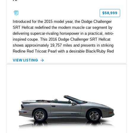
$58,999
Introduced for the 2015 model year, the Dodge Challenger
SRT Hellcat redefined the modern muscle car segment by
delivering supercar-rivaling horsepower in a practical, retro-
inspired coupe. This 2016 Dodge Challenger SRT Hellcat
shows approximately 19,757 miles and presents in striking
Redline Red Tricoat Pearl with a desirable Black/Ruby Red
suede and Nappa leather interior. Equipped with the Quick
VIEW LISTING
Order Package 26R, forged Brass Monkey wheels, a power
sunroof, and a satin black hood, this Hellcat carries the
aggressive styling cues enthusiasts love. An aftermarket ECU
tune further enhances the already formidable performance of
the factory-supercharged HEMI V8, making this example an
enticing choice for collectors and drivers seeking one of the
most iconic American performance cars of the modern era.