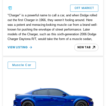
OFF MARKET
"Charger" is a powerful name to call a car, and when Dodge rolled
out the first Charger in 1966, they weren’t fooling around. Here
was a potent and menacing-looking muscle car from a brand well-
known for pushing the envelope of street performance. Later
models of the Charger, such as this sixth-generation 2006 Dodge
Charger Daytona R/T, would take the form of a muscle sedan,
offering accessible performance to the everyday person with a
VIEW LISTING
NEW TAB
family. This particular car is one of just 4,000 made for 2006, has
covered 33,878 miles to date, and sits in Rice Town, New Jersey.
Why not take it and make every drive a thrilling one?
Muscle Car