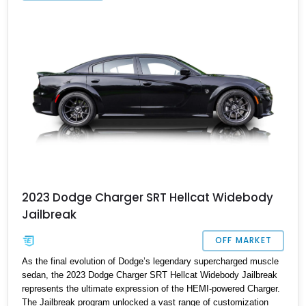
2023 Dodge Charger SRT Hellcat Widebody
Jailbreak
OFF MARKET
As the final evolution of Dodge’s legendary supercharged muscle
sedan, the 2023 Dodge Charger SRT Hellcat Widebody Jailbreak
represents the ultimate expression of the HEMI-powered Charger.
The Jailbreak program unlocked a vast range of customization