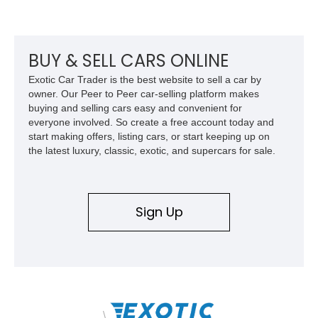
BUY & SELL CARS ONLINE
Exotic Car Trader is the best website to sell a car by
owner. Our Peer to Peer car-selling platform makes
buying and selling cars easy and convenient for
everyone involved. So create a free account today and
start making offers, listing cars, or start keeping up on
the latest luxury, classic, exotic, and supercars for sale.
Sign Up
\