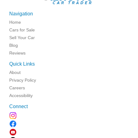
Navigation
Home
Cars for Sale
Sell Your Car
Blog
Reviews
Quick Links
About
Privacy Policy
Careers
Accessibility
Connect