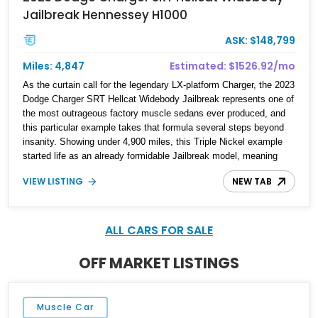
Jailbreak Hennessey H1000
ASK: $148,799
Miles: 4,847
Estimated: $1526.92/mo
As the curtain call for the legendary LX-platform Charger, the 2023
Dodge Charger SRT Hellcat Widebody Jailbreak represents one of
the most outrageous factory muscle sedans ever produced, and
this particular example takes that formula several steps beyond
insanity. Showing under 4,900 miles, this Triple Nickel example
started life as an already formidable Jailbreak model, meaning
Dodge removed many of the usual option restrictions and
VIEW LISTING
NEW TAB
essentially allowed buyers to create highly individualized
specifications. Then, it was handed over to Hennessey
Performance for the coveted H1000 package, transforming this
already ferocious super sedan into a four-door monster with
ALL CARS FOR SALE
hypercar-level output. Combining rarity, factory Jailbreak
exclusivity, and Hennessey engineering, this is the sort of modern
OFF MARKET LISTINGS
Mopar that collectors are already paying close attention to.
Muscle Car