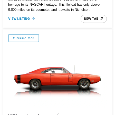
homage to its NASCAR heritage. This Hellcat has only above
9,000 miles on its odometer, and it awaits in Nicholson,
Pennsylvania for its next lucky owner.
VIEW LISTING
NEW TAB
Classic Car