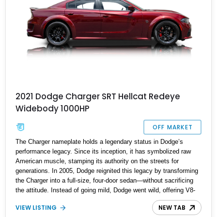
2021 Dodge Charger SRT Hellcat Redeye
Widebody 1000HP
OFF MARKET
The Charger nameplate holds a legendary status in Dodge’s
performance legacy. Since its inception, it has symbolized raw
American muscle, stamping its authority on the streets for
generations. In 2005, Dodge reignited this legacy by transforming
the Charger into a full-size, four-door sedan—without sacrificing
the attitude. Instead of going mild, Dodge went wild, offering V8-
powered variants that combined thrilling performance with real-
VIEW LISTING
NEW TAB
world practicality. The 2021 Dodge Charger SRT Hellcat Redeye