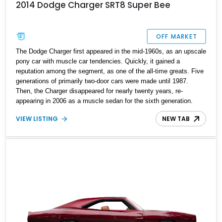
2014 Dodge Charger SRT8 Super Bee
OFF MARKET
The Dodge Charger first appeared in the mid-1960s, as an upscale
pony car with muscle car tendencies. Quickly, it gained a
reputation among the segment, as one of the all-time greats. Five
generations of primarily two-door cars were made until 1987.
Then, the Charger disappeared for nearly twenty years, re-
appearing in 2006 as a muscle sedan for the sixth generation.
This ran for just four short years before the seventh generation
VIEW LISTING
NEW TAB
appeared, and that’s where this potent 2014 Dodge Charger SRT8
Super Bee comes from. With an odometer showing 82,000 miles,
this V8-packing machine could be yours in all its four-door, Plum
Crazy Pearlcoat glory if you desire. Just hit us up, write the
cheque, sign on the dotted line and you can get this beauty
delivered to your doorstep.