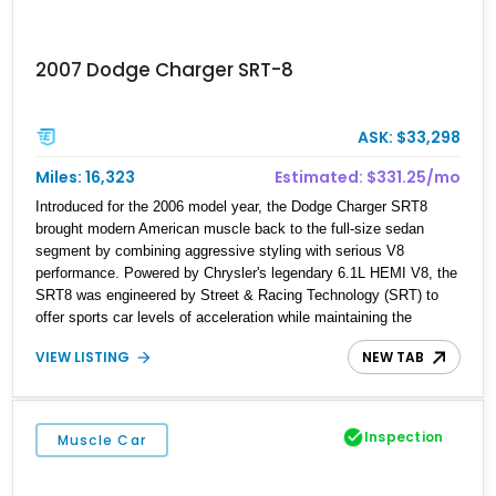
2007 Dodge Charger SRT-8
ASK: $33,298
Miles: 16,323
Estimated: $331.25/mo
Introduced for the 2006 model year, the Dodge Charger SRT8
brought modern American muscle back to the full-size sedan
segment by combining aggressive styling with serious V8
performance. Powered by Chrysler's legendary 6.1L HEMI V8, the
SRT8 was engineered by Street & Racing Technology (SRT) to
offer sports car levels of acceleration while maintaining the
practicality of a four-door sedan. This 2007 Dodge Charger SRT-8
VIEW LISTING
NEW TAB
is equipped with both SRT Option Group I and II packages, adding
desirable luxury and technology features that make it one of the
best-equipped examples of its generation. Finished in Brilliant
Black Crystal Pearl over a Dark/Light Slate Gray interior, this
Inspection
Muscle Car
Charger delivers the unmistakable presence and performance that
made the early SRT models instant modern classics.