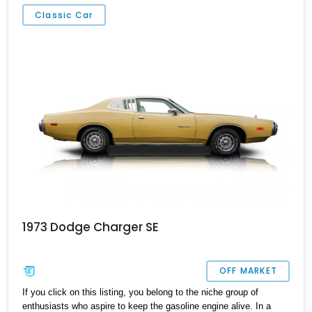
Group, the Harman/Kardon Audio Group, and has also been
Classic Car
ceramic coated. Oh, and did we mention the snarling
supercharged V8 beneath the hood?
1973 Dodge Charger SE
OFF MARKET
If you click on this listing, you belong to the niche group of
enthusiasts who aspire to keep the gasoline engine alive. In a