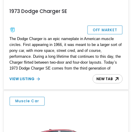
1973 Dodge Charger SE
OFF MARKET
The Dodge Charger is an epic nameplate in American muscle
circles. First appearing in 1966, it was meant to be a larger sort of
pony car, with more space, street cred, and of course,
performance. During a long lifetime that continues to this day, the
Charger flirted between two-door and four-door layouts. Today’s
1973 Dodge Charger SE comes from the third generation of
Charger, which was made between 1971 and 1974. Only made as
VIEW LISTING
NEW TAB
a two-door hardtop coupe, the third generation saw new sheet
metal and fresh styling, intended to rejuvenate the Charger’s
image for the Seventies. So if you’re a fan of classic American
muscle, this 119,500-mile car from Portland, Oregon is a great
Muscle Car
choice to make, with its rumbly V8 and rear-wheel drive
configuration.