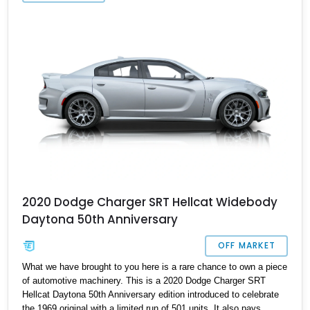
Quick, call or DM us to make it yours.
2020 Dodge Charger SRT Hellcat Widebody
Daytona 50th Anniversary
OFF MARKET
What we have brought to you here is a rare chance to own a piece
of automotive machinery. This is a 2020 Dodge Charger SRT
Hellcat Daytona 50th Anniversary edition introduced to celebrate
the 1969 original with a limited run of 501 units. It also pays