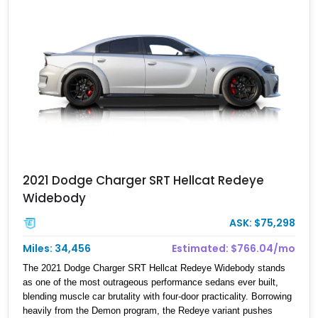
2021 Dodge Charger SRT Hellcat Redeye
Widebody
ASK: $75,298
Miles: 34,456
Estimated: $766.04/mo
The 2021 Dodge Charger SRT Hellcat Redeye Widebody stands
as one of the most outrageous performance sedans ever built,
blending muscle car brutality with four-door practicality. Borrowing
heavily from the Demon program, the Redeye variant pushes