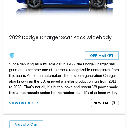
2022 Dodge Charger Scat Pack Widebody
OFF MARKET
Since debuting as a muscle car in 1966, the Dodge Charger has
gone on to become one of the most recognizable nameplates from
this iconic American automaker. The seventh generation Charger,
also known as the LD, enjoyed a stellar production run from 2011
to 2023. That’s not all, it’s butch looks and potent V8 power made
this a true muscle sedan for the modern era. It’s also been widely
seen as a cop car, especially on the silver screen. Thanks to the
VIEW LISTING
NEW TAB
Charger’s value proposition, it’s the perfect upgrade for someone
who wants a car that’s like a Challenger, but with a proper rear
seat, four doors, and more trunk space. Now, we have a 2022
Dodge Charger Scat Pack for sale from Waverly, Tennessee. This
Muscle Car
car has done just 3,006 miles, making it pretty much brand-new!