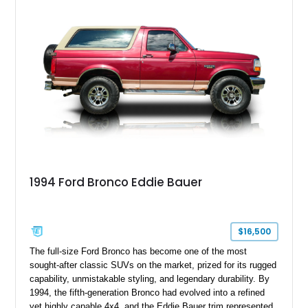
adventures, local shows, or nostalgic cruising.
1994 Ford Bronco Eddie Bauer
$16,500
The full-size Ford Bronco has become one of the most
sought-after classic SUVs on the market, prized for its rugged
capability, unmistakable styling, and legendary durability. By
1994, the fifth-generation Bronco had evolved into a refined
yet highly capable 4x4, and the Eddie Bauer trim represented