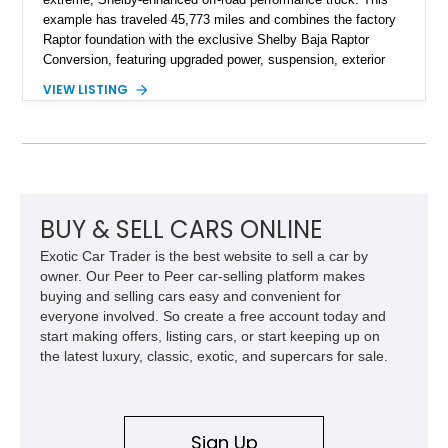
example has traveled 45,773 miles and combines the factory
Raptor foundation with the exclusive Shelby Baja Raptor
Conversion, featuring upgraded power, suspension, exterior
components, and interior enhancements. Finished in Rapid
VIEW LISTING
Red Metallic Tinted Clearcoat with a black interior, this
SuperCrew 4x4 is equipped with the highly desirable
Equipment Group 802A, Twin Panel Moonroof, and an
extensive list of Shelby upgrades including a Shelby By FOX
Stage 2 suspension system, Baja-specific exterior package,
chase rack system, and Shelby interior appointments. Built
for high-speed desert performance while maintaining everyday
BUY & SELL CARS ONLINE
usability, this Shelby Baja Raptor represents one of the most
Exotic Car Trader is the best website to sell a car by
capable interpretations of Ford’s performance truck platform.
owner. Our Peer to Peer car-selling platform makes
buying and selling cars easy and convenient for
everyone involved. So create a free account today and
start making offers, listing cars, or start keeping up on
the latest luxury, classic, exotic, and supercars for sale.
Sign Up