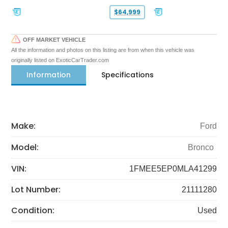
$64,999
OFF MARKET VEHICLE
All the information and photos on this listing are from when this vehicle was
originally listed on ExoticCarTrader.com
Information
Specifications
Make:
Ford
Model:
Bronco
VIN:
1FMEE5EP0MLA41299
Lot Number:
21111280
Condition:
Used