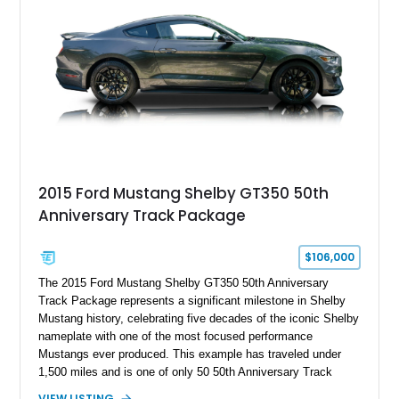
brakes, and a full complement of racing-focused components.
With its lightweight classic body, aggressive Pro Street
stance, and high-output Chevrolet big block power, this Model
A represents the ultimate blend of traditional hot rod character
and modern performance technology.
2015 Ford Mustang Shelby GT350 50th
Anniversary Track Package
$106,000
The 2015 Ford Mustang Shelby GT350 50th Anniversary
Track Package represents a significant milestone in Shelby
Mustang history, celebrating five decades of the iconic Shelby
nameplate with one of the most focused performance
Mustangs ever produced. This example has traveled under
1,500 miles and is one of only 50 50th Anniversary Track
Package builds produced for the model year. Finished in
VIEW LISTING