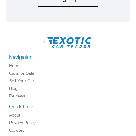
\
Navigation
Home
Cars for Sale
Sell Your Car
Blog
Reviews
Quick Links
About
Privacy Policy
Careers