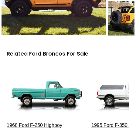
Related Ford Broncos For Sale
1968 Ford F-250 Highboy
1995 Ford F-350 XL