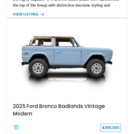
the top of the lineup with distinctive two-tone styling and
premium interior appointments. This 1994 Ford Bronco Eddie
VIEW LISTING
Bauer has traveled 206,607 miles and is finished in striking
Electric Currant Red Metallic over Tucson Bronze Clearcoat
with a Medium Mocha cloth interior. Enhanced with an
upgraded sound system, aftermarket wheels, and a removable
hardtop, this Bronco embodies the adventurous spirit that has
made these full-size SUVs icons both on and off the
pavement.
2025 Ford Bronco Badlands Vintage
Modern
$265,000