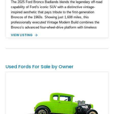
The 2025 Ford Bronco Badlands blends the legendary off-road
capability of Ford’s iconic SUV with a distinctive vintage-
inspired aesthetic that pays tribute to the first-generation
Broncos of the 1960s. Showing just 1,608 miles, this
professionally executed Vintage Modern Build combines the
Bronco’s advanced four-wheel-drive platform with timeless
styling cues, creating a unique SUV that stands apart from
VIEW LISTING
factory examples. Finished in Brittany Blue with Wimbledon
White accents and a tan soft top, this Bronco offers modern
technology and capability while capturing the unmistakable
charm of its heritage.
Used Fords For Sale by Owner