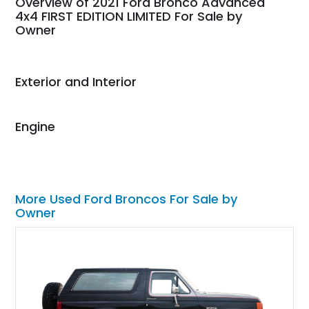
Overview of 2021 Ford Bronco Advanced
weekend of the year.
4x4 FIRST EDITION LIMITED For Sale by
Owner
Would use them again
and highly recommend
their shipping service
as well.
Exterior and Interior
Engine
More Used Ford Broncos For Sale by
Owner