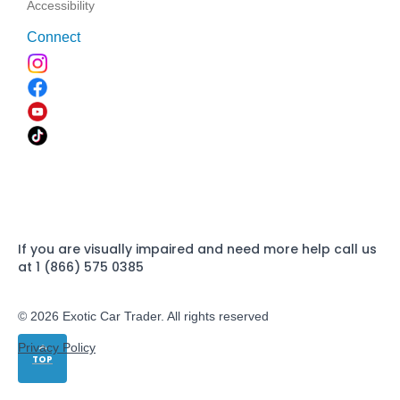
Accessibility
Connect
If you are visually impaired and need more help call us
at 1 (866) 575 0385
© 2026 Exotic Car Trader. All rights reserved
Privacy Policy
TOP