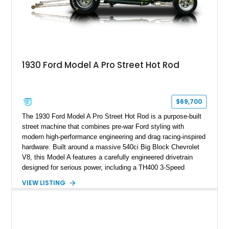
1930 Ford Model A Pro Street Hot Rod
$69,700
The 1930 Ford Model A Pro Street Hot Rod is a purpose-built
street machine that combines pre-war Ford styling with
modern high-performance engineering and drag racing-inspired
hardware. Built around a massive 540ci Big Block Chevrolet
V8, this Model A features a carefully engineered drivetrain
designed for serious power, including a TH400 3-Speed
Automatic transmission, narrowed Ford 9" rear end, 4.33 rear
VIEW LISTING
gears, and a 4-link rear suspension setup. Finished in
Chrysler Sublime Green Pearl over a reupholstered Black
interior, this hot rod incorporates extensive upgrades including
a Dart aluminum engine block, AFR aluminum cylinder heads,
Holley HP electronic fuel injection, Wilwood four-wheel disc