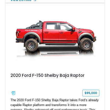
Magnetic Metallic with an Ebony Cloth/Suede interior, this
GT350 combines the high-revving 5.2L naturally aspirated V8,
six-speed manual transmission, and track-focused equipment
with exclusive anniversary details including a signed design
team plaque, over-the-top racing stripes, and unique 50th
Anniversary styling elements.
2020 Ford F-150 Shelby Baja Raptor
$95,000
The 2020 Ford F-150 Shelby Baja Raptor takes Ford’s already
capable Raptor platform and transforms it into a more
extreme, Shelby-enhanced off-road performance truck. This