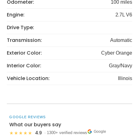
Odometer:
100 miles
Engine:
2.7L V6
Drive Type:
Transmission:
Automatic
Exterior Color:
Cyber Orange
Interior Color:
Gray/Navy
Vehicle Location:
Illinois
GOOGLE REVIEWS
What our buyers say
Google
4.9
★★★★★
· 1300+ verified reviews