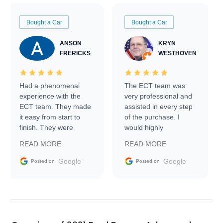
Bought a Car
Bought a Car
ANSON
KRYN
FRERICKS
WESTHOVEN
Had a phenomenal
The ECT team was
experience with the
very professional and
ECT team. They made
assisted in every step
it easy from start to
of the purchase. I
finish. They were
would highly
prompt with
recommend Exotic Car
READ MORE
READ MORE
information requests
Trader to everyone.
and facilitating
Google
Google
Posted on
Posted on
conversations with the
seller. Then Nic did an
incredible job getting
my car shipped to me
in 24 hours over the
busiest shipping