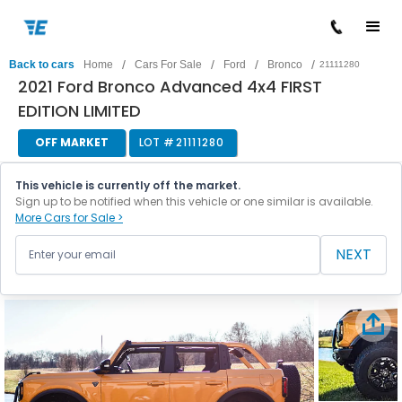
/
/
/
/
Back to cars
Home
Cars For Sale
Ford
Bronco
21111280
2021 Ford Bronco Advanced 4x4 FIRST
EDITION LIMITED
OFF MARKET
LOT #
21111280
This vehicle is currently off the market.
Sign up to be notified when this vehicle or one similar is available.
More Cars for Sale >
NEXT