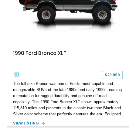
1990 Ford Bronco XLT
$29,999
The full-size Bronco was one of Ford's most capable and
recognizable SUVs of the late 1980s and early 1990s, earning
a reputation for rugged durability and genuine off-road
capability. This 1990 Ford Bronco XLT shows approximately
115,810 miles and presents in the classic two-tone Black and
Silver color scheme that perfectly captures the era. Equipped
with the desirable 5.8L Windsor V8, four-wheel drive, and a
VIEW LISTING
lifted stance, this Bronco blends classic styling with trail-
ready capability, making it equally suited for weekend