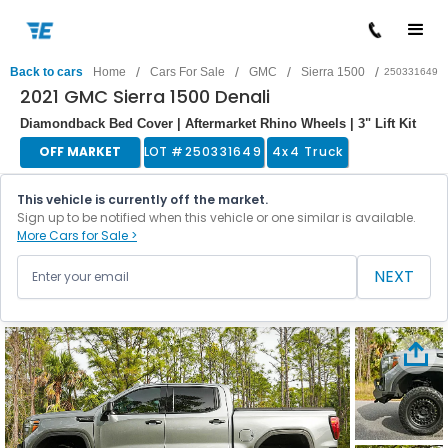
/
/
/
/
Back to cars
Home
Cars For Sale
GMC
Sierra 1500
250331649
2021 GMC Sierra 1500 Denali
Diamondback Bed Cover | Aftermarket Rhino Wheels | 3" Lift Kit
OFF MARKET
LOT #
250331649
4x4 Truck
This vehicle is currently off the market.
Sign up to be notified when this vehicle or one similar is available.
More Cars for Sale >
NEXT