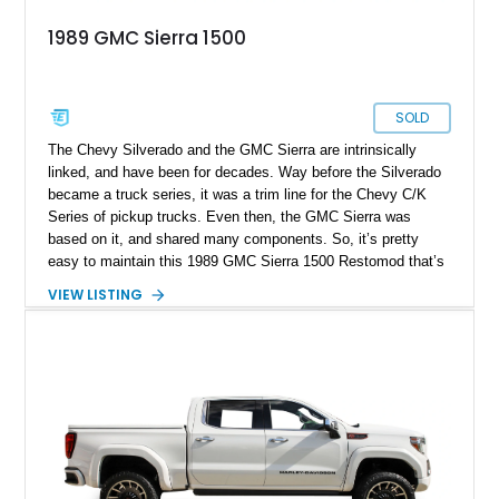
1989 GMC Sierra 1500
SOLD
The Chevy Silverado and the GMC Sierra are intrinsically
linked, and have been for decades. Way before the Silverado
became a truck series, it was a trim line for the Chevy C/K
Series of pickup trucks. Even then, the GMC Sierra was
based on it, and shared many components. So, it’s pretty
easy to maintain this 1989 GMC Sierra 1500 Restomod that’s
up for grabs in Houston, Texas. The truck has already
VIEW LISTING
received a host of refreshments and upgrades, making it a
turn-key classic for a discerning new owner. Whether that be a
seasoned classic car collector or an enthusiastic young
person yearning for less digital and more engaging
automobiles to drive, we’re glad to facilitate the transfer of this
truck into new hands.