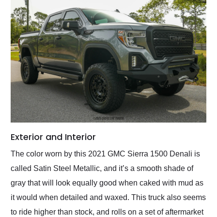
Exterior and Interior
The color worn by this 2021 GMC Sierra 1500 Denali is
called Satin Steel Metallic, and it’s a smooth shade of
gray that will look equally good when caked with mud as
it would when detailed and waxed. This truck also seems
to ride higher than stock, and rolls on a set of aftermarket