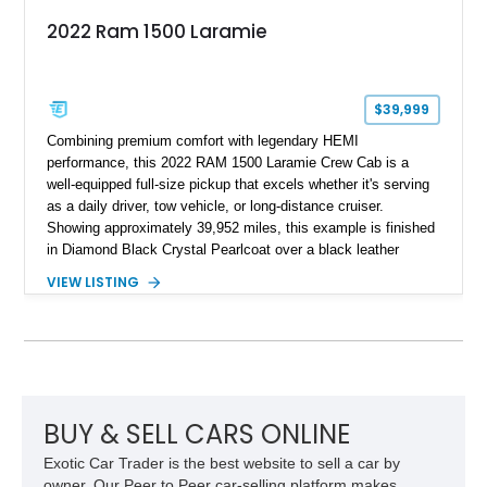
2022 Ram 1500 Laramie
$39,999
Combining premium comfort with legendary HEMI
performance, this 2022 RAM 1500 Laramie Crew Cab is a
well-equipped full-size pickup that excels whether it's serving
as a daily driver, tow vehicle, or long-distance cruiser.
Showing approximately 39,952 miles, this example is finished
in Diamond Black Crystal Pearlcoat over a black leather
interior and is powered by the proven 5.7L HEMI V8 with
VIEW LISTING
eTorque technology. Equipped with the desirable Night Edition,
Laramie Level 2 Equipment Group, and Bed Utility Group, this
RAM offers an impressive blend of capability, technology, and
upscale refinement.
BUY & SELL CARS ONLINE
Exotic Car Trader is the best website to sell a car by
owner. Our Peer to Peer car-selling platform makes