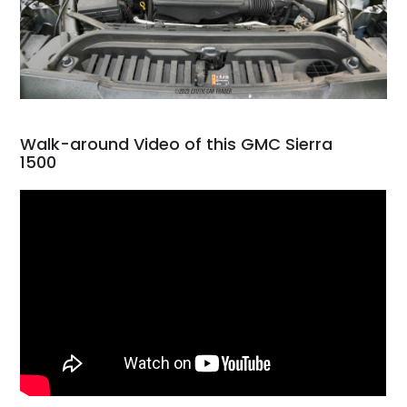
Walk-around Video of this GMC Sierra
1500