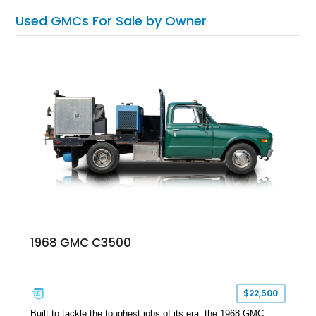
machine packs it all.
Used GMCs For Sale by Owner
1968 GMC C3500
$22,500
Built to tackle the toughest jobs of its era, the 1968 GMC