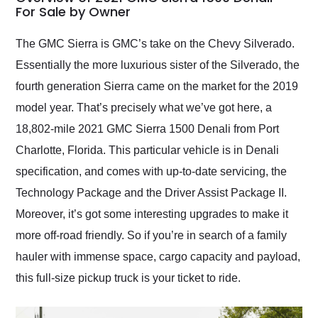
weekend of the year.
For Sale by Owner
Would use them again
and highly recommend
The GMC Sierra is GMC’s take on the Chevy Silverado.
their shipping service
Essentially the more luxurious sister of the Silverado, the
as well.
fourth generation Sierra came on the market for the 2019
model year. That’s precisely what we’ve got here, a
18,802-mile 2021 GMC Sierra 1500 Denali from Port
Charlotte, Florida. This particular vehicle is in Denali
specification, and comes with up-to-date servicing, the
Technology Package and the Driver Assist Package II.
Moreover, it’s got some interesting upgrades to make it
more off-road friendly. So if you’re in search of a family
hauler with immense space, cargo capacity and payload,
this full-size pickup truck is your ticket to ride.