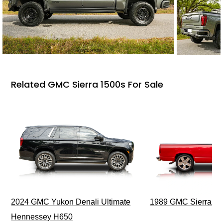
Related GMC Sierra 1500s For Sale
2024 GMC Yukon Denali Ultimate
1989 GMC Sierra 1
Hennessey H650