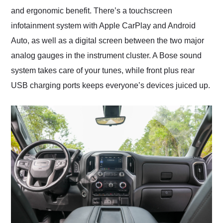
and ergonomic benefit. There’s a touchscreen
infotainment system with Apple CarPlay and Android
Auto, as well as a digital screen between the two major
analog gauges in the instrument cluster. A Bose sound
system takes care of your tunes, while front plus rear
USB charging ports keeps everyone’s devices juiced up.