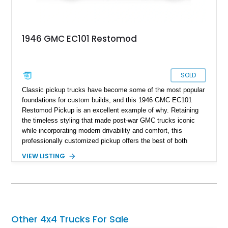
1946 GMC EC101 Restomod
SOLD
Classic pickup trucks have become some of the most popular
foundations for custom builds, and this 1946 GMC EC101
Restomod Pickup is an excellent example of why. Retaining
the timeless styling that made post-war GMC trucks iconic
while incorporating modern drivability and comfort, this
professionally customized pickup offers the best of both
worlds. Showing approximately 3,666 miles, this truck is
VIEW LISTING
finished in a striking Brandywine and Black two-tone exterior
over a Beige interior. Highlights include a custom paint job,
Dakota Digital instrumentation, Vintage Air climate control, a
reupholstered cabin, custom running boards, and a
dependable V8 powertrain, creating a unique classic that is
equally suited for local cruise nights and weekend drives.
Other 4x4 Trucks For Sale