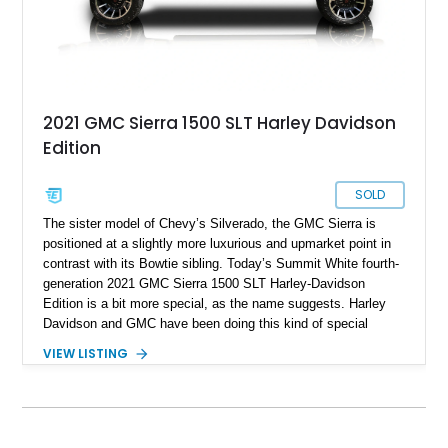
2021 GMC Sierra 1500 SLT Harley Davidson
Edition
SOLD
The sister model of Chevy’s Silverado, the GMC Sierra is
positioned at a slightly more luxurious and upmarket point in
contrast with its Bowtie sibling. Today’s Summit White fourth-
generation 2021 GMC Sierra 1500 SLT Harley-Davidson
Edition is a bit more special, as the name suggests. Harley
Davidson and GMC have been doing this kind of special
edition for quite some time now. Highlights of this 44,009-mile
VIEW LISTING
truck from Commercial Point, Ohio include its 6.2-liter V8,
Harley-Davidson Visual Appearance Package, BDS
suspension system with Fox shocks, and the SLT Premium
Plus package. So if it’s a half-ton truck with character, family
friendliness and off-road capability that you’re seeking, this