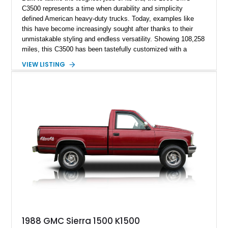
C3500 represents a time when durability and simplicity
defined American heavy-duty trucks. Today, examples like
this have become increasingly sought after thanks to their
unmistakable styling and endless versatility. Showing 108,258
miles, this C3500 has been tastefully customized with a
rugged flatbed while retaining its hardworking character. Power
VIEW LISTING
comes from a 350ci V8 backed by a 4-speed manual
transmission, making it equally at home hauling equipment,
attending truck shows, or serving as a standout addition to
any vintage collection.
1988 GMC Sierra 1500 K1500