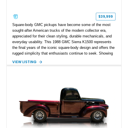
$39,999
Square-body GMC pickups have become some of the most
sought-after American trucks of the modern collector era,
appreciated for their clean styling, durable mechanicals, and
everyday usability. This 1988 GMC Sierra K1500 represents
the final years of the iconic square-body design and offers the
rugged simplicity that enthusiasts continue to seek. Showing
approximately 141,863 miles, this truck is finished in Dark
VIEW LISTING
Carmine over a Red interior, a period-correct color combination
that gives it an unmistakable late-1980s presence. Equipped
with a dependable 5.7L V8, four-wheel drive, and several
tasteful upgrades, this Sierra is equally at home as a weekend
cruiser, local show truck, or dependable classic pickup.