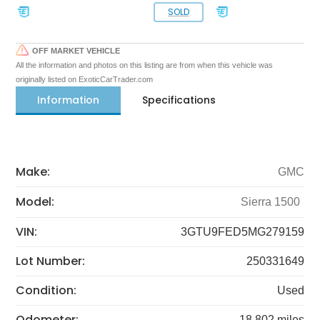
SOLD
OFF MARKET VEHICLE
All the information and photos on this listing are from when this vehicle was
originally listed on ExoticCarTrader.com
Information
Specifications
Make:
GMC
Model:
Sierra 1500
VIN:
3GTU9FED5MG279159
Lot Number:
250331649
Condition:
Used
Odometer:
18,802 miles