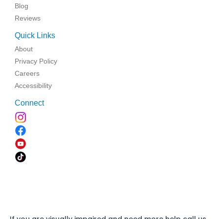
Blog
Reviews
Quick Links
About
Privacy Policy
Careers
Accessibility
Connect