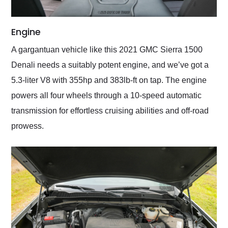
Engine
A gargantuan vehicle like this 2021 GMC Sierra 1500
Denali needs a suitably potent engine, and we’ve got a
5.3-liter V8 with 355hp and 383lb-ft on tap. The engine
powers all four wheels through a 10-speed automatic
transmission for effortless cruising abilities and off-road
prowess.