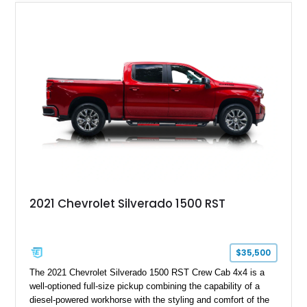
2021 Chevrolet Silverado 1500 RST
$35,500
The 2021 Chevrolet Silverado 1500 RST Crew Cab 4x4 is a
well-optioned full-size pickup combining the capability of a
diesel-powered workhorse with the styling and comfort of the