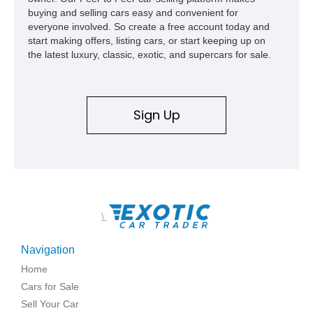
buying and selling cars easy and convenient for
everyone involved. So create a free account today and
start making offers, listing cars, or start keeping up on
the latest luxury, classic, exotic, and supercars for sale.
Sign Up
\
Navigation
Home
Cars for Sale
Sell Your Car