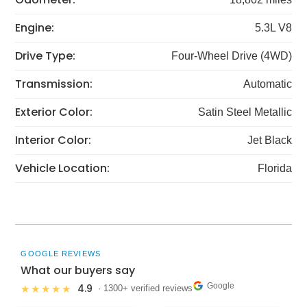
Engine:
5.3L V8
Drive Type:
Four-Wheel Drive (4WD)
Transmission:
Automatic
Exterior Color:
Satin Steel Metallic
Interior Color:
Jet Black
Vehicle Location:
Florida
GOOGLE REVIEWS
What our buyers say
Google
4.9
★★★★★
· 1300+ verified reviews