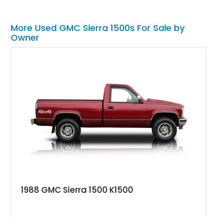
More Used GMC Sierra 1500s For Sale by
Owner
1988 GMC Sierra 1500 K1500