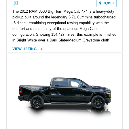
$59,999
The 2012 RAM 3500 Big Horn Mega Cab 4x4 is a heavy-duty
pickup built around the legendary 6.7L Cummins turbocharged
I6 diesel, combining exceptional towing capability with the
comfort and practicality of the spacious Mega Cab
configuration. Showing 134,427 miles, this example is finished
in Bright White over a Dark Slate/Medium Greystone cloth
interior and features the desirable Big Horn package along
VIEW LISTING
with numerous factory options including the Technology,
Luxury, Cold Weather, HD Snow Plow Prep, and Protection
Groups. Further enhanced with an aftermarket suspension
setup, wheels, and off-road components, this RAM 3500
delivers increased capability and a more aggressive stance
while maintaining its heavy-duty character.