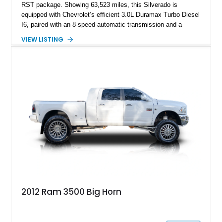
RST package. Showing 63,523 miles, this Silverado is
equipped with Chevrolet’s efficient 3.0L Duramax Turbo Diesel
I6, paired with an 8-speed automatic transmission and a
capable four-wheel-drive system. Finished in Cherry Red
VIEW LISTING
Tintcoat with a Jet Black interior, this example features
desirable factory options including the All Star Edition Plus
Package, Advanced Trailering Package, Convenience
Package II, Safety Package, and integrated trailer brake
controller.
2012 Ram 3500 Big Horn