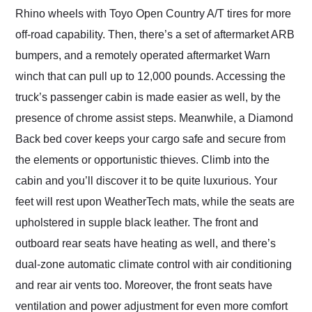
Rhino wheels with Toyo Open Country A/T tires for more
off-road capability. Then, there’s a set of aftermarket ARB
bumpers, and a remotely operated aftermarket Warn
winch that can pull up to 12,000 pounds. Accessing the
truck’s passenger cabin is made easier as well, by the
presence of chrome assist steps. Meanwhile, a Diamond
Back bed cover keeps your cargo safe and secure from
the elements or opportunistic thieves. Climb into the
cabin and you’ll discover it to be quite luxurious. Your
feet will rest upon WeatherTech mats, while the seats are
upholstered in supple black leather. The front and
outboard rear seats have heating as well, and there’s
dual-zone automatic climate control with air conditioning
and rear air vents too. Moreover, the front seats have
ventilation and power adjustment for even more comfort