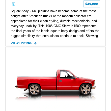
$39,999
Square-body GMC pickups have become some of the most
sought-after American trucks of the modern collector era,
appreciated for their clean styling, durable mechanicals, and
everyday usability. This 1988 GMC Sierra K1500 represents
the final years of the iconic square-body design and offers the
rugged simplicity that enthusiasts continue to seek. Showing
approximately 141,863 miles, this truck is finished in Dark
VIEW LISTING
Carmine over a Red interior, a period-correct color combination
that gives it an unmistakable late-1980s presence. Equipped
with a dependable 5.7L V8, four-wheel drive, and several
tasteful upgrades, this Sierra is equally at home as a weekend
cruiser, local show truck, or dependable classic pickup.