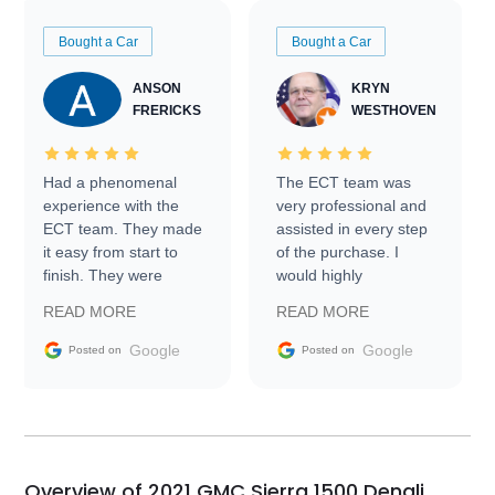
Bought a Car
Bought a Car
ANSON
KRYN
FRERICKS
WESTHOVEN
Had a phenomenal
The ECT team was
experience with the
very professional and
ECT team. They made
assisted in every step
it easy from start to
of the purchase. I
finish. They were
would highly
prompt with
recommend Exotic Car
READ MORE
READ MORE
information requests
Trader to everyone.
and facilitating
Google
Google
Posted on
Posted on
conversations with the
seller. Then Nic did an
incredible job getting
my car shipped to me
in 24 hours over the
busiest shipping
Overview of 2021 GMC Sierra 1500 Denali