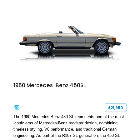
Exclusive Interior Package Plus, this G 63 delivers a highly
personalized configuration while maintaining the legendary
presence and versatility that have made the G-Class an
automotive icon.
1980 Mercedes-Benz 450SL
$21,950
The 1980 Mercedes-Benz 450 SL represents one of the most
iconic eras of Mercedes-Benz roadster design, combining
timeless styling, V8 performance, and traditional German
engineering. As part of the R107 SL generation, the 450 SL