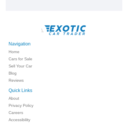
\
Navigation
Home
Cars for Sale
Sell Your Car
Blog
Reviews
Quick Links
About
Privacy Policy
Careers
Accessibility