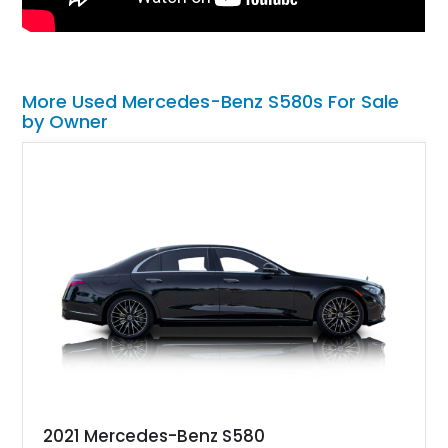
More Used Mercedes-Benz S580s For Sale
by Owner
2021 Mercedes-Benz S580