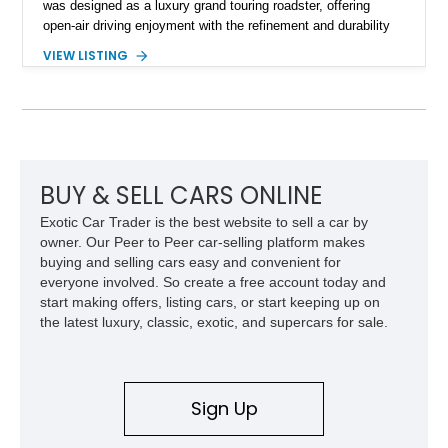
was designed as a luxury grand touring roadster, offering
open-air driving enjoyment with the refinement and durability
expected from Mercedes-Benz. Showing approximately
VIEW LISTING
120,140 miles, this example is finished in the elegant
combination of Light Ivory over a Palomino MB-Tex interior
and features desirable equipment including a removable
hardtop, dark brown folding soft top, alloy wheels, automatic
climate control, and period-correct Becker audio. With its
classic proportions, V8 power, and extensive comfort
features, this 450 SL embodies the enduring appeal of
BUY & SELL CARS ONLINE
Mercedes-Benz’s legendary SL lineup.
Exotic Car Trader is the best website to sell a car by
owner. Our Peer to Peer car-selling platform makes
buying and selling cars easy and convenient for
everyone involved. So create a free account today and
start making offers, listing cars, or start keeping up on
the latest luxury, classic, exotic, and supercars for sale.
Sign Up