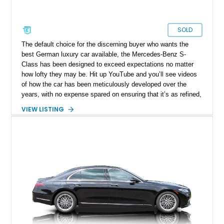
SOLD
The default choice for the discerning buyer who wants the
best German luxury car available, the Mercedes-Benz S-
Class has been designed to exceed expectations no matter
how lofty they may be. Hit up YouTube and you’ll see videos
of how the car has been meticulously developed over the
years, with no expense spared on ensuring that it’s as refined,
comfortable and technologically capable as humanly possible.
VIEW LISTING
Today’s 2021 Mercedes-Benz S580 4MATIC thus comes from
a legacy that spans over sixty years of development, and is a
seventh-generation model. Residing in Springfield, this
31,678-mile machine is up for grabs right now.