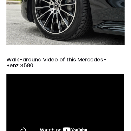
Walk-around Video of this Mercedes-
Benz S580