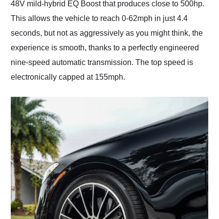
48V mild-hybrid EQ Boost that produces close to 500hp.
This allows the vehicle to reach 0-62mph in just 4.4
seconds, but not as aggressively as you might think, the
experience is smooth, thanks to a perfectly engineered
nine-speed automatic transmission. The top speed is
electronically capped at 155mph.