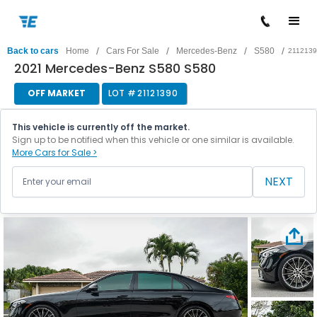
/
/
/
/
Back to cars
Home
Cars For Sale
Mercedes-Benz
S580
211213
2021 Mercedes-Benz S580 S580
OFF MARKET
LOT #
21121390
This vehicle is currently off the market.
Sign up to be notified when this vehicle or one similar is available.
More Cars for Sale >
NEXT