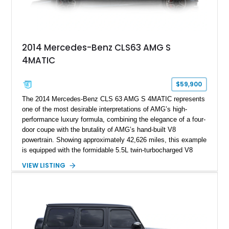
2014 Mercedes-Benz CLS63 AMG S
4MATIC
$59,900
The 2014 Mercedes-Benz CLS 63 AMG S 4MATIC represents
one of the most desirable interpretations of AMG’s high-
performance luxury formula, combining the elegance of a four-
door coupe with the brutality of AMG’s hand-built V8
powertrain. Showing approximately 42,626 miles, this example
is equipped with the formidable 5.5L twin-turbocharged V8
paired with AMG’s 7-Speed SPEEDSHIFT MCT transmission
VIEW LISTING
and performance-focused 4MATIC all-wheel drive system.
Finished in Black over a Charcoal Perforated Nappa Leather
interior, it presents the understated appearance of a luxury
grand tourer while hiding the capability of a true AMG
performance machine. As the top-performance CLS variant of
its generation, the CLS 63 AMG S 4MATIC delivers the rare