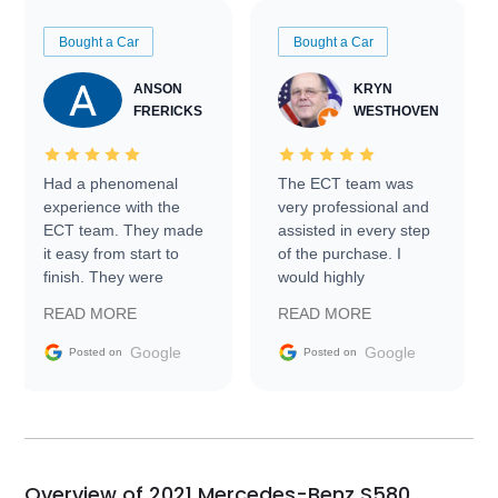
Bought a Car
Bought a Car
ANSON
KRYN
FRERICKS
WESTHOVEN
Had a phenomenal
The ECT team was
experience with the
very professional and
ECT team. They made
assisted in every step
it easy from start to
of the purchase. I
finish. They were
would highly
prompt with
recommend Exotic Car
READ MORE
READ MORE
information requests
Trader to everyone.
and facilitating
Google
Google
Posted on
Posted on
conversations with the
seller. Then Nic did an
incredible job getting
my car shipped to me
in 24 hours over the
busiest shipping
Overview of 2021 Mercedes-Benz S580