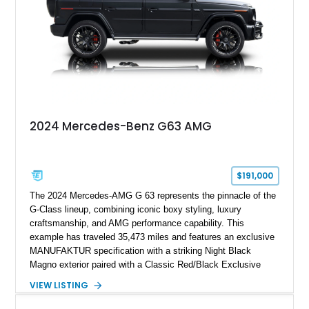
combination of executive comfort, all-weather traction, and
supercar-rivaling acceleration.
2024 Mercedes-Benz G63 AMG
$191,000
The 2024 Mercedes-AMG G 63 represents the pinnacle of the
G-Class lineup, combining iconic boxy styling, luxury
craftsmanship, and AMG performance capability. This
example has traveled 35,473 miles and features an exclusive
MANUFAKTUR specification with a striking Night Black
Magno exterior paired with a Classic Red/Black Exclusive
Nappa Leather interior. Equipped with desirable options
VIEW LISTING
including 22-inch AMG Matte Black Cross-Spoke Forged
Wheels, AMG Carbon Fiber Trim, Night Package Magno, and