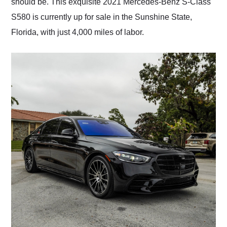
should be. This exquisite 2021 Mercedes-Benz S-Class
S580 is currently up for sale in the Sunshine State,
Florida, with just 4,000 miles of labor.