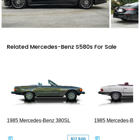
Related Mercedes-Benz S580s For Sale
1985 Mercedes-Benz 380SL
1985 Mercedes-Ben
$17,500