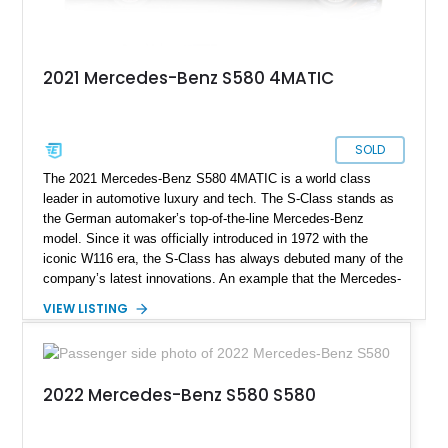
2021 Mercedes-Benz S580 4MATIC
SOLD
The 2021 Mercedes-Benz S580 4MATIC is a world class
leader in automotive luxury and tech. The S-Class stands as
the German automaker’s top-of-the-line Mercedes-Benz
model. Since it was officially introduced in 1972 with the
iconic W116 era, the S-Class has always debuted many of the
company’s latest innovations. An example that the Mercedes-
Benz S-Class still leads and innovates the luxurious
VIEW LISTING
automotive sector globally. This particular S580 4MATIC
model we have today comes from the Luxury Line
specification with the Warmth and Comfort Package, USB
Package Plus, and a toll gate transponder. It has clocked a
2022 Mercedes-Benz S580 S580
mere 9,000 miles since 2021 and is now looking to chauffeur
its new owner for sale in Troy, Michigan.