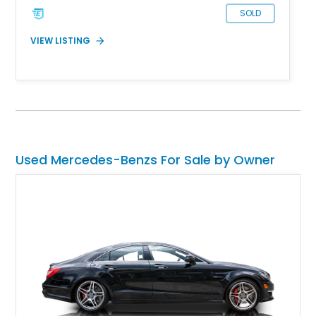
SOLD
VIEW LISTING
Used Mercedes-Benzs For Sale by Owner