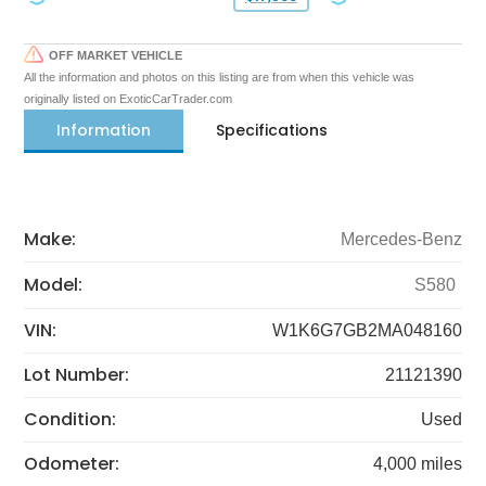
OFF MARKET VEHICLE
All the information and photos on this listing are from when this vehicle was
originally listed on ExoticCarTrader.com
Information
Specifications
Make:
Mercedes-Benz
Model:
S580
VIN:
W1K6G7GB2MA048160
Lot Number:
21121390
Condition:
Used
Odometer:
4,000 miles