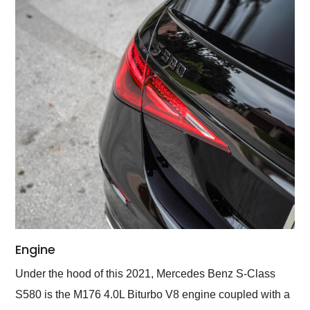
Engine
Under the hood of this 2021, Mercedes Benz S-Class
S580 is the M176 4.0L Biturbo V8 engine coupled with a