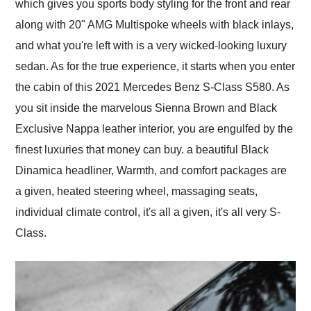
which gives you sports body styling for the front and rear
along with 20" AMG Multispoke wheels with black inlays,
and what you're left with is a very wicked-looking luxury
sedan. As for the true experience, it starts when you enter
the cabin of this 2021 Mercedes Benz S-Class S580. As
you sit inside the marvelous Sienna Brown and Black
Exclusive Nappa leather interior, you are engulfed by the
finest luxuries that money can buy. a beautiful Black
Dinamica headliner, Warmth, and comfort packages are
a given, heated steering wheel, massaging seats,
individual climate control, it's all a given, it's all very S-
Class.