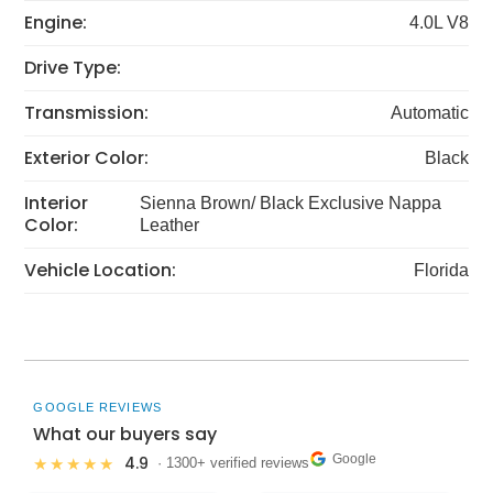
Engine:
4.0L V8
Drive Type:
Transmission:
Automatic
Exterior Color:
Black
Interior
Sienna Brown/ Black Exclusive Nappa
Color:
Leather
Vehicle Location:
Florida
GOOGLE REVIEWS
What our buyers say
Google
4.9
★★★★★
· 1300+ verified reviews