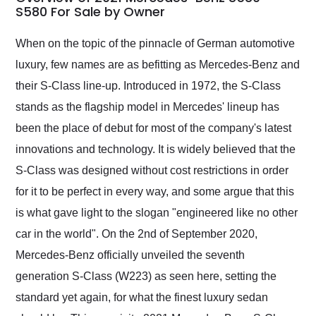
weekend of the year.
S580 For Sale by Owner
Would use them again
and highly recommend
When on the topic of the pinnacle of German automotive
their shipping service
luxury, few names are as befitting as Mercedes-Benz and
as well.
their S-Class line-up. Introduced in 1972, the S-Class
stands as the flagship model in Mercedes' lineup has
been the place of debut for most of the company's latest
innovations and technology. It is widely believed that the
S-Class was designed without cost restrictions in order
for it to be perfect in every way, and some argue that this
is what gave light to the slogan "engineered like no other
car in the world". On the 2nd of September 2020,
Mercedes-Benz officially unveiled the seventh
generation S-Class (W223) as seen here, setting the
standard yet again, for what the finest luxury sedan