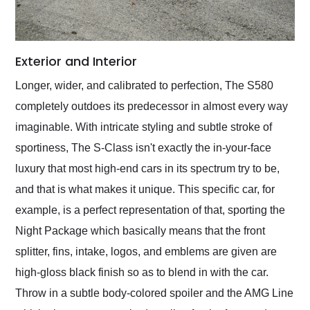
Exterior and Interior
Longer, wider, and calibrated to perfection, The S580
completely outdoes its predecessor in almost every way
imaginable. With intricate styling and subtle stroke of
sportiness, The S-Class isn't exactly the in-your-face
luxury that most high-end cars in its spectrum try to be,
and that is what makes it unique. This specific car, for
example, is a perfect representation of that, sporting the
Night Package which basically means that the front
splitter, fins, intake, logos, and emblems are given are
high-gloss black finish so as to blend in with the car.
Throw in a subtle body-colored spoiler and the AMG Line