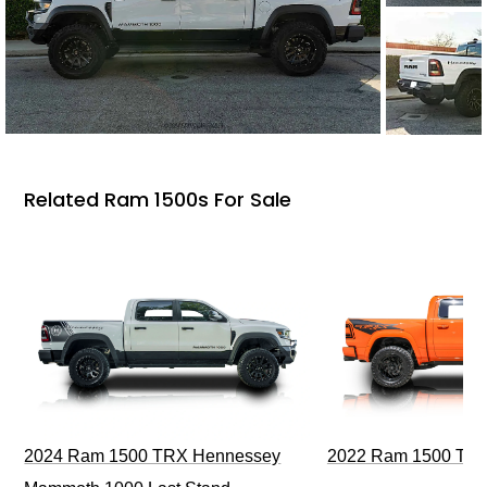
Related Ram 1500s For Sale
2024 Ram 1500 TRX Hennessey
2022 Ram 1500 TRX I