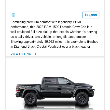
$39,999
Combining premium comfort with legendary HEMI
performance, this 2022 RAM 1500 Laramie Crew Cab is a
well-equipped full-size pickup that excels whether it's serving
as a daily driver, tow vehicle, or long-distance cruiser.
Showing approximately 39,952 miles, this example is finished
in Diamond Black Crystal Pearlcoat over a black leather
interior and is powered by the proven 5.7L HEMI V8 with
VIEW LISTING
eTorque technology. Equipped with the desirable Night Edition,
Laramie Level 2 Equipment Group, and Bed Utility Group, this
RAM offers an impressive blend of capability, technology, and
upscale refinement.