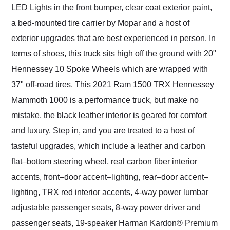
LED Lights in the front bumper, clear coat exterior paint,
a bed-mounted tire carrier by Mopar and a host of
exterior upgrades that are best experienced in person. In
terms of shoes, this truck sits high off the ground with 20"
Hennessey 10 Spoke Wheels which are wrapped with
37" off-road tires. This 2021 Ram 1500 TRX Hennessey
Mammoth 1000 is a performance truck, but make no
mistake, the black leather interior is geared for comfort
and luxury. Step in, and you are treated to a host of
tasteful upgrades, which include a leather and carbon
flat–bottom steering wheel, real carbon fiber interior
accents, front–door accent–lighting, rear–door accent–
lighting, TRX red interior accents, 4-way power lumbar
adjustable passenger seats, 8-way power driver and
passenger seats, 19-speaker Harman Kardon® Premium