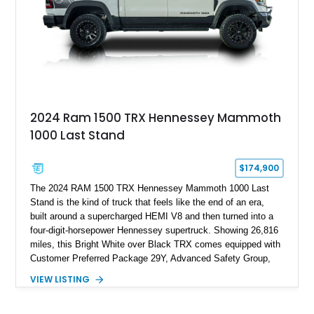
and exclusive performance trucks ever created.
2024 Ram 1500 TRX Hennessey Mammoth
1000 Last Stand
$174,900
The 2024 RAM 1500 TRX Hennessey Mammoth 1000 Last
Stand is the kind of truck that feels like the end of an era,
built around a supercharged HEMI V8 and then turned into a
four-digit-horsepower Hennessey supertruck. Showing 26,816
miles, this Bright White over Black TRX comes equipped with
Customer Preferred Package 29Y, Advanced Safety Group,
Bed Utility Group, TRX Level 2 Equipment Group, dual-pane
VIEW LISTING
panoramic sunroof, Mopar TRX hood graphics, Mopar off-road
style running boards, and lower two-tone paint. The