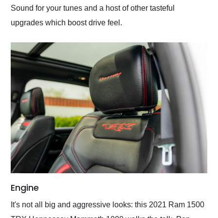
Sound for your tunes and a host of other tasteful
upgrades which boost drive feel.
Engine
It's not all big and aggressive looks: this 2021 Ram 1500