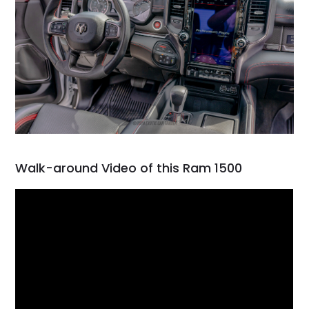
Walk-around Video of this Ram 1500