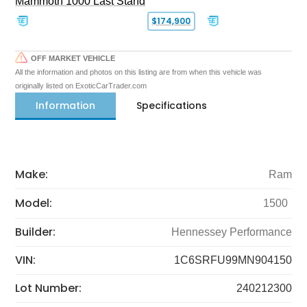
Mammoth 1000 Last Stand
$174,900
OFF MARKET VEHICLE
All the information and photos on this listing are from when this vehicle was
originally listed on ExoticCarTrader.com
Information
Specifications
Make:
Ram
Model:
1500
Builder:
Hennessey Performance
VIN:
1C6SRFU99MN904150
Lot Number:
240212300