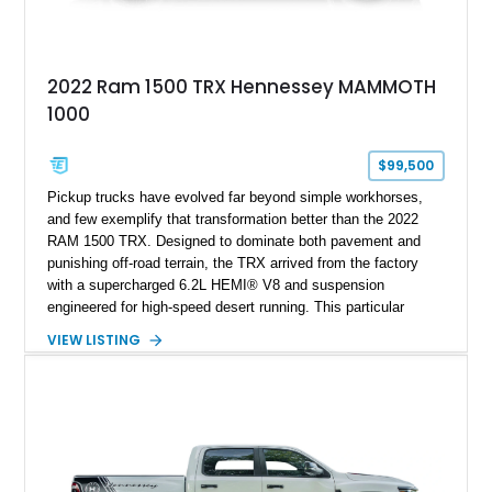
2022 Ram 1500 TRX Hennessey MAMMOTH
1000
$99,500
Pickup trucks have evolved far beyond simple workhorses,
and few exemplify that transformation better than the 2022
RAM 1500 TRX. Designed to dominate both pavement and
punishing off-road terrain, the TRX arrived from the factory
with a supercharged 6.2L HEMI® V8 and suspension
engineered for high-speed desert running. This particular
example takes things several steps further with the legendary
VIEW LISTING
Hennessey® MAMMOTH™ 1000 package, transforming an
already extreme truck into a limited-production powerhouse
producing a staggering 1,000 horsepower and 969 lb-ft of
torque. Showing approximately 56,993 miles, this Limited
Edition 1-of-200 build combines incredible performance with
premium factory equipment, making it an exceptional
opportunity for enthusiasts seeking one of the most capable