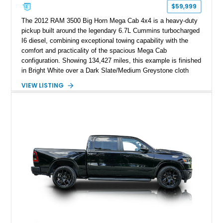
$59,999
The 2012 RAM 3500 Big Horn Mega Cab 4x4 is a heavy-duty
pickup built around the legendary 6.7L Cummins turbocharged
I6 diesel, combining exceptional towing capability with the
comfort and practicality of the spacious Mega Cab
configuration. Showing 134,427 miles, this example is finished
in Bright White over a Dark Slate/Medium Greystone cloth
interior and features the desirable Big Horn package along
VIEW LISTING
with numerous factory options including the Technology,
Luxury, Cold Weather, HD Snow Plow Prep, and Protection
Groups. Further enhanced with an aftermarket suspension
setup, wheels, and off-road components, this RAM 3500
delivers increased capability and a more aggressive stance
while maintaining its heavy-duty character.