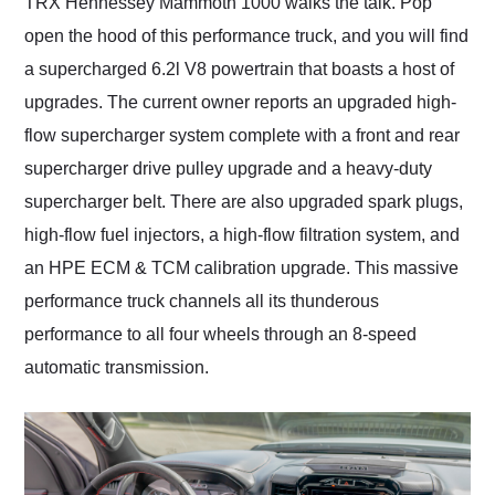
TRX Hennessey Mammoth 1000 walks the talk. Pop
open the hood of this performance truck, and you will find
a supercharged 6.2l V8 powertrain that boasts a host of
upgrades. The current owner reports an upgraded high-
flow supercharger system complete with a front and rear
supercharger drive pulley upgrade and a heavy-duty
supercharger belt. There are also upgraded spark plugs,
high-flow fuel injectors, a high-flow filtration system, and
an HPE ECM & TCM calibration upgrade. This massive
performance truck channels all its thunderous
performance to all four wheels through an 8-speed
automatic transmission.