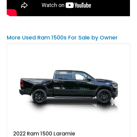
More Used Ram 1500s For Sale by Owner
2022 Ram 1500 Laramie