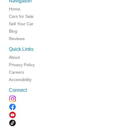
Navigation
Home
Cars for Sale
Sell Your Car
Blog
Reviews
Quick Links
About
Privacy Policy
Careers
Accessibility
Connect