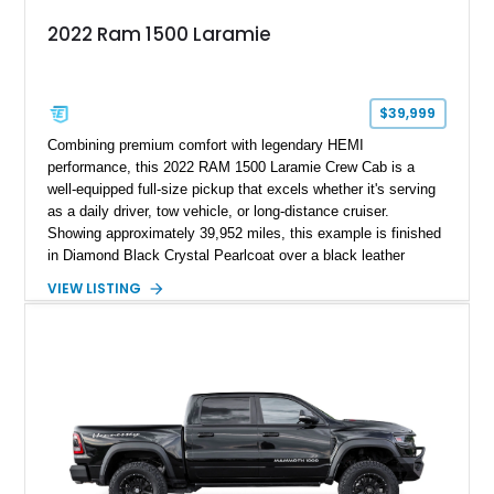
2022 Ram 1500 Laramie
$39,999
Combining premium comfort with legendary HEMI
performance, this 2022 RAM 1500 Laramie Crew Cab is a
well-equipped full-size pickup that excels whether it's serving
as a daily driver, tow vehicle, or long-distance cruiser.
Showing approximately 39,952 miles, this example is finished
in Diamond Black Crystal Pearlcoat over a black leather
interior and is powered by the proven 5.7L HEMI V8 with
VIEW LISTING
eTorque technology. Equipped with the desirable Night Edition,
Laramie Level 2 Equipment Group, and Bed Utility Group, this
RAM offers an impressive blend of capability, technology, and
upscale refinement.