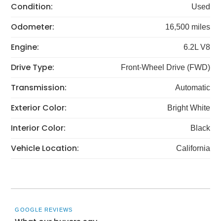
Condition:
Used
Odometer:
16,500 miles
Engine:
6.2L V8
Drive Type:
Front-Wheel Drive (FWD)
Transmission:
Automatic
Exterior Color:
Bright White
Interior Color:
Black
Vehicle Location:
California
GOOGLE REVIEWS