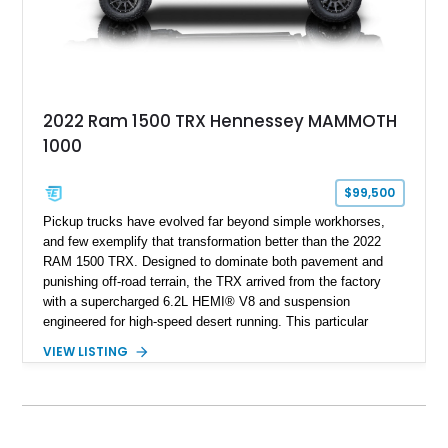
2022 Ram 1500 TRX Hennessey MAMMOTH
1000
$99,500
Pickup trucks have evolved far beyond simple workhorses,
and few exemplify that transformation better than the 2022
RAM 1500 TRX. Designed to dominate both pavement and
punishing off-road terrain, the TRX arrived from the factory
with a supercharged 6.2L HEMI® V8 and suspension
engineered for high-speed desert running. This particular
example takes things several steps further with the legendary
VIEW LISTING
Hennessey® MAMMOTH™ 1000 package, transforming an
already extreme truck into a limited-production powerhouse
producing a staggering 1,000 horsepower and 969 lb-ft of
torque. Showing approximately 56,993 miles, this Limited
Edition 1-of-200 build combines incredible performance with