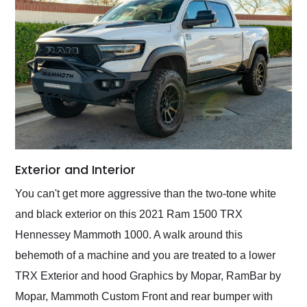
Exterior and Interior
You can't get more aggressive than the two-tone white
and black exterior on this 2021 Ram 1500 TRX
Hennessey Mammoth 1000. A walk around this
behemoth of a machine and you are treated to a lower
TRX Exterior and hood Graphics by Mopar, RamBar by
Mopar, Mammoth Custom Front and rear bumper with