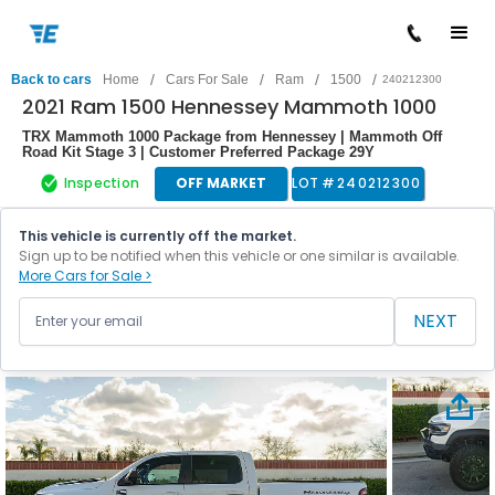
/
/
/
/
Back to cars
Home
Cars For Sale
Ram
1500
240212300
2021 Ram 1500 Hennessey Mammoth 1000
TRX Mammoth 1000 Package from Hennessey | Mammoth Off
Road Kit Stage 3 | Customer Preferred Package 29Y
Inspection
OFF MARKET
LOT #
240212300
This vehicle is currently off the market.
Sign up to be notified when this vehicle or one similar is available.
More Cars for Sale >
NEXT