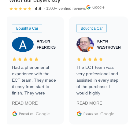
What our buyers say
Google
4.9
★★★★★
· 1300+ verified reviews
Bought a Car
Bought a Car
ANSON
KRYN
FRERICKS
WESTHOVEN
Had a phenomenal
The ECT team was
experience with the
very professional and
ECT team. They made
assisted in every step
it easy from start to
of the purchase. I
finish. They were
would highly
prompt with
recommend Exotic Car
READ MORE
READ MORE
information requests
Trader to everyone.
and facilitating
Google
Google
Posted on
Posted on
conversations with the
seller. Then Nic did an
incredible job getting