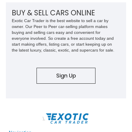
premium factory equipment, making it an exceptional
opportunity for enthusiasts seeking one of the most capable
BUY & SELL CARS ONLINE
and exclusive performance trucks ever created.
Exotic Car Trader is the best website to sell a car by
owner. Our Peer to Peer car-selling platform makes
buying and selling cars easy and convenient for
everyone involved. So create a free account today and
start making offers, listing cars, or start keeping up on
the latest luxury, classic, exotic, and supercars for sale.
Sign Up
\