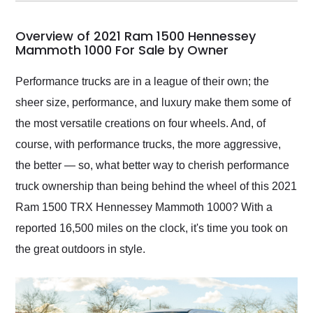
my car shipped to me
in 24 hours over the
busiest shipping
Overview of 2021 Ram 1500 Hennessey
weekend of the year.
Mammoth 1000 For Sale by Owner
Would use them again
and highly recommend
Performance trucks are in a league of their own; the
their shipping service
sheer size, performance, and luxury make them some of
as well.
the most versatile creations on four wheels. And, of
course, with performance trucks, the more aggressive,
the better — so, what better way to cherish performance
truck ownership than being behind the wheel of this 2021
Ram 1500 TRX Hennessey Mammoth 1000? With a
reported 16,500 miles on the clock, it's time you took on
the great outdoors in style.