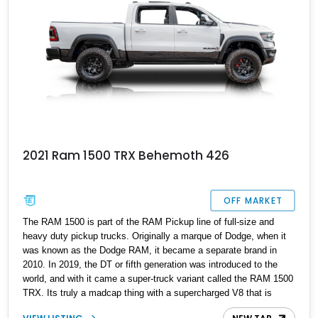
2021 Ram 1500 TRX Behemoth 426
OFF MARKET
The RAM 1500 is part of the RAM Pickup line of full-size and
heavy duty pickup trucks. Originally a marque of Dodge, when it
was known as the Dodge RAM, it became a separate brand in
2010. In 2019, the DT or fifth generation was introduced to the
world, and with it came a super-truck variant called the RAM 1500
TRX. Its truly a madcap thing with a supercharged V8 that is
factory rated at 702hp and 661lb-ft. But would you believe it, for