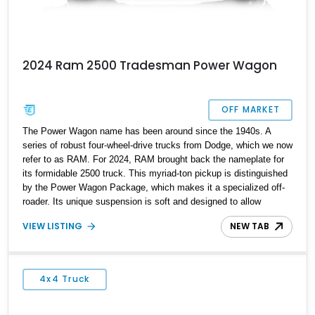
2024 Ram 2500 Tradesman Power Wagon
OFF MARKET
The Power Wagon name has been around since the 1940s. A
series of robust four-wheel-drive trucks from Dodge, which we now
refer to as RAM. For 2024, RAM brought back the nameplate for
its formidable 2500 truck. This myriad-ton pickup is distinguished
by the Power Wagon Package, which makes it a specialized off-
roader. Its unique suspension is soft and designed to allow
flexibility over obstacles to provide greater comfort. Boasting
VIEW LISTING
NEW TAB
standard equipment that sets it apart from the rest of its class,
the 2500 Power Wagon will definitely intimidate your off-roading
buddies. This formidable example of the 2024 Ram 2500 Power
Wagon came to us from Kitty Hawk, North Carolina. With less
4x4 Truck
than 19000 miles on its clock, this Trailblazer is ready to
accompany your next adventure.