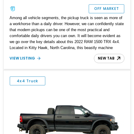
OFF MARKET
Among all vehicle segments, the pickup truck is seen as more of
a workhorse than a daily driver. However, we can confidently state
that modern pickups can be one of the most practical and
comfortable daily drivers you can own. It will become evident as
we go over the key details about this 2022 RAM 1500 TRX 4x4.
Located in Kitty Hawk, North Carolina, this beastly machine
shows only 9356 miles on its odometer, implying that it has its
VIEW LISTING
NEW TAB
whole life ahead of it.
4x4 Truck