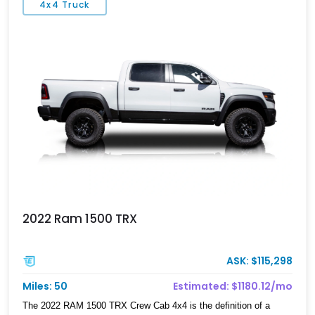
4x4 Truck
Black Widow Package. Whether it’s pulling into a truck meet,
tackling weekend trails, or serving as a luxurious daily driver, this
RAM delivers a presence few pickups can match.
2022 Ram 1500 TRX
ASK: $115,298
Miles: 50
Estimated: $1180.12/mo
The 2022 RAM 1500 TRX Crew Cab 4x4 is the definition of a