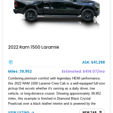
2022 Ram 1500 Laramie
ASK: $41,298
Miles: 39,952
Estimated: $414.07/mo
Combining premium comfort with legendary HEMI performance,
this 2022 RAM 1500 Laramie Crew Cab is a well-equipped full-size
pickup that excels whether it's serving as a daily driver, tow
vehicle, or long-distance cruiser. Showing approximately 39,952
miles, this example is finished in Diamond Black Crystal
Pearlcoat over a black leather interior and is powered by the
proven 5.7L HEMI V8 with eTorque technology. Equipped with the
VIEW LISTING
NEW TAB