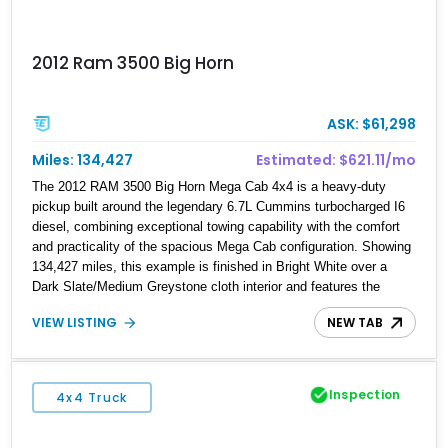
2012 Ram 3500 Big Horn
ASK: $61,298
Miles: 134,427
Estimated: $621.11/mo
The 2012 RAM 3500 Big Horn Mega Cab 4x4 is a heavy-duty
pickup built around the legendary 6.7L Cummins turbocharged I6
diesel, combining exceptional towing capability with the comfort
and practicality of the spacious Mega Cab configuration. Showing
134,427 miles, this example is finished in Bright White over a
Dark Slate/Medium Greystone cloth interior and features the
desirable Big Horn package along with numerous factory options
VIEW LISTING
NEW TAB
including the Technology, Luxury, Cold Weather, HD Snow Plow
Prep, and Protection Groups. Further enhanced with an
aftermarket suspension setup, wheels, and off-road components,
this RAM 3500 delivers increased capability and a more
Inspection
4x4 Truck
aggressive stance while maintaining its heavy-duty character.