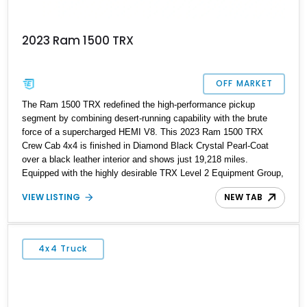
2023 Ram 1500 TRX
OFF MARKET
The Ram 1500 TRX redefined the high-performance pickup
segment by combining desert-running capability with the brute
force of a supercharged HEMI V8. This 2023 Ram 1500 TRX
Crew Cab 4x4 is finished in Diamond Black Crystal Pearl-Coat
over a black leather interior and shows just 19,218 miles.
Equipped with the highly desirable TRX Level 2 Equipment Group,
TRX Carbon-Fiber Package, Advanced Safety Group, and Trailer-
VIEW LISTING
NEW TAB
Tow Group, this example is loaded with factory options that
enhance both luxury and capability. Whether tackling rough
terrain, hauling gear, or serving as a daily driver, the TRX delivers
a level of performance and versatility that few vehicles can
4x4 Truck
match. With 702 horsepower on tap and a host of premium
features, this truck represents the pinnacle of Ram’s performance
lineup.