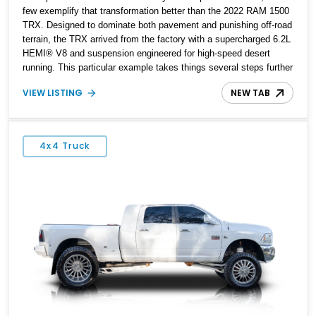
few exemplify that transformation better than the 2022 RAM 1500
TRX. Designed to dominate both pavement and punishing off-road
terrain, the TRX arrived from the factory with a supercharged 6.2L
HEMI® V8 and suspension engineered for high-speed desert
running. This particular example takes things several steps further
with the legendary Hennessey® MAMMOTH™ 1000 package,
VIEW LISTING
NEW TAB
transforming an already extreme truck into a limited-production
powerhouse producing a staggering 1,000 horsepower and 969 lb-
ft of torque. Showing approximately 56,993 miles, this Limited
Edition 1-of-200 build combines incredible performance with
4x4 Truck
premium factory equipment, making it an exceptional opportunity
for enthusiasts seeking one of the most capable and exclusive
performance trucks ever created.