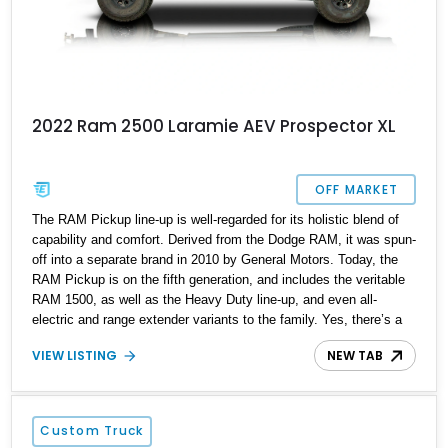
2022 Ram 2500 Laramie AEV Prospector XL
OFF MARKET
The RAM Pickup line-up is well-regarded for its holistic blend of
capability and comfort. Derived from the Dodge RAM, it was spun-
off into a separate brand in 2010 by General Motors. Today, the
RAM Pickup is on the fifth generation, and includes the veritable
RAM 1500, as well as the Heavy Duty line-up, and even all-
electric and range extender variants to the family. Yes, there’s a
RAM Pickup for everyone! This particular 2022 RAM 2500
VIEW LISTING
NEW TAB
Laramie AEV Prospector XL is from the Heavy Duty line-up and
it’s been beefed up even more than stock! American Expedition
Vehicles (AEV) are the party responsible for the customization of
this brute, and with 89,000 miles on the clock, it’s just getting out
Custom Truck
of pampers in life!