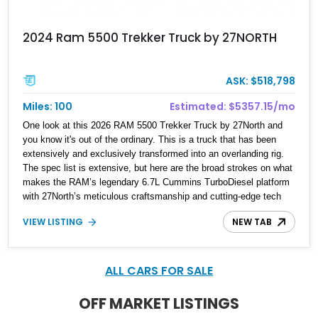
2024 Ram 5500 Trekker Truck by 27NORTH
ASK: $518,798
Miles: 100
Estimated: $5357.15/mo
One look at this 2026 RAM 5500 Trekker Truck by 27North and
you know it's out of the ordinary. This is a truck that has been
extensively and exclusively transformed into an overlanding rig.
The spec list is extensive, but here are the broad strokes on what
makes the RAM’s legendary 6.7L Cummins TurboDiesel platform
with 27North’s meticulous craftsmanship and cutting-edge tech
special.
VIEW LISTING
NEW TAB
ALL CARS FOR SALE
OFF MARKET LISTINGS