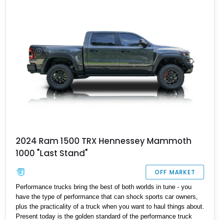
2024 Ram 1500 TRX Hennessey Mammoth
1000 "Last Stand"
OFF MARKET
Performance trucks bring the best of both worlds in tune - you
have the type of performance that can shock sports car owners,
plus the practicality of a truck when you want to haul things about.
Present today is the golden standard of the performance truck