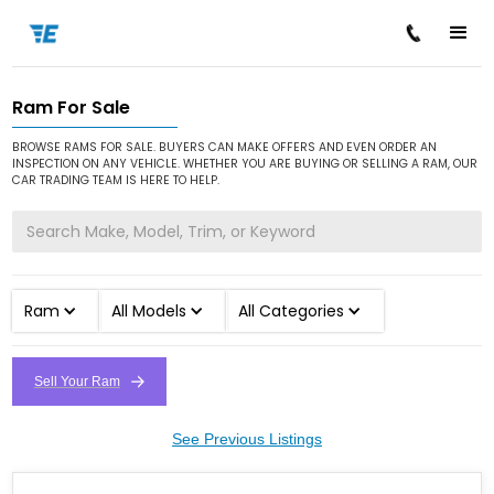
Ram For Sale
/
/
Home
Cars for Sale
Ram
BROWSE RAMS FOR SALE. BUYERS CAN MAKE OFFERS AND EVEN ORDER AN
INSPECTION ON ANY VEHICLE. WHETHER YOU ARE BUYING OR SELLING A RAM, OUR
CAR TRADING TEAM IS HERE TO HELP.
Ram
All Models
All Categories
Sell Your Ram
See Previous Listings