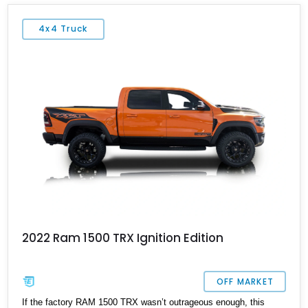
4x4 Truck
2022 Ram 1500 TRX Ignition Edition
OFF MARKET
If the factory RAM 1500 TRX wasn’t outrageous enough, this