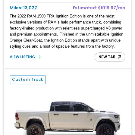
Miles: 13,027
Estimated: $1019.67/mo
The 2022 RAM 1500 TRX Ignition Edition is one of the most
exclusive versions of RAM’s halo performance truck, combining
factory-limited production with relentless supercharged V8 power
and premium appointments. Finished in the unmistakable Ignition
Orange Clear-Coat, the Ignition Edition stands apart with unique
styling cues and a host of upscale features from the factory.
Showing just 13,027 miles, this example has been tastefully
VIEW LISTING
NEW TAB
transformed with an aftermarket leveling kit, massive 22-inch JTX
forged wheels wrapped in 37-inch Toyo tires, paint-matched
exterior trim, custom lighting, rock lights, AMP Research power-
deployable running boards, and custom exterior emblems, giving
Custom Truck
this already imposing truck an even more commanding presence.