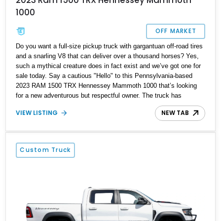
1000
OFF MARKET
Do you want a full-size pickup truck with gargantuan off-road tires
and a snarling V8 that can deliver over a thousand horses? Yes,
such a mythical creature does in fact exist and we’ve got one for
sale today. Say a cautious "Hello" to this Pennsylvania-based
2023 RAM 1500 TRX Hennessey Mammoth 1000 that’s looking
for a new adventurous but respectful owner. The truck has
traveled over 12,000 miles so far and could be your family’s best
VIEW LISTING
NEW TAB
friend if you desire. It comes with a 3-year warranty too, for added
peace of mind. Let’s dig a little deeper.
Custom Truck