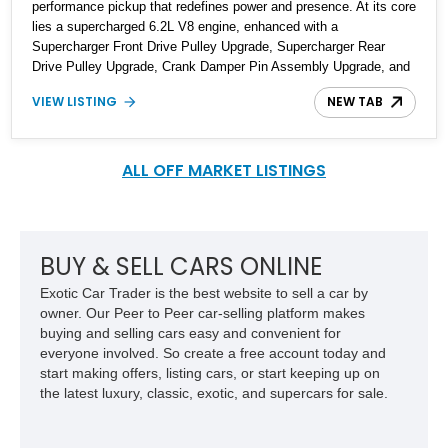
performance pickup that redefines power and presence. At its core
lies a supercharged 6.2L V8 engine, enhanced with a
Supercharger Front Drive Pulley Upgrade, Supercharger Rear
Drive Pulley Upgrade, Crank Damper Pin Assembly Upgrade, and
a Heavy Duty Supercharger Belt. These modifications are
VIEW LISTING
NEW TAB
complemented by HPE ECM and TCM Calibration Upgrades, as
stated by the seller. The vehicle's commanding stance is further
accentuated by 20-inch Hennessey® 10-Spoke Wheels and
MAMMOTH™ Custom Front and Rear Bumpers, complete with
ALL OFF MARKET LISTINGS
integrated LED lights in the front bumper. The seller notes that the
odometer reads 29,000 miles and that the truck is located in North
Carolina.​
BUY & SELL CARS ONLINE
Exotic Car Trader is the best website to sell a car by
owner. Our Peer to Peer car-selling platform makes
buying and selling cars easy and convenient for
everyone involved. So create a free account today and
start making offers, listing cars, or start keeping up on
the latest luxury, classic, exotic, and supercars for sale.