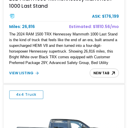
1000 Last Stand
ASK: $176,199
Miles: 26,816
Estimated: $1810.56/mo
The 2024 RAM 1500 TRX Hennessey Mammoth 1000 Last Stand
is the kind of truck that feels like the end of an era, built around a
supercharged HEMI V8 and then turned into a four-digit-
horsepower Hennessey supertruck. Showing 26,816 miles, this
Bright White over Black TRX comes equipped with Customer
Preferred Package 29Y, Advanced Safety Group, Bed Utility
Group, TRX Level 2 Equipment Group, dual-pane panoramic
VIEW LISTING
NEW TAB
sunroof, Mopar TRX hood graphics, Mopar off-road style running
boards, and lower two-tone paint. The Hennessey Mammoth 1000
Last Stand Package is what makes it special, bringing 1000 BHP,
969 lb-ft of torque, upgraded high-flow supercharger hardware,
4x4 Truck
HPE ECM and TCM calibration upgrades, Mammoth custom
bumpers, 20-inch Hennessey wheels, 35-inch off-road tires, Last
Stand graphics, Hennessey badging, and limited-edition 1 of 200
status to one of the wildest factory truck platforms of the modern
era.