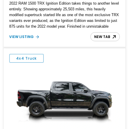
2022 RAM 1500 TRX Ignition Edition takes things to another level
entirely. Showing approximately 25,503 miles, this heavily
modified supertruck started life as one of the most exclusive TRX
variants ever produced, as the Ignition Edition was limited to just
875 units for the 2022 model year. Finished in unmistakable
Ignition Orange and equipped with the desirable Level 2
VIEW LISTING
NEW TAB
Equipment Group, this example has since undergone an
extensive performance transformation. With major supercharger
work, fuel system upgrades, camshaft modifications, E85 tuning,
and supporting hardware throughout, the current owner reports an
4x4 Truck
astonishing 1,100 horsepower at the crank. Add in the carbon fiber
hood, custom vertical doors, and aggressive wheel-and-tire
package, and this becomes far more than just a fast pickup—it’s
a highly exclusive factory special edition turned full-blown street
weapon.