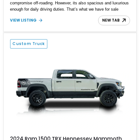
compromise off-roading. However, its also spacious and luxurious
enough for daily driving duties. That’s what we have for sale
today, a 2022 RAM 1500 TRX Crew Cab 4x4 with less than
VIEW LISTING
NEW TAB
34,000 miles up for grabs in Houston. With the TRX Level 2
Equipment Group, AWE OFG exhaust system and Ripatuned
Incognito lower damper sleeve kit plus many other goodies, this is
definitely a supertruck and it could be yours.
Custom Truck
2024 Ram 1500 TRX Hennessey Mammoth