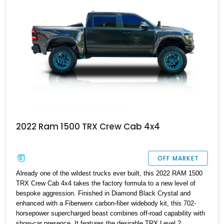
2022 Ram 1500 TRX Crew Cab 4x4
OFF MARKET
Already one of the wildest trucks ever built, this 2022 RAM 1500
TRX Crew Cab 4x4 takes the factory formula to a new level of
bespoke aggression. Finished in Diamond Black Crystal and
enhanced with a Fiberwerx carbon-fiber widebody kit, this 702-
horsepower supercharged beast combines off-road capability with
show-car presence. It features the desirable TRX Level 2