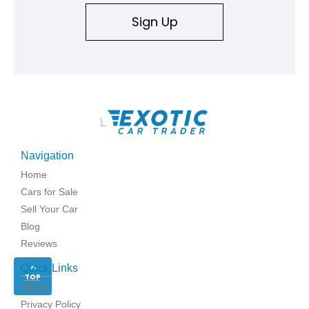
Sign Up
\
Navigation
Home
Cars for Sale
Sell Your Car
Blog
Reviews
Quick Links
TOP
About
Privacy Policy