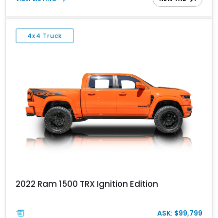
desirable Night Edition, Laramie Level 2 Equipment Group, and
Bed Utility Group, this RAM offers an impressive blend of
capability, technology, and upscale refinement.
4x4 Truck
2022 Ram 1500 TRX Ignition Edition
ASK: $99,799