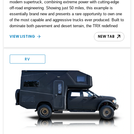
modern supertruck, combining extreme power with cutting-edge
off-road engineering. Showing just 50 miles, this example is
essentially brand new and presents a rare opportunity to own one
of the most capable and aggressive trucks ever produced. Built to
dominate both pavement and desert terrain, the TRX redefined
what a factory pickup could do by pairing supercar-level
VIEW LISTING
NEW TAB
performance with rugged durability. Finished in Bright White over a
bold Black and TRX Red interior, this truck delivers presence,
capability, and exclusivity in one package.
RV