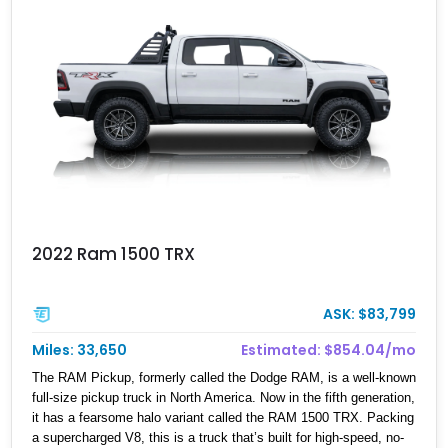
2022 Ram 1500 TRX
ASK: $83,799
Miles: 33,650
Estimated: $854.04/mo
The RAM Pickup, formerly called the Dodge RAM, is a well-known
full-size pickup truck in North America. Now in the fifth generation,
it has a fearsome halo variant called the RAM 1500 TRX. Packing
a supercharged V8, this is a truck that’s built for high-speed, no-