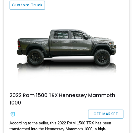
Custom Truck
2022 Ram 1500 TRX Hennessey Mammoth
1000
OFF MARKET
According to the seller, this 2022 RAM 1500 TRX has been
transformed into the Hennessey Mammoth 1000, a high-