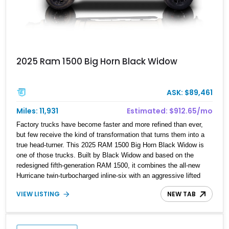
2025 Ram 1500 Big Horn Black Widow
ASK: $89,461
Miles: 11,931
Estimated: $912.65/mo
Factory trucks have become faster and more refined than ever,
but few receive the kind of transformation that turns them into a
true head-turner. This 2025 RAM 1500 Big Horn Black Widow is
one of those trucks. Built by Black Widow and based on the
redesigned fifth-generation RAM 1500, it combines the all-new
Hurricane twin-turbocharged inline-six with an aggressive lifted
stance, premium styling upgrades, and enhanced off-road
VIEW LISTING
NEW TAB
capability. Showing just 11,931 miles, this example is loaded with
desirable factory equipment including the Night Edition, Big Horn
Level 2 Equipment Group, Bed Utility Group, and a dual-pane
panoramic sunroof, then elevated even further with the complete