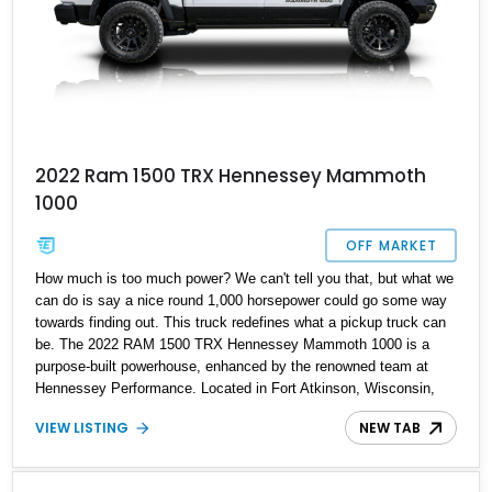
2022 Ram 1500 TRX Hennessey Mammoth
1000
OFF MARKET
How much is too much power? We can't tell you that, but what we
can do is say a nice round 1,000 horsepower could go some way
towards finding out. This truck redefines what a pickup truck can
be. The 2022 RAM 1500 TRX Hennessey Mammoth 1000 is a
purpose-built powerhouse, enhanced by the renowned team at
Hennessey Performance. Located in Fort Atkinson, Wisconsin,
this ultra-limited edition pickup reportedly delivers an astonishing
VIEW LISTING
NEW TAB
1,000 horsepower and 969 lb-ft of torque from its upgraded 6.2L
supercharged HEMI V8.