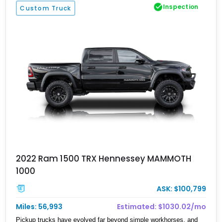
Inspection
Custom Truck
2022 Ram 1500 TRX Hennessey MAMMOTH
1000
ASK: $100,799
Miles: 56,993
Estimated: $1030.02/mo
Pickup trucks have evolved far beyond simple workhorses, and