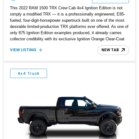
This 2022 RAM 1500 TRX Crew Cab 4x4 Ignition Edition is not
simply a modified TRX — it is a professionally engineered, E85-
fueled, four-digit-horsepower supertruck built on one of the most
desirable limited-production TRX platforms ever offered. As one of
only 875 Ignition Edition examples produced, it already carries
collector credibility with its exclusive Ignition Orange Clear-Coat
finish and Level 2 Equipment Group. What elevates this truck far
VIEW LISTING
NEW TAB
beyond a standard TRX, however, is the depth of its performance
build. The supercharger has been fully rebuilt and ported by Kong
Performance, the pulley system and supporting hardware were
assembled by SRT Autoworks, and the custom E85 calibration
4x4 Truck
was completed by ZHTunes. The current owner reports
approximately 1,100 horsepower at the crank — a level of output
that fundamentally transforms the TRX into a legitimate street and
roll-race weapon while retaining full 4x4 functionality and modern
drivability. This is a cohesive, thoughtfully executed build that
stands well above typical bolt-on examples.