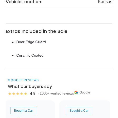
Vehicle Location:
Kansas
Extras Included in the Sale
Door Edge Guard
Ceramic Coated
GOOGLE REVIEWS
What our buyers say
Google
4.9
★★★★★
· 1300+ verified reviews
Bought a Car
Bought a Car