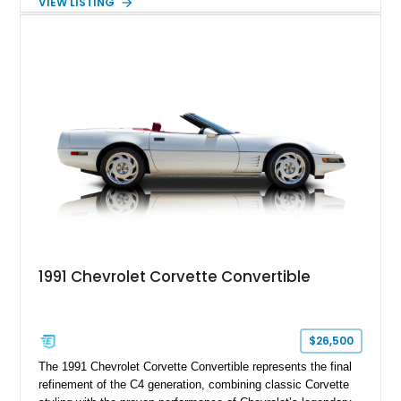
VIEW LISTING
engaging driving experience enthusiasts expect while adding
features such as a Head-Up Display, Bose Premium Audio
System, DVD Navigation, and leather-appointed seating. With
its Victory Red exterior, performance-focused chassis
upgrades, and iconic Corvette styling, this C6 coupe remains
a compelling example of Chevrolet’s sports car heritage.
1991 Chevrolet Corvette Convertible
$26,500
The 1991 Chevrolet Corvette Convertible represents the final
refinement of the C4 generation, combining classic Corvette