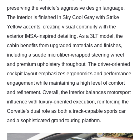
preserving the vehicle’s aggressive design language.
The interior is finished in Sky Cool Gray with Strike
Yellow accents, creating visual continuity with the
exterior IMSA-inspired detailing. As a 3LT model, the
cabin benefits from upgraded materials and finishes,
including a suede microfiber-wrapped steering wheel
and premium upholstery throughout. The driver-oriented
cockpit layout emphasizes ergonomics and performance
engagement while maintaining a high level of comfort
and refinement. Overall, the interior balances motorsport
influence with luxury-oriented execution, reinforcing the
Corvette’s dual role as both a track-capable sports car
and a sophisticated grand touring platform.