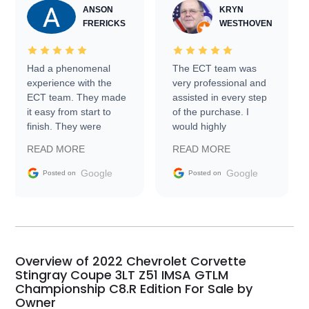
ANSON
KRYN
FRERICKS
WESTHOVEN
Had a phenomenal
The ECT team was
experience with the
very professional and
ECT team. They made
assisted in every step
it easy from start to
of the purchase. I
finish. They were
would highly
prompt with
recommend Exotic Car
READ MORE
READ MORE
information requests
Trader to everyone.
and facilitating
Google
Google
Posted on
Posted on
conversations with the
seller. Then Nic did an
incredible job getting
my car shipped to me
in 24 hours over the
busiest shipping
Overview of 2022 Chevrolet Corvette
weekend of the year.
Stingray Coupe 3LT Z51 IMSA GTLM
Championship C8.R Edition For Sale by
Would use them again
Owner
and highly recommend