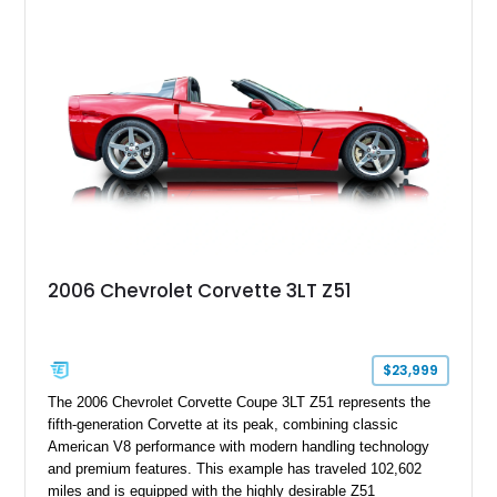
18" rear drag racing tires, custom rear wheel tub
modifications, and a tubular roll cage. With its aggressive
stance, modern drivetrain, and street-and-strip inspired build,
this Camaro represents the classic American restomod
philosophy of combining vintage character with modern
performance.
2006 Chevrolet Corvette 3LT Z51
$23,999
The 2006 Chevrolet Corvette Coupe 3LT Z51 represents the
fifth-generation Corvette at its peak, combining classic
American V8 performance with modern handling technology
and premium features. This example has traveled 102,602
miles and is equipped with the highly desirable Z51