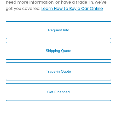
need more information, or have a trade-in, we've
got you covered.
Learn How to Buy a Car Online
Request Info
Shipping Quote
Trade-in Quote
Get Financed