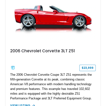
2006 Chevrolet Corvette 3LT Z51
$23,999
The 2006 Chevrolet Corvette Coupe 3LT Z51 represents the
fifth-generation Corvette at its peak, combining classic
American V8 performance with modern handling technology
and premium features. This example has traveled 102,602
miles and is equipped with the highly desirable Z51
Performance Package and 3LT Preferred Equipment Group.
Powered by the legendary LS2 V8, this Corvette delivers the
VIEW LISTING