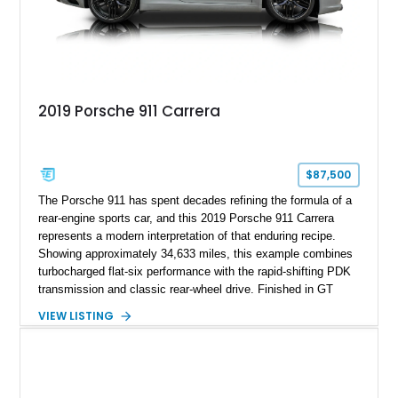
2019 Porsche 911 Carrera
$87,500
The Porsche 911 has spent decades refining the formula of a
rear-engine sports car, and this 2019 Porsche 911 Carrera
represents a modern interpretation of that enduring recipe.
Showing approximately 34,633 miles, this example combines
turbocharged flat-six performance with the rapid-shifting PDK
transmission and classic rear-wheel drive. Finished in GT
Silver Metallic over a Black interior, it carries a clean,
VIEW LISTING
understated appearance enhanced by high-gloss black
wheels. An electric glass sunroof adds some open-air
character, while an aftermarket dash camera and blind-spot
sensors integrated into the side mirrors bring a couple of
useful modern additions to the package.