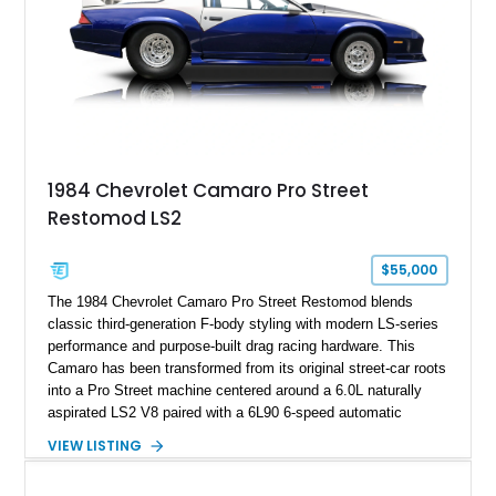
documented as number 352. Adding to its significance is its
rare dual Dunn head configuration, a feature reportedly found
on only 130 later-production 1995 ZR-1 models. According to
accompanying documentation, this combination makes this
example exceptionally rare, with its 27-mile odometer reading
making it an especially unique piece of Corvette history.
Documented with a clean Carfax, original window sticker still
attached to the windshield, second window sticker, build
1984 Chevrolet Camaro Pro Street
sheet, ZR-1 owner’s manual packet, Corvette literature,
Restomod LS2
factory accessories, and additional documentation, this
Corvette represents an extraordinary opportunity to preserve
one of Chevrolet’s most technologically advanced
$55,000
performance cars of the era.
The 1984 Chevrolet Camaro Pro Street Restomod blends
classic third-generation F-body styling with modern LS-series
performance and purpose-built drag racing hardware. This
Camaro has been transformed from its original street-car roots
into a Pro Street machine centered around a 6.0L naturally
aspirated LS2 V8 paired with a 6L90 6-speed automatic
transmission. Finished in Blue with a custom Black/Red
VIEW LISTING
interior, it features a collection of performance-focused
upgrades including a 9-inch Ford 4556 rear-end, large 31" x