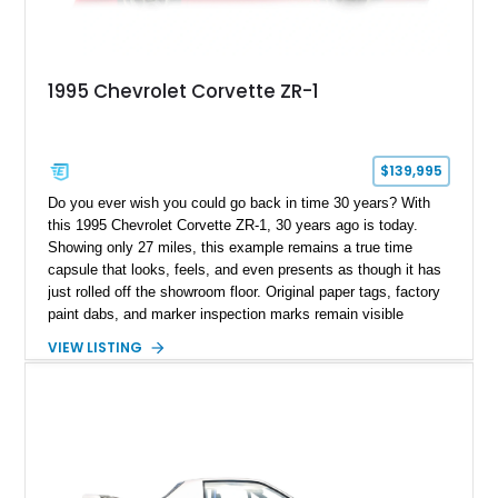
1995 Chevrolet Corvette ZR-1
$139,995
Do you ever wish you could go back in time 30 years? With
this 1995 Chevrolet Corvette ZR-1, 30 years ago is today.
Showing only 27 miles, this example remains a true time
capsule that looks, feels, and even presents as though it has
just rolled off the showroom floor. Original paper tags, factory
paint dabs, and marker inspection marks remain visible
throughout the engine bay and undercarriage, preserving the
VIEW LISTING
authenticity of what may be one of the most original and
lowest-mileage C4 ZR-1 examples known. While every ZR-1
represents an important chapter in Corvette history, this
particular example is suited for the collector seeking a
benchmark-level representation of Chevrolet’s “King of the
Hill” performance flagship. The final production year for the C4
ZR-1, 1995 saw only 448 examples produced, and this car is