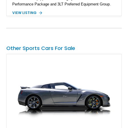
Performance Package and 3LT Preferred Equipment Group.
Powered by the legendary LS2 V8, this Corvette delivers the
VIEW LISTING
engaging driving experience enthusiasts expect while adding
features such as a Head-Up Display, Bose Premium Audio
System, DVD Navigation, and leather-appointed seating. With
its Victory Red exterior, performance-focused chassis
upgrades, and iconic Corvette styling, this C6 coupe remains
a compelling example of Chevrolet’s sports car heritage.
Other Sports Cars For Sale