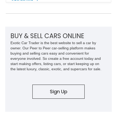
engaging driving experience enthusiasts expect while adding
features such as a Head-Up Display, Bose Premium Audio
System, DVD Navigation, and leather-appointed seating. With
its Victory Red exterior, performance-focused chassis
upgrades, and iconic Corvette styling, this C6 coupe remains
a compelling example of Chevrolet’s sports car heritage.
BUY & SELL CARS ONLINE
Exotic Car Trader is the best website to sell a car by
owner. Our Peer to Peer car-selling platform makes
buying and selling cars easy and convenient for
everyone involved. So create a free account today and
start making offers, listing cars, or start keeping up on
the latest luxury, classic, exotic, and supercars for sale.
Sign Up