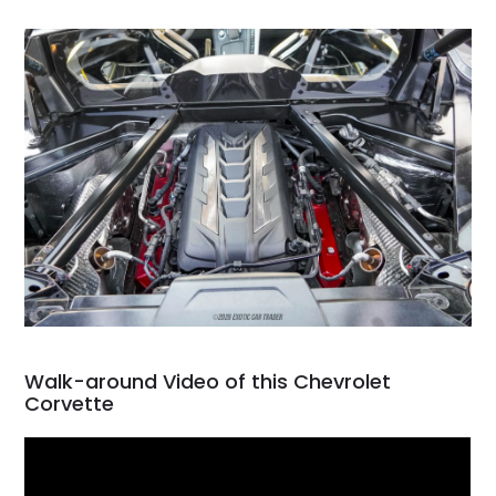
Walk-around Video of this Chevrolet
Corvette