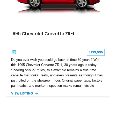
1995 Chevrolet Corvette ZR-1
$139,995
Do you ever wish you could go back in time 30 years? With
this 1995 Chevrolet Corvette ZR-1, 30 years ago is today.
Showing only 27 miles, this example remains a true time
capsule that looks, feels, and even presents as though it has
just rolled off the showroom floor. Original paper tags, factory
paint dabs, and marker inspection marks remain visible
throughout the engine bay and undercarriage, preserving the
VIEW LISTING
authenticity of what may be one of the most original and
lowest-mileage C4 ZR-1 examples known. While every ZR-1
represents an important chapter in Corvette history, this
particular example is suited for the collector seeking a