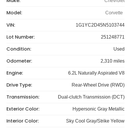
Make:
Chevrolet
Model:
Corvette
VIN:
1G1YC2D45N5103744
Lot Number:
251248771
Condition:
Used
Odometer:
2,310 miles
Engine:
6.2L Naturally Aspirated V8
Drive Type:
Rear-Wheel Drive (RWD)
Transmission:
Dual-clutch Transmission (DCT)
Exterior Color:
Hypersonic Gray Metallic
Interior Color:
Sky Cool Gray/Strike Yellow