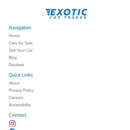
\
Navigation
Home
Cars for Sale
Sell Your Car
Blog
Reviews
Quick Links
About
Privacy Policy
Careers
Accessibility
Connect