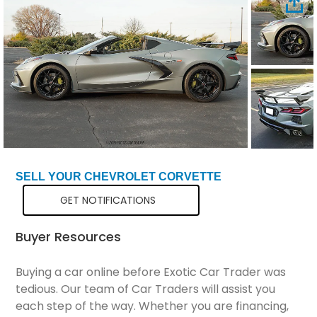
Total Price
$91,299
SELL YOUR CHEVROLET CORVETTE
GET NOTIFICATIONS
Buyer Resources
Buying a car online before Exotic Car Trader was
tedious. Our team of Car Traders will assist you
each step of the way. Whether you are financing,