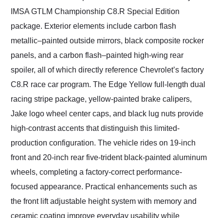
IMSA GTLM Championship C8.R Special Edition
package. Exterior elements include carbon flash
metallic–painted outside mirrors, black composite rocker
panels, and a carbon flash–painted high-wing rear
spoiler, all of which directly reference Chevrolet’s factory
C8.R race car program. The Edge Yellow full-length dual
racing stripe package, yellow-painted brake calipers,
Jake logo wheel center caps, and black lug nuts provide
high-contrast accents that distinguish this limited-
production configuration. The vehicle rides on 19-inch
front and 20-inch rear five-trident black-painted aluminum
wheels, completing a factory-correct performance-
focused appearance. Practical enhancements such as
the front lift adjustable height system with memory and
ceramic coating improve everyday usability while