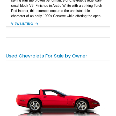
styling with the proven performance of Chevrolet’s legendary
small-block V8. Finished in Arctic White with a striking Torch
Red interior, this example captures the unmistakable
character of an early 1990s Corvette while offering the open-
air experience of the convertible body style. Powered by the
VIEW LISTING
fuel-injected 5.7L L98 V8 and paired with a 6-speed manual
transmission, this Corvette delivers the engaging driving
experience enthusiasts appreciate from a lightweight, front-
engine American sports car.
Used Chevrolets For Sale by Owner