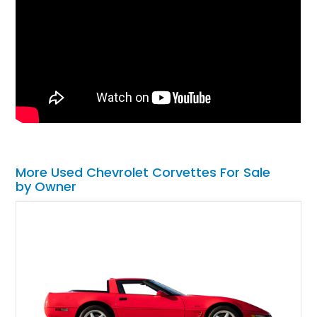
More Used Chevrolet Corvettes For Sale
by Owner