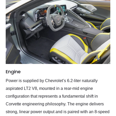
Engine
Power is supplied by Chevrolet’s 6.2-liter naturally
aspirated LT2 V8, mounted in a rear-mid engine
configuration that represents a fundamental shift in
Corvette engineering philosophy. The engine delivers
strong, linear power output and is paired with an 8-speed