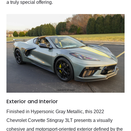
a truly special offering.
Exterior and Interior
Finished in Hypersonic Gray Metallic, this 2022
Chevrolet Corvette Stingray 3LT presents a visually
cohesive and motorsport-oriented exterior defined by the