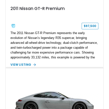
2011 Nissan GT-R Premium
$97,500
The 2011 Nissan GT-R Premium represents the early
evolution of Nissan’s legendary R35 supercar, bringing
advanced all-wheel-drive technology, dual-clutch performance,
and twin-turbocharged power into a package capable of
challenging far more expensive performance cars. Showing
approximately 33,132 miles, this example is powered by the
hand-assembled 3.8L twin-turbocharged VR38DETT V6 paired
VIEW LISTING
with Nissan’s lightning-fast 6-speed dual-clutch automatic
transmission and ATTESA E-TS AWD system. Finished in
Gun Metallic over a Black Leather interior, it features the
Premium Package, Cold Weather Package, and the iconic 20-
inch forged aluminum wheel setup with special bead knurling.
With its motorsport-inspired engineering and everyday
usability, the R35 GT-R remains one of the most significant
performance cars of its generation.