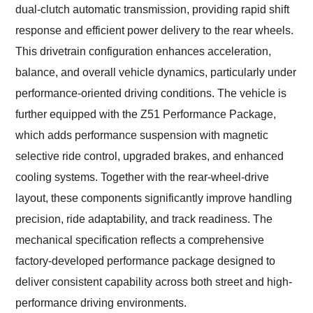
dual-clutch automatic transmission, providing rapid shift
response and efficient power delivery to the rear wheels.
This drivetrain configuration enhances acceleration,
balance, and overall vehicle dynamics, particularly under
performance-oriented driving conditions. The vehicle is
further equipped with the Z51 Performance Package,
which adds performance suspension with magnetic
selective ride control, upgraded brakes, and enhanced
cooling systems. Together with the rear-wheel-drive
layout, these components significantly improve handling
precision, ride adaptability, and track readiness. The
mechanical specification reflects a comprehensive
factory-developed performance package designed to
deliver consistent capability across both street and high-
performance driving environments.