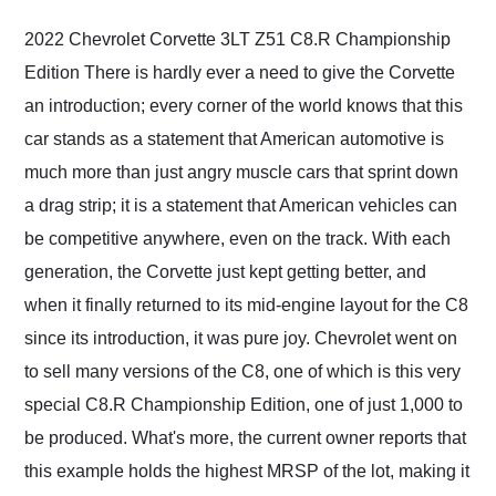
their shipping service
as well.
2022 Chevrolet Corvette 3LT Z51 C8.R Championship
Edition There is hardly ever a need to give the Corvette
an introduction; every corner of the world knows that this
car stands as a statement that American automotive is
much more than just angry muscle cars that sprint down
a drag strip; it is a statement that American vehicles can
be competitive anywhere, even on the track. With each
generation, the Corvette just kept getting better, and
when it finally returned to its mid-engine layout for the C8
since its introduction, it was pure joy. Chevrolet went on
to sell many versions of the C8, one of which is this very
special C8.R Championship Edition, one of just 1,000 to
be produced. What's more, the current owner reports that
this example holds the highest MRSP of the lot, making it