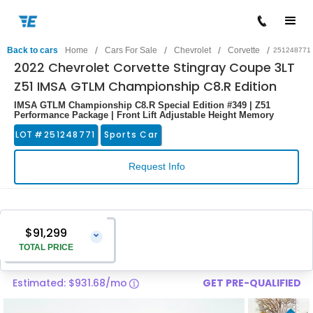
/
/
/
/
Back to cars
Home
Cars For Sale
Chevrolet
Corvette
251248771
2022 Chevrolet Corvette Stingray Coupe 3LT
Z51 IMSA GTLM Championship C8.R Edition
IMSA GTLM Championship C8.R Special Edition #349 | Z51
Performance Package | Front Lift Adjustable Height Memory
LOT #
251248771
Sports Car
Request Info
$91,299
⌄
TOTAL PRICE
Estimated: $931.68/mo
GET PRE-QUALIFIED
Vehicle Price
$90,000
Pre-Delivery Service Charge
$1,299