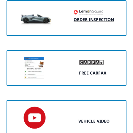
ORDER INSPECTION
FREE CARFAX
VEHICLE VIDEO