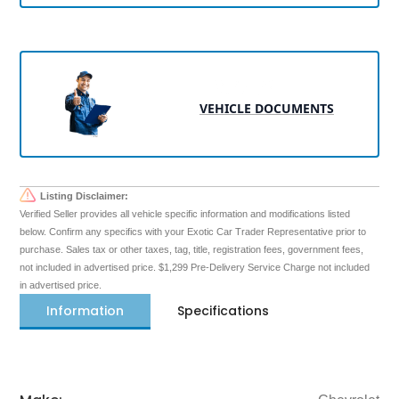
VEHICLE DOCUMENTS
Listing Disclaimer:
Verified Seller provides all vehicle specific information and modifications listed
below. Confirm any specifics with your Exotic Car Trader Representative prior to
purchase. Sales tax or other taxes, tag, title, registration fees, government fees,
not included in advertised price. $1,299 Pre-Delivery Service Charge not included
in advertised price.
Information
Specifications