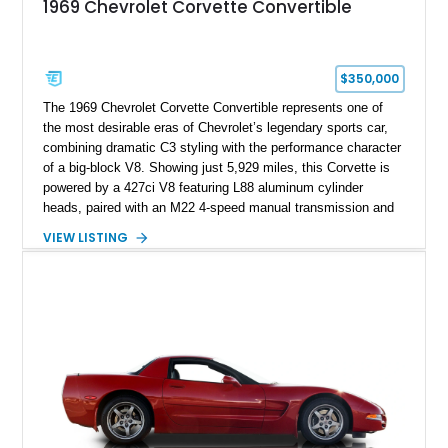
1969 Chevrolet Corvette Convertible
$350,000
The 1969 Chevrolet Corvette Convertible represents one of
the most desirable eras of Chevrolet’s legendary sports car,
combining dramatic C3 styling with the performance character
of a big-block V8. Showing just 5,929 miles, this Corvette is
powered by a 427ci V8 featuring L88 aluminum cylinder
heads, paired with an M22 4-speed manual transmission and
rear-wheel drive. Finished in Burgundy Mist with a Saddle
VIEW LISTING
Leather interior, Black Hartz cloth convertible top, and a
factory color-matched removable hardtop, this example
showcases a high-quality build with carefully executed details
throughout. Performance-focused features include a
Positraction rear differential, J56 Heavy-Duty Brake Package,
stainless steel exhaust system, refreshed electrical and
vacuum systems, and a dedicated aviation fuel setup.