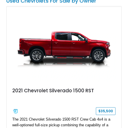
Used Chevrolets For Sale by Owner
2021 Chevrolet Silverado 1500 RST
$35,500
The 2021 Chevrolet Silverado 1500 RST Crew Cab 4x4 is a
well-optioned full-size pickup combining the capability of a