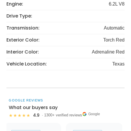
Engine:
6.2L V8
Drive Type:
Transmission:
Automatic
Exterior Color:
Torch Red
Interior Color:
Adrenaline Red
Vehicle Location:
Texas
GOOGLE REVIEWS
What our buyers say
Google
4.9
★★★★★
· 1300+ verified reviews