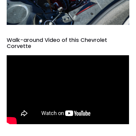
Walk-around Video of this Chevrolet
Corvette