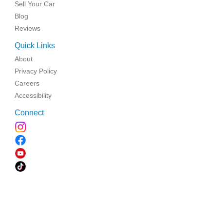
Sell Your Car
Blog
Reviews
Quick Links
About
Privacy Policy
Careers
Accessibility
Connect