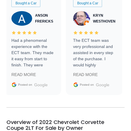
Bought a Car
Bought a Car
ANSON
KRYN
FRERICKS
WESTHOVEN
Had a phenomenal
The ECT team was
experience with the
very professional and
ECT team. They made
assisted in every step
it easy from start to
of the purchase. I
finish. They were
would highly
prompt with
recommend Exotic Car
READ MORE
READ MORE
information requests
Trader to everyone.
and facilitating
Google
Google
Posted on
Posted on
conversations with the
seller. Then Nic did an
incredible job getting
my car shipped to me
in 24 hours over the
busiest shipping
Overview of 2022 Chevrolet Corvette
weekend of the year.
Coupe 2LT For Sale by Owner