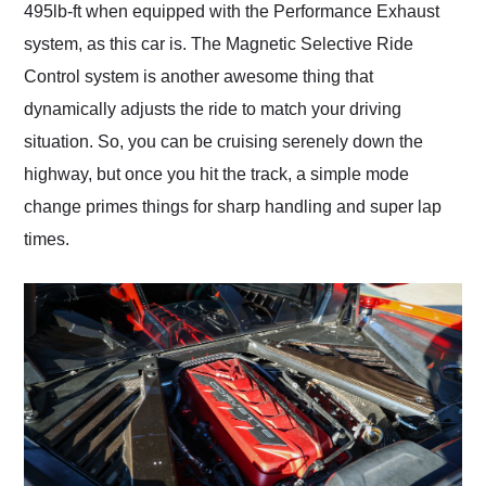
495lb-ft when equipped with the Performance Exhaust
system, as this car is. The Magnetic Selective Ride
Control system is another awesome thing that
dynamically adjusts the ride to match your driving
situation. So, you can be cruising serenely down the
highway, but once you hit the track, a simple mode
change primes things for sharp handling and super lap
times.