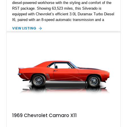
diesel-powered workhorse with the styling and comfort of the
RST package. Showing 63,523 miles, this Silverado is
equipped with Chevrolet’s efficient 3.0L Duramax Turbo Diesel
I6, paired with an 8-speed automatic transmission and a
capable four-wheel-drive system. Finished in Cherry Red
VIEW LISTING
Tintcoat with a Jet Black interior, this example features
desirable factory options including the All Star Edition Plus
Package, Advanced Trailering Package, Convenience
Package II, Safety Package, and integrated trailer brake
controller.
1969 Chevrolet Camaro X11