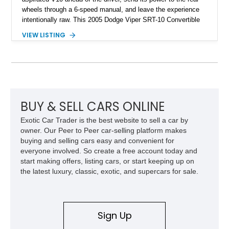
wheels through a 6-speed manual, and leave the experience
intentionally raw. This 2005 Dodge Viper SRT-10 Convertible
shows 38,913 miles and is finished in menacing Viper Black
VIEW LISTING
over a matching Black interior and soft top. Its factory 18-inch
front and 19-inch rear wheels, red brake calipers, and low-
slung roadster proportions deliver the unmistakable presence
expected from a Viper, while the limited-slip differential’s
upgraded 3.55 rear gearing sharpens the response of its
already formidable drivetrain. For the enthusiast who values
displacement, manual control, and open-air theater over
BUY & SELL CARS ONLINE
refinement and restraint, few automobiles tell the story quite
Exotic Car Trader is the best website to sell a car by
like this one.
owner. Our Peer to Peer car-selling platform makes
buying and selling cars easy and convenient for
everyone involved. So create a free account today and
start making offers, listing cars, or start keeping up on
the latest luxury, classic, exotic, and supercars for sale.
Sign Up