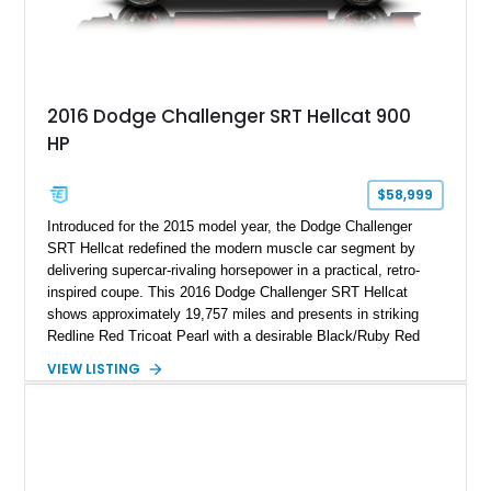
2016 Dodge Challenger SRT Hellcat 900
HP
$58,999
Introduced for the 2015 model year, the Dodge Challenger
SRT Hellcat redefined the modern muscle car segment by
delivering supercar-rivaling horsepower in a practical, retro-
inspired coupe. This 2016 Dodge Challenger SRT Hellcat
shows approximately 19,757 miles and presents in striking
Redline Red Tricoat Pearl with a desirable Black/Ruby Red
suede and Nappa leather interior. Equipped with the Quick
VIEW LISTING
Order Package 26R, forged Brass Monkey wheels, a power
sunroof, and a satin black hood, this Hellcat carries the
aggressive styling cues enthusiasts love. An aftermarket ECU
tune further enhances the already formidable performance of
the factory-supercharged HEMI V8, making this example an
enticing choice for collectors and drivers seeking one of the