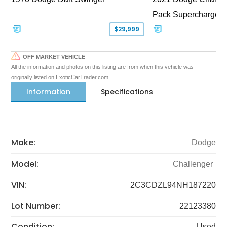
Pack Supercharged
$29,999
OFF MARKET VEHICLE
All the information and photos on this listing are from when this vehicle was
originally listed on ExoticCarTrader.com
Information
Specifications
Make:
Dodge
Model:
Challenger
VIN:
2C3CDZL94NH187220
Lot Number:
22123380
Condition:
Used