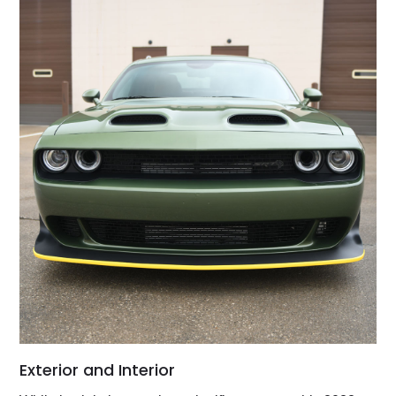
Exterior and Interior