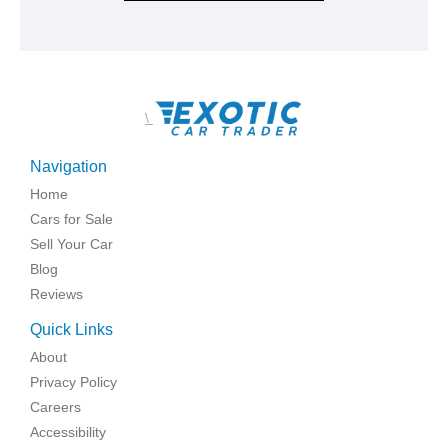
\
Navigation
Home
Cars for Sale
Sell Your Car
Blog
Reviews
Quick Links
About
Privacy Policy
Careers
Accessibility