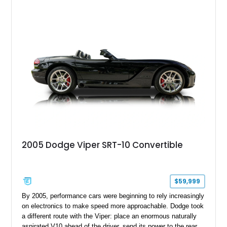
Challenger is further equipped with desirable options including
the Plus Package, SRT Black Package, Technology Group,
Laguna Leather Package, Harman Kardon audio system, and
rear seat delete configuration, creating a focused yet premium
performance coupe.
2005 Dodge Viper SRT-10 Convertible
$59,999
By 2005, performance cars were beginning to rely increasingly
on electronics to make speed more approachable. Dodge took
a different route with the Viper: place an enormous naturally
aspirated V10 ahead of the driver, send its power to the rear