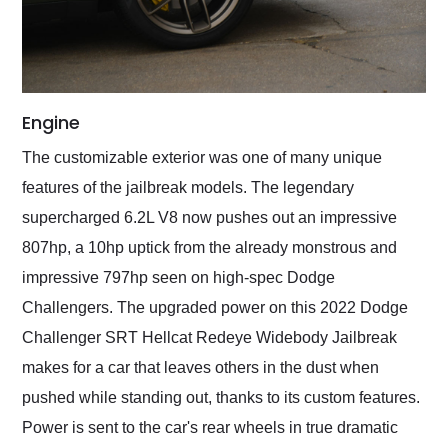
Engine
The customizable exterior was one of many unique
features of the jailbreak models. The legendary
supercharged 6.2L V8 now pushes out an impressive
807hp, a 10hp uptick from the already monstrous and
impressive 797hp seen on high-spec Dodge
Challengers. The upgraded power on this 2022 Dodge
Challenger SRT Hellcat Redeye Widebody Jailbreak
makes for a car that leaves others in the dust when
pushed while standing out, thanks to its custom features.
Power is sent to the car's rear wheels in true dramatic