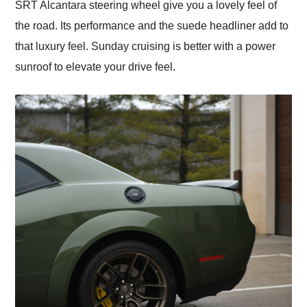
SRT Alcantara steering wheel give you a lovely feel of
the road. Its performance and the suede headliner add to
that luxury feel. Sunday cruising is better with a power
sunroof to elevate your drive feel.