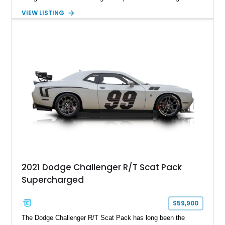
factory-engineered upgrades. Finished with a Burnt Orange
VIEW LISTING
vinyl wrap over its original Smoke Show exterior, this
Challenger is further equipped with desirable options including
the Plus Package, SRT Black Package, Technology Group,
Laguna Leather Package, Harman Kardon audio system, and
rear seat delete configuration, creating a focused yet premium
performance coupe.
2021 Dodge Challenger R/T Scat Pack
Supercharged
$59,900
The Dodge Challenger R/T Scat Pack has long been the