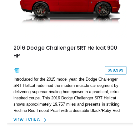
2016 Dodge Challenger SRT Hellcat 900
HP
$58,999
Introduced for the 2015 model year, the Dodge Challenger
SRT Hellcat redefined the modern muscle car segment by
delivering supercar-rivaling horsepower in a practical, retro-
inspired coupe. This 2016 Dodge Challenger SRT Hellcat
shows approximately 19,757 miles and presents in striking
Redline Red Tricoat Pearl with a desirable Black/Ruby Red
suede and Nappa leather interior. Equipped with the Quick
VIEW LISTING
Order Package 26R, forged Brass Monkey wheels, a power
sunroof, and a satin black hood, this Hellcat carries the
aggressive styling cues enthusiasts love. An aftermarket ECU