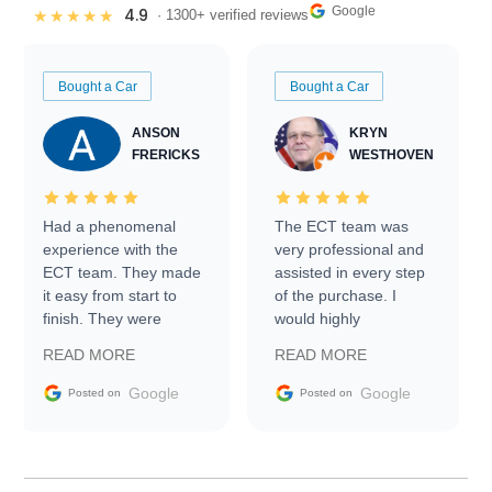
Google
4.9
★★★★★
· 1300+ verified reviews
Bought a Car
Bought a Car
ANSON
KRYN
FRERICKS
WESTHOVEN
Had a phenomenal
The ECT team was
experience with the
very professional and
ECT team. They made
assisted in every step
it easy from start to
of the purchase. I
finish. They were
would highly
prompt with
recommend Exotic Car
READ MORE
READ MORE
information requests
Trader to everyone.
and facilitating
Google
Google
Posted on
Posted on
conversations with the
seller. Then Nic did an
incredible job getting
my car shipped to me