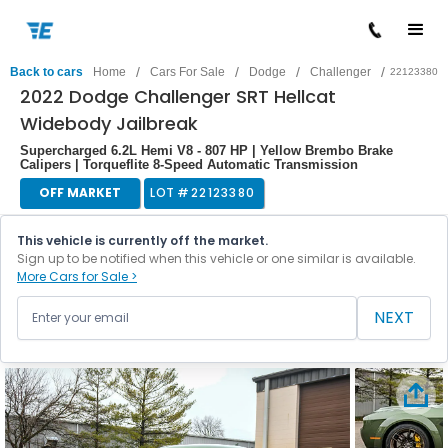
/
/
/
/
Back to cars
Home
Cars For Sale
Dodge
Challenger
22123380
2022 Dodge Challenger SRT Hellcat
Widebody Jailbreak
Supercharged 6.2L Hemi V8 - 807 HP | Yellow Brembo Brake
Calipers | Torqueflite 8-Speed Automatic Transmission
OFF MARKET
LOT #
22123380
This vehicle is currently off the market.
Sign up to be notified when this vehicle or one similar is available.
More Cars for Sale >
NEXT