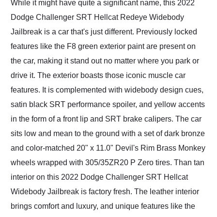
While it might have quite a significant name, this 2022
Dodge Challenger SRT Hellcat Redeye Widebody
Jailbreak is a car that's just different. Previously locked
features like the F8 green exterior paint are present on
the car, making it stand out no matter where you park or
drive it. The exterior boasts those iconic muscle car
features. It is complemented with widebody design cues,
satin black SRT performance spoiler, and yellow accents
in the form of a front lip and SRT brake calipers. The car
sits low and mean to the ground with a set of dark bronze
and color-matched 20" x 11.0" Devil's Rim Brass Monkey
wheels wrapped with 305/35ZR20 P Zero tires. Than tan
interior on this 2022 Dodge Challenger SRT Hellcat
Widebody Jailbreak is factory fresh. The leather interior
brings comfort and luxury, and unique features like the