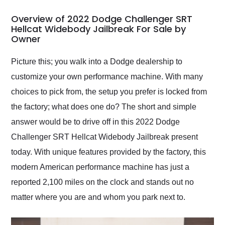
in 24 hours over the
busiest shipping
Overview of 2022 Dodge Challenger SRT
weekend of the year.
Hellcat Widebody Jailbreak For Sale by
Owner
Would use them again
and highly recommend
their shipping service
Picture this; you walk into a Dodge dealership to
as well.
customize your own performance machine. With many
choices to pick from, the setup you prefer is locked from
the factory; what does one do? The short and simple
answer would be to drive off in this 2022 Dodge
Challenger SRT Hellcat Widebody Jailbreak present
today. With unique features provided by the factory, this
modern American performance machine has just a
reported 2,100 miles on the clock and stands out no
matter where you are and whom you park next to.