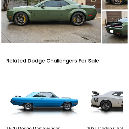
Related Dodge Challengers For Sale
1970 Dodge Dart Swinger
2021 Dodge Challen