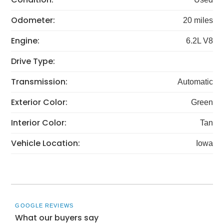
Odometer:
20 miles
Engine:
6.2L V8
Drive Type:
Transmission:
Automatic
Exterior Color:
Green
Interior Color:
Tan
Vehicle Location:
Iowa
GOOGLE REVIEWS
What our buyers say