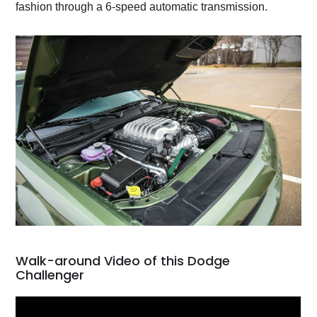
fashion through a 6-speed automatic transmission.
Walk-around Video of this Dodge
Challenger