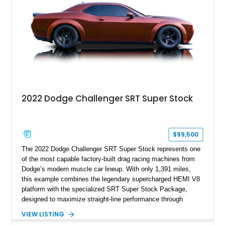
most iconic American performance cars of the modern era.
2022 Dodge Challenger SRT Super Stock
$99,500
The 2022 Dodge Challenger SRT Super Stock represents one
of the most capable factory-built drag racing machines from
Dodge’s modern muscle car lineup. With only 1,391 miles,
this example combines the legendary supercharged HEMI V8
platform with the specialized SRT Super Stock Package,
designed to maximize straight-line performance through
factory-engineered upgrades. Finished with a Burnt Orange
VIEW LISTING
vinyl wrap over its original Smoke Show exterior, this