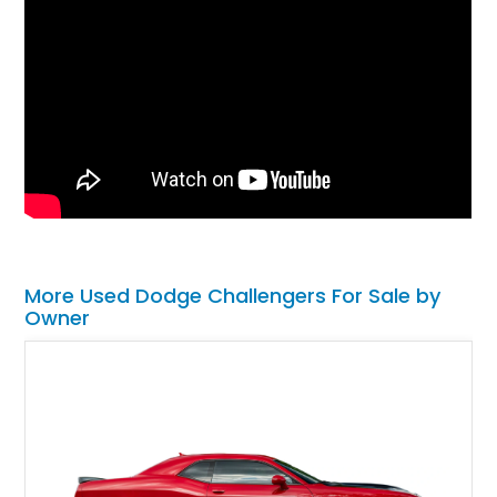
More Used Dodge Challengers For Sale by
Owner