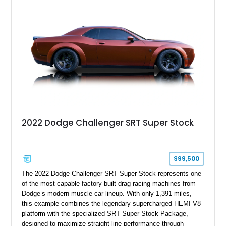
tune further enhances the already formidable performance of
the factory-supercharged HEMI V8, making this example an
enticing choice for collectors and drivers seeking one of the
most iconic American performance cars of the modern era.
2022 Dodge Challenger SRT Super Stock
$99,500
The 2022 Dodge Challenger SRT Super Stock represents one
of the most capable factory-built drag racing machines from
Dodge’s modern muscle car lineup. With only 1,391 miles,
this example combines the legendary supercharged HEMI V8
platform with the specialized SRT Super Stock Package,
designed to maximize straight-line performance through