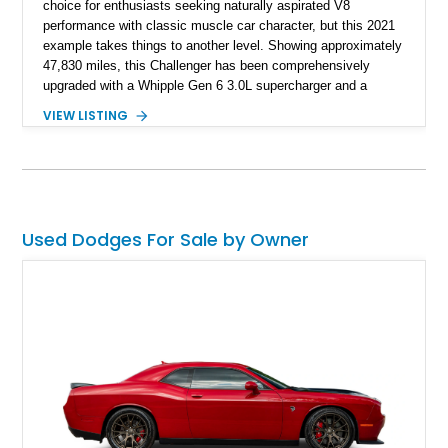
choice for enthusiasts seeking naturally aspirated V8
performance with classic muscle car character, but this 2021
example takes things to another level. Showing approximately
47,830 miles, this Challenger has been comprehensively
upgraded with a Whipple Gen 6 3.0L supercharger and a
forged internal engine build, transforming the already potent
VIEW LISTING
6.4L HEMI into a serious high-performance machine. Finished
in Triple Nickel Clearcoat over a Black and Red Scat Pack
Logo Houndstooth interior, this six-speed manual muscle car
combines factory styling with an extensive list of performance
enhancements for an unforgettable driving experience.
Used Dodges For Sale by Owner