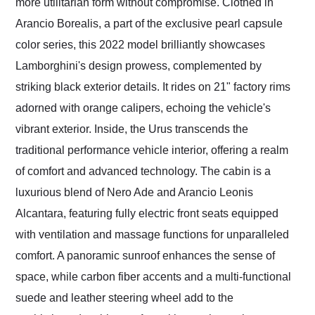
more utilitarian form without compromise. Clothed in
Arancio Borealis, a part of the exclusive pearl capsule
color series, this 2022 model brilliantly showcases
Lamborghini's design prowess, complemented by
striking black exterior details. It rides on 21" factory rims
adorned with orange calipers, echoing the vehicle's
vibrant exterior. Inside, the Urus transcends the
traditional performance vehicle interior, offering a realm
of comfort and advanced technology. The cabin is a
luxurious blend of Nero Ade and Arancio Leonis
Alcantara, featuring fully electric front seats equipped
with ventilation and massage functions for unparalleled
comfort. A panoramic sunroof enhances the sense of
space, while carbon fiber accents and a multi-functional
suede and leather steering wheel add to the