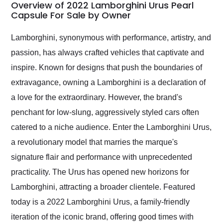
busiest shipping
Overview of 2022 Lamborghini Urus Pearl
weekend of the year.
Capsule For Sale by Owner
Would use them again
and highly recommend
Lamborghini, synonymous with performance, artistry, and
their shipping service
passion, has always crafted vehicles that captivate and
as well.
inspire. Known for designs that push the boundaries of
extravagance, owning a Lamborghini is a declaration of
a love for the extraordinary. However, the brand's
penchant for low-slung, aggressively styled cars often
catered to a niche audience. Enter the Lamborghini Urus,
a revolutionary model that marries the marque's
signature flair and performance with unprecedented
practicality. The Urus has opened new horizons for
Lamborghini, attracting a broader clientele. Featured
today is a 2022 Lamborghini Urus, a family-friendly
iteration of the iconic brand, offering good times with