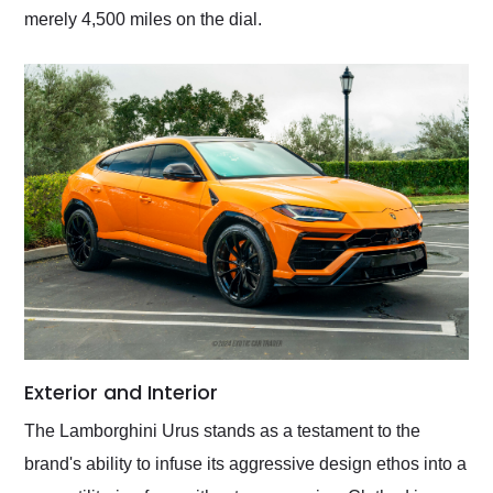
merely 4,500 miles on the dial.
Exterior and Interior
The Lamborghini Urus stands as a testament to the
brand's ability to infuse its aggressive design ethos into a