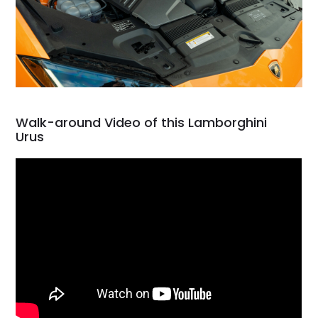
Walk-around Video of this Lamborghini
Urus