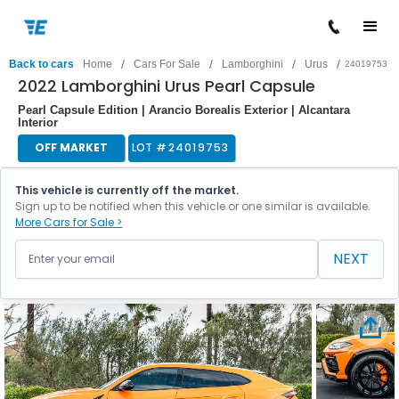
/
/
/
/
Back to cars
Home
Cars For Sale
Lamborghini
Urus
24019753
2022 Lamborghini Urus Pearl Capsule
Pearl Capsule Edition | Arancio Borealis Exterior | Alcantara
Interior
OFF MARKET
LOT #
24019753
This vehicle is currently off the market.
Sign up to be notified when this vehicle or one similar is available.
More Cars for Sale >
NEXT