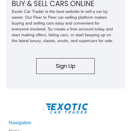
experience Lamborghini performance in a package capable of
BUY & SELL CARS ONLINE
accommodating both spirited driving and daily usability.
Exotic Car Trader is the best website to sell a car by
owner. Our Peer to Peer car-selling platform makes
buying and selling cars easy and convenient for
everyone involved. So create a free account today and
start making offers, listing cars, or start keeping up on
the latest luxury, classic, exotic, and supercars for sale.
Sign Up
\
Navigation
Home