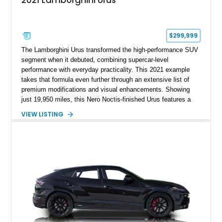
2021 Lamborghini Urus
$299,999
The Lamborghini Urus transformed the high-performance SUV
segment when it debuted, combining supercar-level
performance with everyday practicality. This 2021 example
takes that formula even further through an extensive list of
premium modifications and visual enhancements. Showing
just 19,950 miles, this Nero Noctis-finished Urus features a
striking 1016 Industries full carbon fiber widebody kit, AL13
VIEW LISTING
forged wheels, a lowered stance, and a Valvetronic exhaust
system that elevates both its appearance and soundtrack.
Blending exotic styling, luxury appointments, and remarkable
performance, this Urus stands out as a highly customized
example of Lamborghini’s best-selling model.