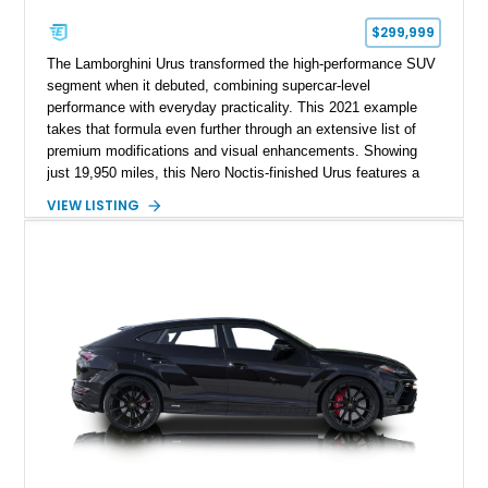
$299,999
The Lamborghini Urus transformed the high-performance SUV
segment when it debuted, combining supercar-level
performance with everyday practicality. This 2021 example
takes that formula even further through an extensive list of
premium modifications and visual enhancements. Showing
just 19,950 miles, this Nero Noctis-finished Urus features a
striking 1016 Industries full carbon fiber widebody kit, AL13
VIEW LISTING
forged wheels, a lowered stance, and a Valvetronic exhaust
system that elevates both its appearance and soundtrack.
Blending exotic styling, luxury appointments, and remarkable
performance, this Urus stands out as a highly customized
example of Lamborghini’s best-selling model.