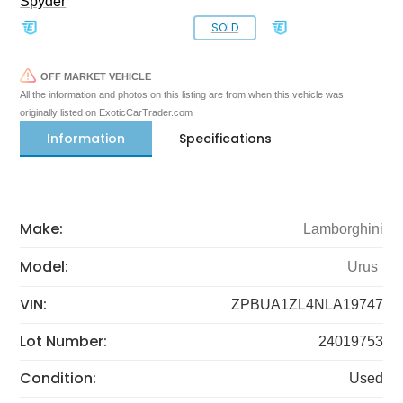
Spyder
SOLD
OFF MARKET VEHICLE
All the information and photos on this listing are from when this vehicle was
originally listed on ExoticCarTrader.com
Information
Specifications
Make:
Lamborghini
Model:
Urus
VIN:
ZPBUA1ZL4NLA19747
Lot Number:
24019753
Condition:
Used