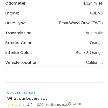
Odometer:
4,324 miles
Engine:
4.0L V8
Drive Type:
Front-Wheel Drive (FWD)
Transmission:
Automatic
Exterior Color:
Orange
Interior Color:
Black & Orange
Vehicle Location:
California
GOOGLE REVIEWS
What our buyers say
Google
4.9
★★★★★
· 1300+ verified reviews