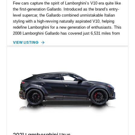
Few cars capture the spirit of Lamborghini’s V10 era quite like
the first-generation Gallardo. Introduced as the brand’s entry-
level supercar, the Gallardo combined unmistakable Italian
styling with a high-revving naturally aspirated V10, helping
redefine Lamborghini for a new generation of enthusiasts. This
2008 Lamborghini Gallardo has covered just 6,531 miles from
new and is configured in rear-wheel-drive form, making it a
VIEW LISTING
particularly engaging driver’s car. Finished in stealthy Nero
Noctis over a matching Nero interior, this Gallardo is further
enhanced by desirable factory options including the Branding
Package, contrast stitching, and lightweight 19-inch forged
Scorpius wheels, while tasteful carbon fiber side skirts and an
aftermarket rear spoiler add an even more aggressive visual
presence.