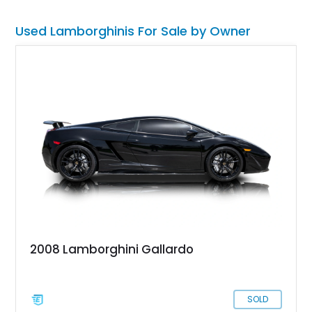
Used Lamborghinis For Sale by Owner
2008 Lamborghini Gallardo
SOLD