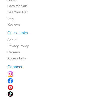
Cars for Sale
Sell Your Car
Blog
Reviews
Quick Links
About
Privacy Policy
Careers
Accessibility
Connect