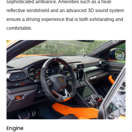
sophisticated ambiance. Amenities such as a heat-
reflective windshield and an advanced 3D sound system
ensure a driving experience that is both exhilarating and
comfortable.
Engine