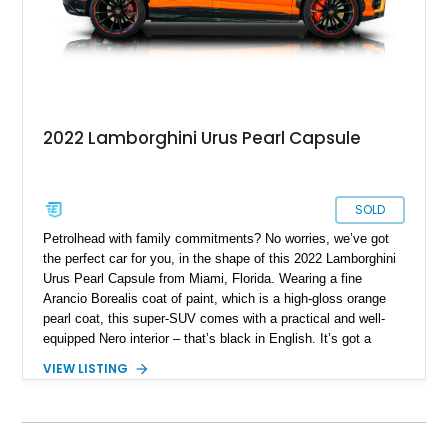
2022 Lamborghini Urus Pearl Capsule
SOLD
Petrolhead with family commitments? No worries, we’ve got
the perfect car for you, in the shape of this 2022 Lamborghini
Urus Pearl Capsule from Miami, Florida. Wearing a fine
Arancio Borealis coat of paint, which is a high-gloss orange
pearl coat, this super-SUV comes with a practical and well-
equipped Nero interior – that’s black in English. It’s got a
screaming 4.0-liter twin turbo V8 under the hood, giving you
VIEW LISTING
up to 641 raging Italian horses. An all-wheel drive system
enables you to enjoy excellent traction in any weather
condition, as well as superb track handling. Two keys are
included with the sale of this 35,000-mile wonder.