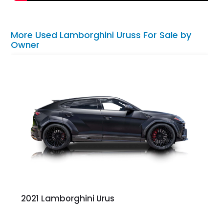
More Used Lamborghini Uruss For Sale by
Owner
2021 Lamborghini Urus