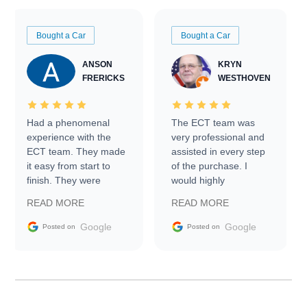
Bought a Car
Bought a Car
ANSON
KRYN
FRERICKS
WESTHOVEN
Had a phenomenal
The ECT team was
experience with the
very professional and
ECT team. They made
assisted in every step
it easy from start to
of the purchase. I
finish. They were
would highly
prompt with
recommend Exotic Car
READ MORE
READ MORE
information requests
Trader to everyone.
and facilitating
Google
Google
Posted on
Posted on
conversations with the
seller. Then Nic did an
incredible job getting
my car shipped to me
in 24 hours over the