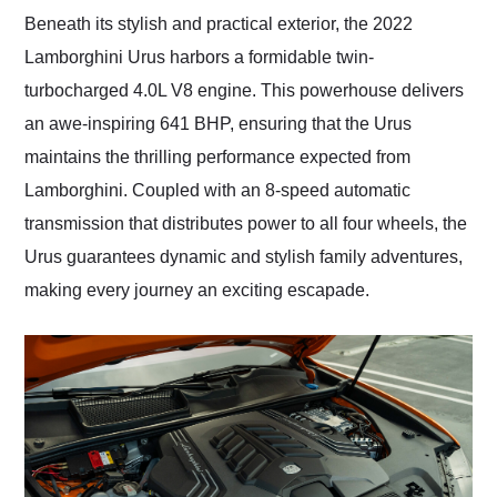
Beneath its stylish and practical exterior, the 2022
Lamborghini Urus harbors a formidable twin-
turbocharged 4.0L V8 engine. This powerhouse delivers
an awe-inspiring 641 BHP, ensuring that the Urus
maintains the thrilling performance expected from
Lamborghini. Coupled with an 8-speed automatic
transmission that distributes power to all four wheels, the
Urus guarantees dynamic and stylish family adventures,
making every journey an exciting escapade.