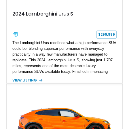
2024 Lamborghini Urus S
$299,999
The Lamborghini Urus redefined what a high-performance SUV
could be, blending supercar performance with everyday
practicality in a way few manufacturers have managed to
replicate. This 2024 Lamborghini Urus S, showing just 1,707
miles, represents one of the most desirable luxury
performance SUVs available today. Finished in menacing
Nero Noctis over a Nero Ade interior, this example is highly
VIEW LISTING
equipped with premium options including the Advanced 3D
Bang & Olufsen sound system, rear-seat entertainment, a
panoramic roof, extensive carbon fiber trim, and the Park
Assistance Package with Remote Park Assist. With its
aggressive styling, twin-turbocharged V8 power, and virtually
showroom-level mileage, this Urus S offers the opportunity to
experience Lamborghini performance in a package capable of
accommodating both spirited driving and daily usability.