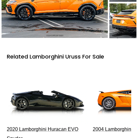
Related Lamborghini Uruss For Sale
2020 Lamborghini Huracan EVO
2004 Lamborghini G