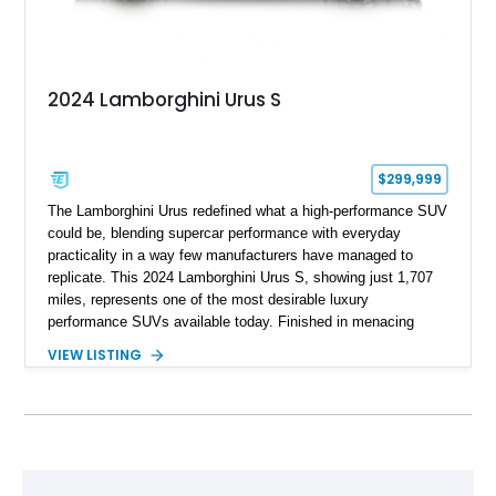
2024 Lamborghini Urus S
$299,999
The Lamborghini Urus redefined what a high-performance SUV
could be, blending supercar performance with everyday
practicality in a way few manufacturers have managed to
replicate. This 2024 Lamborghini Urus S, showing just 1,707
miles, represents one of the most desirable luxury
performance SUVs available today. Finished in menacing
Nero Noctis over a Nero Ade interior, this example is highly
VIEW LISTING
equipped with premium options including the Advanced 3D
Bang & Olufsen sound system, rear-seat entertainment, a
panoramic roof, extensive carbon fiber trim, and the Park
Assistance Package with Remote Park Assist. With its
aggressive styling, twin-turbocharged V8 power, and virtually
showroom-level mileage, this Urus S offers the opportunity to