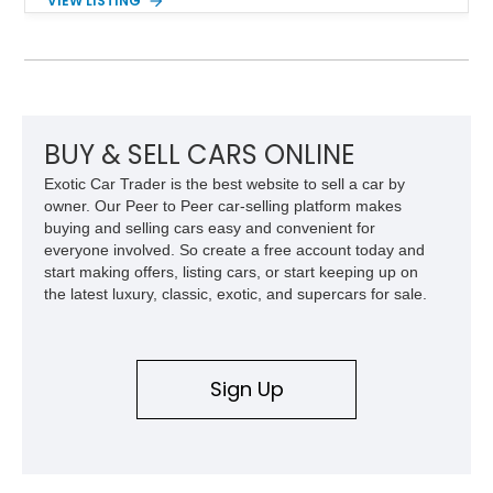
VIEW LISTING
interior and replaces its original powertrain with a Chevrolet
454ci V8 backed by a GM Turbo Hydra-Matic 700R4
automatic transmission. Equipped with ARB air lockers, 37-
inch Toyo tires, a Warn winch, and numerous custom
upgrades, this FJ40 is equally at home conquering challenging
trails or turning heads at any automotive event.
BUY & SELL CARS ONLINE
Exotic Car Trader is the best website to sell a car by
owner. Our Peer to Peer car-selling platform makes
buying and selling cars easy and convenient for
everyone involved. So create a free account today and
start making offers, listing cars, or start keeping up on
the latest luxury, classic, exotic, and supercars for sale.
Sign Up