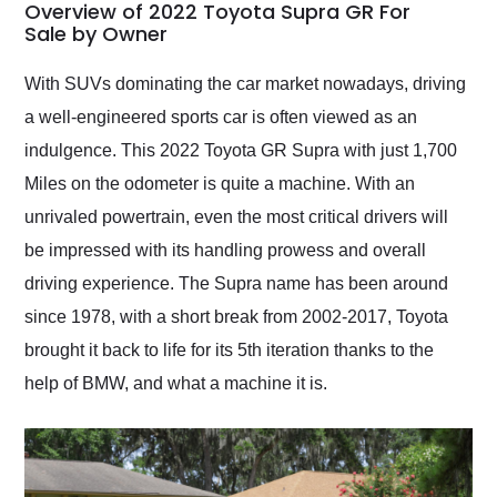
busiest shipping
Overview of 2022 Toyota Supra GR For
weekend of the year.
Sale by Owner
Would use them again
and highly recommend
With SUVs dominating the car market nowadays, driving
their shipping service
a well-engineered sports car is often viewed as an
as well.
indulgence. This 2022 Toyota GR Supra with just 1,700
Miles on the odometer is quite a machine. With an
unrivaled powertrain, even the most critical drivers will
be impressed with its handling prowess and overall
driving experience. The Supra name has been around
since 1978, with a short break from 2002-2017, Toyota
brought it back to life for its 5th iteration thanks to the
help of BMW, and what a machine it is.