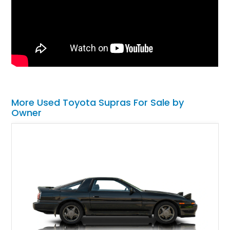
More Used Toyota Supras For Sale by
Owner