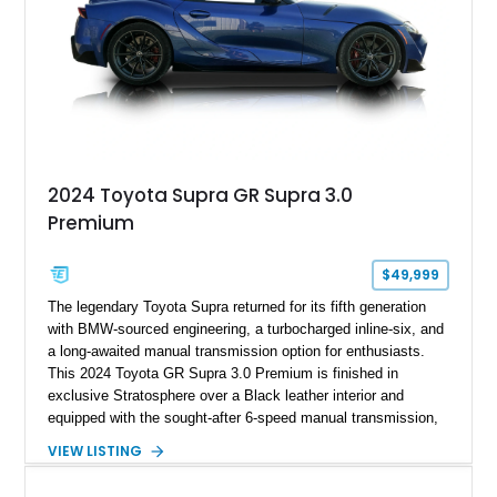
2024 Toyota Supra GR Supra 3.0
Premium
$49,999
The legendary Toyota Supra returned for its fifth generation
with BMW-sourced engineering, a turbocharged inline-six, and
a long-awaited manual transmission option for enthusiasts.
This 2024 Toyota GR Supra 3.0 Premium is finished in
exclusive Stratosphere over a Black leather interior and
equipped with the sought-after 6-speed manual transmission,
Premium Package, Driver Assist Package, and factory carbon
VIEW LISTING
fiber mirror caps. Showing fewer than 10,000 miles, this Supra
is offered with a prior total loss history report, providing an