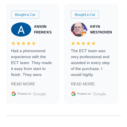
Bought a Car
Bought a Car
ANSON
KRYN
FRERICKS
WESTHOVEN
Had a phenomenal
The ECT team was
experience with the
very professional and
ECT team. They made
assisted in every step
it easy from start to
of the purchase. I
finish. They were
would highly
prompt with
recommend Exotic Car
READ MORE
READ MORE
information requests
Trader to everyone.
and facilitating
Google
Google
Posted on
Posted on
conversations with the
seller. Then Nic did an
incredible job getting
my car shipped to me
in 24 hours over the