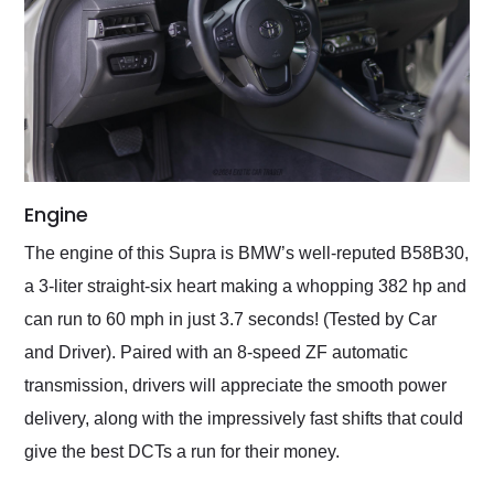
Engine
The engine of this Supra is BMW’s well-reputed B58B30,
a 3-liter straight-six heart making a whopping 382 hp and
can run to 60 mph in just 3.7 seconds! (Tested by Car
and Driver). Paired with an 8-speed ZF automatic
transmission, drivers will appreciate the smooth power
delivery, along with the impressively fast shifts that could
give the best DCTs a run for their money.