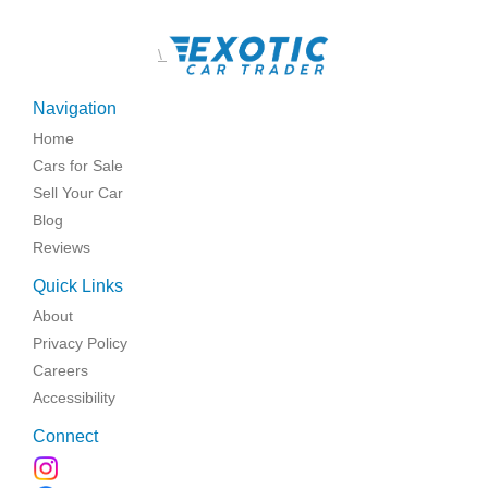
\
Navigation
Home
Cars for Sale
Sell Your Car
Blog
Reviews
Quick Links
About
Privacy Policy
Careers
Accessibility
Connect