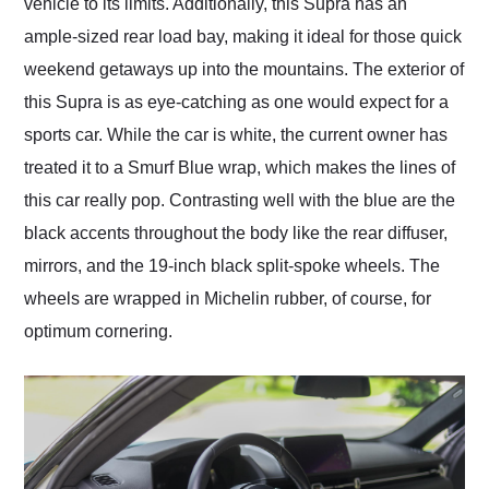
vehicle to its limits. Additionally, this Supra has an
ample-sized rear load bay, making it ideal for those quick
weekend getaways up into the mountains. The exterior of
this Supra is as eye-catching as one would expect for a
sports car. While the car is white, the current owner has
treated it to a Smurf Blue wrap, which makes the lines of
this car really pop. Contrasting well with the blue are the
black accents throughout the body like the rear diffuser,
mirrors, and the 19-inch black split-spoke wheels. The
wheels are wrapped in Michelin rubber, of course, for
optimum cornering.