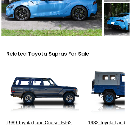
Related Toyota Supras For Sale
1989 Toyota Land Cruiser FJ62
1982 Toyota Land Cr