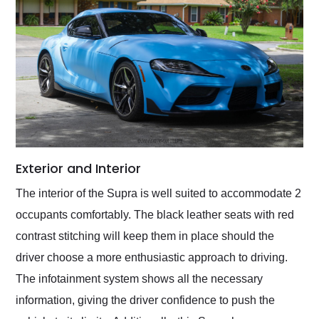
Exterior and Interior
The interior of the Supra is well suited to accommodate 2
occupants comfortably. The black leather seats with red
contrast stitching will keep them in place should the
driver choose a more enthusiastic approach to driving.
The infotainment system shows all the necessary
information, giving the driver confidence to push the