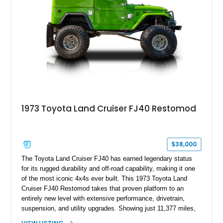
1973 Toyota Land Cruiser FJ40 Restomod
$38,000
The Toyota Land Cruiser FJ40 has earned legendary status
for its rugged durability and off-road capability, making it one
of the most iconic 4x4s ever built. This 1973 Toyota Land
Cruiser FJ40 Restomod takes that proven platform to an
entirely new level with extensive performance, drivetrain,
suspension, and utility upgrades. Showing just 11,377 miles,
this professionally built FJ40 is finished in Green over a Gray