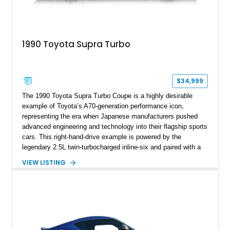
1990 Toyota Supra Turbo
$34,999
The 1990 Toyota Supra Turbo Coupe is a highly desirable
example of Toyota’s A70-generation performance icon,
representing the era when Japanese manufacturers pushed
advanced engineering and technology into their flagship sports
cars. This right-hand-drive example is powered by the
legendary 2.5L twin-turbocharged inline-six and paired with a
5-speed manual transmission, offering the engaging driving
VIEW LISTING
experience that has made the JZA70 Supra increasingly
sought after among collectors and JDM enthusiasts. With its
removable sport roof, rear-wheel-drive layout, and factory
turbocharged performance, this Supra captures the character
of Toyota’s golden age of performance.