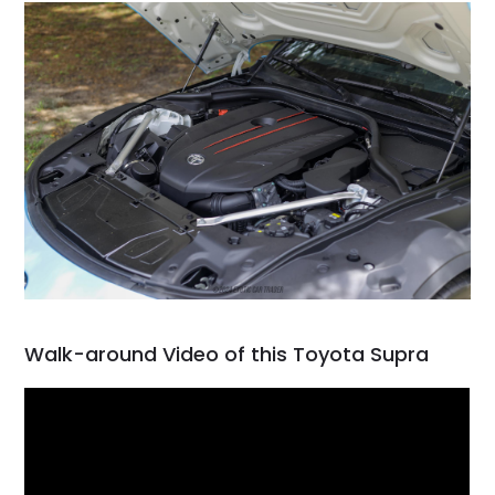
Walk-around Video of this Toyota Supra