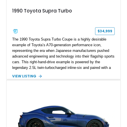
1990 Toyota Supra Turbo
$34,999
The 1990 Toyota Supra Turbo Coupe is a highly desirable
example of Toyota’s A70-generation performance icon,
representing the era when Japanese manufacturers pushed
advanced engineering and technology into their flagship sports
cars. This right-hand-drive example is powered by the
legendary 2.5L twin-turbocharged inline-six and paired with a
5-speed manual transmission, offering the engaging driving
VIEW LISTING
experience that has made the JZA70 Supra increasingly
sought after among collectors and JDM enthusiasts. With its
removable sport roof, rear-wheel-drive layout, and factory
turbocharged performance, this Supra captures the character
of Toyota’s golden age of performance.