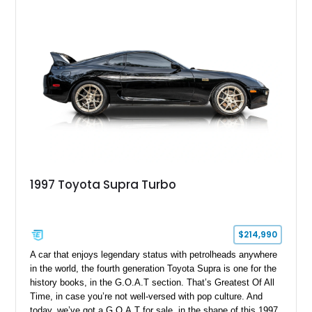
opportunity to own a highly optioned, enthusiast-focused
sports coupe at a compelling value.
1997 Toyota Supra Turbo
$214,990
A car that enjoys legendary status with petrolheads anywhere
in the world, the fourth generation Toyota Supra is one for the
history books, in the G.O.A.T section. That’s Greatest Of All
Time, in case you’re not well-versed with pop culture. And
today, we’ve got a G.O.A.T for sale, in the shape of this 1997