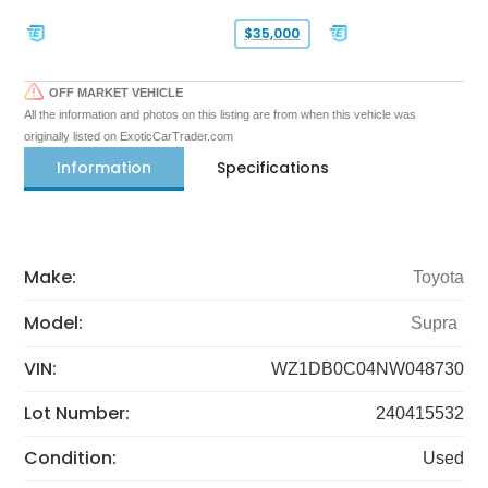
$35,000
OFF MARKET VEHICLE
All the information and photos on this listing are from when this vehicle was
originally listed on ExoticCarTrader.com
Information
Specifications
Make:
Toyota
Model:
Supra
VIN:
WZ1DB0C04NW048730
Lot Number:
240415532
Condition:
Used