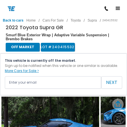
/
/
/
/
Back to cars
Home
Cars For Sale
Toyota
Supra
240415532
2022 Toyota Supra GR
Smurf Blue Exterior Wrap | Adaptive Variable Suspension |
Brembo Brakes
OFF MARKET
LOT #
240415532
This vehicle is currently off the market.
Sign up to be notified when this vehicle or one similar is available.
More Cars for Sale >
NEXT