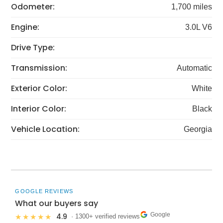
Odometer:
1,700 miles
Engine:
3.0L V6
Drive Type:
Transmission:
Automatic
Exterior Color:
White
Interior Color:
Black
Vehicle Location:
Georgia
GOOGLE REVIEWS
What our buyers say
Google
4.9
★★★★★
· 1300+ verified reviews