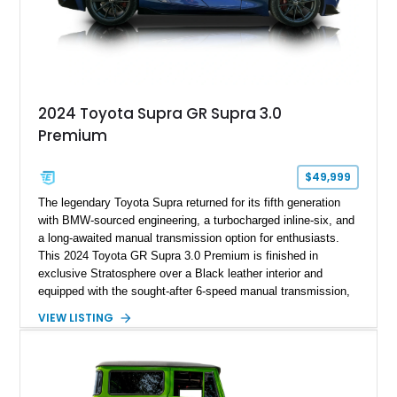
2024 Toyota Supra GR Supra 3.0
Premium
$49,999
The legendary Toyota Supra returned for its fifth generation
with BMW-sourced engineering, a turbocharged inline-six, and
a long-awaited manual transmission option for enthusiasts.
This 2024 Toyota GR Supra 3.0 Premium is finished in
exclusive Stratosphere over a Black leather interior and
equipped with the sought-after 6-speed manual transmission,
Premium Package, Driver Assist Package, and factory carbon
VIEW LISTING
fiber mirror caps. Showing fewer than 10,000 miles, this Supra
is offered with a prior total loss history report, providing an
opportunity to own a highly optioned, enthusiast-focused
sports coupe at a compelling value.