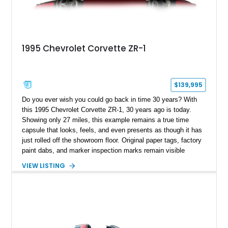
1995 Chevrolet Corvette ZR-1
$139,995
Do you ever wish you could go back in time 30 years? With
this 1995 Chevrolet Corvette ZR-1, 30 years ago is today.
Showing only 27 miles, this example remains a true time
capsule that looks, feels, and even presents as though it has
just rolled off the showroom floor. Original paper tags, factory
paint dabs, and marker inspection marks remain visible
throughout the engine bay and undercarriage, preserving the
VIEW LISTING
authenticity of what may be one of the most original and
lowest-mileage C4 ZR-1 examples known. While every ZR-1
represents an important chapter in Corvette history, this
particular example is suited for the collector seeking a
benchmark-level representation of Chevrolet’s “King of the
Hill” performance flagship. The final production year for the C4