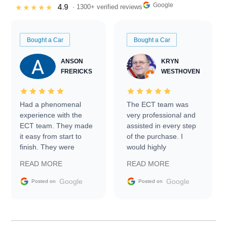
Google
4.9
★★★★★
· 1300+ verified reviews
Bought a Car
Bought a Car
ANSON
KRYN
FRERICKS
WESTHOVEN
Had a phenomenal
The ECT team was
experience with the
very professional and
ECT team. They made
assisted in every step
it easy from start to
of the purchase. I
finish. They were
would highly
prompt with
recommend Exotic Car
READ MORE
READ MORE
information requests
Trader to everyone.
and facilitating
Google
Google
Posted on
Posted on
conversations with the
seller. Then Nic did an
incredible job getting
my car shipped to me