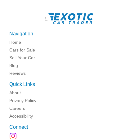
\
Navigation
Home
Cars for Sale
Sell Your Car
Blog
Reviews
Quick Links
About
Privacy Policy
Careers
Accessibility
Connect