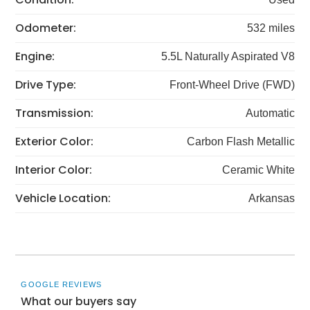
Odometer:
532 miles
Engine:
5.5L Naturally Aspirated V8
Drive Type:
Front-Wheel Drive (FWD)
Transmission:
Automatic
Exterior Color:
Carbon Flash Metallic
Interior Color:
Ceramic White
Vehicle Location:
Arkansas
GOOGLE REVIEWS
What our buyers say