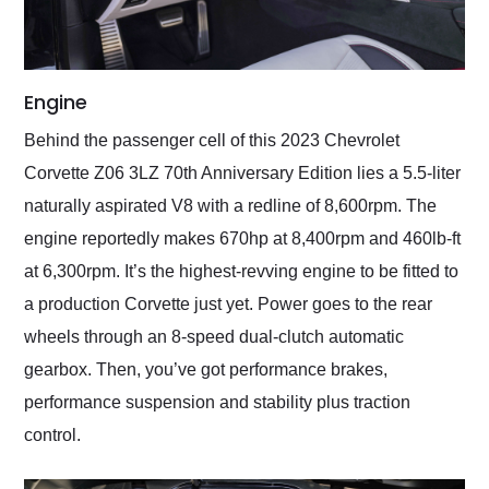
Engine
Behind the passenger cell of this 2023 Chevrolet
Corvette Z06 3LZ 70th Anniversary Edition lies a 5.5-liter
naturally aspirated V8 with a redline of 8,600rpm. The
engine reportedly makes 670hp at 8,400rpm and 460lb-ft
at 6,300rpm. It’s the highest-revving engine to be fitted to
a production Corvette just yet. Power goes to the rear
wheels through an 8-speed dual-clutch automatic
gearbox. Then, you’ve got performance brakes,
performance suspension and stability plus traction
control.