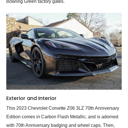
Bowling Green factory gates.
Exterior and Interior
This 2023 Chevrolet Corvette Z06 3LZ 70th Anniversary
Edition comes in Carbon Flash Metallic, and is adorned
with 70th Anniversary badging and wheel caps. Then,