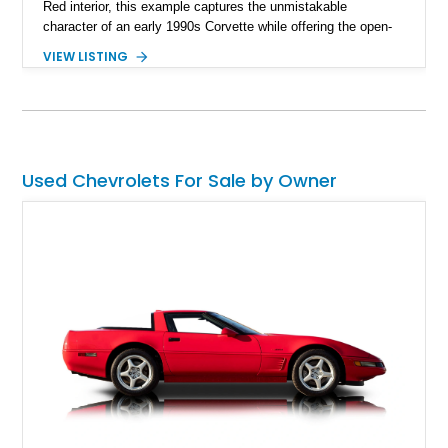
Red interior, this example captures the unmistakable
character of an early 1990s Corvette while offering the open-
air experience of the convertible body style. Powered by the
VIEW LISTING
fuel-injected 5.7L L98 V8 and paired with a 6-speed manual
transmission, this Corvette delivers the engaging driving
experience enthusiasts appreciate from a lightweight, front-
engine American sports car.
Used Chevrolets For Sale by Owner