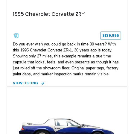
1995 Chevrolet Corvette ZR-1
$139,995
Do you ever wish you could go back in time 30 years? With
this 1995 Chevrolet Corvette ZR-1, 30 years ago is today.
Showing only 27 miles, this example remains a true time
capsule that looks, feels, and even presents as though it has
just rolled off the showroom floor. Original paper tags, factory
paint dabs, and marker inspection marks remain visible
throughout the engine bay and undercarriage, preserving the
VIEW LISTING
authenticity of what may be one of the most original and
lowest-mileage C4 ZR-1 examples known. While every ZR-1
represents an important chapter in Corvette history, this
particular example is suited for the collector seeking a
benchmark-level representation of Chevrolet’s “King of the
Hill” performance flagship. The final production year for the C4
ZR-1, 1995 saw only 448 examples produced, and this car is
documented as number 352. Adding to its significance is its
rare dual Dunn head configuration, a feature reportedly found