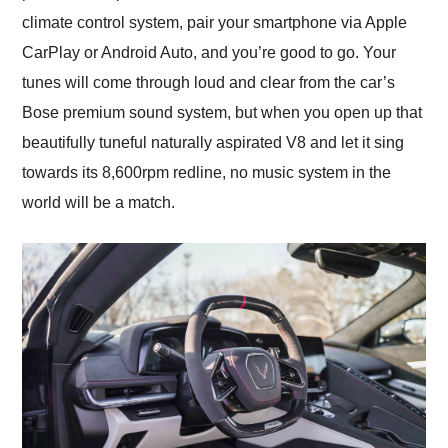
climate control system, pair your smartphone via Apple
CarPlay or Android Auto, and you’re good to go. Your
tunes will come through loud and clear from the car’s
Bose premium sound system, but when you open up that
beautifully tuneful naturally aspirated V8 and let it sing
towards its 8,600rpm redline, no music system in the
world will be a match.