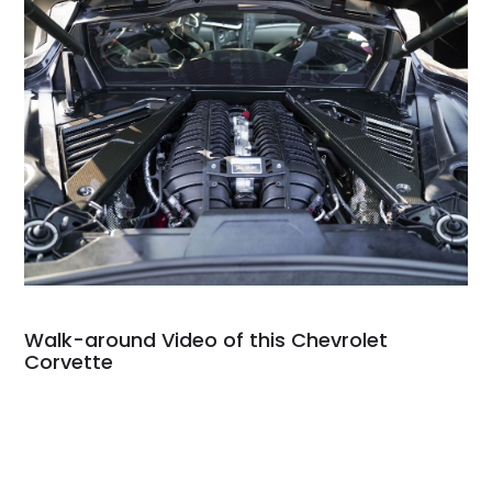
Walk-around Video of this Chevrolet
Corvette