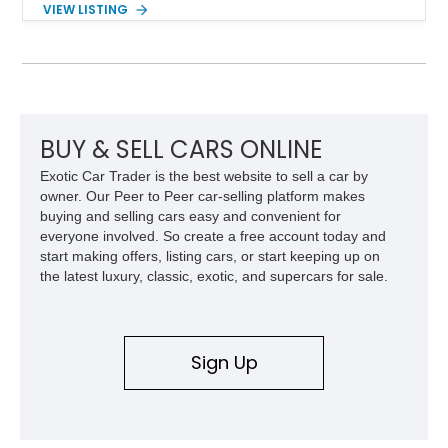
VIEW LISTING
engaging driving experience enthusiasts expect while adding
features such as a Head-Up Display, Bose Premium Audio
System, DVD Navigation, and leather-appointed seating. With
its Victory Red exterior, performance-focused chassis
upgrades, and iconic Corvette styling, this C6 coupe remains
a compelling example of Chevrolet’s sports car heritage.
BUY & SELL CARS ONLINE
Exotic Car Trader is the best website to sell a car by
owner. Our Peer to Peer car-selling platform makes
buying and selling cars easy and convenient for
everyone involved. So create a free account today and
start making offers, listing cars, or start keeping up on
the latest luxury, classic, exotic, and supercars for sale.
Sign Up