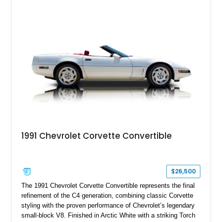
System, DVD Navigation, and leather-appointed seating. With
its Victory Red exterior, performance-focused chassis
upgrades, and iconic Corvette styling, this C6 coupe remains
a compelling example of Chevrolet’s sports car heritage.
1991 Chevrolet Corvette Convertible
$26,500
The 1991 Chevrolet Corvette Convertible represents the final
refinement of the C4 generation, combining classic Corvette
styling with the proven performance of Chevrolet’s legendary
small-block V8. Finished in Arctic White with a striking Torch