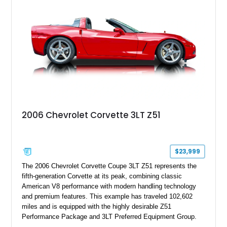
stance, modern drivetrain, and street-and-strip inspired build,
this Camaro represents the classic American restomod
philosophy of combining vintage character with modern
performance.
2006 Chevrolet Corvette 3LT Z51
$23,999
The 2006 Chevrolet Corvette Coupe 3LT Z51 represents the
fifth-generation Corvette at its peak, combining classic
American V8 performance with modern handling technology
and premium features. This example has traveled 102,602
miles and is equipped with the highly desirable Z51
Performance Package and 3LT Preferred Equipment Group.
Powered by the legendary LS2 V8, this Corvette delivers the