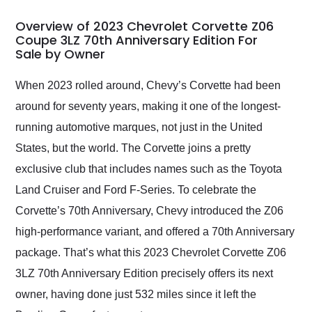
in 24 hours over the
busiest shipping
Overview of 2023 Chevrolet Corvette Z06
weekend of the year.
Coupe 3LZ 70th Anniversary Edition For
Sale by Owner
Would use them again
and highly recommend
their shipping service
When 2023 rolled around, Chevy’s Corvette had been
as well.
around for seventy years, making it one of the longest-
running automotive marques, not just in the United
States, but the world. The Corvette joins a pretty
exclusive club that includes names such as the Toyota
Land Cruiser and Ford F-Series. To celebrate the
Corvette’s 70th Anniversary, Chevy introduced the Z06
high-performance variant, and offered a 70th Anniversary
package. That’s what this 2023 Chevrolet Corvette Z06
3LZ 70th Anniversary Edition precisely offers its next
owner, having done just 532 miles since it left the