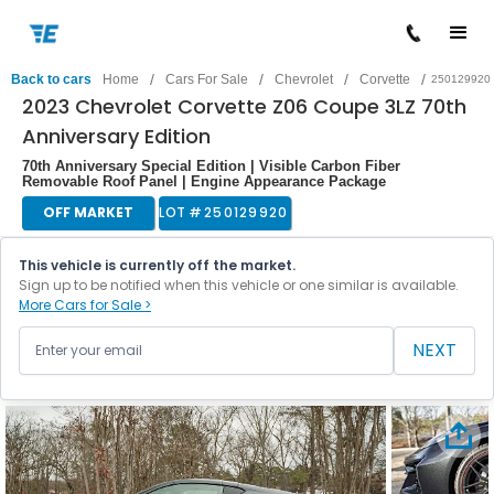
/
/
/
/
Back to cars
Home
Cars For Sale
Chevrolet
Corvette
250129920
2023 Chevrolet Corvette Z06 Coupe 3LZ 70th
Anniversary Edition
70th Anniversary Special Edition | Visible Carbon Fiber
Removable Roof Panel | Engine Appearance Package
OFF MARKET
LOT #
250129920
This vehicle is currently off the market.
Sign up to be notified when this vehicle or one similar is available.
More Cars for Sale >
NEXT