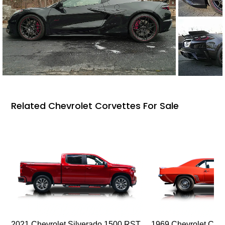
Related Chevrolet Corvettes For Sale
2021 Chevrolet Silverado 1500 RST
1969 Chevrolet Cam