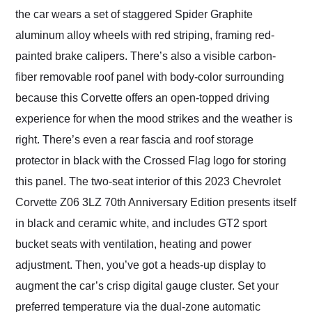
the car wears a set of staggered Spider Graphite
aluminum alloy wheels with red striping, framing red-
painted brake calipers. There’s also a visible carbon-
fiber removable roof panel with body-color surrounding
because this Corvette offers an open-topped driving
experience for when the mood strikes and the weather is
right. There’s even a rear fascia and roof storage
protector in black with the Crossed Flag logo for storing
this panel. The two-seat interior of this 2023 Chevrolet
Corvette Z06 3LZ 70th Anniversary Edition presents itself
in black and ceramic white, and includes GT2 sport
bucket seats with ventilation, heating and power
adjustment. Then, you’ve got a heads-up display to
augment the car’s crisp digital gauge cluster. Set your
preferred temperature via the dual-zone automatic