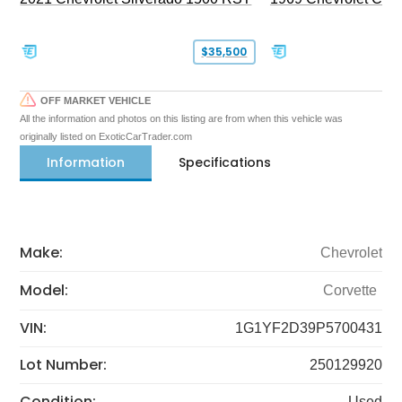
$35,500
OFF MARKET VEHICLE
All the information and photos on this listing are from when this vehicle was
originally listed on ExoticCarTrader.com
Information
Specifications
Make:
Chevrolet
Model:
Corvette
VIN:
1G1YF2D39P5700431
Lot Number:
250129920
Condition:
Used