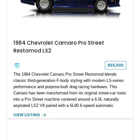
on only 130 later-production 1995 ZR-1 models. According to
accompanying documentation, this combination makes this
example exceptionally rare, with its 27-mile odometer reading
making it an especially unique piece of Corvette history.
Documented with a clean Carfax, original window sticker still
attached to the windshield, second window sticker, build
1984 Chevrolet Camaro Pro Street
sheet, ZR-1 owner’s manual packet, Corvette literature,
Restomod LS2
factory accessories, and additional documentation, this
Corvette represents an extraordinary opportunity to preserve
one of Chevrolet’s most technologically advanced
$55,000
performance cars of the era.
The 1984 Chevrolet Camaro Pro Street Restomod blends
classic third-generation F-body styling with modern LS-series
performance and purpose-built drag racing hardware. This
Camaro has been transformed from its original street-car roots
into a Pro Street machine centered around a 6.0L naturally
aspirated LS2 V8 paired with a 6L90 6-speed automatic
transmission. Finished in Blue with a custom Black/Red
VIEW LISTING
interior, it features a collection of performance-focused
upgrades including a 9-inch Ford 4556 rear-end, large 31" x
18" rear drag racing tires, custom rear wheel tub
modifications, and a tubular roll cage. With its aggressive