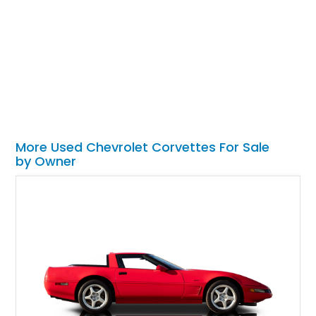
More Used Chevrolet Corvettes For Sale
by Owner