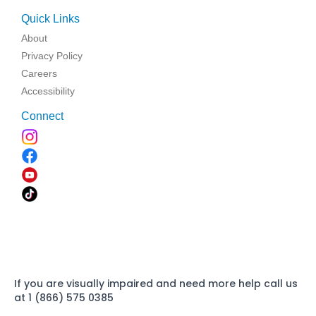
Quick Links
About
Privacy Policy
Careers
Accessibility
Connect
If you are visually impaired and need more help call us
at 1 (866) 575 0385