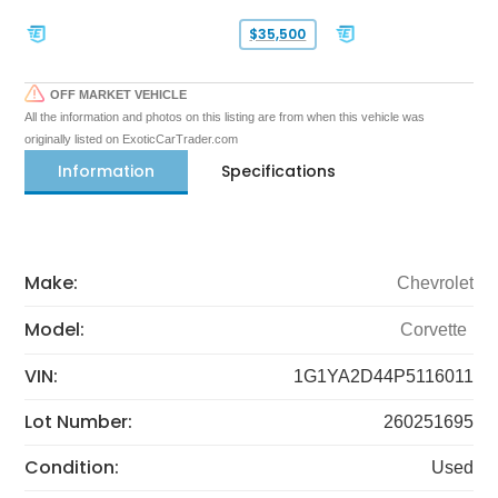
$35,500
OFF MARKET VEHICLE
All the information and photos on this listing are from when this vehicle was
originally listed on ExoticCarTrader.com
Information
Specifications
Make:
Chevrolet
Model:
Corvette
VIN:
1G1YA2D44P5116011
Lot Number:
260251695
Condition:
Used