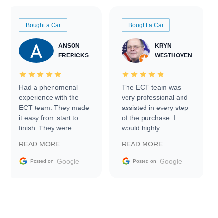
Bought a Car
Bought a Car
ANSON
KRYN
FRERICKS
WESTHOVEN
Had a phenomenal
The ECT team was
experience with the
very professional and
ECT team. They made
assisted in every step
it easy from start to
of the purchase. I
finish. They were
would highly
prompt with
recommend Exotic Car
READ MORE
READ MORE
information requests
Trader to everyone.
and facilitating
Google
Google
Posted on
Posted on
conversations with the
seller. Then Nic did an
incredible job getting
my car shipped to me
in 24 hours over the