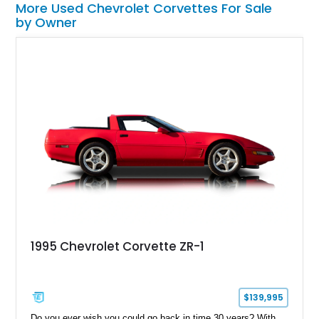
More Used Chevrolet Corvettes For Sale
by Owner
1995 Chevrolet Corvette ZR-1
$139,995
Do you ever wish you could go back in time 30 years? With