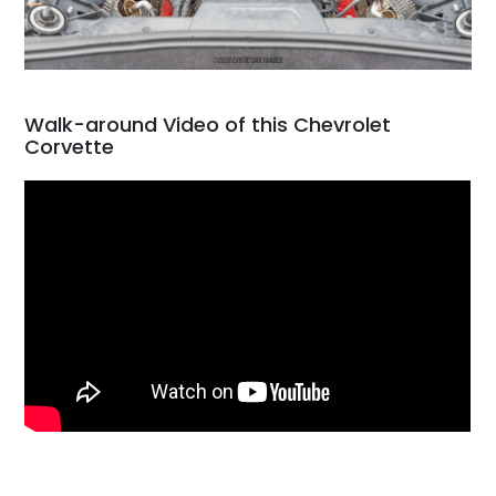
Walk-around Video of this Chevrolet
Corvette