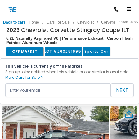
/
/
/
/
Back to cars
Home
Cars For Sale
Chevrolet
Corvette
260251695
2023 Chevrolet Corvette Stingray Coupe 1LT
6.2L Naturally Aspirated V8 | Performance Exhaust | Carbon Flash
Painted Aluminum Wheels
OFF MARKET
LOT #
260251695
Sports Car
This vehicle is currently off the market.
Sign up to be notified when this vehicle or one similar is available.
More Cars for Sale >
NEXT