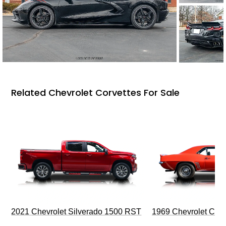
Related Chevrolet Corvettes For Sale
2021 Chevrolet Silverado 1500 RST
1969 Chevrolet Cam