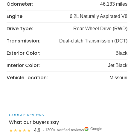
Odometer:
46,133 miles
Engine:
6.2L Naturally Aspirated V8
Drive Type:
Rear-Wheel Drive (RWD)
Transmission:
Dual-clutch Transmission (DCT)
Exterior Color:
Black
Interior Color:
Jet Black
Vehicle Location:
Missouri
GOOGLE REVIEWS
What our buyers say
Google
4.9
★★★★★
· 1300+ verified reviews