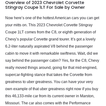
busiest shipping
Overview of 2023 Chevrolet Corvette
weekend of the year.
Stingray Coupe 1LT For Sale by Owner
Would use them again
and highly recommend
Now here’s one of the hottest American cars you can get
their shipping service
your mitts on. This 2023 Chevrolet Corvette Stingray
as well.
Coupe 1LT comes from the C8, or eighth generation of
Chevy’s popular Corvette grand tourer. It’s got a lovely
6.2-liter naturally aspirated V8 behind the passenger
cabin to move it with remarkable swiftness. Wait, did we
say behind the passenger cabin? Yes, for the C8, Chevy
really moved things around, going for that mid-engined,
supercar-fighting stance that takes the Corvette from
greatness to uber greatness. You can have your very
own example of that uber greatness right now if you buy
this 46,133-mile car from its current owner in Marston,
Missouri. The car also comes with the Performance