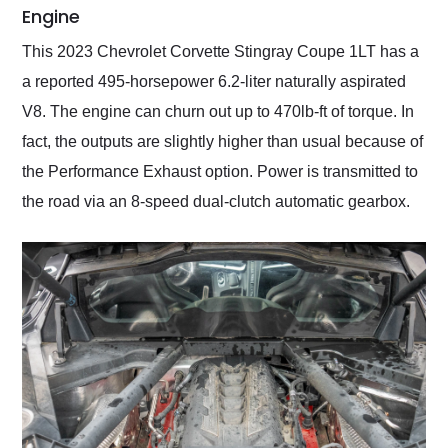
Engine
This 2023 Chevrolet Corvette Stingray Coupe 1LT has a
a reported 495-horsepower 6.2-liter naturally aspirated
V8. The engine can churn out up to 470lb-ft of torque. In
fact, the outputs are slightly higher than usual because of
the Performance Exhaust option. Power is transmitted to
the road via an 8-speed dual-clutch automatic gearbox.