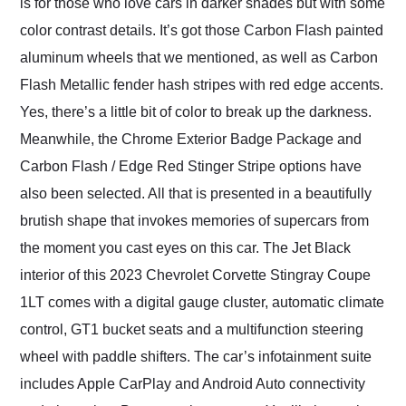
is for those who love cars in darker shades but with some
color contrast details. It’s got those Carbon Flash painted
aluminum wheels that we mentioned, as well as Carbon
Flash Metallic fender hash stripes with red edge accents.
Yes, there’s a little bit of color to break up the darkness.
Meanwhile, the Chrome Exterior Badge Package and
Carbon Flash / Edge Red Stinger Stripe options have
also been selected. All that is presented in a beautifully
brutish shape that invokes memories of supercars from
the moment you cast eyes on this car. The Jet Black
interior of this 2023 Chevrolet Corvette Stingray Coupe
1LT comes with a digital gauge cluster, automatic climate
control, GT1 bucket seats and a multifunction steering
wheel with paddle shifters. The car’s infotainment suite
includes Apple CarPlay and Android Auto connectivity