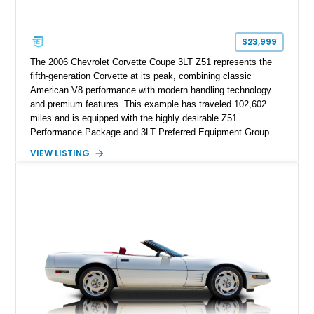
factory accessories, and additional documentation, this
Corvette represents an extraordinary opportunity to preserve
one of Chevrolet’s most technologically advanced
$23,999
performance cars of the era.
The 2006 Chevrolet Corvette Coupe 3LT Z51 represents the
fifth-generation Corvette at its peak, combining classic
American V8 performance with modern handling technology
and premium features. This example has traveled 102,602
miles and is equipped with the highly desirable Z51
Performance Package and 3LT Preferred Equipment Group.
Powered by the legendary LS2 V8, this Corvette delivers the
VIEW LISTING
engaging driving experience enthusiasts expect while adding
features such as a Head-Up Display, Bose Premium Audio
System, DVD Navigation, and leather-appointed seating. With
its Victory Red exterior, performance-focused chassis
upgrades, and iconic Corvette styling, this C6 coupe remains
a compelling example of Chevrolet’s sports car heritage.