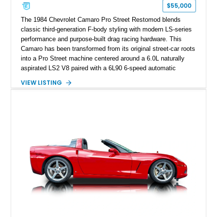
one of Chevrolet’s most technologically advanced
$55,000
performance cars of the era.
The 1984 Chevrolet Camaro Pro Street Restomod blends
classic third-generation F-body styling with modern LS-series
performance and purpose-built drag racing hardware. This
Camaro has been transformed from its original street-car roots
into a Pro Street machine centered around a 6.0L naturally
aspirated LS2 V8 paired with a 6L90 6-speed automatic
transmission. Finished in Blue with a custom Black/Red
VIEW LISTING
interior, it features a collection of performance-focused
upgrades including a 9-inch Ford 4556 rear-end, large 31" x
18" rear drag racing tires, custom rear wheel tub
modifications, and a tubular roll cage. With its aggressive
stance, modern drivetrain, and street-and-strip inspired build,
this Camaro represents the classic American restomod
philosophy of combining vintage character with modern
performance.