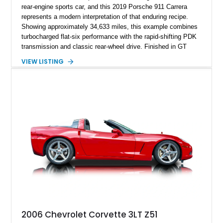
rear-engine sports car, and this 2019 Porsche 911 Carrera
represents a modern interpretation of that enduring recipe.
Showing approximately 34,633 miles, this example combines
turbocharged flat-six performance with the rapid-shifting PDK
transmission and classic rear-wheel drive. Finished in GT
Silver Metallic over a Black interior, it carries a clean,
VIEW LISTING
understated appearance enhanced by high-gloss black
wheels. An electric glass sunroof adds some open-air
character, while an aftermarket dash camera and blind-spot
sensors integrated into the side mirrors bring a couple of
useful modern additions to the package.
2006 Chevrolet Corvette 3LT Z51