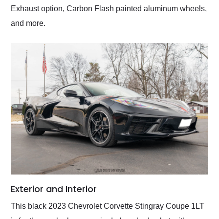
Exhaust option, Carbon Flash painted aluminum wheels,
and more.
Exterior and Interior
This black 2023 Chevrolet Corvette Stingray Coupe 1LT