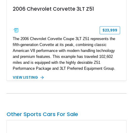
2006 Chevrolet Corvette 3LT Z51
$23,999
The 2006 Chevrolet Corvette Coupe 3LT Z51 represents the
fifth-generation Corvette at its peak, combining classic
American V8 performance with modern handling technology
and premium features. This example has traveled 102,602
miles and is equipped with the highly desirable Z51
Performance Package and 3LT Preferred Equipment Group.
Powered by the legendary LS2 V8, this Corvette delivers the
VIEW LISTING
engaging driving experience enthusiasts expect while adding
features such as a Head-Up Display, Bose Premium Audio
System, DVD Navigation, and leather-appointed seating. With
its Victory Red exterior, performance-focused chassis
upgrades, and iconic Corvette styling, this C6 coupe remains
a compelling example of Chevrolet’s sports car heritage.
Other Sports Cars For Sale