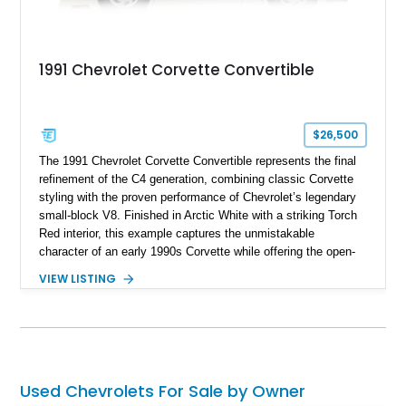
1991 Chevrolet Corvette Convertible
$26,500
The 1991 Chevrolet Corvette Convertible represents the final
refinement of the C4 generation, combining classic Corvette
styling with the proven performance of Chevrolet’s legendary
small-block V8. Finished in Arctic White with a striking Torch
Red interior, this example captures the unmistakable
character of an early 1990s Corvette while offering the open-
air experience of the convertible body style. Powered by the
VIEW LISTING
fuel-injected 5.7L L98 V8 and paired with a 6-speed manual
transmission, this Corvette delivers the engaging driving
experience enthusiasts appreciate from a lightweight, front-
engine American sports car.
Used Chevrolets For Sale by Owner