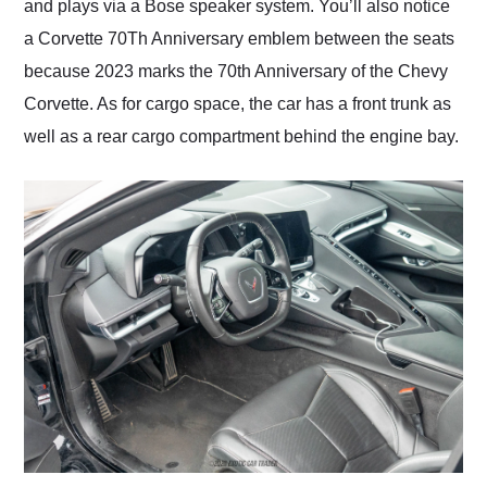
and plays via a Bose speaker system. You’ll also notice
a Corvette 70Th Anniversary emblem between the seats
because 2023 marks the 70th Anniversary of the Chevy
Corvette. As for cargo space, the car has a front trunk as
well as a rear cargo compartment behind the engine bay.