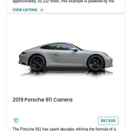
approximately 33,132 miles, this example is powered by the
hand-assembled 3.8L twin-turbocharged VR38DETT V6 paired
VIEW LISTING
with Nissan’s lightning-fast 6-speed dual-clutch automatic
transmission and ATTESA E-TS AWD system. Finished in
Gun Metallic over a Black Leather interior, it features the
Premium Package, Cold Weather Package, and the iconic 20-
inch forged aluminum wheel setup with special bead knurling.
With its motorsport-inspired engineering and everyday
usability, the R35 GT-R remains one of the most significant
performance cars of its generation.
2019 Porsche 911 Carrera
$87,500
The Porsche 911 has spent decades refining the formula of a