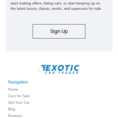
start making offers, listing cars, or start keeping up on
the latest luxury, classic, exotic, and supercars for sale.
Sign Up
\
Navigation
Home
Cars for Sale
Sell Your Car
Blog
Reviews