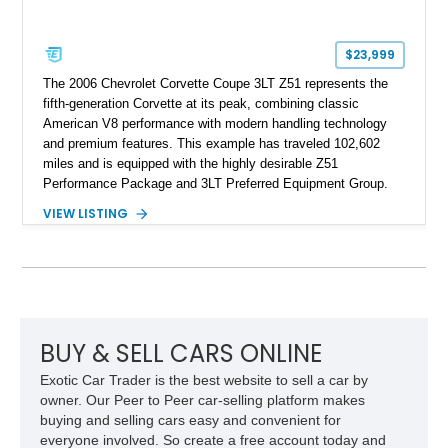
$23,999
The 2006 Chevrolet Corvette Coupe 3LT Z51 represents the
fifth-generation Corvette at its peak, combining classic
American V8 performance with modern handling technology
and premium features. This example has traveled 102,602
miles and is equipped with the highly desirable Z51
Performance Package and 3LT Preferred Equipment Group.
Powered by the legendary LS2 V8, this Corvette delivers the
VIEW LISTING
engaging driving experience enthusiasts expect while adding
features such as a Head-Up Display, Bose Premium Audio
System, DVD Navigation, and leather-appointed seating. With
its Victory Red exterior, performance-focused chassis
upgrades, and iconic Corvette styling, this C6 coupe remains
a compelling example of Chevrolet’s sports car heritage.
BUY & SELL CARS ONLINE
Exotic Car Trader is the best website to sell a car by
owner. Our Peer to Peer car-selling platform makes
buying and selling cars easy and convenient for
everyone involved. So create a free account today and