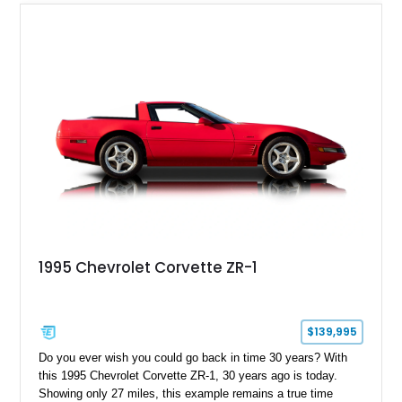
1995 Chevrolet Corvette ZR-1
$139,995
Do you ever wish you could go back in time 30 years? With
this 1995 Chevrolet Corvette ZR-1, 30 years ago is today.
Showing only 27 miles, this example remains a true time