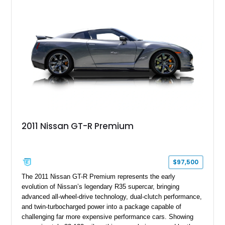
2011 Nissan GT-R Premium
$97,500
The 2011 Nissan GT-R Premium represents the early
evolution of Nissan’s legendary R35 supercar, bringing
advanced all-wheel-drive technology, dual-clutch performance,
and twin-turbocharged power into a package capable of
challenging far more expensive performance cars. Showing