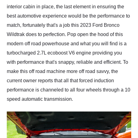
interior cabin in place, the last element in ensuring the
best automotive experience would be the performance to
match, fortunately that's a job this 2023 Ford Bronco
Wildtrak does to perfection. Pop open the hood of this
modern off road powerhouse and what you will find is a
turbocharged 2.7L ecoboost V6 engine providing you
with performance that's snappy, reliable and efficient. To
make this off road machine more off road savvy, the
current owner reports that all that forced induction
performance is channeled to all four wheels through a 10
speed automatic transmission.