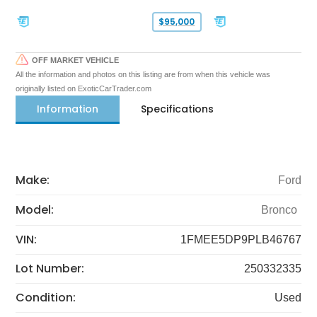
$95,000
OFF MARKET VEHICLE
All the information and photos on this listing are from when this vehicle was
originally listed on ExoticCarTrader.com
Information
Specifications
Make:
Ford
Model:
Bronco
VIN:
1FMEE5DP9PLB46767
Lot Number:
250332335
Condition:
Used