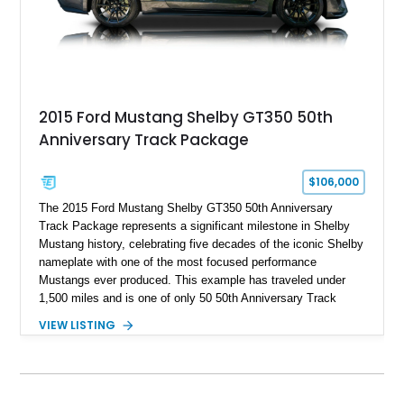
and modern performance technology.
2015 Ford Mustang Shelby GT350 50th
Anniversary Track Package
$106,000
The 2015 Ford Mustang Shelby GT350 50th Anniversary
Track Package represents a significant milestone in Shelby
Mustang history, celebrating five decades of the iconic Shelby
nameplate with one of the most focused performance
Mustangs ever produced. This example has traveled under
1,500 miles and is one of only 50 50th Anniversary Track
Package builds produced for the model year. Finished in
VIEW LISTING
Magnetic Metallic with an Ebony Cloth/Suede interior, this
GT350 combines the high-revving 5.2L naturally aspirated V8,
six-speed manual transmission, and track-focused equipment
with exclusive anniversary details including a signed design