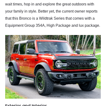
wait times, hop in and explore the great outdoors with
your family in style. Better yet, the current owner reports
that this Bronco is a Wildtrak Series that comes with a
Equipment Group 354A, High Package and lux package.
Exterior and Interior