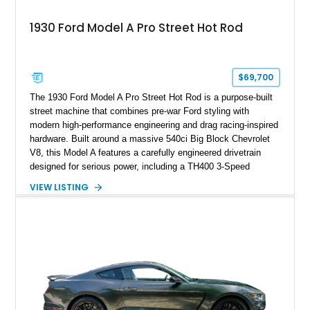
1930 Ford Model A Pro Street Hot Rod
$69,700
The 1930 Ford Model A Pro Street Hot Rod is a purpose-built
street machine that combines pre-war Ford styling with
modern high-performance engineering and drag racing-inspired
hardware. Built around a massive 540ci Big Block Chevrolet
V8, this Model A features a carefully engineered drivetrain
designed for serious power, including a TH400 3-Speed
Automatic transmission, narrowed Ford 9" rear end, 4.33 rear
VIEW LISTING
gears, and a 4-link rear suspension setup. Finished in
Chrysler Sublime Green Pearl over a reupholstered Black
interior, this hot rod incorporates extensive upgrades including
a Dart aluminum engine block, AFR aluminum cylinder heads,
Holley HP electronic fuel injection, Wilwood four-wheel disc
brakes, and a full complement of racing-focused components.
With its lightweight classic body, aggressive Pro Street
stance, and high-output Chevrolet big block power, this Model
A represents the ultimate blend of traditional hot rod character