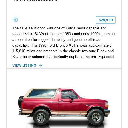
$29,999
The full-size Bronco was one of Ford's most capable and
recognizable SUVs of the late 1980s and early 1990s, earning
a reputation for rugged durability and genuine off-road
capability. This 1990 Ford Bronco XLT shows approximately
115,810 miles and presents in the classic two-tone Black and
Silver color scheme that perfectly captures the era. Equipped
with the desirable 5.8L Windsor V8, four-wheel drive, and a
VIEW LISTING
lifted stance, this Bronco blends classic styling with trail-
ready capability, making it equally suited for weekend
adventures, local shows, or nostalgic cruising.