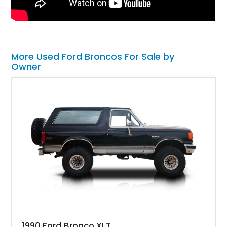
More Used Ford Broncos For Sale by
Owner
1990 Ford Bronco XLT