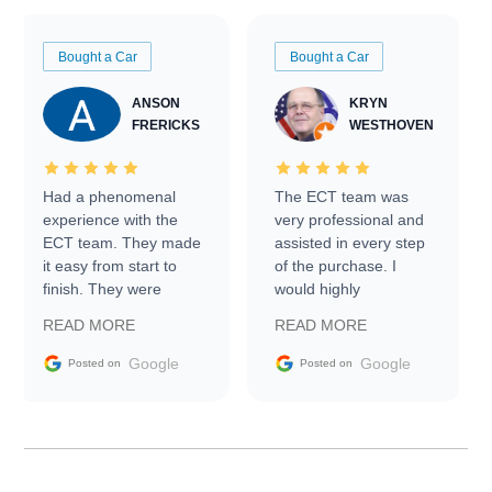
Bought a Car
Bought a Car
ANSON
KRYN
FRERICKS
WESTHOVEN
Had a phenomenal
The ECT team was
experience with the
very professional and
ECT team. They made
assisted in every step
it easy from start to
of the purchase. I
finish. They were
would highly
prompt with
recommend Exotic Car
READ MORE
READ MORE
information requests
Trader to everyone.
and facilitating
Google
Google
Posted on
Posted on
conversations with the
seller. Then Nic did an
incredible job getting
my car shipped to me
in 24 hours over the