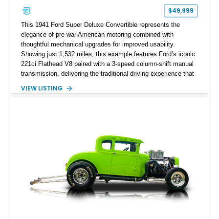
$49,999
This 1941 Ford Super Deluxe Convertible represents the
elegance of pre-war American motoring combined with
thoughtful mechanical upgrades for improved usability.
Showing just 1,532 miles, this example features Ford’s iconic
221ci Flathead V8 paired with a 3-speed column-shift manual
transmission, delivering the traditional driving experience that
helped define early Ford performance. Finished with a custom
VIEW LISTING
Blue exterior, Camel Tan soft top, and reupholstered Tan
Leather interior, this Super Deluxe Convertible blends classic
styling with upgraded components including an aftermarket
clutch, braking system, fuel system enhancements, and
modernized starting equipment.