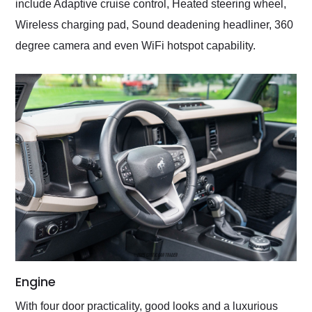
include Adaptive cruise control, Heated steering wheel,
Wireless charging pad, Sound deadening headliner, 360
degree camera and even WiFi hotspot capability.
Engine
With four door practicality, good looks and a luxurious