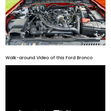
Walk-around Video of this Ford Bronco