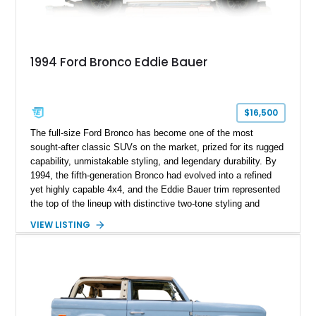
1994 Ford Bronco Eddie Bauer
$16,500
The full-size Ford Bronco has become one of the most
sought-after classic SUVs on the market, prized for its rugged
capability, unmistakable styling, and legendary durability. By
1994, the fifth-generation Bronco had evolved into a refined
yet highly capable 4x4, and the Eddie Bauer trim represented
the top of the lineup with distinctive two-tone styling and
premium interior appointments. This 1994 Ford Bronco Eddie
VIEW LISTING
Bauer has traveled 206,607 miles and is finished in striking
Electric Currant Red Metallic over Tucson Bronze Clearcoat
with a Medium Mocha cloth interior. Enhanced with an
upgraded sound system, aftermarket wheels, and a removable
hardtop, this Bronco embodies the adventurous spirit that has
made these full-size SUVs icons both on and off the