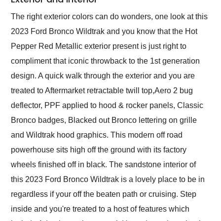
The right exterior colors can do wonders, one look at this
2023 Ford Bronco Wildtrak and you know that the Hot
Pepper Red Metallic exterior present is just right to
compliment that iconic throwback to the 1st generation
design. A quick walk through the exterior and you are
treated to Aftermarket retractable twill top,Aero 2 bug
deflector, PPF applied to hood & rocker panels, Classic
Bronco badges, Blacked out Bronco lettering on grille
and Wildtrak hood graphics. This modern off road
powerhouse sits high off the ground with its factory
wheels finished off in black. The sandstone interior of
this 2023 Ford Bronco Wildtrak is a lovely place to be in
regardless if your off the beaten path or cruising. Step
inside and you're treated to a host of features which