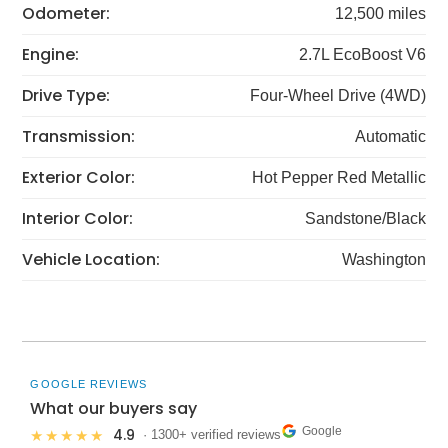
Odometer:
12,500 miles
Engine:
2.7L EcoBoost V6
Drive Type:
Four-Wheel Drive (4WD)
Transmission:
Automatic
Exterior Color:
Hot Pepper Red Metallic
Interior Color:
Sandstone/Black
Vehicle Location:
Washington
GOOGLE REVIEWS
What our buyers say
Google
4.9
★★★★★
· 1300+ verified reviews