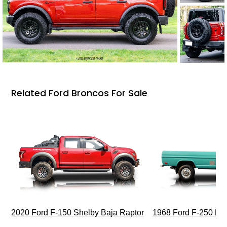
Related Ford Broncos For Sale
2020 Ford F-150 Shelby Baja Raptor
1968 Ford F-250 Hi