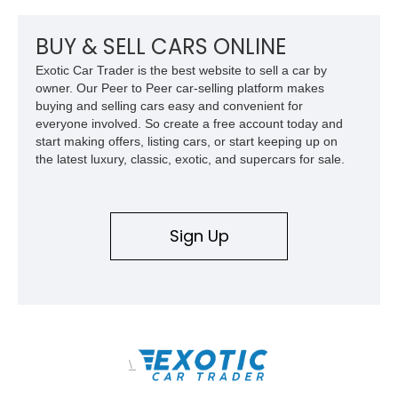
team plaque, over-the-top racing stripes, and unique 50th
Anniversary styling elements.
BUY & SELL CARS ONLINE
Exotic Car Trader is the best website to sell a car by
owner. Our Peer to Peer car-selling platform makes
buying and selling cars easy and convenient for
everyone involved. So create a free account today and
start making offers, listing cars, or start keeping up on
the latest luxury, classic, exotic, and supercars for sale.
Sign Up
\