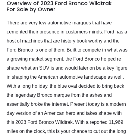
busiest shipping
Overview of 2023 Ford Bronco Wildtrak
weekend of the year.
For Sale by Owner
Would use them again
and highly recommend
There are very few automotive marques that have
their shipping service
cemented their presence in customers minds. Ford has a
as well.
host of machines that are history book worthy and the
Ford Bronco is one of them. Built to compete in what was
a growing market segment, the Ford Bronco helped re
shape what an SUV is and would later on be a key figure
in shaping the American automotive landscape as well.
With a long holiday, the blue oval decided to bring back
the legendary Bronco marque from the ashes and
essentially broke the internet. Present today is a modern
day version of an American hero and takes shape with
this 2023 Ford Bronco Wildtrak. With a reported 11,969
miles on the clock, this is your chance to cut out the long