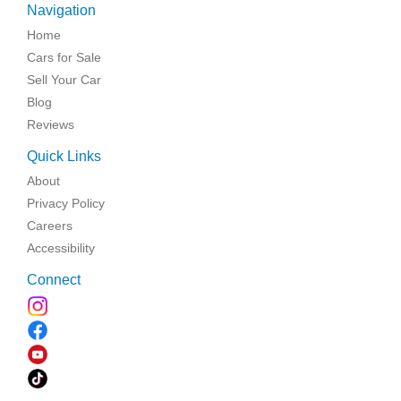
Navigation
Home
Cars for Sale
Sell Your Car
Blog
Reviews
Quick Links
About
Privacy Policy
Careers
Accessibility
Connect