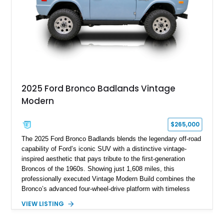
pavement.
2025 Ford Bronco Badlands Vintage
Modern
$265,000
The 2025 Ford Bronco Badlands blends the legendary off-road
capability of Ford’s iconic SUV with a distinctive vintage-
inspired aesthetic that pays tribute to the first-generation
Broncos of the 1960s. Showing just 1,608 miles, this
professionally executed Vintage Modern Build combines the
Bronco’s advanced four-wheel-drive platform with timeless
styling cues, creating a unique SUV that stands apart from
VIEW LISTING
factory examples. Finished in Brittany Blue with Wimbledon
White accents and a tan soft top, this Bronco offers modern