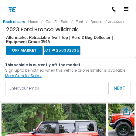
/
/
/
/
Back to cars
Home
Cars For Sale
Ford
Bronco
250332335
2023 Ford Bronco Wildtrak
Aftermarket Retractable Twill Top | Aero 2 Bug Deflector |
Equipment Group 354A
OFF MARKET
LOT #
250332335
This vehicle is currently off the market.
Sign up to be notified when this vehicle or one similar is available.
More Cars for Sale >
NEXT