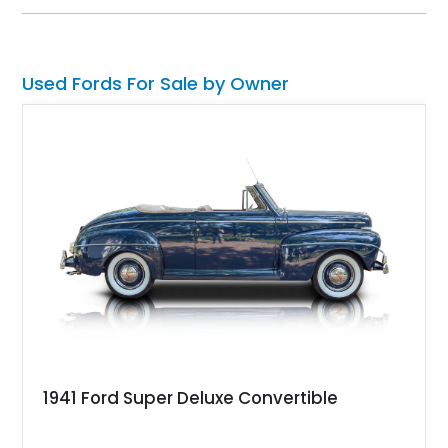
technology and capability while capturing the unmistakable
charm of its heritage.
Used Fords For Sale by Owner
1941 Ford Super Deluxe Convertible