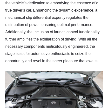
the vehicle's dedication to embodying the essence of a
true driver's car. Enhancing the dynamic experience, a
mechanical slip differential expertly regulates the
distribution of power, ensuring optimal performance.
Additionally, the inclusion of launch control functionality
further amplifies the exhilaration of driving. With all the
necessary components meticulously engineered, the
stage is set for automotive enthusiasts to seize the
opportunity and revel in the sheer pleasure that awaits.