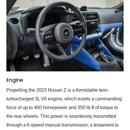
Engine
Propelling the 2023 Nissan Z is a formidable twin-
turbocharged 3L V6 engine, which exerts a commanding
force of up to 400 horsepower and 350 lb-ft of torque to
the rear wheels. This power is seamlessly transmitted
through a 6-speed manual transmission, a testament to