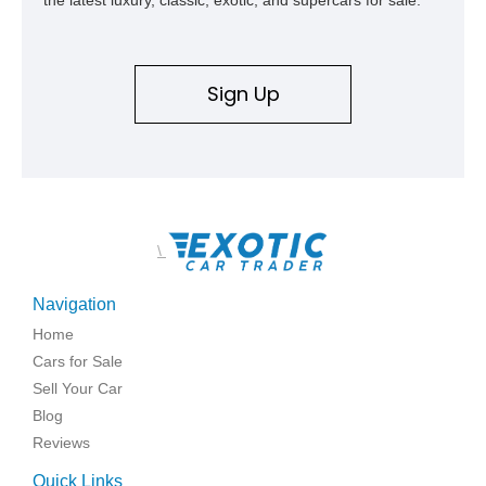
the latest luxury, classic, exotic, and supercars for sale.
Sign Up
\
Navigation
Home
Cars for Sale
Sell Your Car
Blog
Reviews
Quick Links