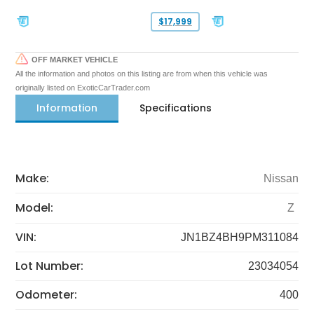
$17,999
OFF MARKET VEHICLE
All the information and photos on this listing are from when this vehicle was
originally listed on ExoticCarTrader.com
Information
Specifications
Make:
Nissan
Model:
Z
VIN:
JN1BZ4BH9PM311084
Lot Number:
23034054
Odometer:
400