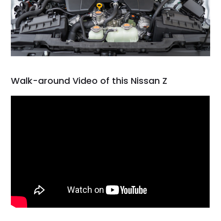
Walk-around Video of this Nissan Z