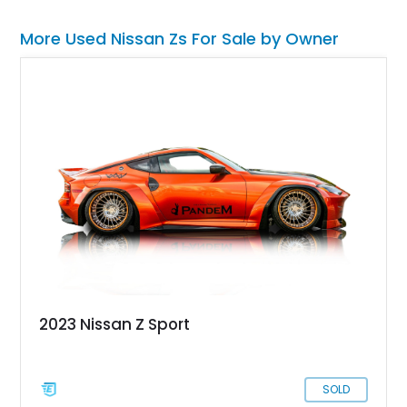
More Used Nissan Zs For Sale by Owner
2023 Nissan Z Sport
SOLD