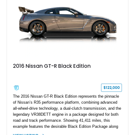
2016 Nissan GT-R Black Edition
$122,000
The 2016 Nissan GT-R Black Edition represents the pinnacle
of Nissan’s R35 performance platform, combining advanced
all-wheel-drive technology, a dual-clutch transmission, and the
legendary VR38DETT engine in a package designed for both
road and track performance. Showing 41,411 miles, this
example features the desirable Black Edition Package along
with performance-focused equipment including RAYS forged