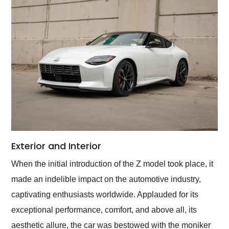
Exterior and Interior
When the initial introduction of the Z model took place, it
made an indelible impact on the automotive industry,
captivating enthusiasts worldwide. Applauded for its
exceptional performance, comfort, and above all, its
aesthetic allure, the car was bestowed with the moniker