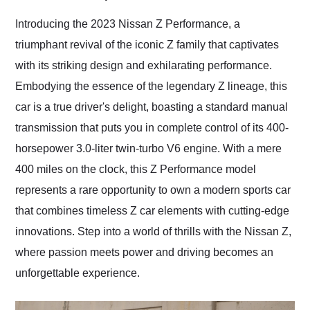
Would use them again
and highly recommend
Introducing the 2023 Nissan Z Performance, a
their shipping service
triumphant revival of the iconic Z family that captivates
as well.
with its striking design and exhilarating performance.
Embodying the essence of the legendary Z lineage, this
car is a true driver's delight, boasting a standard manual
transmission that puts you in complete control of its 400-
horsepower 3.0-liter twin-turbo V6 engine. With a mere
400 miles on the clock, this Z Performance model
represents a rare opportunity to own a modern sports car
that combines timeless Z car elements with cutting-edge
innovations. Step into a world of thrills with the Nissan Z,
where passion meets power and driving becomes an
unforgettable experience.