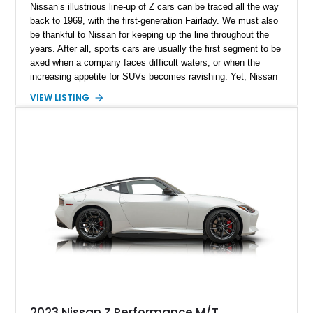
Nissan’s illustrious line-up of Z cars can be traced all the way
back to 1969, with the first-generation Fairlady. We must also
be thankful to Nissan for keeping up the line throughout the
years. After all, sports cars are usually the first segment to be
axed when a company faces difficult waters, or when the
increasing appetite for SUVs becomes ravishing. Yet, Nissan
not only retained the Z, but also introduced the seventh
VIEW LISTING
generation in 2023. Tantalizingly bearing the RZ34 chassis
code, it’s an evolution over the preceding 370Z, and is simply
called the Z. Today, we have a modified 2023 Nissan Z Sport
from Fayetteville, North Carolina. Sporting elements such as a
Pandem widebody kit, a Seibon carbon hood, and of course,
performance upgrades, this 13,069-mile machine reportedly
makes 452 horsepower and 470 lb-ft of torque at the wheels!
2023 Nissan Z Performance M/T