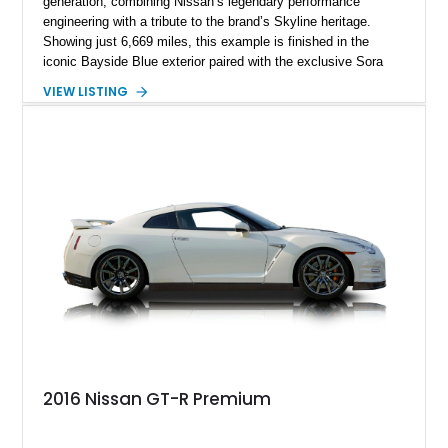
generation, combining Nissan’s legendary performance
engineering with a tribute to the brand’s Skyline heritage.
Showing just 6,669 miles, this example is finished in the
iconic Bayside Blue exterior paired with the exclusive Sora
Blue interior, a combination designed to evoke the spirit of the
VIEW LISTING
legendary Skyline GT-R models. As a limited-production
farewell model, the Skyline Edition stands apart through its
unique color specification, specialized equipment, and
connection to one of Nissan’s most celebrated performance
lineages.
2016 Nissan GT-R Premium