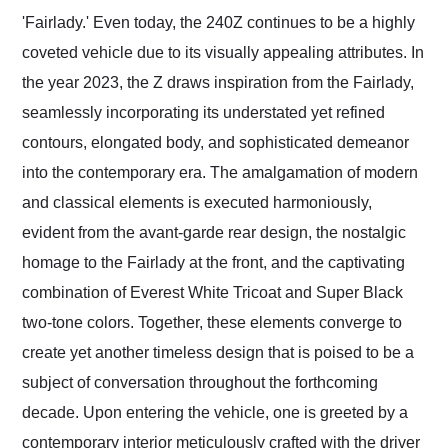
'Fairlady.' Even today, the 240Z continues to be a highly
coveted vehicle due to its visually appealing attributes. In
the year 2023, the Z draws inspiration from the Fairlady,
seamlessly incorporating its understated yet refined
contours, elongated body, and sophisticated demeanor
into the contemporary era. The amalgamation of modern
and classical elements is executed harmoniously,
evident from the avant-garde rear design, the nostalgic
homage to the Fairlady at the front, and the captivating
combination of Everest White Tricoat and Super Black
two-tone colors. Together, these elements converge to
create yet another timeless design that is poised to be a
subject of conversation throughout the forthcoming
decade. Upon entering the vehicle, one is greeted by a
contemporary interior meticulously crafted with the driver