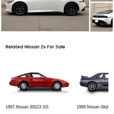
Related Nissan Zs For Sale
1987 Nissan 300ZX GS
1989 Nissan Skylin