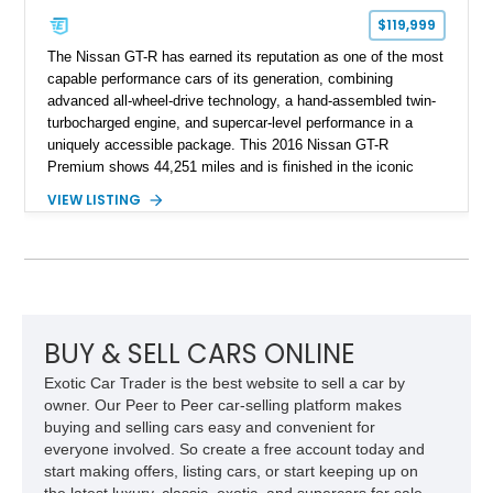
$119,999
The Nissan GT-R has earned its reputation as one of the most
capable performance cars of its generation, combining
advanced all-wheel-drive technology, a hand-assembled twin-
turbocharged engine, and supercar-level performance in a
uniquely accessible package. This 2016 Nissan GT-R
Premium shows 44,251 miles and is finished in the iconic
Pearl White exterior over an Amber Red interior. Equipped with
VIEW LISTING
the desirable Premium Interior Package and an aftermarket
titanium cat-back exhaust system, this GT-R delivers the
performance, technology, and distinctive character that have
made the R35 generation a modern automotive icon.
BUY & SELL CARS ONLINE
Exotic Car Trader is the best website to sell a car by
owner. Our Peer to Peer car-selling platform makes
buying and selling cars easy and convenient for
everyone involved. So create a free account today and
start making offers, listing cars, or start keeping up on