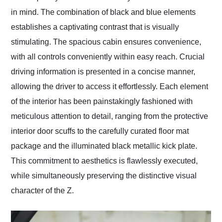
in mind. The combination of black and blue elements
establishes a captivating contrast that is visually
stimulating. The spacious cabin ensures convenience,
with all controls conveniently within easy reach. Crucial
driving information is presented in a concise manner,
allowing the driver to access it effortlessly. Each element
of the interior has been painstakingly fashioned with
meticulous attention to detail, ranging from the protective
interior door scuffs to the carefully curated floor mat
package and the illuminated black metallic kick plate.
This commitment to aesthetics is flawlessly executed,
while simultaneously preserving the distinctive visual
character of the Z.