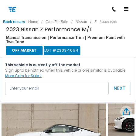
/
/
/
/
Back to cars
Home
Cars For Sale
Nissan
Z
23034054
2023 Nissan Z Performance M/T
Manual Transmission | Performance Trim | Premium Paint with
Two Tone
OFF MARKET
LOT #
23034054
This vehicle is currently off the market.
Sign up to be notified when this vehicle or one similar is available.
More Cars for Sale >
NEXT