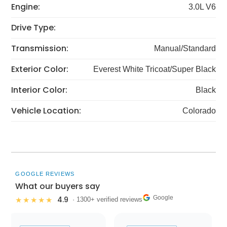
Engine:
3.0L V6
Drive Type:
Transmission:
Manual/Standard
Exterior Color:
Everest White Tricoat/Super Black
Interior Color:
Black
Vehicle Location:
Colorado
GOOGLE REVIEWS
What our buyers say
Google
4.9
★★★★★
· 1300+ verified reviews