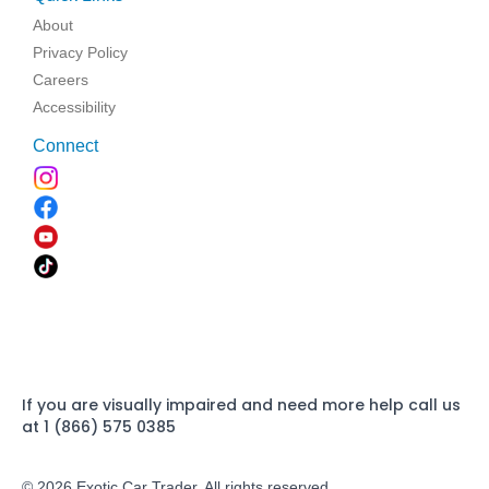
About
Privacy Policy
Careers
Accessibility
Connect
If you are visually impaired and need more help call us
at 1 (866) 575 0385
© 2026 Exotic Car Trader. All rights reserved