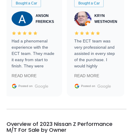
Bought a Car
Bought a Car
ANSON
KRYN
FRERICKS
WESTHOVEN
Had a phenomenal
The ECT team was
experience with the
very professional and
ECT team. They made
assisted in every step
it easy from start to
of the purchase. I
finish. They were
would highly
prompt with
recommend Exotic Car
READ MORE
READ MORE
information requests
Trader to everyone.
and facilitating
Google
Google
Posted on
Posted on
conversations with the
seller. Then Nic did an
incredible job getting
my car shipped to me
in 24 hours over the
busiest shipping
Overview of 2023 Nissan Z Performance
weekend of the year.
M/T For Sale by Owner