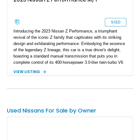
SOLD
Introducing the 2023 Nissan Z Performance, a triumphant
revival of the iconic Z family that captivates with its striking
design and exhilarating performance. Embodying the essence
of the legendary Z lineage, this car is a true driver's delight,
boasting a standard manual transmission that puts you in
complete control of its 400-horsepower 3.0-liter twin-turbo V6
engine. With a mere 400 miles on the clock, this Z
VIEW LISTING
Performance model represents a rare opportunity to own a
modern sports car that combines timeless Z car elements
with cutting-edge innovations. Step into a world of thrills with
the Nissan Z, where passion meets power and driving
becomes an unforgettable experience.
Used Nissans For Sale by Owner