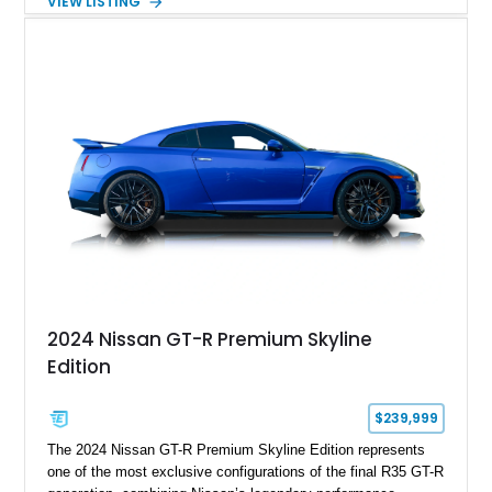
VIEW LISTING
aluminum wheels, Brembo braking components, Bilstein
electronically controlled dampers, a titanium exhaust system,
and Recaro sport seats. Additional enhancements such as an
APR Performance carbon fiber rear wing further complement
the GT-R’s aggressive motorsport-inspired character.
2024 Nissan GT-R Premium Skyline
Edition
$239,999
The 2024 Nissan GT-R Premium Skyline Edition represents
one of the most exclusive configurations of the final R35 GT-R