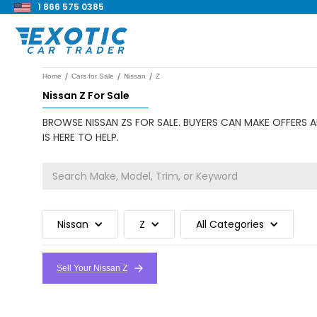
1 866 575 0385
/
/
/
Home
Cars for Sale
Nissan
Z
Nissan Z For Sale
BROWSE NISSAN ZS FOR SALE. BUYERS CAN MAKE OFFERS A
IS HERE TO HELP.
Nissan
Z
All Categories
Sell Your Nissan Z