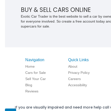
BUY & SELL CARS ONLINE
Exotic Car Trader is the best website to sell a car by ow
for everyone involved. So create a free account today and s
supercars for sale.
Navigation
Quick Links
Home
About
Cars for Sale
Privacy Policy
Sell Your Car
Careers
Blog
Accessibility
Reviews
If you are visually impaired and need more help call 