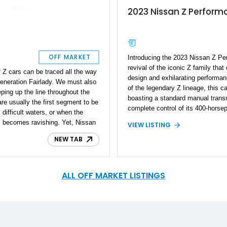
2023 Nissan Z Perform
t
OFF MARKET
Introducing the 2023 Nissan Z Pe
revival of the iconic Z family that 
of Z cars can be traced all the way
design and exhilarating perform
-generation Fairlady. We must also
of the legendary Z lineage, this car
eping up the line throughout the
boasting a standard manual transm
 are usually the first segment to be
complete control of its 400-horsep
ifficult waters, or when the
engine. With a mere 400 miles on 
s becomes ravishing. Yet, Nissan
VIEW LISTING
Performance model represents a r
 also introduced the seventh
modern sports car that combines 
NEW TAB
ingly bearing the RZ34 chassis
with cutting-edge innovations. Step
 the preceding 370Z, and is simply
the Nissan Z, where passion meet
e a modified 2023 Nissan Z Sport
becomes an unforgettable experi
olina. Sporting elements such as a
ALL OFF MARKET LISTINGS
bon carbon hood, and of course,
13,069-mile machine reportedly
0 lb-ft of torque at the wheels!