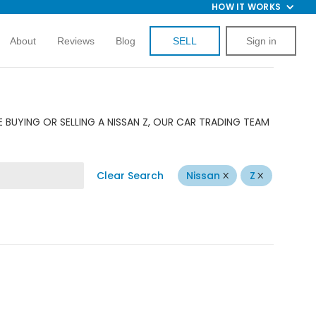
HOW IT WORKS
About
Reviews
Blog
SELL
Sign in
 BUYING OR SELLING A NISSAN Z, OUR CAR TRADING TEAM
Clear Search
Nissan
Z