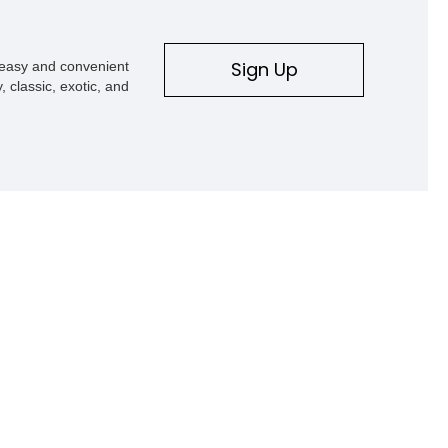
Sign Up
s easy and convenient
, classic, exotic, and