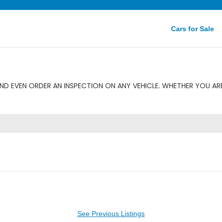
Cars for Sale
ND EVEN ORDER AN INSPECTION ON ANY VEHICLE. WHETHER YOU ARE
See Previous Listings