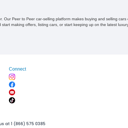
ner. Our Peer to Peer car-selling platform makes buying and selling car
tart making offers, listing cars, or start keeping up on the latest luxury
Connect
us at 1 (866) 575 0385