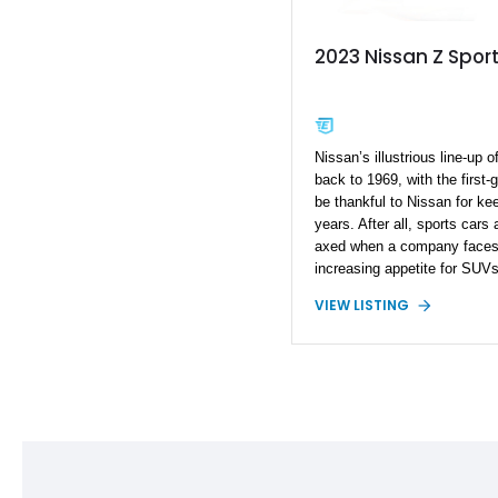
2023 Nissan Z Spor
Nissan’s illustrious line-up 
back to 1969, with the first
be thankful to Nissan for ke
years. After all, sports cars
axed when a company faces d
increasing appetite for SUV
not only retained the Z, but
VIEW LISTING
generation in 2023. Tantaliz
code, it’s an evolution over
called the Z. Today, we hav
from Fayetteville, North Car
Pandem widebody kit, a Sei
performance upgrades, this 
makes 452 horsepower and 47