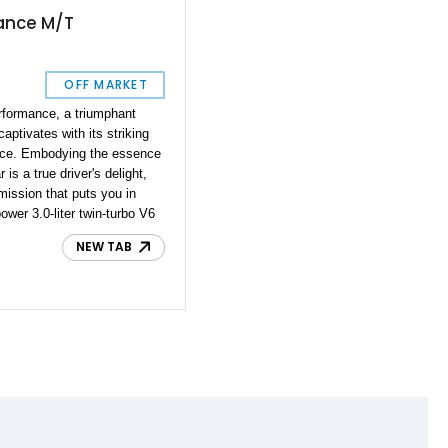
ance M/T
OFF MARKET
rformance, a triumphant
captivates with its striking
ance. Embodying the essence
 is a true driver's delight,
ission that puts you in
ower 3.0-liter twin-turbo V6
the clock, this Z
NEW TAB
are opportunity to own a
timeless Z car elements
 into a world of thrills with
s power and driving
ence.