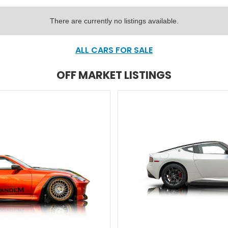
There are currently no listings available.
ALL CARS FOR SALE
OFF MARKET LISTINGS