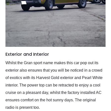
Exterior and Interior
Whilst the Gran sport name makes this car pop out its
exterior also ensures that you will be noticed in a crowd
of exotics with its Harvest Gold exterior and Pearl White
interior. The power top can be retracted to enjoy a cool
cruise on a pleasant day, whilst the factory installed AC
ensures comfort on the hot sunny days. The original
radio is present too.