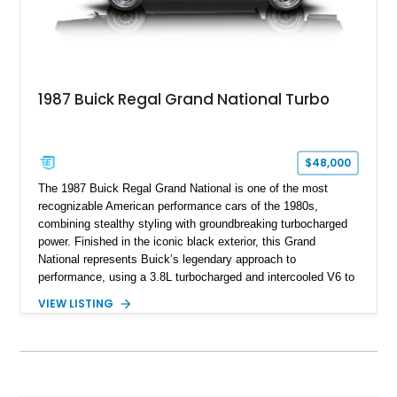
1987 Buick Regal Grand National Turbo
$48,000
The 1987 Buick Regal Grand National is one of the most
recognizable American performance cars of the 1980s,
combining stealthy styling with groundbreaking turbocharged
power. Finished in the iconic black exterior, this Grand
National represents Buick’s legendary approach to
performance, using a 3.8L turbocharged and intercooled V6 to
deliver impressive torque and acceleration that challenged
VIEW LISTING
traditional V8 muscle cars of its era. With its rear-wheel-drive
layout, factory turbo technology, and unmistakable Grand
National appearance, this example remains a highly collectible
piece of American muscle car history. Showing 95,035 miles,
it offers the opportunity to own one of Buick’s most celebrated