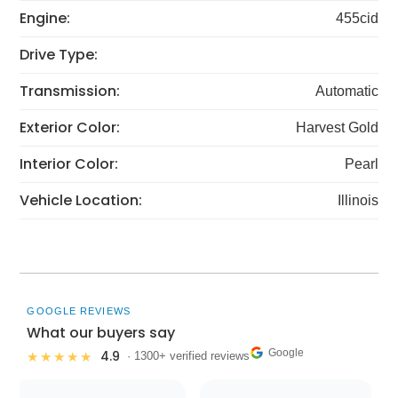
Engine:
455cid
Drive Type:
Transmission:
Automatic
Exterior Color:
Harvest Gold
Interior Color:
Pearl
Vehicle Location:
Illinois
GOOGLE REVIEWS
What our buyers say
Google
4.9
★★★★★
· 1300+ verified reviews