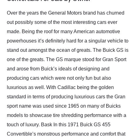
Would use them again
and highly recommend
Over the years the General Motors brand has churned
their shipping service
out possibly some of the most interesting cars ever
as well.
made. Being the roof for many American automotive
powerhouses it’s definitely hard for a singular vehicle to
stand out amongst the ocean of greats. The Buick GS is
one of the greats. The GS marque stood for Gran Sport
and arose from Buick’s ideals of designing and
producing cars which were not only fun but also
luxurious as well. With Cadillac being the golden
standard in terms of producing luxurious cars the Gran
sport name was used since 1965 on many of Buicks
models to showcase tire shredding performance with a
touch of luxury. Bask In this 1971 Buick GS 455
Convertible’s monstrous performance and comfort that