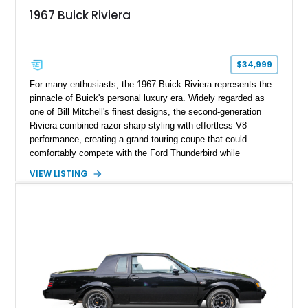
1967 Buick Riviera
$34,999
For many enthusiasts, the 1967 Buick Riviera represents the
pinnacle of Buick's personal luxury era. Widely regarded as
one of Bill Mitchell's finest designs, the second-generation
Riviera combined razor-sharp styling with effortless V8
performance, creating a grand touring coupe that could
comfortably compete with the Ford Thunderbird while
maintaining a character all its own. Beneath its sculpted sheet
VIEW LISTING
metal lies Buick's legendary 430ci Nailhead successor, an
engine celebrated for its immense torque delivery and smooth
highway manners. Showing 19,594 miles, this Riviera is
finished in elegant Goldmist Metallic over a Black interior with
a Black vinyl roof, presenting a timeless combination on one
of GM's most iconic personal luxury cars.