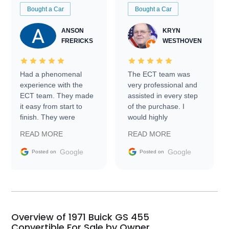
Bought a Car
Bought a Car
ANSON
KRYN
FRERICKS
WESTHOVEN
Had a phenomenal
The ECT team was
experience with the
very professional and
ECT team. They made
assisted in every step
it easy from start to
of the purchase. I
finish. They were
would highly
prompt with
recommend Exotic Car
READ MORE
READ MORE
information requests
Trader to everyone.
and facilitating
Google
Google
Posted on
Posted on
conversations with the
seller. Then Nic did an
incredible job getting
my car shipped to me
in 24 hours over the
busiest shipping
Overview of 1971 Buick GS 455
weekend of the year.
Convertible For Sale by Owner