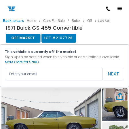
/
/
/
/
Back to cars
Home
Cars For Sale
Buick
GS
2107728
1971 Buick GS 455 Convertible
OFF MARKET
LOT #
2107728
This vehicle is currently off the market.
Sign up to be notified when this vehicle or one similar is available.
More Cars for Sale >
NEXT