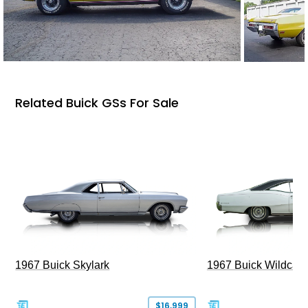
Related Buick GSs For Sale
1967 Buick Skylark
1967 Buick Wildcat
$16,999