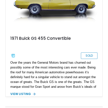
Buick GS 455 convertible with 91,287 miles on the odometer
and the best part being that the seller reports it to be a one
owner car.
1971 Buick GS 455 Convertible
SOLD
Over the years the General Motors brand has churned out
possibly some of the most interesting cars ever made. Being
the roof for many American automotive powerhouses it’s
definitely hard for a singular vehicle to stand out amongst the
ocean of greats. The Buick GS is one of the greats. The GS
marque stood for Gran Sport and arose from Buick’s ideals of
designing and producing cars which were not only fun but also
VIEW LISTING
luxurious as well. With Cadillac being the golden standard in
terms of producing luxurious cars the Gran sport name was
used since 1965 on many of Buicks models to showcase tire