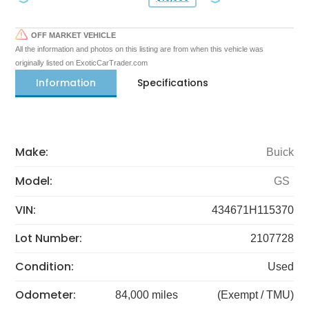
OFF MARKET VEHICLE
All the information and photos on this listing are from when this vehicle was
originally listed on ExoticCarTrader.com
Information
Specifications
Make:
Buick
Model:
GS
VIN:
434671H115370
Lot Number:
2107728
Condition:
Used
Odometer:
84,000 miles
(Exempt / TMU)