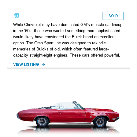
SOLD
While Chevrolet may have dominated GM’s muscle-car lineup
in the ’60s, those who wanted something more sophisticated
would likely have considered the Buick brand an excellent
option. The Gran Sport line was designed to rekindle
memories of Buicks of old, which often featured large-
capacity straight-eight engines. These cars offered powerful,
fun-to-drive, yet prestigious options to those who could afford
VIEW LISTING
them. The Gran Sport of 1968 was based on the Buick
Skylark. Our featured car is reportedly a restomod based on
the Buick G/S 350. It features a 350ci V8 engine, as well as
an automatic transmission.