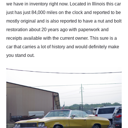
we have in inventory right now. Located in Illinois this car
just has just 84,000 miles on the clock and reported to be
mostly original and is also reported to have a nut and bolt
restoration about 20 years ago with paperwork and
receipts available with the current owner. This sure is a
car that carries a lot of history and would definitely make
you stand out.