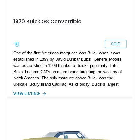
1970 Buick GS Convertible
SOLD
One of the first American marquees was Buick when it was
established in 1899 by David Dunbar Buick. General Motors
was established in 1908 thanks to Buicks popularity. Later,
Buick became GM’s premium brand targeting the wealthy of
North America. The only marquee above Buick was the
upscale luxury brand Cadillac. As of today, Buick’s largest
market is China, with almost 80% of sales originating from
VIEW LISTING
there. In 1965 Buick introduced the “Gran Sport” name for
high-performance cars built by Buick. The beauty of the GS
cars was that they were a perfect blend of high-performance,
luxury appointments and comfort. The first GS was the
Skylark in 1965, which was eventually replaced by the Gran
Sport 455. A rare chance to own a magnificent piece of
performance history is now at hand in the form of this 1970