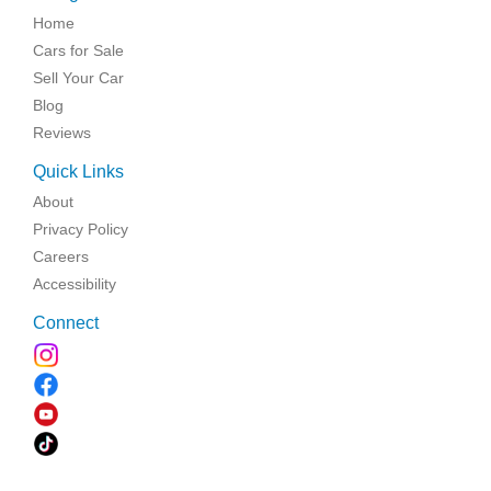
Home
Cars for Sale
Sell Your Car
Blog
Reviews
Quick Links
About
Privacy Policy
Careers
Accessibility
Connect