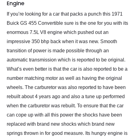
Engine
If you’re looking for a car that packs a punch this 1971
Buick GS 455 Convertible sure is the one for you with its
enormous 7.5L V8 engine which pushed out an
impressive 350 bhp back when it was new. Smooth
transition of power is made possible through an
automatic transmission which is reported to be original.
What’s even better is that the car is also reported to be a
number matching motor as well as having the original
wheels. The carburetor was also reported to have been
rebuilt about 4 years ago and also a tune up performed
when the carburetor was rebuilt. To ensure that the car
can cope up with all this power the shocks have been
replaced with brand new shocks which brand new
springs thrown in for good measure. Its hungry engine is