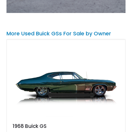
More Used Buick GSs For Sale by Owner
1968 Buick GS