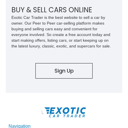
performance icons.
BUY & SELL CARS ONLINE
Exotic Car Trader is the best website to sell a car by
owner. Our Peer to Peer car-selling platform makes
buying and selling cars easy and convenient for
everyone involved. So create a free account today and
start making offers, listing cars, or start keeping up on
the latest luxury, classic, exotic, and supercars for sale.
Sign Up
\
Navigation