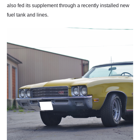
also fed its supplement through a recently installed new
fuel tank and lines.