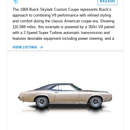
$42,500
The 1968 Buick Skylark Custom Coupe represents Buick’s
approach to combining V8 performance with refined styling
and comfort during the classic American coupe era. Showing
116,588 miles, this example is powered by a 350ci V8 paired
with a 2-Speed Super Turbine automatic transmission and
features desirable equipment including power steering, and a
classic two-tone hardtop roof. Finished in Blue Mist Metallic
VIEW LISTING
with a matching Blue interior, this Skylark Custom retains its
period-correct character with chrome exterior trim, deluxe
wheel covers, and Buick’s signature blend of style and
drivability.