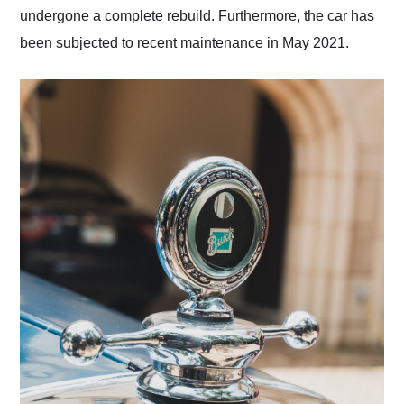
undergone a complete rebuild. Furthermore, the car has
been subjected to recent maintenance in May 2021.