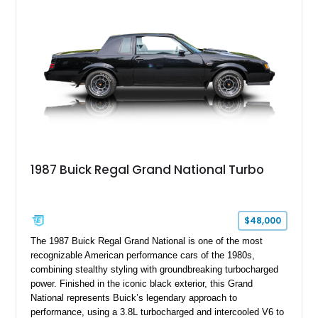
finished in elegant Goldmist Metallic over a Black interior with
a Black vinyl roof, presenting a timeless combination on one
of GM's most iconic personal luxury cars.
1987 Buick Regal Grand National Turbo
$48,000
The 1987 Buick Regal Grand National is one of the most
recognizable American performance cars of the 1980s,
combining stealthy styling with groundbreaking turbocharged
power. Finished in the iconic black exterior, this Grand
National represents Buick’s legendary approach to
performance, using a 3.8L turbocharged and intercooled V6 to