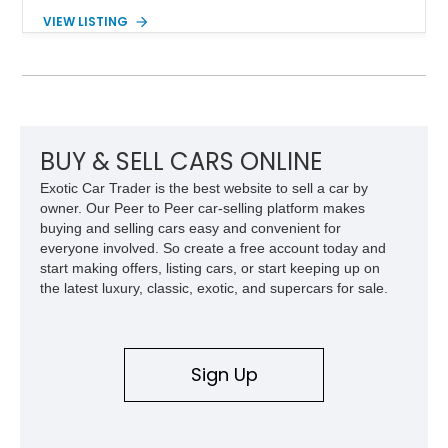
deliver impressive torque and acceleration that challenged
VIEW LISTING
traditional V8 muscle cars of its era. With its rear-wheel-drive
layout, factory turbo technology, and unmistakable Grand
National appearance, this example remains a highly collectible
piece of American muscle car history. Showing 95,035 miles,
it offers the opportunity to own one of Buick’s most celebrated
performance icons.
BUY & SELL CARS ONLINE
Exotic Car Trader is the best website to sell a car by
owner. Our Peer to Peer car-selling platform makes
buying and selling cars easy and convenient for
everyone involved. So create a free account today and
start making offers, listing cars, or start keeping up on
the latest luxury, classic, exotic, and supercars for sale.
Sign Up