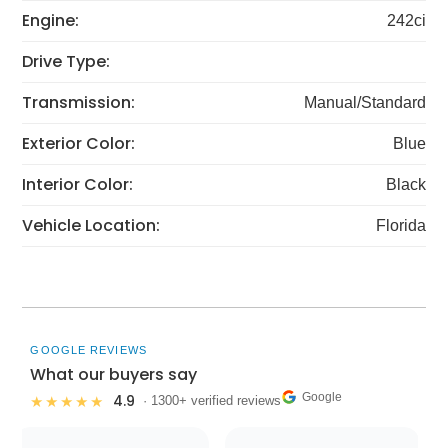
Engine:
242ci
Drive Type:
Transmission:
Manual/Standard
Exterior Color:
Blue
Interior Color:
Black
Vehicle Location:
Florida
GOOGLE REVIEWS
What our buyers say
Google
4.9
★★★★★
· 1300+ verified reviews