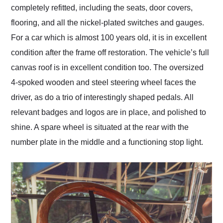
completely refitted, including the seats, door covers,
flooring, and all the nickel-plated switches and gauges.
For a car which is almost 100 years old, it is in excellent
condition after the frame off restoration. The vehicle’s full
canvas roof is in excellent condition too. The oversized
4-spoked wooden and steel steering wheel faces the
driver, as do a trio of interestingly shaped pedals. All
relevant badges and logos are in place, and polished to
shine. A spare wheel is situated at the rear with the
number plate in the middle and a functioning stop light.