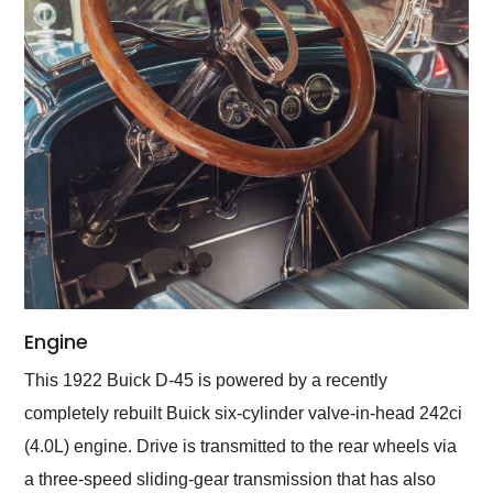
Engine
This 1922 Buick D-45 is powered by a recently
completely rebuilt Buick six-cylinder valve-in-head 242ci
(4.0L) engine. Drive is transmitted to the rear wheels via
a three-speed sliding-gear transmission that has also