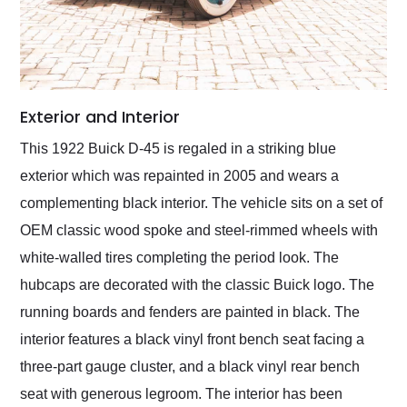
Exterior and Interior
This 1922 Buick D-45 is regaled in a striking blue
exterior which was repainted in 2005 and wears a
complementing black interior. The vehicle sits on a set of
OEM classic wood spoke and steel-rimmed wheels with
white-walled tires completing the period look. The
hubcaps are decorated with the classic Buick logo. The
running boards and fenders are painted in black. The
interior features a black vinyl front bench seat facing a
three-part gauge cluster, and a black vinyl rear bench
seat with generous legroom. The interior has been