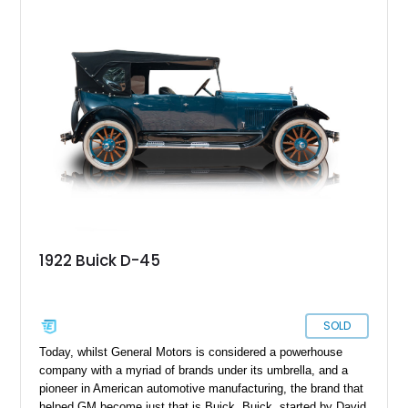
1922 Buick D-45
SOLD
Today, whilst General Motors is considered a powerhouse
company with a myriad of brands under its umbrella, and a
pioneer in American automotive manufacturing, the brand that
helped GM become just that is Buick. Buick, started by David