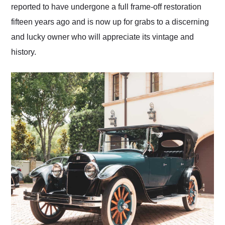
reported to have undergone a full frame-off restoration
fifteen years ago and is now up for grabs to a discerning
and lucky owner who will appreciate its vintage and
history.