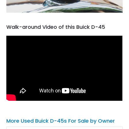
Walk-around Video of this Buick D-45
More Used Buick D-45s For Sale by Owner