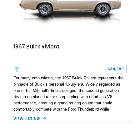
1967 Buick Riviera
$34,999
For many enthusiasts, the 1967 Buick Riviera represents the
pinnacle of Buick's personal luxury era. Widely regarded as
one of Bill Mitchell's finest designs, the second-generation
Riviera combined razor-sharp styling with effortless V8
performance, creating a grand touring coupe that could
comfortably compete with the Ford Thunderbird while
maintaining a character all its own. Beneath its sculpted sheet
VIEW LISTING
metal lies Buick's legendary 430ci Nailhead successor, an
engine celebrated for its immense torque delivery and smooth
highway manners. Showing 19,594 miles, this Riviera is