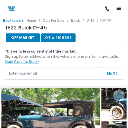
/
/
/
/
Back to cars
Home
Cars For Sale
Buick
D-45
2106563
1922 Buick D-45
OFF MARKET
LOT #
2106563
This vehicle is currently off the market.
Sign up to be notified when this vehicle or one similar is available.
More Cars for Sale >
NEXT