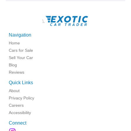
\
Navigation
Home
Cars for Sale
Sell Your Car
Blog
Reviews
Quick Links
About
Privacy Policy
Careers
Accessibility
Connect