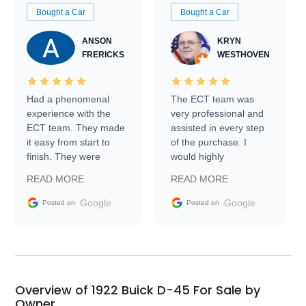
Bought a Car
Bought a Car
ANSON
KRYN
FRERICKS
WESTHOVEN
Had a phenomenal
The ECT team was
experience with the
very professional and
ECT team. They made
assisted in every step
it easy from start to
of the purchase. I
finish. They were
would highly
prompt with
recommend Exotic Car
READ MORE
READ MORE
information requests
Trader to everyone.
and facilitating
Google
Google
Posted on
Posted on
conversations with the
seller. Then Nic did an
incredible job getting
my car shipped to me
in 24 hours over the
busiest shipping
Overview of 1922 Buick D-45 For Sale by
weekend of the year.
Owner