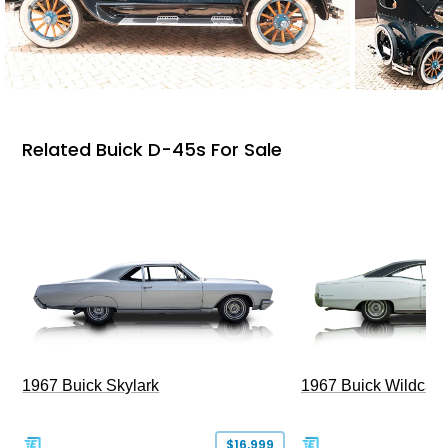
Related Buick D-45s For Sale
1967 Buick Skylark
1967 Buick Wildcat
$16,999