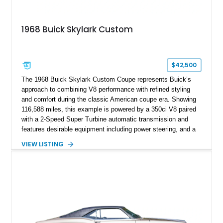
1968 Buick Skylark Custom
$42,500
The 1968 Buick Skylark Custom Coupe represents Buick’s
approach to combining V8 performance with refined styling
and comfort during the classic American coupe era. Showing
116,588 miles, this example is powered by a 350ci V8 paired
with a 2-Speed Super Turbine automatic transmission and
features desirable equipment including power steering, and a
classic two-tone hardtop roof. Finished in Blue Mist Metallic
VIEW LISTING
with a matching Blue interior, this Skylark Custom retains its
period-correct character with chrome exterior trim, deluxe
wheel covers, and Buick’s signature blend of style and
drivability.