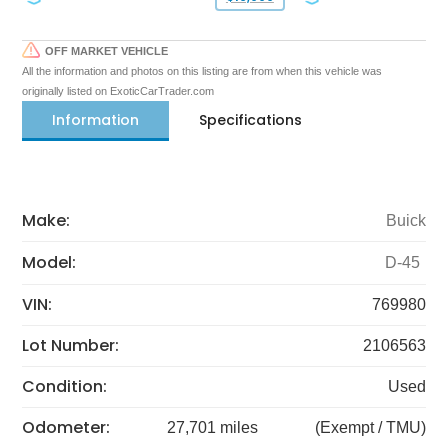
OFF MARKET VEHICLE
All the information and photos on this listing are from when this vehicle was
originally listed on ExoticCarTrader.com
Information
Specifications
Make:
Buick
Model:
D-45
VIN:
769980
Lot Number:
2106563
Condition:
Used
Odometer:
27,701 miles
(Exempt / TMU)