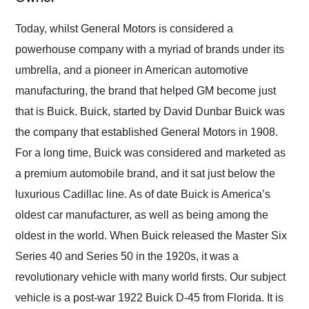
Would use them again
and highly recommend
Today, whilst General Motors is considered a
their shipping service
powerhouse company with a myriad of brands under its
as well.
umbrella, and a pioneer in American automotive
manufacturing, the brand that helped GM become just
that is Buick. Buick, started by David Dunbar Buick was
the company that established General Motors in 1908.
For a long time, Buick was considered and marketed as
a premium automobile brand, and it sat just below the
luxurious Cadillac line. As of date Buick is America’s
oldest car manufacturer, as well as being among the
oldest in the world. When Buick released the Master Six
Series 40 and Series 50 in the 1920s, it was a
revolutionary vehicle with many world firsts. Our subject
vehicle is a post-war 1922 Buick D-45 from Florida. It is