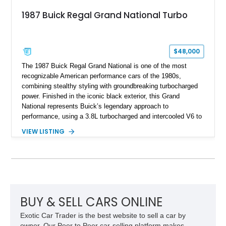
1987 Buick Regal Grand National Turbo
$48,000
The 1987 Buick Regal Grand National is one of the most
recognizable American performance cars of the 1980s,
combining stealthy styling with groundbreaking turbocharged
power. Finished in the iconic black exterior, this Grand
National represents Buick’s legendary approach to
performance, using a 3.8L turbocharged and intercooled V6 to
deliver impressive torque and acceleration that challenged
VIEW LISTING
traditional V8 muscle cars of its era. With its rear-wheel-drive
layout, factory turbo technology, and unmistakable Grand
National appearance, this example remains a highly collectible
piece of American muscle car history. Showing 95,035 miles,
it offers the opportunity to own one of Buick’s most celebrated
performance icons.
BUY & SELL CARS ONLINE
Exotic Car Trader is the best website to sell a car by
owner. Our Peer to Peer car-selling platform makes