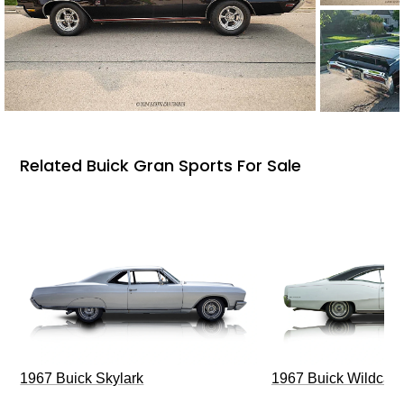
Related Buick Gran Sports For Sale
1967 Buick Skylark
1967 Buick Wildcat