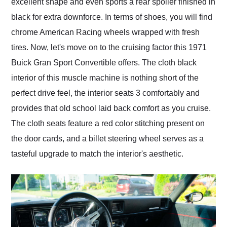
excellent shape and even sports a rear spoiler finished in
black for extra downforce. In terms of shoes, you will find
chrome American Racing wheels wrapped with fresh
tires. Now, let's move on to the cruising factor this 1971
Buick Gran Sport Convertible offers. The cloth black
interior of this muscle machine is nothing short of the
perfect drive feel, the interior seats 3 comfortably and
provides that old school laid back comfort as you cruise.
The cloth seats feature a red color stitching present on
the door cards, and a billet steering wheel serves as a
tasteful upgrade to match the interior's aesthetic.