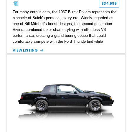
$34,999
For many enthusiasts, the 1967 Buick Riviera represents the
pinnacle of Buick's personal luxury era. Widely regarded as
one of Bill Mitchell's finest designs, the second-generation
Riviera combined razor-sharp styling with effortless V8
performance, creating a grand touring coupe that could
comfortably compete with the Ford Thunderbird while
maintaining a character all its own. Beneath its sculpted sheet
VIEW LISTING
metal lies Buick's legendary 430ci Nailhead successor, an
engine celebrated for its immense torque delivery and smooth
highway manners. Showing 19,594 miles, this Riviera is
finished in elegant Goldmist Metallic over a Black interior with
a Black vinyl roof, presenting a timeless combination on one
of GM's most iconic personal luxury cars.