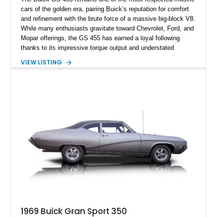
cars of the golden era, pairing Buick’s reputation for comfort
and refinement with the brute force of a massive big-block V8.
While many enthusiasts gravitate toward Chevrolet, Ford, and
Mopar offerings, the GS 455 has earned a loyal following
thanks to its impressive torque output and understated
styling. This 1970 Buick GS 455 Coupe shows approximately
VIEW LISTING
94,245 miles and is finished in its iconic Gulfstream Blue
color combination. Featuring desirable GS styling cues,
performance-oriented upgrades, and a well-appointed interior,
this Buick represents a compelling opportunity to own one of
the most capable and collectible muscle cars of the early
1970s.
1969 Buick Gran Sport 350