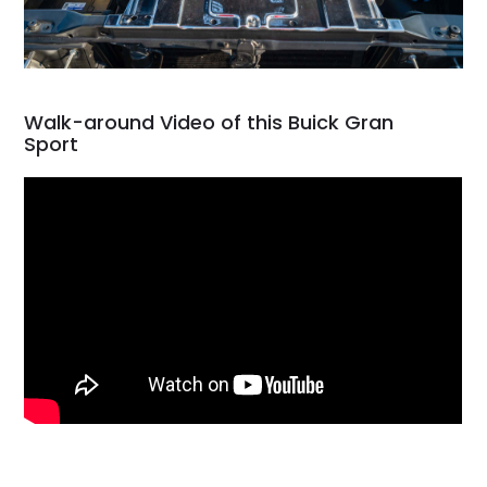
Walk-around Video of this Buick Gran
Sport