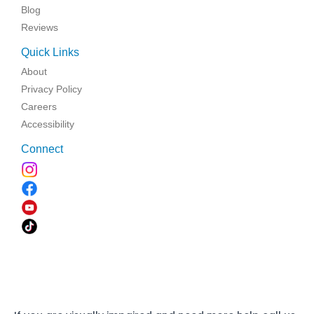
Blog
Reviews
Quick Links
About
Privacy Policy
Careers
Accessibility
Connect