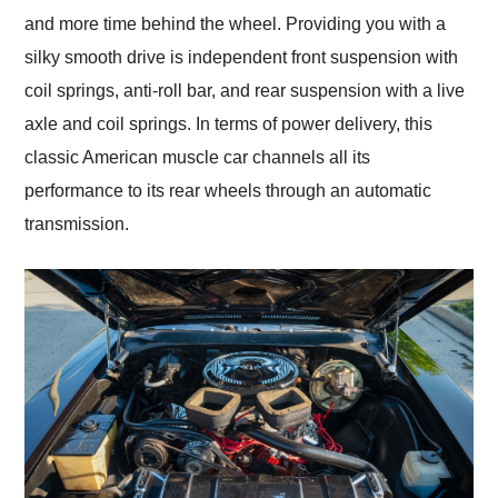
and more time behind the wheel. Providing you with a
silky smooth drive is independent front suspension with
coil springs, anti-roll bar, and rear suspension with a live
axle and coil springs. In terms of power delivery, this
classic American muscle car channels all its
performance to its rear wheels through an automatic
transmission.