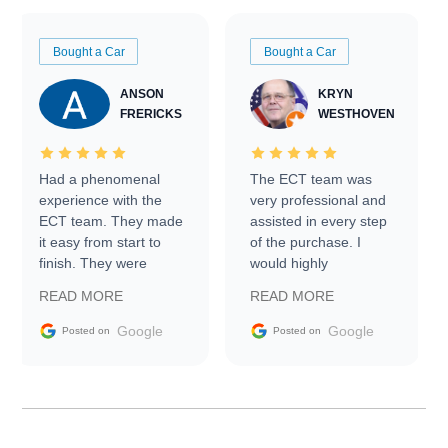
Bought a Car
Bought a Car
ANSON
KRYN
FRERICKS
WESTHOVEN
Had a phenomenal
The ECT team was
experience with the
very professional and
ECT team. They made
assisted in every step
it easy from start to
of the purchase. I
finish. They were
would highly
prompt with
recommend Exotic Car
READ MORE
READ MORE
information requests
Trader to everyone.
and facilitating
Google
Google
Posted on
Posted on
conversations with the
seller. Then Nic did an
incredible job getting
my car shipped to me
in 24 hours over the