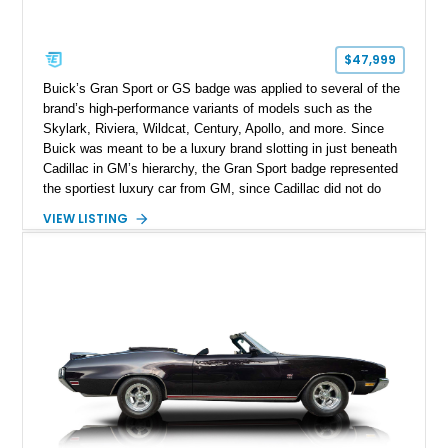
$47,999
Buick’s Gran Sport or GS badge was applied to several of the
brand’s high-performance variants of models such as the
Skylark, Riviera, Wildcat, Century, Apollo, and more. Since
Buick was meant to be a luxury brand slotting in just beneath
Cadillac in GM’s hierarchy, the Gran Sport badge represented
the sportiest luxury car from GM, since Cadillac did not do
sporting machines. Up for sale today is a fully restored 1969
VIEW LISTING
Buick Gran Sport 350 with a total 77,364 miles on the clock
and only 500 miles reported since its comprehensive
makeover. The car also comes with some interesting updates,
making it easier and more pleasurable to drive.