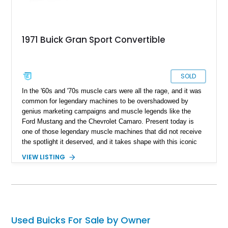
1971 Buick Gran Sport Convertible
SOLD
In the '60s and '70s muscle cars were all the rage, and it was
common for legendary machines to be overshadowed by
genius marketing campaigns and muscle legends like the
Ford Mustang and the Chevrolet Camaro. Present today is
one of those legendary muscle machines that did not receive
the spotlight it deserved, and it takes shape with this iconic
1971 Buick Gran Sport Convertible.
VIEW LISTING
Used Buicks For Sale by Owner