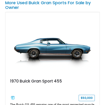
More Used Buick Gran Sports For Sale by
Owner
1970 Buick Gran Sport 455
$50,000
The Buick GS 455 remains one of the most respected muscle