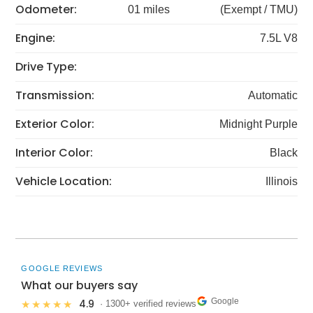
Odometer:
01 miles
(Exempt / TMU)
Engine:
7.5L V8
Drive Type:
Transmission:
Automatic
Exterior Color:
Midnight Purple
Interior Color:
Black
Vehicle Location:
Illinois
GOOGLE REVIEWS
What our buyers say
Google
4.9
★★★★★
· 1300+ verified reviews