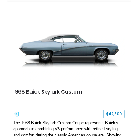
1968 Buick Skylark Custom
$42,500
The 1968 Buick Skylark Custom Coupe represents Buick’s
approach to combining V8 performance with refined styling
and comfort during the classic American coupe era. Showing