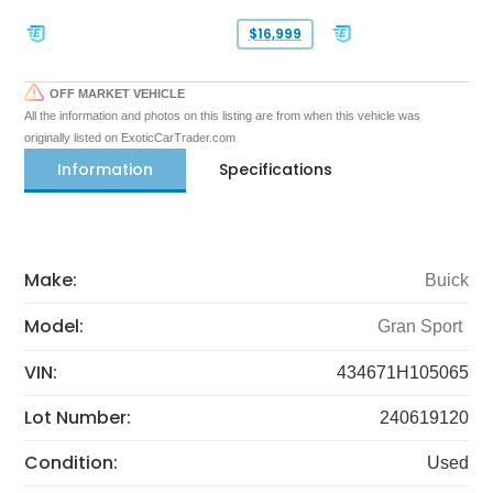
$16,999
OFF MARKET VEHICLE
All the information and photos on this listing are from when this vehicle was
originally listed on ExoticCarTrader.com
Information
Specifications
Make:
Buick
Model:
Gran Sport
VIN:
434671H105065
Lot Number:
240619120
Condition:
Used