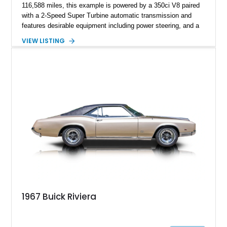
116,588 miles, this example is powered by a 350ci V8 paired
with a 2-Speed Super Turbine automatic transmission and
features desirable equipment including power steering, and a
classic two-tone hardtop roof. Finished in Blue Mist Metallic
VIEW LISTING
with a matching Blue interior, this Skylark Custom retains its
period-correct character with chrome exterior trim, deluxe
wheel covers, and Buick’s signature blend of style and
drivability.
1967 Buick Riviera