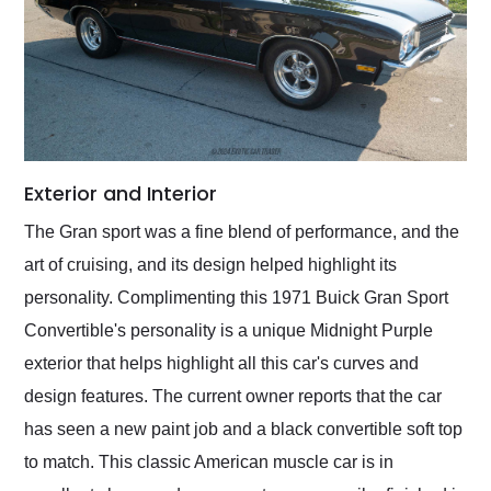
Exterior and Interior
The Gran sport was a fine blend of performance, and the
art of cruising, and its design helped highlight its
personality. Complimenting this 1971 Buick Gran Sport
Convertible's personality is a unique Midnight Purple
exterior that helps highlight all this car's curves and
design features. The current owner reports that the car
has seen a new paint job and a black convertible soft top
to match. This classic American muscle car is in