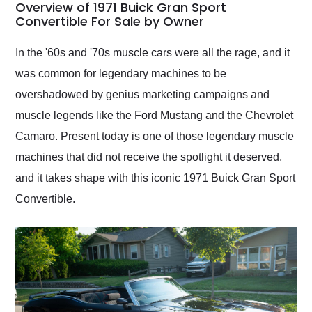
busiest shipping
Overview of 1971 Buick Gran Sport
weekend of the year.
Convertible For Sale by Owner
Would use them again
and highly recommend
In the '60s and '70s muscle cars were all the rage, and it
their shipping service
was common for legendary machines to be
as well.
overshadowed by genius marketing campaigns and
muscle legends like the Ford Mustang and the Chevrolet
Camaro. Present today is one of those legendary muscle
machines that did not receive the spotlight it deserved,
and it takes shape with this iconic 1971 Buick Gran Sport
Convertible.