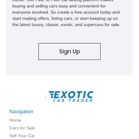
buying and selling cars easy and convenient for
everyone involved. So create a free account today and
start making offers, listing cars, or start keeping up on
the latest luxury, classic, exotic, and supercars for sale.
Sign Up
\
Navigation
Home
Cars for Sale
Sell Your Car