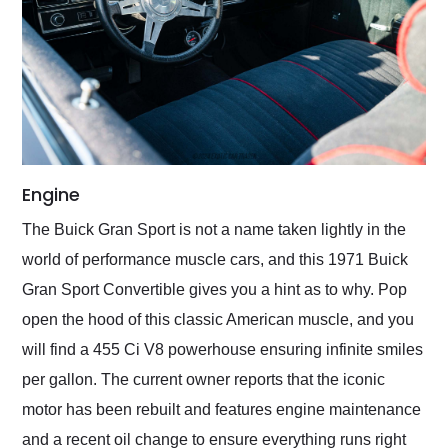
Engine
The Buick Gran Sport is not a name taken lightly in the
world of performance muscle cars, and this 1971 Buick
Gran Sport Convertible gives you a hint as to why. Pop
open the hood of this classic American muscle, and you
will find a 455 Ci V8 powerhouse ensuring infinite smiles
per gallon. The current owner reports that the iconic
motor has been rebuilt and features engine maintenance
and a recent oil change to ensure everything runs right