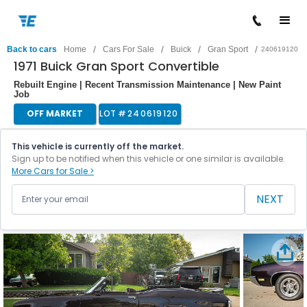
/
/
/
/
Back to cars
Home
Cars For Sale
Buick
Gran Sport
240619120
1971 Buick Gran Sport Convertible
Rebuilt Engine | Recent Transmission Maintenance | New Paint
Job
OFF MARKET
LOT #
240619120
This vehicle is currently off the market.
Sign up to be notified when this vehicle or one similar is available.
More Cars for Sale >
NEXT