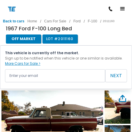
/
/
/
/
Back to cars
Home
Cars For Sale
Ford
F-100
2011160
1967 Ford F-100 Long Bed
OFF MARKET
LOT #
2011160
This vehicle is currently off the market.
Sign up to be notified when this vehicle or one similar is available.
More Cars for Sale >
NEXT