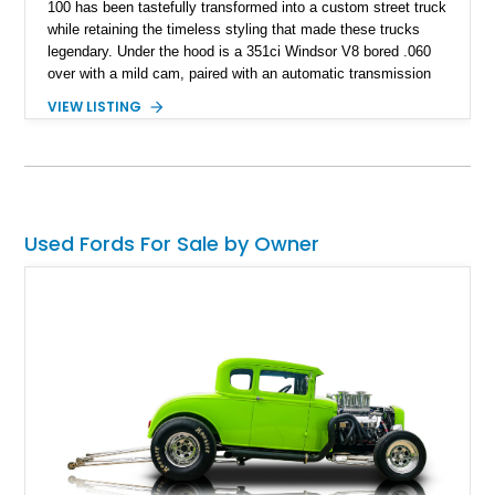
100 has been tastefully transformed into a custom street truck
while retaining the timeless styling that made these trucks
legendary. Under the hood is a 351ci Windsor V8 bored .060
over with a mild cam, paired with an automatic transmission
for an enjoyable blend of classic V8 performance and
VIEW LISTING
effortless drivability. Finished in a custom gray and white two-
tone paint scheme with shaved bodywork and a personalized
bed, this F-100 combines vintage Ford heritage with the clean
styling and comfort expected from a well-executed custom
build.
Used Fords For Sale by Owner