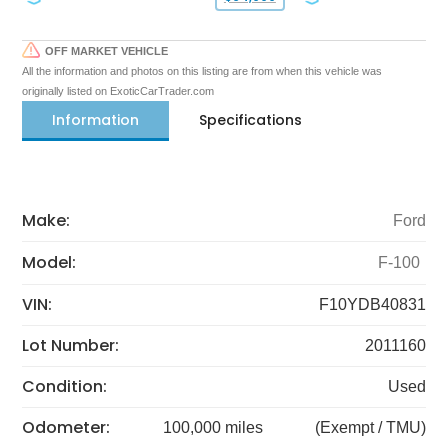
OFF MARKET VEHICLE
All the information and photos on this listing are from when this vehicle was
originally listed on ExoticCarTrader.com
Information
Specifications
Make:
Ford
Model:
F-100
VIN:
F10YDB40831
Lot Number:
2011160
Condition:
Used
Odometer:
100,000 miles
(Exempt / TMU)