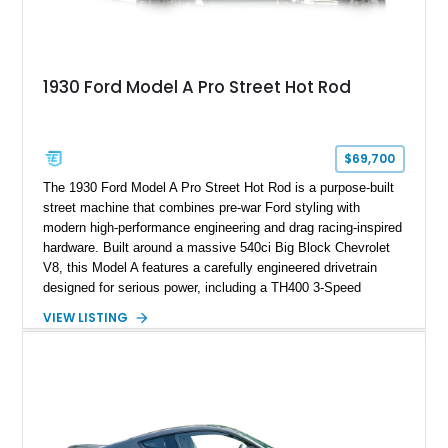
1930 Ford Model A Pro Street Hot Rod
$69,700
The 1930 Ford Model A Pro Street Hot Rod is a purpose-built
street machine that combines pre-war Ford styling with
modern high-performance engineering and drag racing-inspired
hardware. Built around a massive 540ci Big Block Chevrolet
V8, this Model A features a carefully engineered drivetrain
designed for serious power, including a TH400 3-Speed
Automatic transmission, narrowed Ford 9" rear end, 4.33 rear
VIEW LISTING
gears, and a 4-link rear suspension setup. Finished in
Chrysler Sublime Green Pearl over a reupholstered Black
interior, this hot rod incorporates extensive upgrades including
a Dart aluminum engine block, AFR aluminum cylinder heads,
Holley HP electronic fuel injection, Wilwood four-wheel disc
brakes, and a full complement of racing-focused components.
With its lightweight classic body, aggressive Pro Street