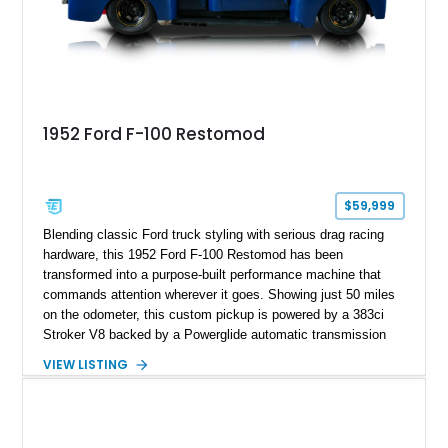
1952 Ford F-100 Restomod
$59,999
Blending classic Ford truck styling with serious drag racing
hardware, this 1952 Ford F-100 Restomod has been
transformed into a purpose-built performance machine that
commands attention wherever it goes. Showing just 50 miles
on the odometer, this custom pickup is powered by a 383ci
Stroker V8 backed by a Powerglide automatic transmission
with a trans brake, making it equally at home on the street or
VIEW LISTING
at the drag strip. Finished in a striking matte blue custom
paint job over a vibrant reupholstered interior, this F-100
showcases an extensive list of performance upgrades that
make it a standout example of a modernized classic.