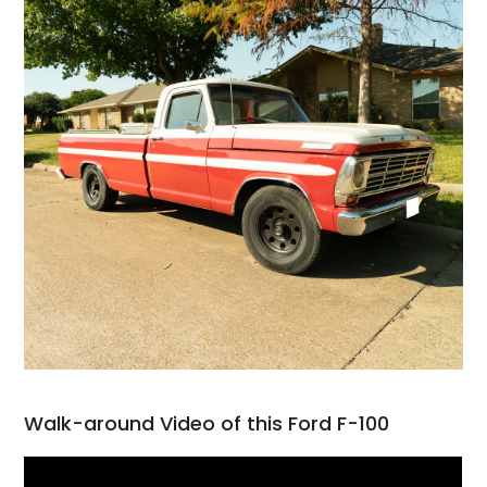
Walk-around Video of this Ford F-100