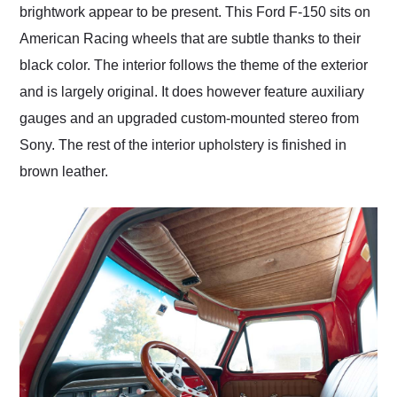
brightwork appear to be present. This Ford F-150 sits on
American Racing wheels that are subtle thanks to their
black color. The interior follows the theme of the exterior
and is largely original. It does however feature auxiliary
gauges and an upgraded custom-mounted stereo from
Sony. The rest of the interior upholstery is finished in
brown leather.