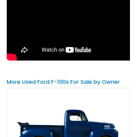
More Used Ford F-100s For Sale by Owner