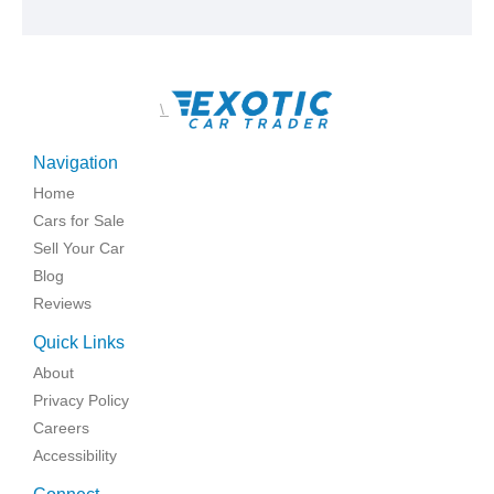
\
Navigation
Home
Cars for Sale
Sell Your Car
Blog
Reviews
Quick Links
About
Privacy Policy
Careers
Accessibility