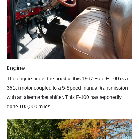
Engine
The engine under the hood of this 1967 Ford F-100 is a
351ci motor coupled to a 5-Speed manual transmission
with an aftermarket shifter. This F-100 has reportedly
done 100,000 miles.