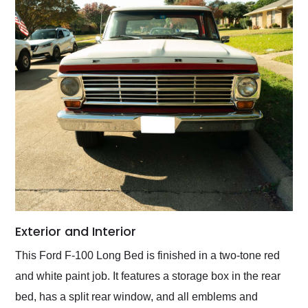
Exterior and Interior
This Ford F-100 Long Bed is finished in a two-tone red
and white paint job. It features a storage box in the rear
bed, has a split rear window, and all emblems and