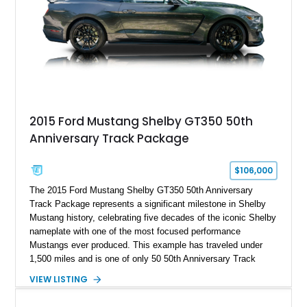
stance, and high-output Chevrolet big block power, this Model
A represents the ultimate blend of traditional hot rod character
and modern performance technology.
2015 Ford Mustang Shelby GT350 50th
Anniversary Track Package
$106,000
The 2015 Ford Mustang Shelby GT350 50th Anniversary
Track Package represents a significant milestone in Shelby
Mustang history, celebrating five decades of the iconic Shelby
nameplate with one of the most focused performance
Mustangs ever produced. This example has traveled under
1,500 miles and is one of only 50 50th Anniversary Track
Package builds produced for the model year. Finished in
VIEW LISTING
Magnetic Metallic with an Ebony Cloth/Suede interior, this
GT350 combines the high-revving 5.2L naturally aspirated V8,