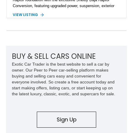
Conversion, featuring upgraded power, suspension, exterior
components, and interior enhancements. Finished in Rapid
VIEW LISTING
Red Metallic Tinted Clearcoat with a black interior, this
SuperCrew 4x4 is equipped with the highly desirable
Equipment Group 802A, Twin Panel Moonroof, and an
extensive list of Shelby upgrades including a Shelby By FOX
Stage 2 suspension system, Baja-specific exterior package,
chase rack system, and Shelby interior appointments. Built
for high-speed desert performance while maintaining everyday
BUY & SELL CARS ONLINE
usability, this Shelby Baja Raptor represents one of the most
Exotic Car Trader is the best website to sell a car by
capable interpretations of Ford’s performance truck platform.
owner. Our Peer to Peer car-selling platform makes
buying and selling cars easy and convenient for
everyone involved. So create a free account today and
start making offers, listing cars, or start keeping up on
the latest luxury, classic, exotic, and supercars for sale.
Sign Up