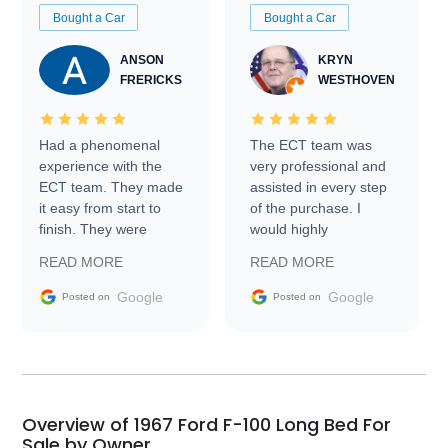
Bought a Car
Bought a Car
ANSON
KRYN
FRERICKS
WESTHOVEN
Had a phenomenal
The ECT team was
experience with the
very professional and
ECT team. They made
assisted in every step
it easy from start to
of the purchase. I
finish. They were
would highly
prompt with
recommend Exotic Car
READ MORE
READ MORE
information requests
Trader to everyone.
and facilitating
Google
Google
Posted on
Posted on
conversations with the
seller. Then Nic did an
incredible job getting
my car shipped to me
in 24 hours over the
busiest shipping
Overview of 1967 Ford F-100 Long Bed For
weekend of the year.
Sale by Owner