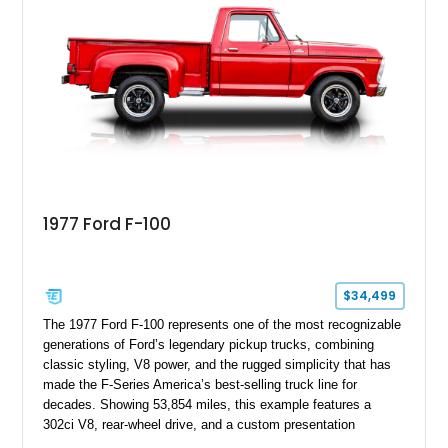
1977 Ford F-100
$34,499
The 1977 Ford F-100 represents one of the most recognizable
generations of Ford’s legendary pickup trucks, combining
classic styling, V8 power, and the rugged simplicity that has
made the F-Series America’s best-selling truck line for
decades. Showing 53,854 miles, this example features a
302ci V8, rear-wheel drive, and a custom presentation
highlighted by a vibrant red exterior, aftermarket wheels, and a