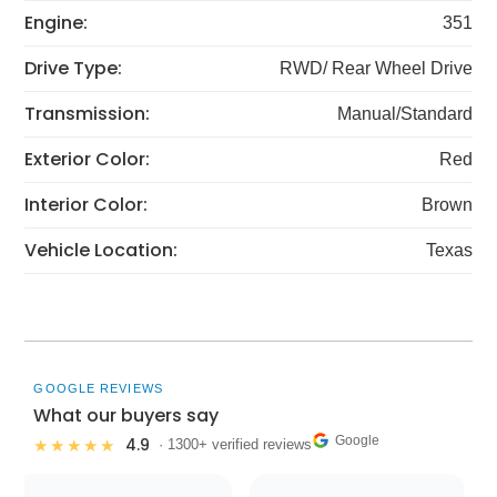
Engine:
351
Drive Type:
RWD/ Rear Wheel Drive
Transmission:
Manual/Standard
Exterior Color:
Red
Interior Color:
Brown
Vehicle Location:
Texas
GOOGLE REVIEWS
What our buyers say
Google
4.9
★★★★★
· 1300+ verified reviews