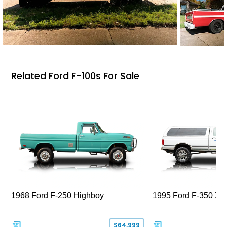
Related Ford F-100s For Sale
1968 Ford F-250 Highboy
1995 Ford F-350 XL
$64,999