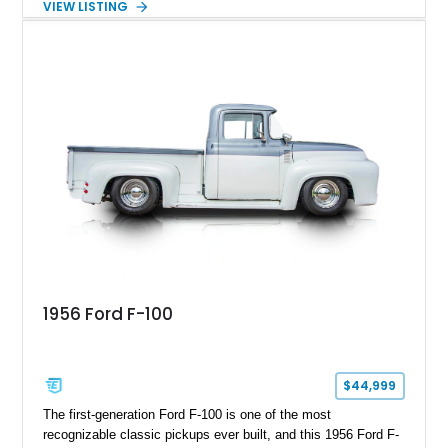
VIEW LISTING
custom wooden bed. Blending vintage truck character with
tasteful upgrades, this F-100 offers the timeless appeal of a
classic Ford pickup while remaining a unique cruiser for
shows, weekend drives, and enthusiasts who appreciate the
heritage of the sixth-generation F-Series.
1956 Ford F-100
$44,999
The first-generation Ford F-100 is one of the most
recognizable classic pickups ever built, and this 1956 Ford F-