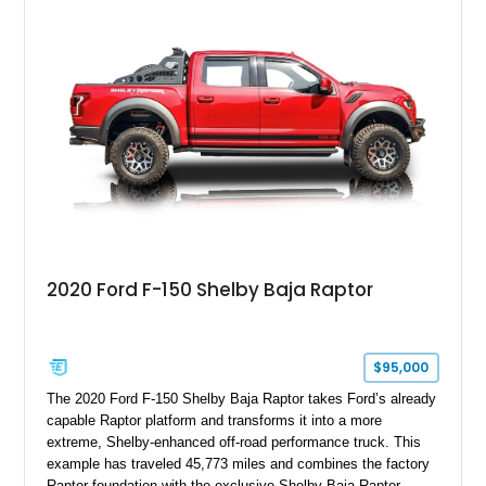
six-speed manual transmission, and track-focused equipment
with exclusive anniversary details including a signed design
team plaque, over-the-top racing stripes, and unique 50th
Anniversary styling elements.
2020 Ford F-150 Shelby Baja Raptor
$95,000
The 2020 Ford F-150 Shelby Baja Raptor takes Ford’s already
capable Raptor platform and transforms it into a more
extreme, Shelby-enhanced off-road performance truck. This
example has traveled 45,773 miles and combines the factory
Raptor foundation with the exclusive Shelby Baja Raptor