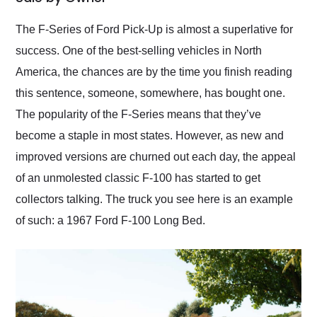
Would use them again
and highly recommend
The F-Series of Ford Pick-Up is almost a superlative for
their shipping service
success. One of the best-selling vehicles in North
as well.
America, the chances are by the time you finish reading
this sentence, someone, somewhere, has bought one.
The popularity of the F-Series means that they’ve
become a staple in most states. However, as new and
improved versions are churned out each day, the appeal
of an unmolested classic F-100 has started to get
collectors talking. The truck you see here is an example
of such: a 1967 Ford F-100 Long Bed.