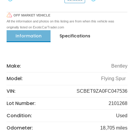
OFF MARKET VEHICLE
All the information and photos on this listing are from when this vehicle was
originally listed on ExoticCarTrader.com
Information
Specifications
Make:
Bentley
Model:
Flying Spur
VIN:
SCBET9ZA0FC047536
Lot Number:
2101268
Condition:
Used
Odometer:
18,705 miles