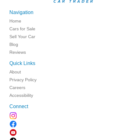
Navigation
Home
Cars for Sale
Sell Your Car
Blog
Reviews
Quick Links
About
Privacy Policy
Careers
Accessibility
Connect