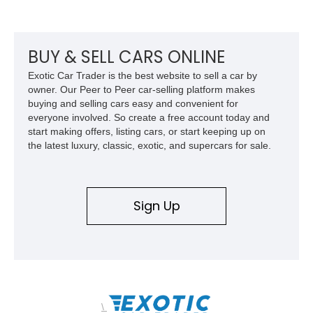
front seat massage function, this Bentley delivers effortless
performance and first-class comfort for every journey.
BUY & SELL CARS ONLINE
Exotic Car Trader is the best website to sell a car by
owner. Our Peer to Peer car-selling platform makes
buying and selling cars easy and convenient for
everyone involved. So create a free account today and
start making offers, listing cars, or start keeping up on
the latest luxury, classic, exotic, and supercars for sale.
Sign Up
\