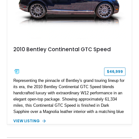
2010 Bentley Continental GTC Speed
$46,999
Representing the pinnacle of Bentley's grand touring lineup for
its era, the 2010 Bentley Continental GTC Speed blends
handcrafted luxury with extraordinary W12 performance in an
elegant open-top package. Showing approximately 61,334
miles, this Continental GTC Speed is finished in Dark
Sapphire over a Magnolia leather interior with a matching blue
convertible soft top, creating a sophisticated color
VIEW LISTING
combination that perfectly complements its timeless design.
Equipped with desirable luxury appointments including the
Convenience Specification, Naim premium audio system, and