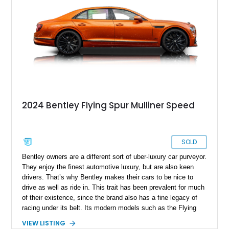
2024 Bentley Flying Spur Mulliner Speed
SOLD
Bentley owners are a different sort of uber-luxury car purveyor.
They enjoy the finest automotive luxury, but are also keen
drivers. That’s why Bentley makes their cars to be nice to
drive as well as ride in. This trait has been prevalent for much
of their existence, since the brand also has a fine legacy of
racing under its belt. Its modern models such as the Flying
Spur are no different. Introduced in 2005, the model is now in
VIEW LISTING
its third generation. If you’d like to own a Flying Spur