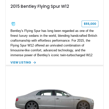
2015 Bentley Flying Spur W12
$55,000
Bentley's Flying Spur has long been regarded as one of the
finest luxury sedans in the world, blending handcrafted British
craftsmanship with effortless performance. For 2015, the
Flying Spur W12 offered an unrivaled combination of
limousine-like comfort, advanced technology, and the
immense power of Bentley's iconic twin-turbocharged W12
engine. This example has traveled just 39,818 miles and
VIEW LISTING
presents in an elegant specification featuring Sunburst Gold
Metallic over Saffron leather. Equipped with desirable factory
appointments including veneered picnic tables, Burr Walnut
veneer, chrome inlays to the door waistrails, an electric glass
tilt & slide solar sunroof, and 21-inch 10-spoke Propeller
polished alloy wheels, this Flying Spur is equally suited for
chauffeured luxury or spirited grand touring.