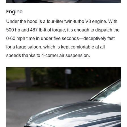
Engine
Under the hood is a four-liter twin-turbo V8 engine. With
500 hp and 487 lb-ft of torque, it’s enough to dispatch the
0-60 mph time in under five seconds—deceptively fast
for a large saloon, which is kept comfortable at all
speeds thanks to 4-corner air suspension.