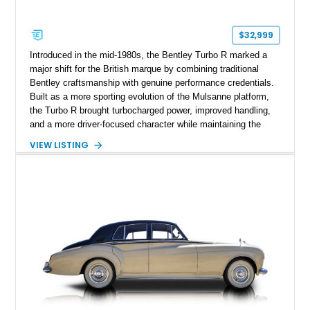
$32,999
Introduced in the mid-1980s, the Bentley Turbo R marked a
major shift for the British marque by combining traditional
Bentley craftsmanship with genuine performance credentials.
Built as a more sporting evolution of the Mulsanne platform,
the Turbo R brought turbocharged power, improved handling,
and a more driver-focused character while maintaining the
luxury expected from Bentley. This 1989 Bentley Turbo R
VIEW LISTING
shows approximately 57,730 miles and is finished in an
elegant Acrylic White exterior over a Burgundy leather interior,
featuring classic Bentley details such as burl wood trim,
power adjustable leather seats, factory alloy wheels, and a
period-correct audio system. With its hand-built character,
commanding presence, and turbocharged 6.75L V8, this Turbo
R represents an important chapter in Bentley’s transition from
traditional luxury saloons into the high-performance grand
touring era.