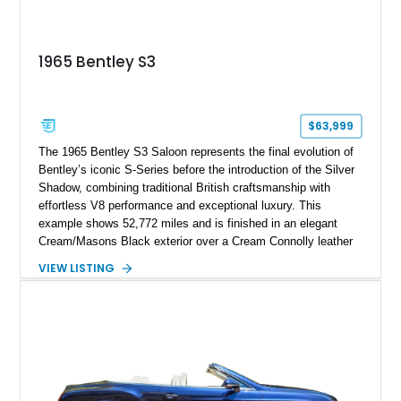
1965 Bentley S3
$63,999
The 1965 Bentley S3 Saloon represents the final evolution of
Bentley’s iconic S-Series before the introduction of the Silver
Shadow, combining traditional British craftsmanship with
effortless V8 performance and exceptional luxury. This
example shows 52,772 miles and is finished in an elegant
Cream/Masons Black exterior over a Cream Connolly leather
interior. Featuring Bentley’s renowned V8 engine, handcrafted
VIEW LISTING
wood veneer cabin, rear passenger picnic tables, and
distinctive quad headlamp styling, this S3 Saloon captures
the refined character and timeless elegance that define
classic Bentley ownership.