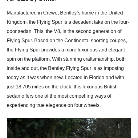
Would use them again
and highly recommend
Manufactured in Crewe, Bentley’s home in the United
their shipping service
Kingdom, the Flying Spur is a decadent take on the four-
as well.
door sedan. This, the V8, is the second generation of
Flying Spur. Based on the Continental sporting coupes,
the Flying Spur provides a more luxurious and elegant
spin on the platform. With stunning craftsmanship, both
inside and out, the Bentley Flying Spur is as imposing
today as it was when new. Located in Florida and with
just 18,705 miles on the clock, this luxurious British
sedan offers one of the most compelling ways of
experiencing true elegance on four wheels.