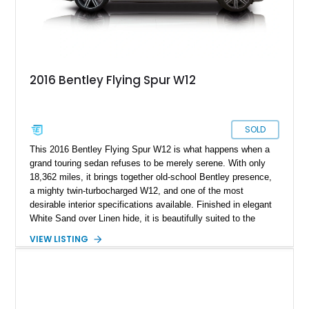
2016 Bentley Flying Spur W12
SOLD
This 2016 Bentley Flying Spur W12 is what happens when a
grand touring sedan refuses to be merely serene. With only
18,362 miles, it brings together old-school Bentley presence,
a mighty twin-turbocharged W12, and one of the most
desirable interior specifications available. Finished in elegant
White Sand over Linen hide, it is beautifully suited to the
Flying Spur’s mission: transport four adults in extraordinary
VIEW LISTING
comfort while retaining the power, pace, and unmistakable
occasion of a proper Bentley.