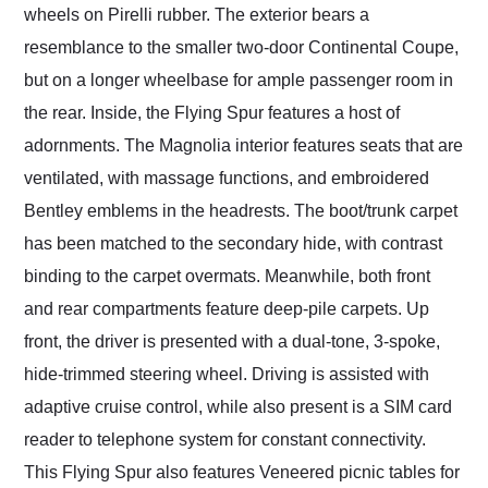
wheels on Pirelli rubber. The exterior bears a
resemblance to the smaller two-door Continental Coupe,
but on a longer wheelbase for ample passenger room in
the rear. Inside, the Flying Spur features a host of
adornments. The Magnolia interior features seats that are
ventilated, with massage functions, and embroidered
Bentley emblems in the headrests. The boot/trunk carpet
has been matched to the secondary hide, with contrast
binding to the carpet overmats. Meanwhile, both front
and rear compartments feature deep-pile carpets. Up
front, the driver is presented with a dual-tone, 3-spoke,
hide-trimmed steering wheel. Driving is assisted with
adaptive cruise control, while also present is a SIM card
reader to telephone system for constant connectivity.
This Flying Spur also features Veneered picnic tables for