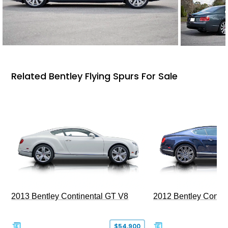
Related Bentley Flying Spurs For Sale
2013 Bentley Continental GT V8
2012 Bentley Contin
$54,900