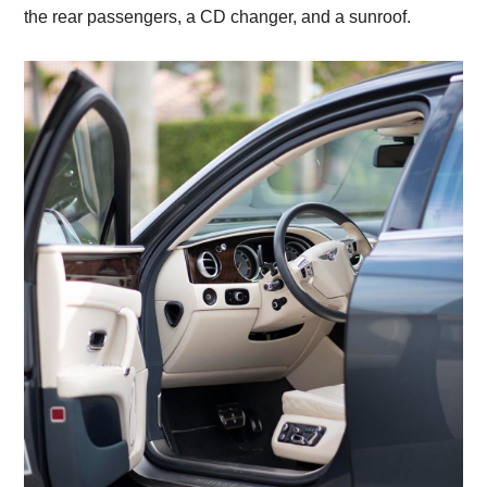
the rear passengers, a CD changer, and a sunroof.