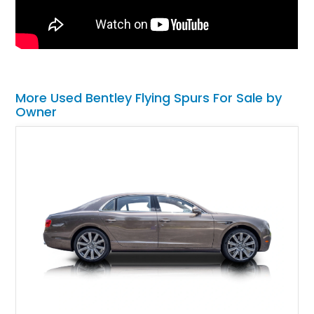
More Used Bentley Flying Spurs For Sale by
Owner