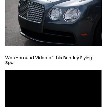
Walk-around Video of this Bentley Flying
Spur