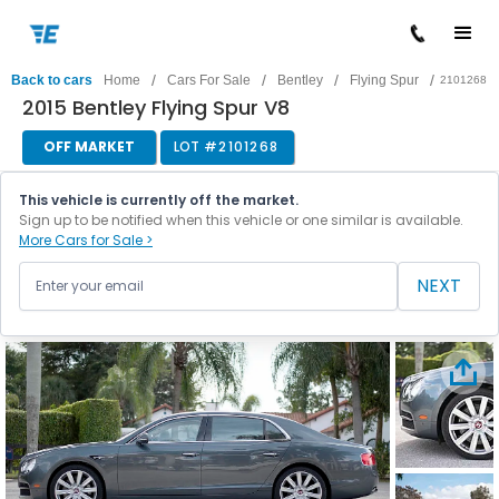
/
/
/
/
Back to cars
Home
Cars For Sale
Bentley
Flying Spur
2101268
2015 Bentley Flying Spur V8
OFF MARKET
LOT #
2101268
This vehicle is currently off the market.
Sign up to be notified when this vehicle or one similar is available.
More Cars for Sale >
NEXT