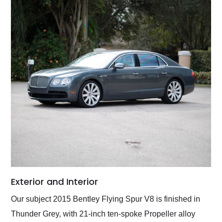
Exterior and Interior
Our subject 2015 Bentley Flying Spur V8 is finished in
Thunder Grey, with 21-inch ten-spoke Propeller alloy