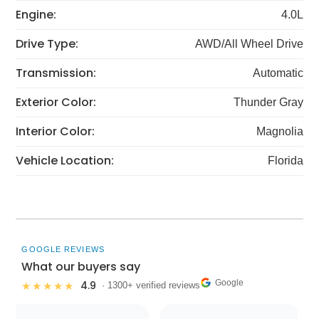
Engine:
4.0L
Drive Type:
AWD/All Wheel Drive
Transmission:
Automatic
Exterior Color:
Thunder Gray
Interior Color:
Magnolia
Vehicle Location:
Florida
GOOGLE REVIEWS
What our buyers say
Google
4.9
★★★★★
· 1300+ verified reviews