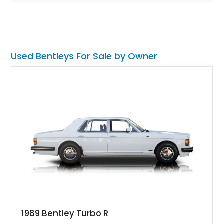
(because let’s face it, who wouldn’t), here’s a 2024 Bentley
Flying Spur Mulliner Speed for sale in Egg Harbor Township,
New Jersey. This car comes with a twin-turbo W12 engine, the
Mulliner specification which includes special 22-inch wheels, a
two-tone interior and just 4,500 miles on it.
Used Bentleys For Sale by Owner
1989 Bentley Turbo R