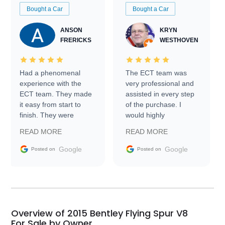
Bought a Car
Bought a Car
ANSON
KRYN
FRERICKS
WESTHOVEN
Had a phenomenal
The ECT team was
experience with the
very professional and
ECT team. They made
assisted in every step
it easy from start to
of the purchase. I
finish. They were
would highly
prompt with
recommend Exotic Car
READ MORE
READ MORE
information requests
Trader to everyone.
and facilitating
Google
Google
Posted on
Posted on
conversations with the
seller. Then Nic did an
incredible job getting
my car shipped to me
in 24 hours over the
busiest shipping
Overview of 2015 Bentley Flying Spur V8
weekend of the year.
For Sale by Owner