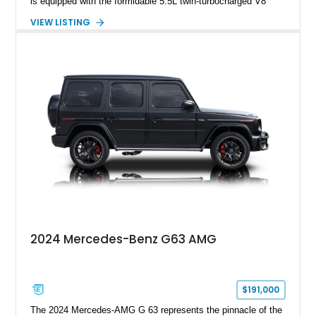
is equipped with the formidable 5.5L twin-turbocharged V8
paired with AMG’s 7-Speed SPEEDSHIFT MCT transmission
VIEW LISTING
and performance-focused 4MATIC all-wheel drive system.
Finished in Black over a Charcoal Perforated Nappa Leather
interior, it presents the understated appearance of a luxury
grand tourer while hiding the capability of a true AMG
performance machine. As the top-performance CLS variant of
its generation, the CLS 63 AMG S 4MATIC delivers the rare
combination of executive comfort, all-weather traction, and
supercar-rivaling acceleration.
2024 Mercedes-Benz G63 AMG
$191,000
The 2024 Mercedes-AMG G 63 represents the pinnacle of the