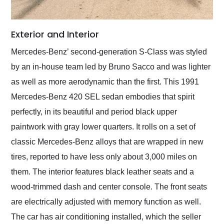
Exterior and Interior
Mercedes-Benz’ second-generation S-Class was styled
by an in-house team led by Bruno Sacco and was lighter
as well as more aerodynamic than the first. This 1991
Mercedes-Benz 420 SEL sedan embodies that spirit
perfectly, in its beautiful and period black upper
paintwork with gray lower quarters. It rolls on a set of
classic Mercedes-Benz alloys that are wrapped in new
tires, reported to have less only about 3,000 miles on
them. The interior features black leather seats and a
wood-trimmed dash and center console. The front seats
are electrically adjusted with memory function as well.
The car has air conditioning installed, which the seller