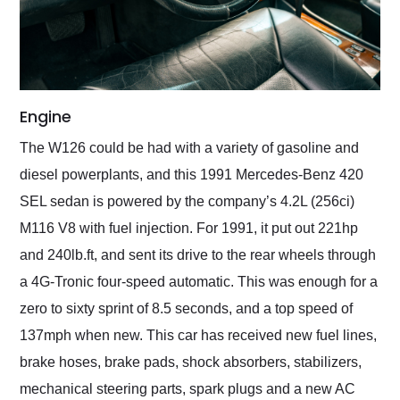
Engine
The W126 could be had with a variety of gasoline and
diesel powerplants, and this 1991 Mercedes-Benz 420
SEL sedan is powered by the company’s 4.2L (256ci)
M116 V8 with fuel injection. For 1991, it put out 221hp
and 240lb.ft, and sent its drive to the rear wheels through
a 4G-Tronic four-speed automatic. This was enough for a
zero to sixty sprint of 8.5 seconds, and a top speed of
137mph when new. This car has received new fuel lines,
brake hoses, brake pads, shock absorbers, stabilizers,
mechanical steering parts, spark plugs and a new AC