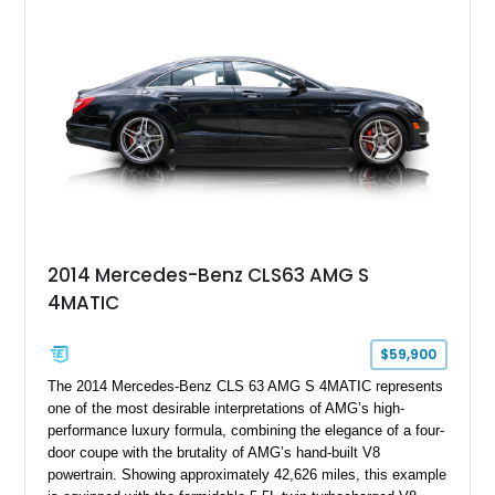
2014 Mercedes-Benz CLS63 AMG S
4MATIC
$59,900
The 2014 Mercedes-Benz CLS 63 AMG S 4MATIC represents
one of the most desirable interpretations of AMG’s high-
performance luxury formula, combining the elegance of a four-
door coupe with the brutality of AMG’s hand-built V8
powertrain. Showing approximately 42,626 miles, this example