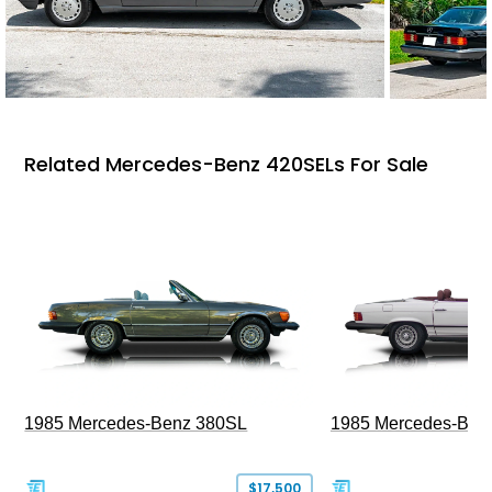
Related Mercedes-Benz 420SELs For Sale
1985 Mercedes-Benz 380SL
1985 Mercedes-Ben
$17,500