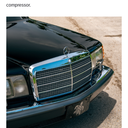
compressor.