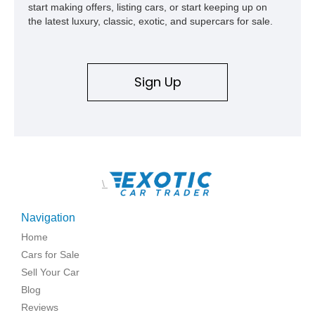
start making offers, listing cars, or start keeping up on
the latest luxury, classic, exotic, and supercars for sale.
Sign Up
\
Navigation
Home
Cars for Sale
Sell Your Car
Blog
Reviews