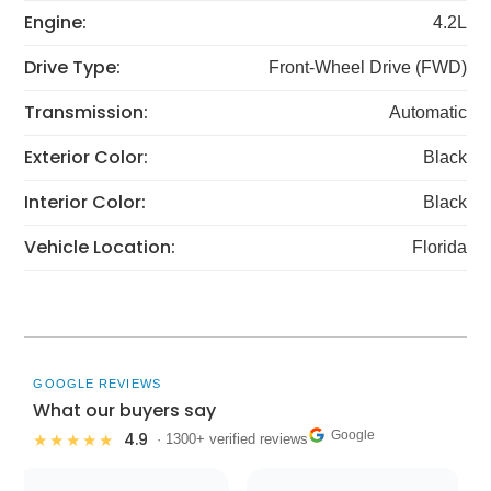
Engine:
4.2L
Drive Type:
Front-Wheel Drive (FWD)
Transmission:
Automatic
Exterior Color:
Black
Interior Color:
Black
Vehicle Location:
Florida
GOOGLE REVIEWS
What our buyers say
Google
4.9
★★★★★
· 1300+ verified reviews