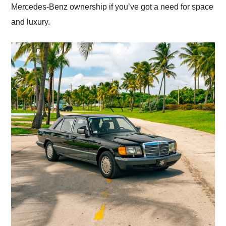
Mercedes-Benz ownership if you’ve got a need for space
and luxury.