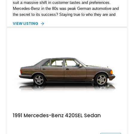
suit a massive shift in customer tastes and preferences.
Mercedes-Benz in the 80s was peak German automotive and
the secret to its success? Staying true to who they are and
giving the world true luxury and superior engineering over
VIEW LISTING
marketing gimmicks. Present today is this 1988 Mercedes-
Benz 420SEL, this German classic is a love letter to luxury
cruising in style and has just a reported 140,316 miles on its
clock.
1991 Mercedes-Benz 420SEL Sedan