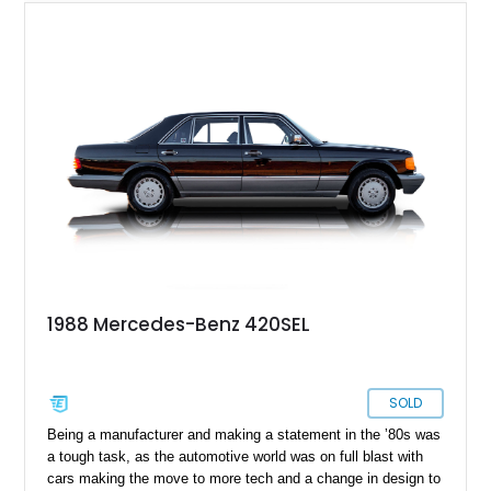
1988 Mercedes-Benz 420SEL
SOLD
Being a manufacturer and making a statement in the ʼ80s was
a tough task, as the automotive world was on full blast with
cars making the move to more tech and a change in design to