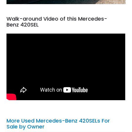
Walk-around Video of this Mercedes-
Benz 420SEL
More Used Mercedes-Benz 420SELs For
Sale by Owner