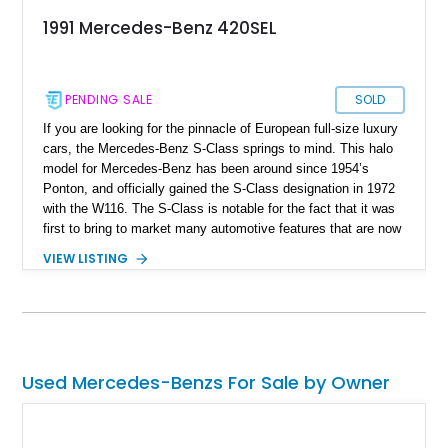
1991 Mercedes-Benz 420SEL
PENDING SALE
SOLD
If you are looking for the pinnacle of European full-size luxury
cars, the Mercedes-Benz S-Class springs to mind. This halo
model for Mercedes-Benz has been around since 1954’s
Ponton, and officially gained the S-Class designation in 1972
with the W116. The S-Class is notable for the fact that it was
first to bring to market many automotive features that are now
standard. In fact, S-Class stands for ‘Sonderklasse’ in
VIEW LISTING
German, which refers to a ‘specially outfitted car’. The
second-generation W126 was introduced in 1979, and had a
twelve-year production run all the way to October 1991. This
is a 1991 Mercedes-Benz 420 SEL sedan from Florida with
56,000 miles on the clock. The seller reports that ‘everything
works great’. It’s the ideal ticket into classic Mercedes-Benz
Used Mercedes-Benzs For Sale by Owner
ownership if you’ve got a need for space and luxury.