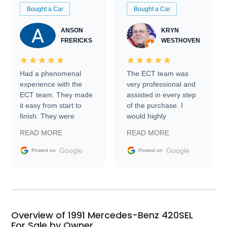
Bought a Car
Bought a Car
ANSON
KRYN
FRERICKS
WESTHOVEN
Had a phenomenal
The ECT team was
experience with the
very professional and
ECT team. They made
assisted in every step
it easy from start to
of the purchase. I
finish. They were
would highly
prompt with
recommend Exotic Car
READ MORE
READ MORE
information requests
Trader to everyone.
and facilitating
Google
Google
Posted on
Posted on
conversations with the
seller. Then Nic did an
incredible job getting
my car shipped to me
in 24 hours over the
busiest shipping
Overview of 1991 Mercedes-Benz 420SEL
weekend of the year.
For Sale by Owner