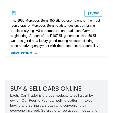
$21,950
The 1980 Mercedes-Benz 450 SL represents one of the most
iconic eras of Mercedes-Benz roadster design, combining
timeless styling, V8 performance, and traditional German
engineering. As part of the R107 SL generation, the 450 SL
was designed as a luxury grand touring roadster, offering
open-air driving enjoyment with the refinement and durability
expected from Mercedes-Benz. Showing approximately
VIEW LISTING
120,140 miles, this example is finished in the elegant
combination of Light Ivory over a Palomino MB-Tex interior
and features desirable equipment including a removable
hardtop, dark brown folding soft top, alloy wheels, automatic
climate control, and period-correct Becker audio. With its
classic proportions, V8 power, and extensive comfort
features, this 450 SL embodies the enduring appeal of
BUY & SELL CARS ONLINE
Mercedes-Benz’s legendary SL lineup.
Exotic Car Trader is the best website to sell a car by
owner. Our Peer to Peer car-selling platform makes
buying and selling cars easy and convenient for
everyone involved. So create a free account today and