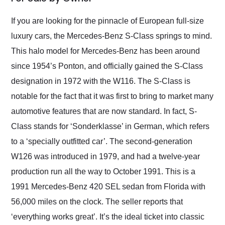
Would use them again
and highly recommend
If you are looking for the pinnacle of European full-size
their shipping service
luxury cars, the Mercedes-Benz S-Class springs to mind.
as well.
This halo model for Mercedes-Benz has been around
since 1954’s Ponton, and officially gained the S-Class
designation in 1972 with the W116. The S-Class is
notable for the fact that it was first to bring to market many
automotive features that are now standard. In fact, S-
Class stands for ‘Sonderklasse’ in German, which refers
to a ‘specially outfitted car’. The second-generation
W126 was introduced in 1979, and had a twelve-year
production run all the way to October 1991. This is a
1991 Mercedes-Benz 420 SEL sedan from Florida with
56,000 miles on the clock. The seller reports that
‘everything works great’. It’s the ideal ticket into classic