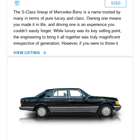
SOLD
The S-Class lineup of Mercedes-Benz is a name trusted by
many in terms of pure luxury and class. Owning one means
you made it in life, and driving one is an experience you
couldn’t easily forget. While luxury was its key selling point,
the engineering to bring it all together was truly magnificent
irrespective of generation; However, if you were to throw it
back to the golden years of the S-Class, the W126 marque
VIEW LISTING
stands out. Being the 2nd generation of the S-Class meant
you had a name to live for and build for the years to come.
The W126 did this in spades, just have a look at this
wonderful 1991 Mercedes-Benz 420SEL Sedan we have
today. Located in New York and with just a reported 76,500
miles on the clock, this luxury German sedan is the perfect
low mileage comfortable Sunday cruiser or even a daily driver.