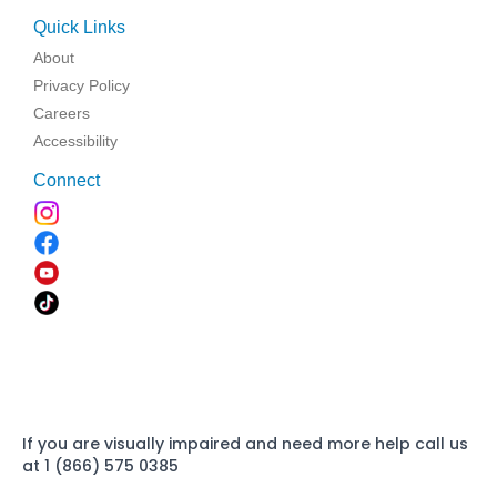
Quick Links
About
Privacy Policy
Careers
Accessibility
Connect
If you are visually impaired and need more help call us
at 1 (866) 575 0385