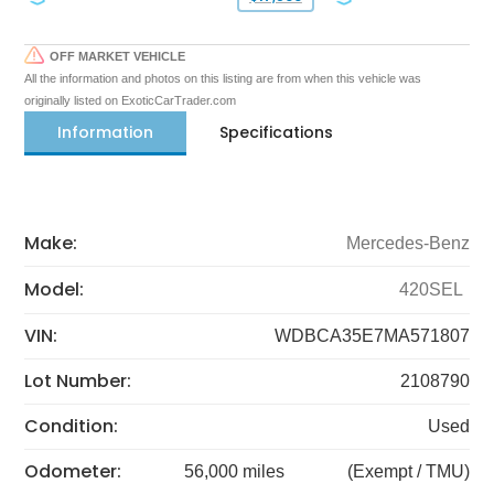
OFF MARKET VEHICLE
All the information and photos on this listing are from when this vehicle was
originally listed on ExoticCarTrader.com
Information
Specifications
Make:
Mercedes-Benz
Model:
420SEL
VIN:
WDBCA35E7MA571807
Lot Number:
2108790
Condition:
Used
Odometer:
56,000 miles
(Exempt / TMU)