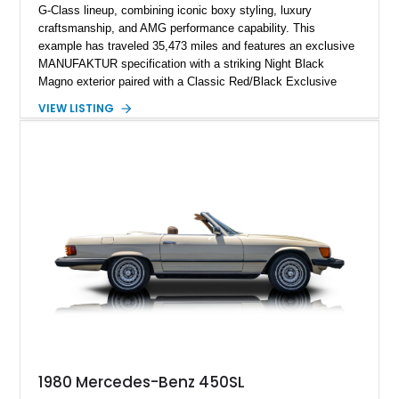
G-Class lineup, combining iconic boxy styling, luxury
craftsmanship, and AMG performance capability. This
example has traveled 35,473 miles and features an exclusive
MANUFAKTUR specification with a striking Night Black
Magno exterior paired with a Classic Red/Black Exclusive
Nappa Leather interior. Equipped with desirable options
VIEW LISTING
including 22-inch AMG Matte Black Cross-Spoke Forged
Wheels, AMG Carbon Fiber Trim, Night Package Magno, and
Exclusive Interior Package Plus, this G 63 delivers a highly
personalized configuration while maintaining the legendary
presence and versatility that have made the G-Class an
automotive icon.
1980 Mercedes-Benz 450SL