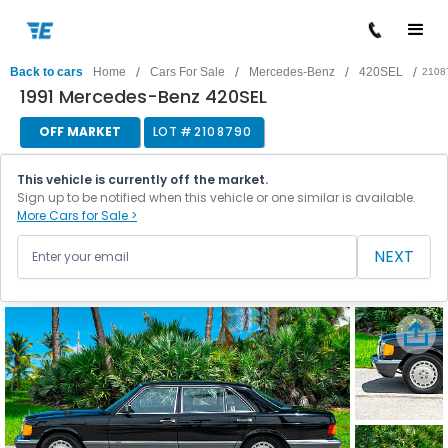
/
/
/
/
Back to cars
Home
Cars For Sale
Mercedes-Benz
420SEL
2108
1991 Mercedes-Benz 420SEL
OFF MARKET
LOT #
2108790
This vehicle is currently off the market.
Sign up to be notified when this vehicle or one similar is available.
More Cars for Sale >
NEXT