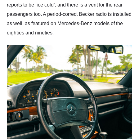
reports to be ‘ice cold’, and there is a vent for the rear
passengers too. A period-correct Becker radio is installed
as well, as featured on Mercedes-Benz models of the
eighties and nineties.