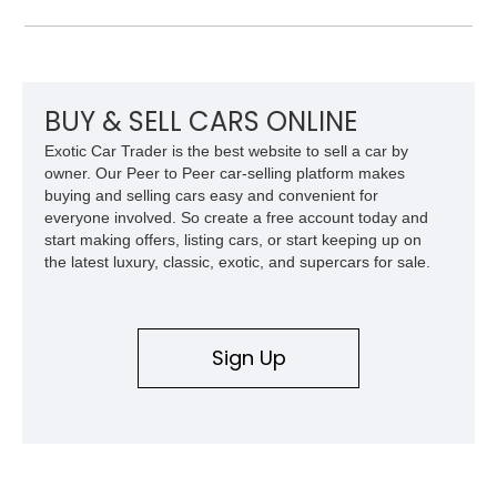
Carbon Fiber Steering Wheel + LEDs, this 458 Italia brings
together the right mix of visual drama, usability, and driver-
focused factory options.
BUY & SELL CARS ONLINE
Exotic Car Trader is the best website to sell a car by
owner. Our Peer to Peer car-selling platform makes
buying and selling cars easy and convenient for
everyone involved. So create a free account today and
start making offers, listing cars, or start keeping up on
the latest luxury, classic, exotic, and supercars for sale.
Sign Up