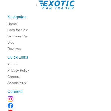
\
Navigation
Home
Cars for Sale
Sell Your Car
Blog
Reviews
Quick Links
About
Privacy Policy
Careers
Accessibility
Connect