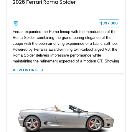
2026 Ferrari Roma Spider
$397,000
Ferrari expanded the Roma lineup with the introduction of the
Roma Spider, combining the grand touring elegance of the
coupe with the open-air driving experience of a fabric soft top.
Powered by Ferrari's award-winning twin-turbocharged V8, the
Roma Spider delivers impressive performance while
maintaining the refinement expected of a modern GT. Showing
just 290 miles, this 2026 Ferrari Roma Spider is finished in
VIEW LISTING
stunning Extra Range Blu Roma over a Cuoio leather interior
with a Blu Tailoring Fabric soft top. Equipped with desirable
factory options including the Carbon Fiber Steering Wheel w/
LEDs, Passenger Display, Scuderia Ferrari Shields, and
Surround View, this beautifully specified Roma Spider
presents an exceptional opportunity to own one of Ferrari's
newest convertible grand tourers.