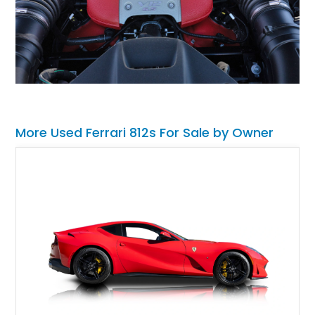
More Used Ferrari 812s For Sale by Owner