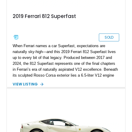
2019 Ferrari 812 Superfast
SOLD
When Ferrari names a car Superfast, expectations are
naturally sky-high—and this 2019 Ferrari 812 Superfast lives
up to every bit of that legacy. Produced between 2017 and
2024, the 812 Superfast represents one of the final chapters
in Ferrari’s era of naturally aspirated V12 excellence. Beneath
its sculpted Rosso Corsa exterior lies a 6.5-liter V12 engine
delivering an astonishing 789 horsepower, making it one of the
VIEW LISTING
most exhilarating grand tourers ever created. With just 8,962
miles on the odometer, this Naples-based Prancing Horse has
barely stretched its legs, offering both breathtaking
performance and collector-grade exclusivity. Every curve,
vent, and aerodynamic surface speaks to Ferrari’s relentless
pursuit of perfection, while the thunderous symphony of its
naturally aspirated engine reminds you why this model will
forever be celebrated among purists. The 812 Superfast isn’t