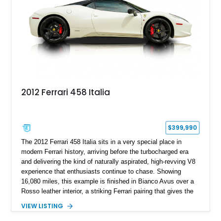
transmission, and unmistakable Ferrari soundtrack, this 360
Spider represents a compelling opportunity to experience one
of Ferrari’s most iconic modern classics.
2012 Ferrari 458 Italia
$399,990
The 2012 Ferrari 458 Italia sits in a very special place in
modern Ferrari history, arriving before the turbocharged era
and delivering the kind of naturally aspirated, high-revving V8
experience that enthusiasts continue to chase. Showing
16,080 miles, this example is finished in Bianco Avus over a
Rosso leather interior, a striking Ferrari pairing that gives the
car a clean exterior presence with a full red cabin waiting
VIEW LISTING
inside. With the AFS System, red brake calipers, carbon fiber
interior trim, Daytona Style Seats, Suspension Lifter, and