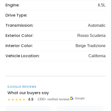
Engine:
6.5L
Drive Type:
Transmission:
Automatic
Exterior Color:
Rosso Scuderia
Interior Color:
Beige Tradizione
Vehicle Location:
California
GOOGLE REVIEWS
What our buyers say
Google
4.9
★★★★★
· 1300+ verified reviews