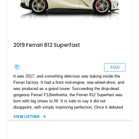
merely a supercar—it’s a statement piece of Italian
engineering and a sound long-term investment in automotive
history.
2019 Ferrari 812 Superfast
SOLD
It was 2017, and something delicious was baking inside the
Ferrari factory. It had a front mid-engine, rear-wheel-drive, and
was produced as a grand tourer. Succeeding the drop-dead
gorgeous Ferrari F12berlinetta, the Ferrari 812 Superfast was
born with big shoes to fill. It is safe to say it did not
disappoint, with simply improving perfection. Once it debuted
at the 2017 Geneva Motor Show, motor journalists were
VIEW LISTING
certain that it was going straight into the brand’s hall of fame
as an all-time great. What found its way to our inventory is a
stunning 2019 Ferrari 812 Superfast with an incredibly low
2,875 miles on the odometer — a true rarity for a car of this