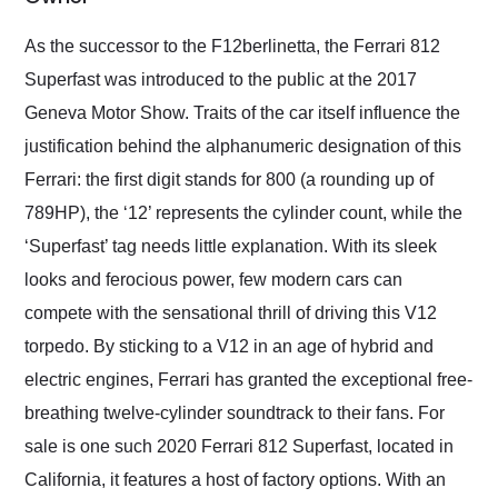
Would use them again
and highly recommend
As the successor to the F12berlinetta, the Ferrari 812
their shipping service
Superfast was introduced to the public at the 2017
as well.
Geneva Motor Show. Traits of the car itself influence the
justification behind the alphanumeric designation of this
Ferrari: the first digit stands for 800 (a rounding up of
789HP), the ‘12’ represents the cylinder count, while the
‘Superfast’ tag needs little explanation. With its sleek
looks and ferocious power, few modern cars can
compete with the sensational thrill of driving this V12
torpedo. By sticking to a V12 in an age of hybrid and
electric engines, Ferrari has granted the exceptional free-
breathing twelve-cylinder soundtrack to their fans. For
sale is one such 2020 Ferrari 812 Superfast, located in
California, it features a host of factory options. With an