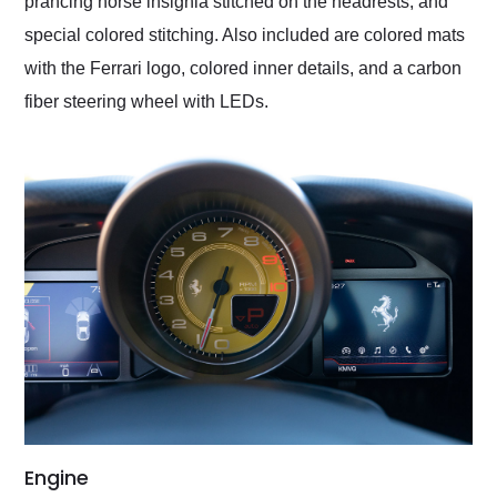
prancing horse insignia stitched on the headrests, and
special colored stitching. Also included are colored mats
with the Ferrari logo, colored inner details, and a carbon
fiber steering wheel with LEDs.
Engine