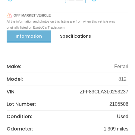
OFF MARKET VEHICLE
All the information and photos on this listing are from when this vehicle was
originally listed on ExoticCarTrader.com
Information
Specifications
Make:
Ferrari
Model:
812
VIN:
ZFF83CLA3L0253237
Lot Number:
2105506
Condition:
Used
Odometer:
1,309 miles