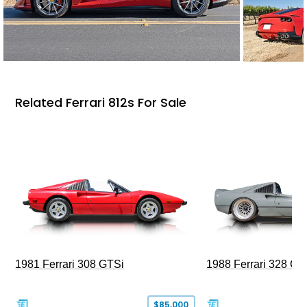
Related Ferrari 812s For Sale
1981 Ferrari 308 GTSi
1988 Ferrari 328 G
$85,000