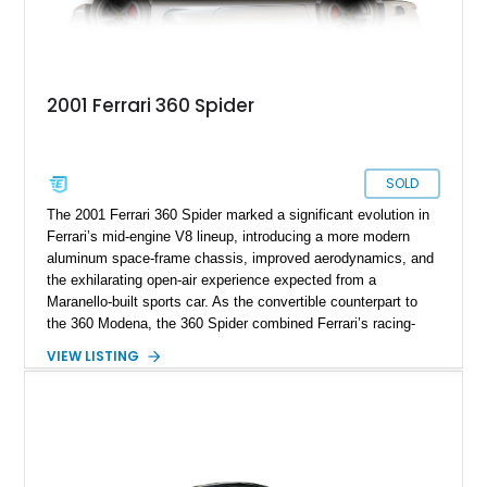
2001 Ferrari 360 Spider
SOLD
The 2001 Ferrari 360 Spider marked a significant evolution in
Ferrari’s mid-engine V8 lineup, introducing a more modern
aluminum space-frame chassis, improved aerodynamics, and
the exhilarating open-air experience expected from a
Maranello-built sports car. As the convertible counterpart to
the 360 Modena, the 360 Spider combined Ferrari’s racing-
inspired engineering with the elegance and usability of a grand
VIEW LISTING
touring roadster. Showing approximately 10,780 miles, this
example is finished in Argento Nürburgring Metallic over a
luxurious Cuoio interior and features desirable options
including Daytona Style Seats, Scuderia Ferrari Fender
Shields, a Challenge-Style Rear Grille, and red brake calipers.
With its naturally aspirated V8, gated-style F1 electrohydraulic