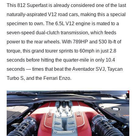
This 812 Superfast is already considered one of the last
naturally-aspirated V12 road cars, making this a special
specimen to own. The 6.5L V12 engine is mated to a
seven-speed dual-clutch transmission, which feeds
power to the rear wheels. With 789HP and 530 lb-ft of
torque, this grand tourer sprints to 60mph in just 2.8
seconds before hitting the quarter-mile in only 10.4
seconds — times that beat the Aventador SVJ, Taycan
Turbo S, and the Ferrari Enzo.