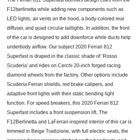
F12berlinetta while adding new components such as
LED lights, air vents on the hood, a body-colored rear
diffuser, and quad circular taillights. In addition, the front
of the car is designed to add downforce while ducts help
underbody airflow. Our subject 2020 Ferrari 812
Superfast is draped in the classic shade of ‘Rosso
Scuderia’ and rides on Cerchi 20-inch forged racing
diamond wheels from the factory. Other options include
Scuderia Ferrari shields, red brake calipers, and
adaptive front lights with their static bending light
function. For speed breakers, this 2020 Ferrari 812
Superfast includes a front suspension lift. The
F12Berlinetta and LaFerrari-inspired interior of this car is
trimmed in Beige Tradizione, with full electric seats, the