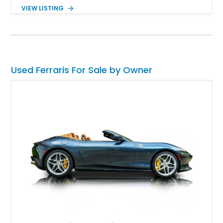
drives up a notch in style. The current owner of this prancing
VIEW LISTING
horse reports that this is a tailor-made edition with $156,000 in
options ticked off.
Used Ferraris For Sale by Owner