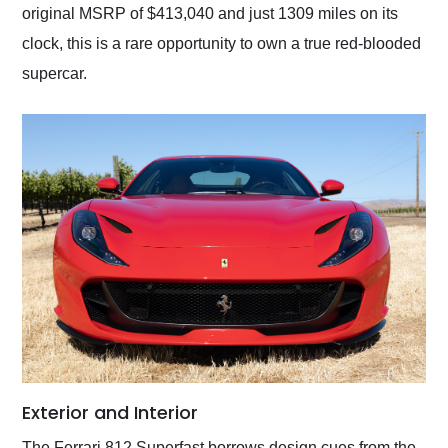
original MSRP of $413,040 and just 1309 miles on its
clock, this is a rare opportunity to own a true red-blooded
supercar.
Exterior and Interior
The Ferrari 812 Superfast borrows design cues from the