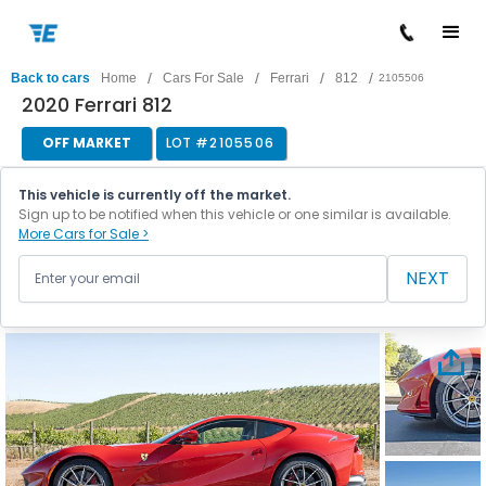
/
/
/
/
Back to cars
Home
Cars For Sale
Ferrari
812
2105506
2020 Ferrari 812
OFF MARKET
LOT #
2105506
This vehicle is currently off the market.
Sign up to be notified when this vehicle or one similar is available.
More Cars for Sale >
NEXT