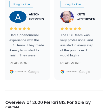
Bought a Car
Bought a Car
ANSON
KRYN
FRERICKS
WESTHOVEN
Had a phenomenal
The ECT team was
experience with the
very professional and
ECT team. They made
assisted in every step
it easy from start to
of the purchase. I
finish. They were
would highly
prompt with
recommend Exotic Car
READ MORE
READ MORE
information requests
Trader to everyone.
and facilitating
Google
Google
Posted on
Posted on
conversations with the
seller. Then Nic did an
incredible job getting
my car shipped to me
in 24 hours over the
busiest shipping
Overview of 2020 Ferrari 812 For Sale by
weekend of the year.
Owner