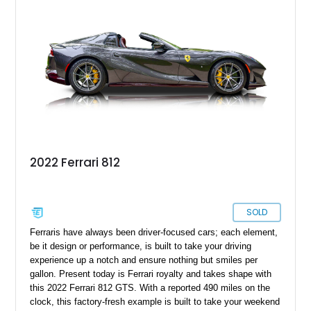
caliber. Located in Carrollton, Virginia, this potent beauty is
sure to become your favorite supercar.
2022 Ferrari 812
SOLD
Ferraris have always been driver-focused cars; each element,
be it design or performance, is built to take your driving
experience up a notch and ensure nothing but smiles per
gallon. Present today is Ferrari royalty and takes shape with
this 2022 Ferrari 812 GTS. With a reported 490 miles on the
clock, this factory-fresh example is built to take your weekend