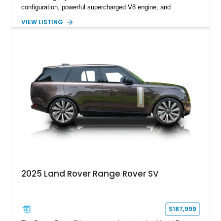
configuration, powerful supercharged V8 engine, and
extensive luxury appointments. Showing 65,890 miles, this
VIEW LISTING
example is finished in Fuji White over an Ebony perforated
Semi-Aniline leather interior and is equipped with desirable
features including the Black Exterior Pack, Park Pro Pack,
22-way heated and cooled massage front seats, and an 825W
Meridian Surround Sound System. With its blend of
performance, comfort, and versatility, this Range Rover
represents the height of modern luxury SUV engineering.
2025 Land Rover Range Rover SV
$187,999