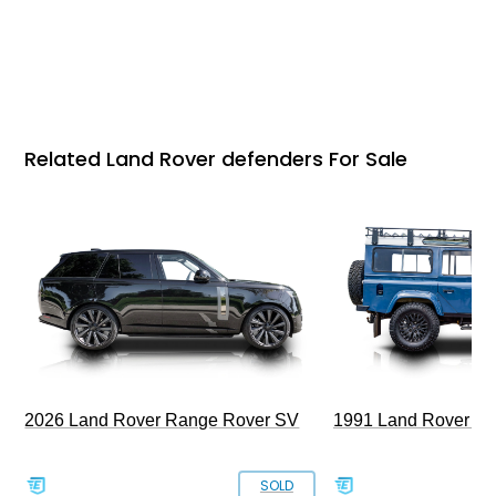
Related Land Rover defenders For Sale
2026 Land Rover Range Rover SV
1991 Land Rover De
SOLD