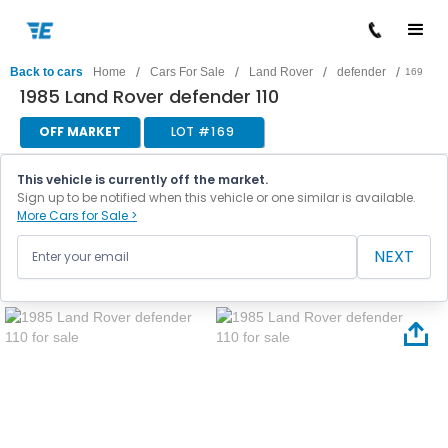
/
/
/
/
Back to cars
Home
Cars For Sale
Land Rover
defender
169
1985 Land Rover defender 110
OFF MARKET
LOT #
169
This vehicle is currently off the market.
Sign up to be notified when this vehicle or one similar is available.
More Cars for Sale >
NEXT