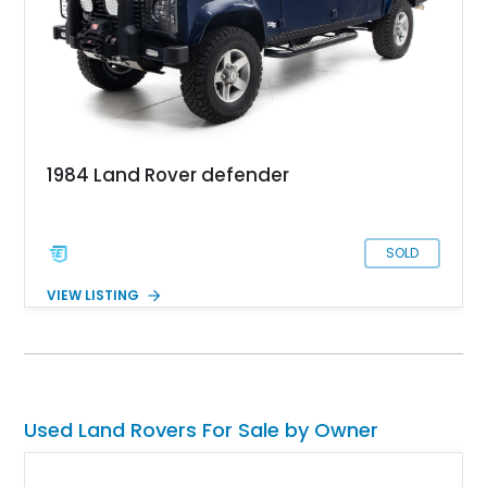
1984 Land Rover defender
SOLD
VIEW LISTING
Used Land Rovers For Sale by Owner