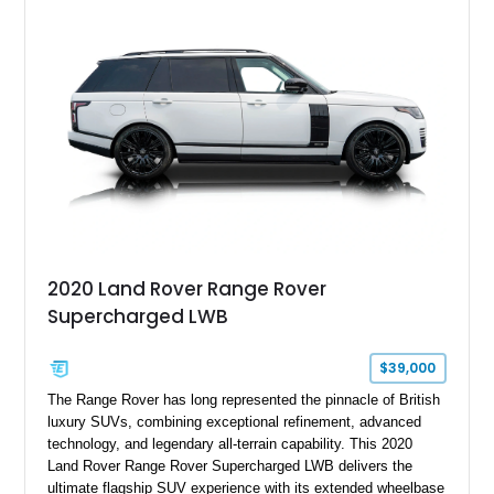
2020 Land Rover Range Rover
Supercharged LWB
$39,000
The Range Rover has long represented the pinnacle of British
luxury SUVs, combining exceptional refinement, advanced
technology, and legendary all-terrain capability. This 2020
Land Rover Range Rover Supercharged LWB delivers the
ultimate flagship SUV experience with its extended wheelbase