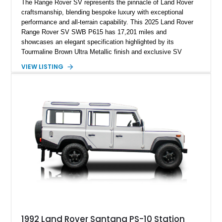
The Range Rover SV represents the pinnacle of Land Rover
craftsmanship, blending bespoke luxury with exceptional
performance and all-terrain capability. This 2025 Land Rover
Range Rover SV SWB P615 has 17,201 miles and
showcases an elegant specification highlighted by its
Tourmaline Brown Ultra Metallic finish and exclusive SV
Perlino/Caraway semi-aniline leather interior. Powered by a
VIEW LISTING
twin-turbocharged V8 and equipped with an extensive list of
premium SV-exclusive appointments, this short-wheelbase
flagship resides in Florida and offers an extraordinary
combination of refinement, technology, and capability that few
luxury SUVs can match.
1992 Land Rover Santana PS-10 Station