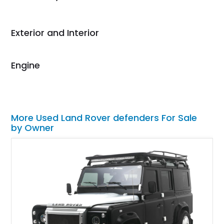
Would use them again
and highly recommend
their shipping service
Exterior and Interior
as well.
Engine
More Used Land Rover defenders For Sale
by Owner