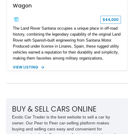
Wagon
$44,000
The Land Rover Santana occupies a unique place in off-road
history, combining the legendary capability of the original Land
Rover with Spanish-built engineering from Santana Motor.
Produced under license in Linares, Spain, these rugged utility
vehicles earned a reputation for their durability and simplicity,
making them favorites among military organizations,
agricultural workers, and expedition enthusiasts across
VIEW LISTING
Europe. This 1992 Land Rover Santana PS-10 Station Wagon
has traveled approximately 92,000 miles and has been
thoughtfully updated with a reupholstered interior, aftermarket
odometer, replacement seals, and an aftermarket power
steering pump. Whether destined for weekend trail adventures
or overland expeditions, this classic 4x4 delivers the
unmistakable character and capability that have made the
BUY & SELL CARS ONLINE
Santana name a cult favorite.
Exotic Car Trader is the best website to sell a car by
owner. Our Peer to Peer car-selling platform makes
buying and selling cars easy and convenient for