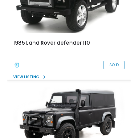
1985 Land Rover defender 110
SOLD
VIEW LISTING