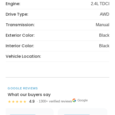
Engine:
2.4L TDCI
Drive Type:
AWD
Transmission:
Manual
Exterior Color:
Black
Interior Color:
Black
Vehicle Location:
GOOGLE REVIEWS
What our buyers say
Google
4.9
★★★★★
· 1300+ verified reviews