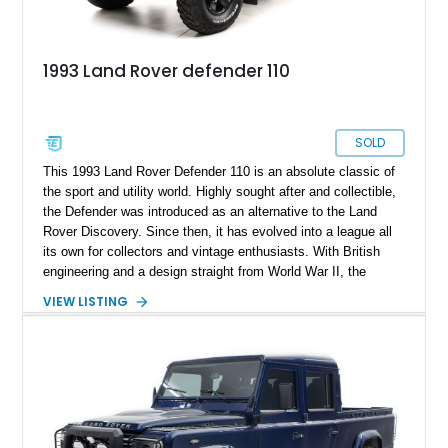
1993 Land Rover defender 110
SOLD
This 1993 Land Rover Defender 110 is an absolute classic of
the sport and utility world. Highly sought after and collectible,
the Defender was introduced as an alternative to the Land
Rover Discovery. Since then, it has evolved into a league all
its own for collectors and vintage enthusiasts. With British
engineering and a design straight from World War II, the
Defender is a nod to another era. The well kept secret on this
VIEW LISTING
example though, is its modern updates and high performance
mods that bring it into the 21st century. The 2.5 litre diesel
engine packs more than enough power to keep this timeless
4x4 rolling along.