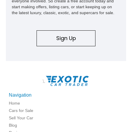
everyone involved. So create a free account today and
start making offers, listing cars, or start keeping up on
the latest luxury, classic, exotic, and supercars for sale.
Sign Up
\
Navigation
Home
Cars for Sale
Sell Your Car
Blog