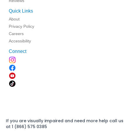
Reviews
Quick Links
About
Privacy Policy
Careers
Accessibility
Connect
If you are visually impaired and need more help call us
at 1 (866) 575 0385