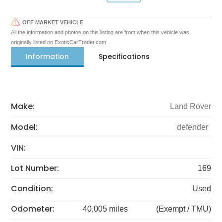
OFF MARKET VEHICLE
All the information and photos on this listing are from when this vehicle was
originally listed on ExoticCarTrader.com
Information
Specifications
Make:
Land Rover
Model:
defender
VIN:
Lot Number:
169
Condition:
Used
Odometer:
40,005 miles
(Exempt / TMU)