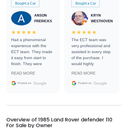
Bought a Car
Bought a Car
ANSON
KRYN
FRERICKS
WESTHOVEN
Had a phenomenal
The ECT team was
experience with the
very professional and
ECT team. They made
assisted in every step
it easy from start to
of the purchase. I
finish. They were
would highly
prompt with
recommend Exotic Car
READ MORE
READ MORE
information requests
Trader to everyone.
and facilitating
Google
Google
Posted on
Posted on
conversations with the
seller. Then Nic did an
incredible job getting
my car shipped to me
in 24 hours over the
busiest shipping
Overview of 1985 Land Rover defender 110
weekend of the year.
For Sale by Owner