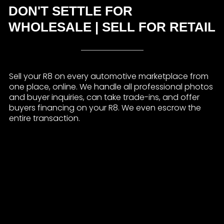
DON'T SETTLE FOR
WHOLESALE | SELL FOR RETAIL
Sell your R8 on every automotive marketplace from
one place, online. We handle all professional photos
and buyer inquiries, can take trade-ins, and offer
buyers financing on your R8. We even escrow the
entire transaction.