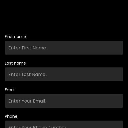
First name
Last name
Email
Phone