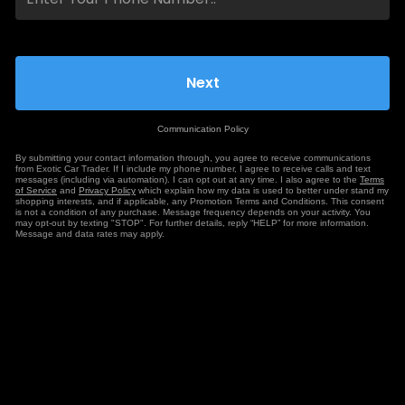
Communication Policy
By submitting your contact information through, you agree to receive communications
from Exotic Car Trader. If I include my phone number, I agree to receive calls and text
messages (including via automation). I can opt out at any time. I also agree to the
Terms
of Service
and
Privacy Policy
which explain how my data is used to better under stand my
shopping interests, and if applicable, any Promotion Terms and Conditions. This consent
is not a condition of any purchase. Message frequency depends on your activity. You
may opt-out by texting "STOP". For further details, reply “HELP” for more information.
Message and data rates may apply.