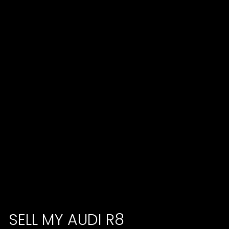
SELL MY AUDI R8