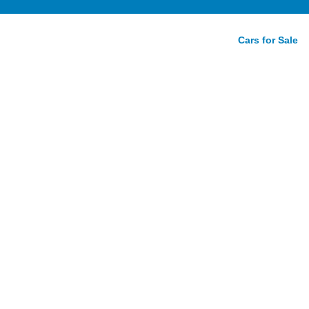
Cars for Sale
d to
yota