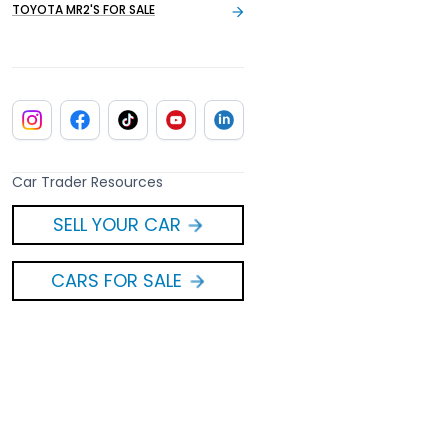
TOYOTA MR2'S FOR SALE
Car Trader Resources
SELL YOUR CAR
CARS FOR SALE