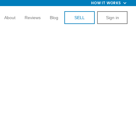
HOW IT WORKS
About
Reviews
Blog
SELL
Sign in