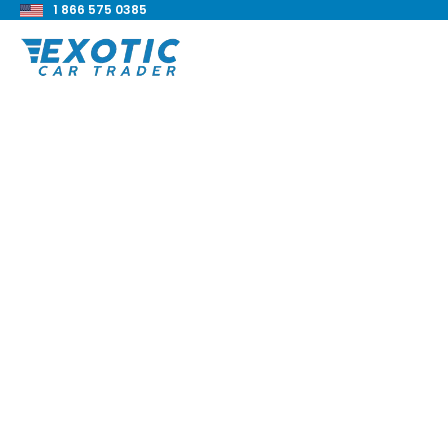
1 866 575 0385
< Back to all blog posts
Everything You Nee
Know About The To
MR2
Blake Meacham
Buyers Guide
8 min read