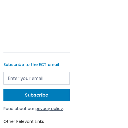
Subscribe to the ECT email
Read about our
privacy policy
.
Other Relevant Links