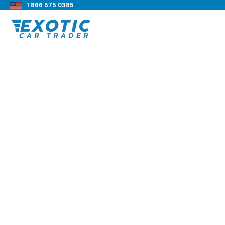
1 866 575 0385
< Back to all blog posts
Toyota Land Cruise
Exploring An Off-R
Legend
Blake Meacham
Buyers Guide
8 min read