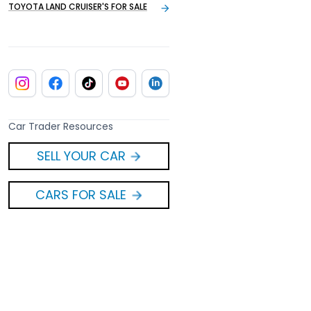
TOYOTA LAND CRUISER'S FOR SALE
Car Trader Resources
SELL YOUR CAR
CARS FOR SALE