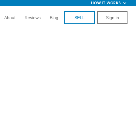
HOW IT WORKS
About
Reviews
Blog
SELL
Sign in