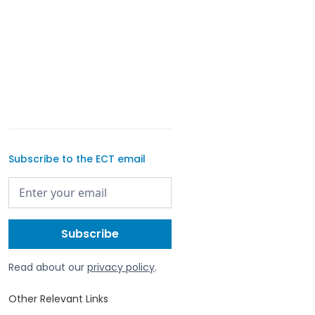
Subscribe to the ECT email
Read about our
privacy policy
.
Other Relevant Links