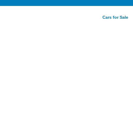
Cars for Sale
r:
oad