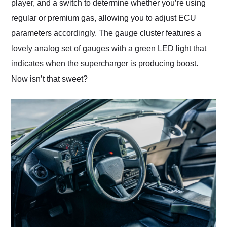
player, and a switch to determine whether you’re using
regular or premium gas, allowing you to adjust ECU
parameters accordingly. The gauge cluster features a
lovely analog set of gauges with a green LED light that
indicates when the supercharger is producing boost.
Now isn’t that sweet?