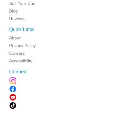
Sell Your Car
Blog
Reviews
Quick Links
About
Privacy Policy
Careers
Accessibility
Connect