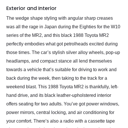
Exterior and Interior
The wedge shape styling with angular sharp creases
was all the rage in Japan during the Eighties for the W10
series of the MR2, and this black 1988 Toyota MR2
perfectly embodies what got petrolheads excited during
those times. The car’s stylish silver alloy wheels, pop-up
headlamps, and compact stance all lend themselves
towards a vehicle that’s suitable for driving to work and
back during the week, then taking to the track for a
weekend blast. This 1988 Toyota MR2 is thankfully, left-
hand drive, and its black leather-upholstered interior
offers seating for two adults. You’ve got power windows,
power mirrors, central locking, and air conditioning for
your comfort. There’s also a radio with a cassette tape