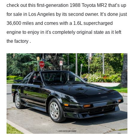
check out this first-generation 1988 Toyota MR2 that’s up
for sale in Los Angeles by its second owner. It’s done just
36,600 miles and comes with a 1.6L supercharged
engine to enjoy in it's completely original state as it left
the factory .