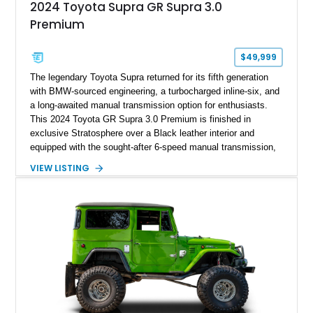
2024 Toyota Supra GR Supra 3.0
Premium
$49,999
The legendary Toyota Supra returned for its fifth generation
with BMW-sourced engineering, a turbocharged inline-six, and
a long-awaited manual transmission option for enthusiasts.
This 2024 Toyota GR Supra 3.0 Premium is finished in
exclusive Stratosphere over a Black leather interior and
equipped with the sought-after 6-speed manual transmission,
Premium Package, Driver Assist Package, and factory carbon
VIEW LISTING
fiber mirror caps. Showing fewer than 10,000 miles, this Supra
is offered with a prior total loss history report, providing an
opportunity to own a highly optioned, enthusiast-focused
sports coupe at a compelling value.