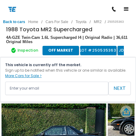
/
/
/
/
Back to cars
Home
Cars For Sale
Toyota
MR2
250535363
1988 Toyota MR2 Supercharged
4A-GZE Twin-Cam 1.6L Supercharged I4 | Original Radio | 36,611
Original Miles
Inspection
OFF MARKET
LOT #
250535363
JDM
This vehicle is currently off the market.
Sign up to be notified when this vehicle or one similar is available.
More Cars for Sale >
NEXT