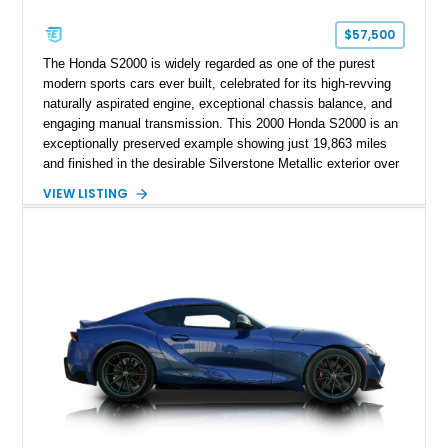
$57,500
The Honda S2000 is widely regarded as one of the purest
modern sports cars ever built, celebrated for its high-revving
naturally aspirated engine, exceptional chassis balance, and
engaging manual transmission. This 2000 Honda S2000 is an
exceptionally preserved example showing just 19,863 miles
and finished in the desirable Silverstone Metallic exterior over
a Black leather interior. Reported as a one-owner vehicle, this
VIEW LISTING
AP1-generation S2000 represents the original formula that
made Honda's roadster an enthusiast favorite.