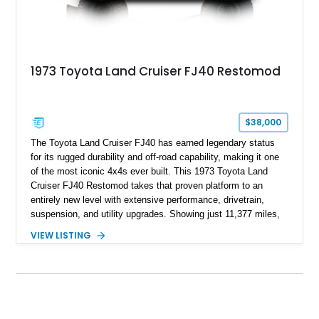
1973 Toyota Land Cruiser FJ40 Restomod
$38,000
The Toyota Land Cruiser FJ40 has earned legendary status
for its rugged durability and off-road capability, making it one
of the most iconic 4x4s ever built. This 1973 Toyota Land
Cruiser FJ40 Restomod takes that proven platform to an
entirely new level with extensive performance, drivetrain,
suspension, and utility upgrades. Showing just 11,377 miles,
this professionally built FJ40 is finished in Green over a Gray
VIEW LISTING
interior and replaces its original powertrain with a Chevrolet
454ci V8 backed by a GM Turbo Hydra-Matic 700R4
automatic transmission. Equipped with ARB air lockers, 37-
inch Toyo tires, a Warn winch, and numerous custom
upgrades, this FJ40 is equally at home conquering challenging
trails or turning heads at any automotive event.