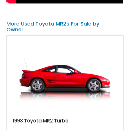
More Used Toyota MR2s For Sale by
Owner
1993 Toyota MR2 Turbo