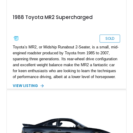
1988 Toyota MR2 Supercharged
SOLD
Toyota’s MR2, or Midship Runabout 2-Seater, is a small, mid-
engined roadster produced by Toyota from 1985 to 2007,
spanning three generations. Its rear-wheel drive configuration
and excellent weight balance make the MR2 a fantastic car
for keen enthusiasts who are looking to learn the techniques
of performance driving, albeit at a lower level of horsepower.
The car’s light weight and relatively frugal powertrains also
VIEW LISTING
lent themselves well towards decent fuel economy, resulting
in a very sensible vehicle that was also fun. You don’t find
those two words in the same sentence when talking about
most cars. So, if you want something that ticks those boxes
while adding a third box called “Definitive Future Classic”,
check out this first-generation 1988 Toyota MR2 that’s up for
sale in Los Angeles by its second owner. It’s done just 36,600
miles and comes with a 1.6L supercharged engine to enjoy in