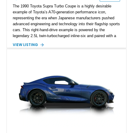
The 1990 Toyota Supra Turbo Coupe is a highly desirable
example of Toyota’s A70-generation performance icon,
representing the era when Japanese manufacturers pushed
advanced engineering and technology into their flagship sports
cars. This right-hand-drive example is powered by the
legendary 2.5L twin-turbocharged inline-six and paired with a
5-speed manual transmission, offering the engaging driving
VIEW LISTING
experience that has made the JZA70 Supra increasingly
sought after among collectors and JDM enthusiasts. With its
removable sport roof, rear-wheel-drive layout, and factory
turbocharged performance, this Supra captures the character
of Toyota’s golden age of performance.