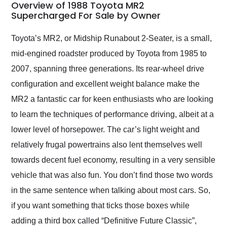
busiest shipping
Overview of 1988 Toyota MR2
weekend of the year.
Supercharged For Sale by Owner
Would use them again
and highly recommend
Toyota’s MR2, or Midship Runabout 2-Seater, is a small,
their shipping service
mid-engined roadster produced by Toyota from 1985 to
as well.
2007, spanning three generations. Its rear-wheel drive
configuration and excellent weight balance make the
MR2 a fantastic car for keen enthusiasts who are looking
to learn the techniques of performance driving, albeit at a
lower level of horsepower. The car’s light weight and
relatively frugal powertrains also lent themselves well
towards decent fuel economy, resulting in a very sensible
vehicle that was also fun. You don’t find those two words
in the same sentence when talking about most cars. So,
if you want something that ticks those boxes while
adding a third box called “Definitive Future Classic”,