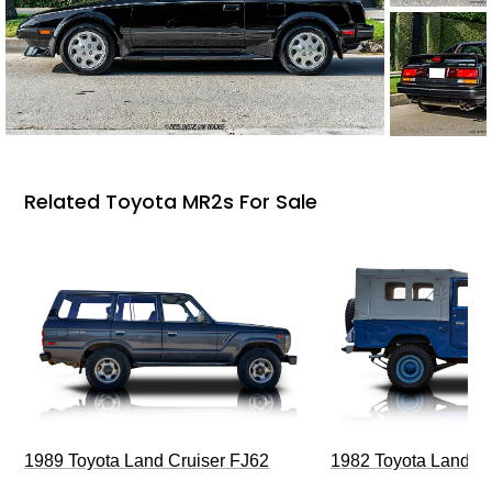
Related Toyota MR2s For Sale
1989 Toyota Land Cruiser FJ62
1982 Toyota Land Cr