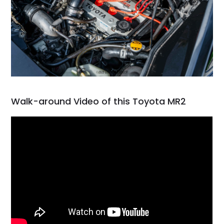
Walk-around Video of this Toyota MR2