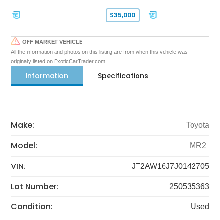
$35,000
OFF MARKET VEHICLE
All the information and photos on this listing are from when this vehicle was
originally listed on ExoticCarTrader.com
Information
Specifications
Make:
Toyota
Model:
MR2
VIN:
JT2AW16J7J0142705
Lot Number:
250535363
Condition:
Used