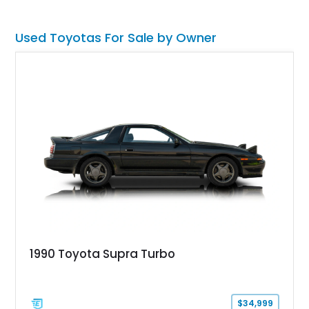
and a manual transmission, making this a proper driver’s car,
plus an instant modern classic.
Used Toyotas For Sale by Owner
1990 Toyota Supra Turbo
$34,999