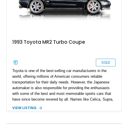
it's completely original state as it left the factory .
1993 Toyota MR2 Turbo Coupe
SOLD
Toyota is one of the best-selling car manufacturers in the
world, offering millions of American consumers reliable
transportation for their daily needs. However, the Japanese
automaker is also responsible for providing the enthusiasts
with some of the best and most memorable sports cars that
have since become revered by all. Names like Celica, Supra,
and Trueno are all on the wishlists of many JDM fans. So, too
VIEW LISTING
is our featured car: a 1993 Toyota MR2 Turbo Coupe. The
MR-2 name stands for “Midship Runabout,” with this sports
coupe featuring a mid-engine layout and rear-wheel drive. This
example includes the potent 3S-GTE turbocharged engine,