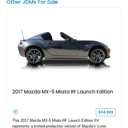
Other JDMs For Sale
2017 Mazda MX-5 Miata RF Launch Edition
$34,999
This 2017 Mazda MX-5 Miata RF Launch Edition SV
represents a limited-production version of Mazda’s iconic