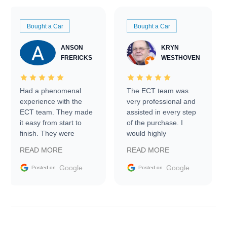
Bought a Car
Bought a Car
ANSON
KRYN
FRERICKS
WESTHOVEN
Had a phenomenal
The ECT team was
experience with the
very professional and
ECT team. They made
assisted in every step
it easy from start to
of the purchase. I
finish. They were
would highly
prompt with
recommend Exotic Car
READ MORE
READ MORE
information requests
Trader to everyone.
and facilitating
Google
Google
Posted on
Posted on
conversations with the
seller. Then Nic did an
incredible job getting
my car shipped to me
in 24 hours over the