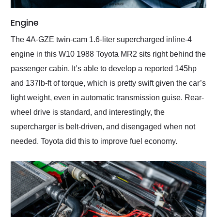
Engine
The 4A-GZE twin-cam 1.6-liter supercharged inline-4
engine in this W10 1988 Toyota MR2 sits right behind the
passenger cabin. It’s able to develop a reported 145hp
and 137lb-ft of torque, which is pretty swift given the car’s
light weight, even in automatic transmission guise. Rear-
wheel drive is standard, and interestingly, the
supercharger is belt-driven, and disengaged when not
needed. Toyota did this to improve fuel economy.