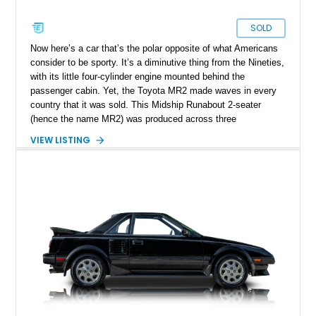
SOLD
Now here’s a car that’s the polar opposite of what Americans
consider to be sporty. It’s a diminutive thing from the Nineties,
with its little four-cylinder engine mounted behind the
passenger cabin. Yet, the Toyota MR2 made waves in every
country that it was sold. This Midship Runabout 2-seater
(hence the name MR2) was produced across three
generations from 1984 to 2007. Today’s 1993 Toyota MR2
VIEW LISTING
Turbo is a fine third-generation example that includes the
original window sticker and owner’s manual with the sale of
the car. Yes it’s got over 145,000 miles on it, but let’s not
forget that it's a Toyota! 145,000 miles is mere chicken feed
for this era of cars from the famed Japanese automaker.