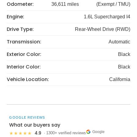
Odometer:
36,611 miles
(Exempt / TMU)
Engine:
1.6L Supercharged I4
Drive Type:
Rear-Wheel Drive (RWD)
Transmission:
Automatic
Exterior Color:
Black
Interior Color:
Black
Vehicle Location:
California
GOOGLE REVIEWS
What our buyers say
Google
4.9
★★★★★
· 1300+ verified reviews