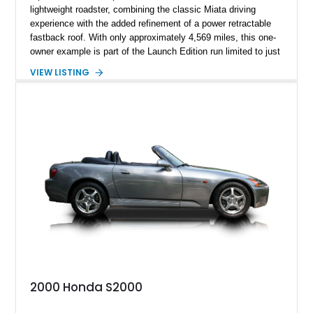
lightweight roadster, combining the classic Miata driving
experience with the added refinement of a power retractable
fastback roof. With only approximately 4,569 miles, this one-
owner example is part of the Launch Edition run limited to just
1,000 units produced for the U.S. market. Finished with
VIEW LISTING
exclusive styling elements, premium Auburn Nappa leather,
and a balance of performance and everyday usability, this RF
Launch Edition showcases the spirit of Mazda’s legendary
two-seat sports car while adding a more sophisticated grand
touring character.
2000 Honda S2000