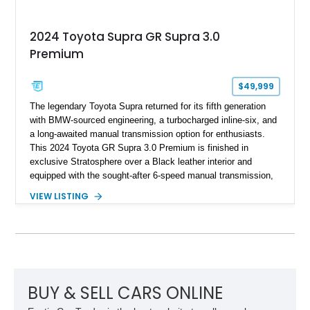
2024 Toyota Supra GR Supra 3.0
Premium
$49,999
The legendary Toyota Supra returned for its fifth generation
with BMW-sourced engineering, a turbocharged inline-six, and
a long-awaited manual transmission option for enthusiasts.
This 2024 Toyota GR Supra 3.0 Premium is finished in
exclusive Stratosphere over a Black leather interior and
equipped with the sought-after 6-speed manual transmission,
Premium Package, Driver Assist Package, and factory carbon
VIEW LISTING
fiber mirror caps. Showing fewer than 10,000 miles, this Supra
is offered with a prior total loss history report, providing an
opportunity to own a highly optioned, enthusiast-focused
sports coupe at a compelling value.
BUY & SELL CARS ONLINE