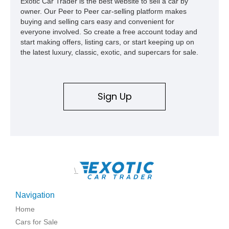
Exotic Car Trader is the best website to sell a car by
owner. Our Peer to Peer car-selling platform makes
buying and selling cars easy and convenient for
everyone involved. So create a free account today and
start making offers, listing cars, or start keeping up on
the latest luxury, classic, exotic, and supercars for sale.
Sign Up
\
Navigation
Home
Cars for Sale