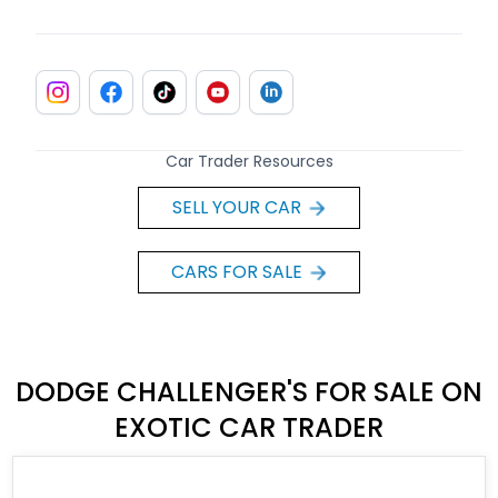
Car Trader Resources
SELL YOUR CAR
CARS FOR SALE
DODGE CHALLENGER'S FOR SALE ON
EXOTIC CAR TRADER