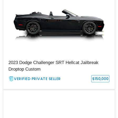
2023 Dodge Challenger SRT Hellcat Jailbreak
Droptop Custom
VERIFIED PRIVATE SELLER
$150,000