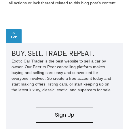
all actions or lack thereof related to this blog post's content.
TOP
BUY. SELL. TRADE. REPEAT.
Exotic Car Trader is the best website to sell a car by
owner. Our Peer to Peer car-selling platform makes
buying and selling cars easy and convenient for
everyone involved. So create a free account today and
start making offers, listing cars, or start keeping up on
the latest luxury, classic, exotic, and supercars for sale.
Sign Up