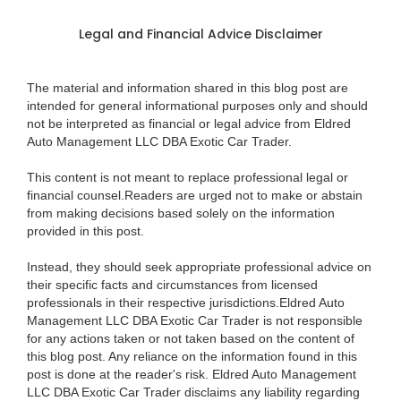
Legal and Financial Advice Disclaimer
The material and information shared in this blog post are
intended for general informational purposes only and should
not be interpreted as financial or legal advice from Eldred
Auto Management LLC DBA Exotic Car Trader.
This content is not meant to replace professional legal or
financial counsel.Readers are urged not to make or abstain
from making decisions based solely on the information
provided in this post.
Instead, they should seek appropriate professional advice on
their specific facts and circumstances from licensed
professionals in their respective jurisdictions.Eldred Auto
Management LLC DBA Exotic Car Trader is not responsible
for any actions taken or not taken based on the content of
this blog post. Any reliance on the information found in this
post is done at the reader's risk. Eldred Auto Management
LLC DBA Exotic Car Trader disclaims any liability regarding