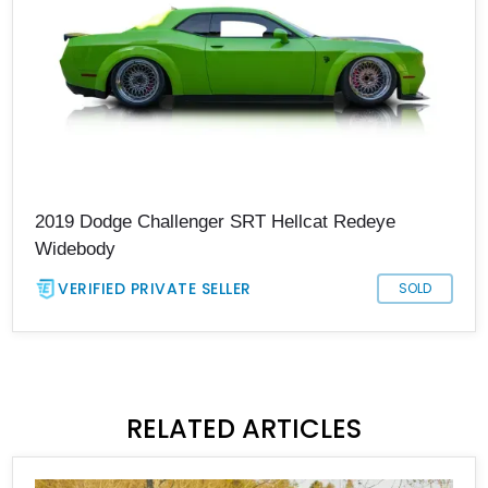
2019 Dodge Challenger SRT Hellcat Redeye
Widebody
VERIFIED PRIVATE SELLER
SOLD
RELATED ARTICLES