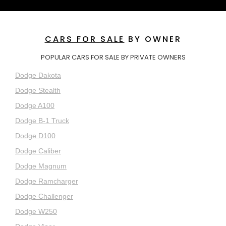
CARS FOR SALE
BY OWNER
POPULAR CARS FOR SALE BY PRIVATE OWNERS
Dodge Dakota
Dodge Stealth
Dodge A100
Dodge B-1 Truck
Dodge D100
Dodge Caliber
Dodge Magnum
Dodge Ramcharger
Dodge Challenger
Dodge W250