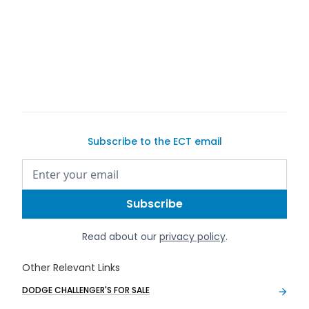
safe and
secure car-selling guide
Subscribe to the ECT email
Read about our
privacy policy
.
Other Relevant Links
DODGE CHALLENGER'S FOR SALE