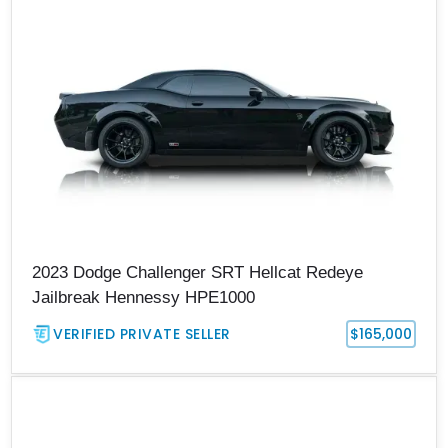
2023 Dodge Challenger SRT Hellcat Redeye
Jailbreak Hennessy HPE1000
VERIFIED PRIVATE SELLER
$165,000