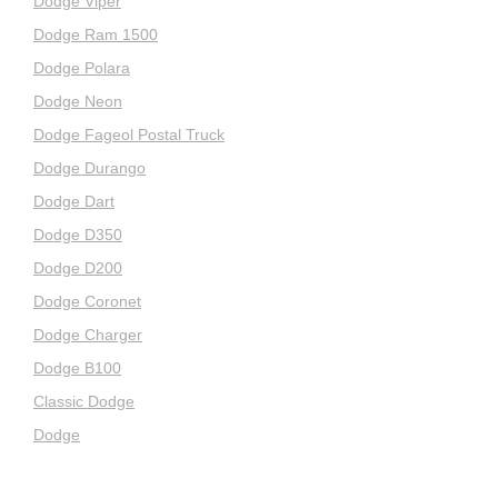
Dodge Viper
Dodge Ram 1500
Dodge Polara
Dodge Neon
Dodge Fageol Postal Truck
Dodge Durango
Dodge Dart
Dodge D350
Dodge D200
Dodge Coronet
Dodge Charger
Dodge B100
Classic Dodge
Dodge