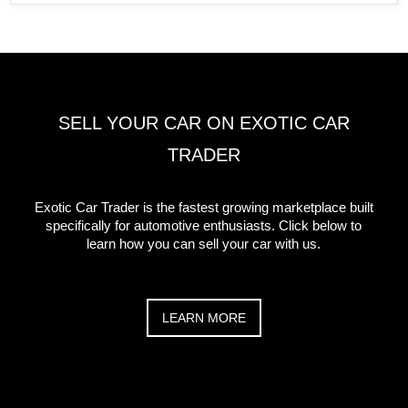
SELL YOUR CAR ON EXOTIC CAR
TRADER
Exotic Car Trader is the fastest growing marketplace built
specifically for automotive enthusiasts. Click below to
learn how you can sell your car with us.
LEARN MORE