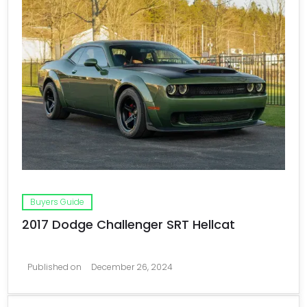
Buyers Guide
2017 Dodge Challenger SRT Hellcat
Published on
December 26, 2024