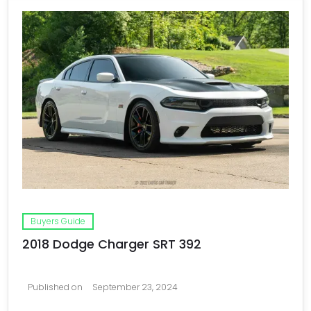
Buyers Guide
2018 Dodge Charger SRT 392
Published on
September 23, 2024