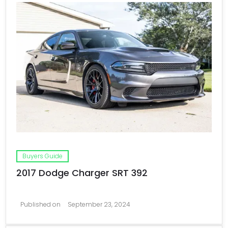
Buyers Guide
2017 Dodge Charger SRT 392
Published on
September 23, 2024