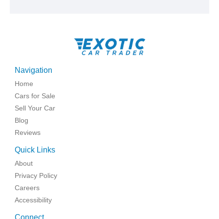
Navigation
Home
Cars for Sale
Sell Your Car
Blog
Reviews
Quick Links
About
Privacy Policy
Careers
Accessibility
Connect