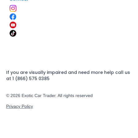
If you are visually impaired and need more help call us
at 1 (866) 575 0385
© 2026 Exotic Car Trader. All rights reserved
Privacy Policy